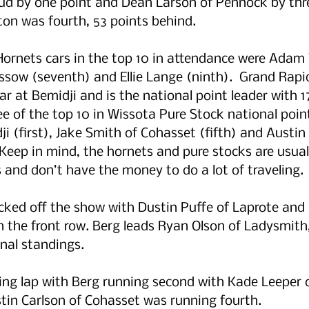
loud by one point and Dean Larson of Pennock by th
on was fourth, 53 points behind. 
Hornets cars in the top 10 in attendance were Adam
ossow (seventh) and Ellie Lange (ninth).  Grand Rapid
ar at Bemidji and is the national point leader with 1
ree of the top 10 in Wissota Pure Stock national poin
i (first), Jake Smith of Cohasset (fifth) and Austin 
 Keep in mind, the hornets and pure stocks are usual
and don’t have the money to do a lot of traveling.
cked off the show with Dustin Puffe of Laprote and 
n the front row. Berg leads Ryan Olson of Ladysmith,
nal standings. 
ing lap with Berg running second with Kade Leeper o
ustin Carlson of Cohasset was running fourth.