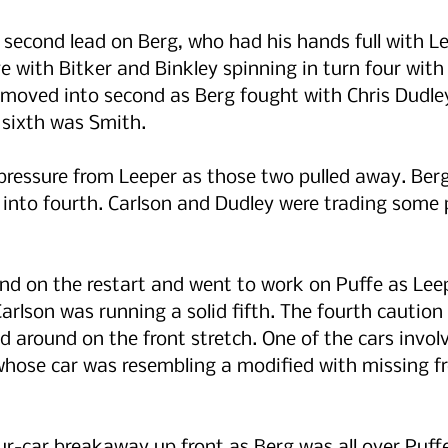
 second lead on Berg, who had his hands full with Le
 with Bitker and Binkley spinning in turn four with 
 moved into second as Berg fought with Chris Dudley
g sixth was Smith.
 pressure from Leeper as those two pulled away. Ber
nto fourth. Carlson and Dudley were trading some p
nd on the restart and went to work on Puffe as Lee
Carlson was running a solid fifth. The fourth cautio
d around on the front stretch. One of the cars invol
hose car was resembling a modified with missing fr