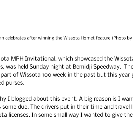
 celebrates after winning the Wissota Hornet feature (Photo by
sota MPH Invitational, which showcased the Wissot
s, was held Sunday night at Bemidji Speedway.  The
 part of Wissota 100 week in the past but this year 
ed purses.
 I blogged about this event. A big reason is I want
 some due. The drivers put in their time and travel li
ta licenses. In some small way I wanted to give thes