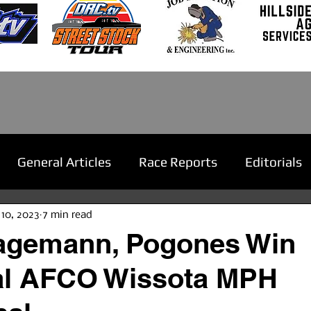
General Articles
Race Reports
Editorials
 10, 2023
7 min read
Hagemann, Pogones Win
al AFCO Wissota MPH