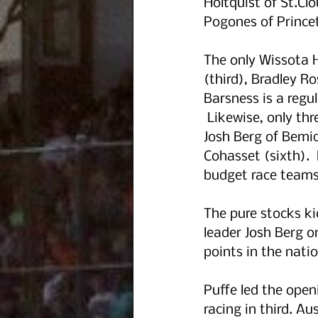
Holtquist of St.C
Pogones of Princet
The only Wissota 
(third), Bradley R
Barsness is a regul
 Likewise, only th
Josh Berg of Bemidj
Cohasset (sixth). 
budget race teams 
The pure stocks ki
leader Josh Berg o
points in the natio
Puffe led the open
racing in third. A