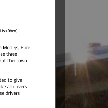
 Lisa Rhen)
a Mod 4s, Pure 
se three 
got their own 
ed to give 
ke all drivers 
e drivers 