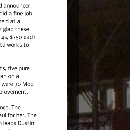
nd announcer 
id a fine job 
eld at a 
m glad these 
4s, $750 each 
ota works to 
s, five pure 
ran on a 
e were 30 Mod 
mprovement.  
nce. The 
ul for her. The 
 leads Dustin 