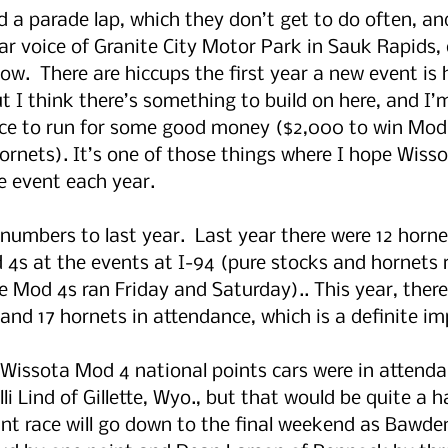
did a parade lap, which they don’t get to do often, a
lar voice of Granite City Motor Park in Sauk Rapids, d
w.  There are hiccups the first year a new event is h
ut I think there’s something to build on here, and I’
nce to run for some good money ($2,000 to win Mod 
ornets). It’s one of those things where I hope Wiss
e event each year.
numbers to last year.  Last year there were 12 hornet
4s at the events at I-94 (pure stocks and hornets 
le Mod 4s ran Friday and Saturday).. This year, ther
 and 17 hornets in attendance, which is a definite i
 Wissota Mod 4 national points cars were in attenda
i Lind of Gillette, Wyo., but that would be quite a ha
t race will go down to the final weekend as Bawden