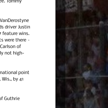
ree. Tommy 
 VanDerostyne 
s driver Justin 
7 feature wins. 
ts were there – 
Carlson of 
ly not high-
national point 
 Wis., by 41 
f Guthrie 