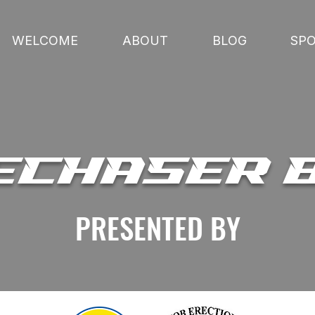
WELCOME
ABOUT
BLOG
SP
ECHASER 
PRESENTED BY