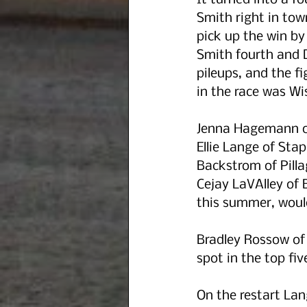
It turned into a f
Smith right in tow
pick up the win by 
Smith fourth and D
pileups, and the fi
in the race was Wi
Jenna Hagemann of 
Ellie Lange of Sta
Backstrom of Pill
Cejay LaVAlley of B
this summer, would
Bradley Rossow of 
spot in the top fiv
On the restart La