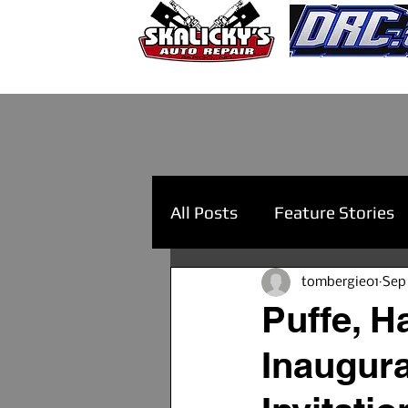
All Posts
Feature Stories
tombergie01
Sep
Puffe, 
Inaugur