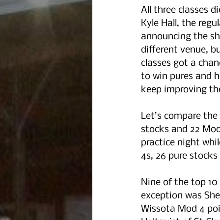
All three classes 
Kyle Hall, the regu
announcing the sho
different venue, b
classes got a cha
to win pures and h
keep improving th
Let’s compare the 
stocks and 22 Mod 
practice night whi
4s, 26 pure stocks
Nine of the top 10
exception was Shell
Wissota Mod 4 poin