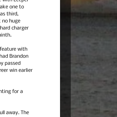
e with Leeper 
make one to 
s third, 
t no huge 
 hard charger 
inth. 
feature with 
e had Brandon 
by passed 
eer win earlier 
ting for a 
ll away. The 