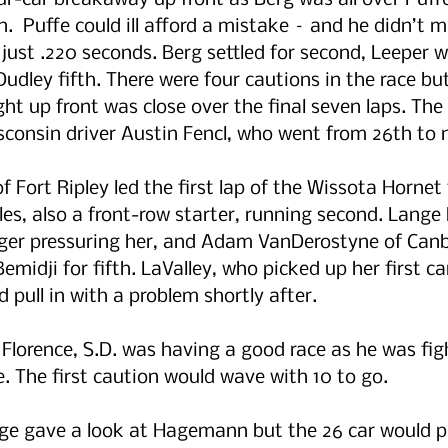
our-car breakaway up front as Berg was all over Puff
n.  Puffe could ill afford a mistake – and he didn’t 
just .220 seconds. Berg settled for second, Leeper wa
udley fifth. There were four cautions in the race bu
ght up front was close over the final seven laps. The
sconsin driver Austin Fencl, who went from 26th to n
Fort Ripley led the first lap of the Wissota Hornet 
ples, also a front-row starter, running second. Lang
ager pressuring her, and Adam VanDerostyne of Can
emidji for fifth. LaValley, who picked up her first car
 pull in with a problem shortly after.
Florence, S.D. was having a good race as he was figh
e. The first caution would wave with 10 to go.
nge gave a look at Hagemann but the 26 car would pu