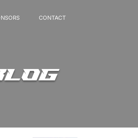
ONSORS
CONTACT
BLOG