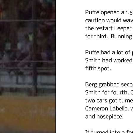
Puffe opened a 1.6
caution would wave
the restart Leeper
for third.  Runnin
Puffe had a lot of
Smith had worked i
fifth spot. 
Berg grabbed seco
Smith for fourth. 
two cars got turne
Cameron Labelle, w
and nosepiece. 