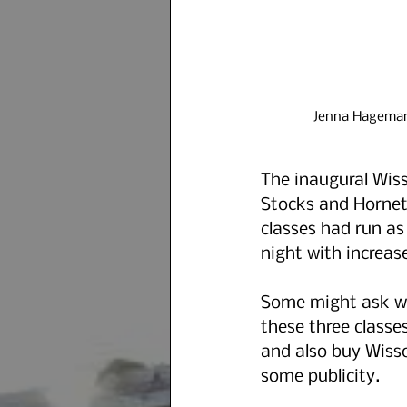
Jenna Hagemann
The inaugural Wis
Stocks and Hornet
classes had run as
night with increas
Some might ask why
these three classes
and also buy Wisso
some publicity.