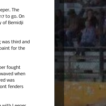
eper. The 
17 to go. On 
 of Bemidji 
g was third and 
aint for the 
per fought 
n waved when 
ved was 
ont fenders 