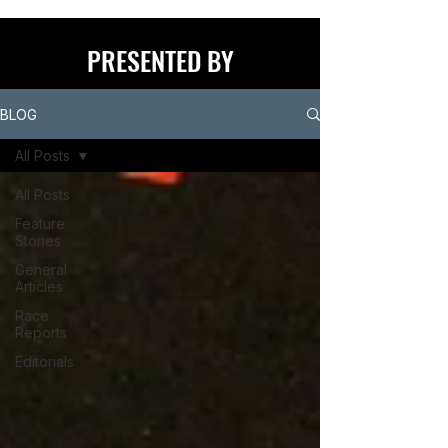
PRESENTED BY
BLOG
All Posts
All Posts
Feature
Stories
General
Articles
Race
Reports
Editorials