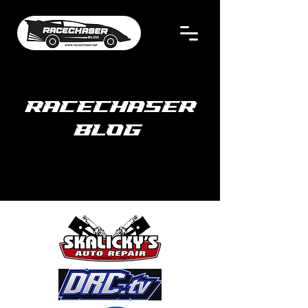
RACECHASER
BLOG