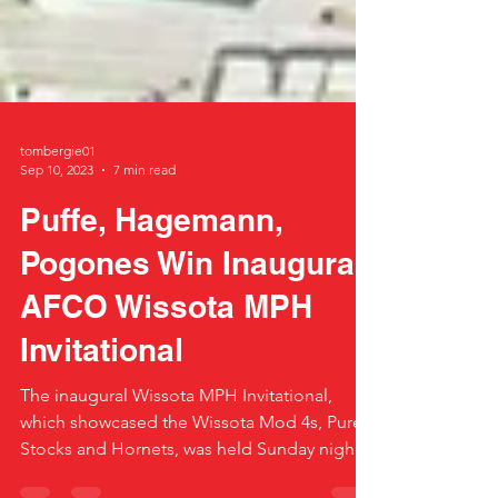
tombergie01
Sep 10, 2023
7 min read
Puffe, Hagemann,
Pogones Win Inaugural
AFCO Wissota MPH
Invitational
The inaugural Wissota MPH Invitational,
which showcased the Wissota Mod 4s, Pure
Stocks and Hornets, was held Sunday night