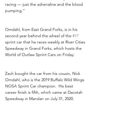
racing — just the adrenaline and the blood 
pumping.”
Omdahl, from East Grand Forks, is in his 
second year behind the wheel of the 
#17
sprint car that he races weekly at River Cities 
Speedway in Grand Forks, which hosts the 
World of Outlaw Sprint Cars on Friday. 
Zach bought the car from his cousin, Nick 
Omdahl, who is the 2019 Buffalo Wild Wings 
NOSA Sprint Car champion.  His best 
career finish is fifth, which came at Dacotah 
Speedway in Mandan on July 31, 2020. 