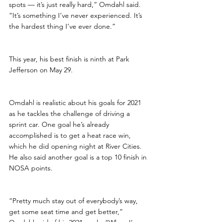
spots — it’s just really hard,” Omdahl said. 
“It’s something I’ve never experienced. It’s 
the hardest thing I’ve ever done.”
This year, his best finish is ninth at Park 
Jefferson on May 29.
Omdahl is realistic about his goals for 2021 
as he tackles the challenge of driving a 
sprint car. One goal he’s already 
accomplished is to get a heat race win, 
which he did opening night at River Cities. 
He also said another goal is a top 10 finish in 
NOSA points.
“Pretty much stay out of everybody’s way, 
get some seat time and get better,” 