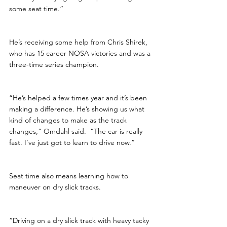
some seat time.”
He’s receiving some help from Chris Shirek, 
who has 15 career NOSA victories and was a 
three-time series champion.  
“He’s helped a few times year and it’s been 
making a difference. He’s showing us what 
kind of changes to make as the track 
changes,” Omdahl said.  “The car is really 
fast. I’ve just got to learn to drive now.”
Seat time also means learning how to 
maneuver on dry slick tracks. 
“Driving on a dry slick track with heavy tacky 