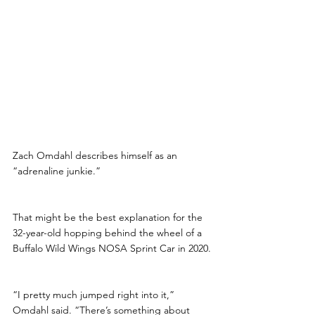
Zach Omdahl describes himself as an 
“adrenaline junkie.” 
That might be the best explanation for the 
32-year-old hopping behind the wheel of a 
Buffalo Wild Wings NOSA Sprint Car in 2020.
“I pretty much jumped right into it,” 
Omdahl said. “There’s something about 