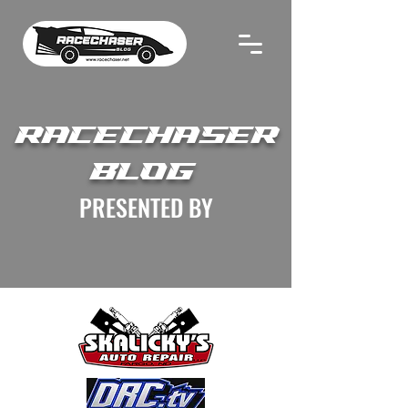
RACECHASER
BLOG
PRESENTED BY