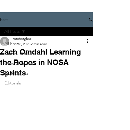
Post
All Posts
tombergie01
All Posts
Jun 3, 2021
2 min read
Zach Omdahl Learning
Feature Stories
the Ropes in NOSA
General Articles
Sprints
Race Reports
Editorials