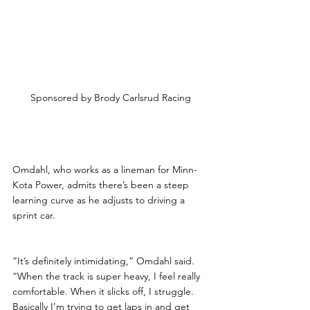
Sponsored by Brody Carlsrud Racing
Omdahl, who works as a lineman for Minn-
Kota Power, admits there’s been a steep 
learning curve as he adjusts to driving a 
sprint car.
“It’s definitely intimidating,” Omdahl said. 
“When the track is super heavy, I feel really 
comfortable. When it slicks off, I struggle. 
Basically I’m trying to get laps in and get 