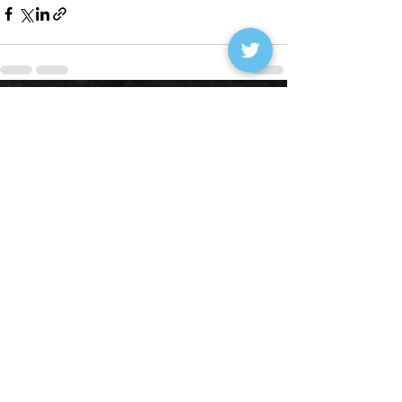
See All
Recent Posts