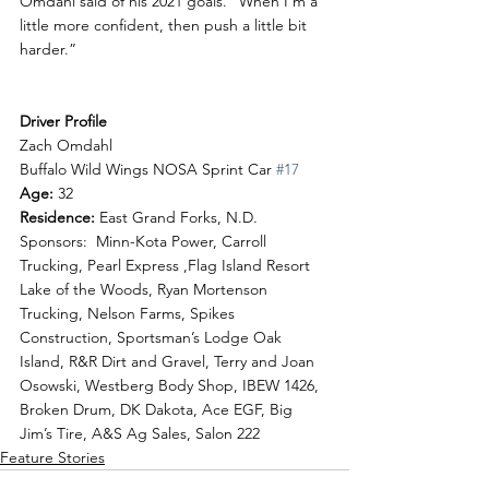
Omdahl said of his 2021 goals. “When I’m a 
little more confident, then push a little bit 
harder.”
Driver Profile
Zach Omdahl 
Buffalo Wild Wings NOSA Sprint Car 
#17
Age: 
32
Residence: 
East Grand Forks, N.D.
Sponsors:  Minn-Kota Power, Carroll 
Trucking, Pearl Express ,Flag Island Resort 
Lake of the Woods, Ryan Mortenson 
Trucking, Nelson Farms, Spikes 
Construction, Sportsman’s Lodge Oak 
Island, R&R Dirt and Gravel, Terry and Joan 
Osowski, Westberg Body Shop, IBEW 1426, 
Broken Drum, DK Dakota, Ace EGF, Big 
Jim’s Tire, A&S Ag Sales, Salon 222
Feature Stories