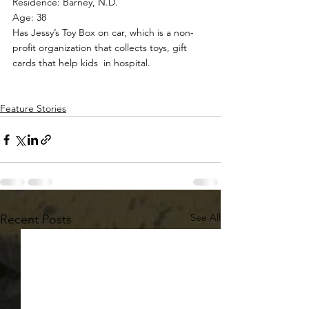
Residence: Barney, N.D.
Age: 38
Has Jessy’s Toy Box on car, which is a non-
profit organization that collects toys, gift 
cards that help kids  in hospital.
Feature Stories
See All
Recent Posts