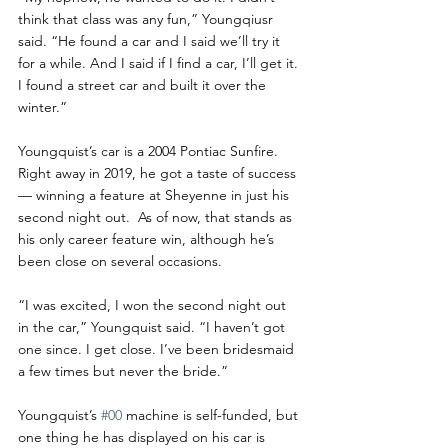
think that class was any fun,” Youngqiusr 
said. “He found a car and I said we’ll try it 
for a while. And I said if I find a car, I’ll get it. 
I found a street car and built it over the 
winter.”
Youngquist’s car is a 2004 Pontiac Sunfire. 
Right away in 2019, he got a taste of success 
— winning a feature at Sheyenne in just his 
second night out.  As of now, that stands as 
his only career feature win, although he’s 
been close on several occasions. 
“I was excited, I won the second night out 
in the car,” Youngquist said. “I haven’t got 
one since. I get close. I’ve been bridesmaid 
a few times but never the bride.”
Youngquist’s 
#00
 machine is self-funded, but 
one thing he has displayed on his car is 