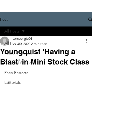
Post
All Posts
tombergie01
All Posts
Jul 30, 2020
2 min read
Youngquist 'Having a
Feature Stories
Blast' in Mini Stock Class
General Articles
Race Reports
Editorials