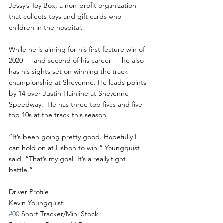
Jessy’s Toy Box, a non-profit organization 
that collects toys and gift cards who 
children in the hospital.
While he is aiming for his first feature win of 
2020 — and second of his career — he also 
has his sights set on winning the track 
championship at Sheyenne. He leads points 
by 14 over Justin Hainline at Sheyenne 
Speedway.  He has three top fives and five 
top 10s at the track this season.
“It’s been going pretty good. Hopefully I 
can hold on at Lisbon to win,” Youngquist 
said. “That’s my goal. It’s a really tight 
battle.”
Driver Profile
Kevin Youngquist
#00
 Short Tracker/Mini Stock