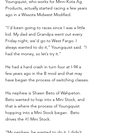
Youngquist, who works for Minn-Kota Ag 
Products, actually started racing a few years 
ago in a Wissota Midwest Modified.
“I’d been going to races since I was a little 
kid. My dad and Grandpa went out every 
Friday night, we’d go to West Fargo. I 
always wanted to do it,” Youngquist said. “I 
had the money, so let’s try it.”
He had a hard crash in turn four at I-94 a 
few years ago in the B mod and that may 
have began the process of switching classes.
His nephew is Shawn Beto of Wahpeton. 
Beto wanted to hop into a Mini Stock, and 
that is where the process of Youngquist 
hopping into a Mini Stock began.  Beto 
drives the 
#0
 Mini Stock.
“My nephew, he wanted to do it. I didn’t 