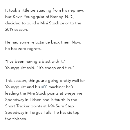
It took a little persuading from his nephew, 
but Kevin Youngquist of Barney, N.D., 
decided to build a Mini Stock prior to the 
2019 season.
He had some reluctance back then. Now, 
he has zero regrets.
“I’ve been having a blast with it,” 
Youngquist said. “It’s cheap and fun.”
This season, things are going pretty well for 
Youngquist and his 
#00
 machine: he’s 
leading the Mini Stock points at Sheyenne 
Speedway in Lisbon and is fourth in the 
Short Tracker points at I-94 Sure Step 
Speedway in Fergus Falls. He has six top 
five finishes.