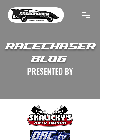
RACECHASER
BLOG
PRESENTED BY