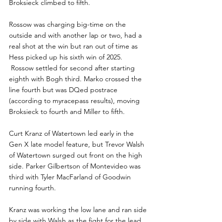
Broksieck climbed to fifth.
Rossow was charging big-time on the 
outside and with another lap or two, had a 
real shot at the win but ran out of time as 
Hess picked up his sixth win of 2025. 
 Rossow settled for second after starting 
eighth with Bogh third. Marko crossed the 
line fourth but was DQed postrace 
(according to myracepass results), moving 
Broksieck to fourth and Miller to fifth.
Curt Kranz of Watertown led early in the 
Gen X late model feature, but Trevor Walsh 
of Watertown surged out front on the high 
side. Parker Gilbertson of Montevideo was 
third with Tyler MacFarland of Goodwin 
running fourth.
Kranz was working the low lane and ran side 
by side with Walsh as the fight for the lead 