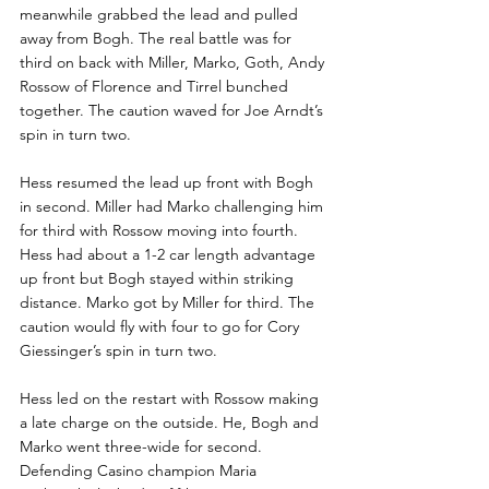
meanwhile grabbed the lead and pulled 
away from Bogh. The real battle was for 
third on back with Miller, Marko, Goth, Andy 
Rossow of Florence and Tirrel bunched 
together. The caution waved for Joe Arndt’s 
spin in turn two.
Hess resumed the lead up front with Bogh 
in second. Miller had Marko challenging him 
for third with Rossow moving into fourth. 
Hess had about a 1-2 car length advantage 
up front but Bogh stayed within striking 
distance. Marko got by Miller for third. The 
caution would fly with four to go for Cory 
Giessinger’s spin in turn two.
Hess led on the restart with Rossow making 
a late charge on the outside. He, Bogh and 
Marko went three-wide for second. 
Defending Casino champion Maria 