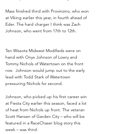
Mass finished third with Provinzino, who won 
at Viking earlier this year, in fourth ahead of 
Eder. The hard charger I think was Zach 
Johnson, who went from 17th to 12th.
Ten Wissota Midwest Modifieds were on 
hand with Onyx Johnson of Lowry and 
Tommy Nichols of Watertown on the front 
row.  Johnson would jump out to the early 
lead with Todd Stark of Watertown 
pressuring Nichols for second.
Johnson, who picked up his first career win 
at Fiesta City earlier this season, faced a lot 
of heat from Nichols up front. The veteran 
Scott Hansen of Garden City – who will be 
featured in a RaceChaser blog story this 
week – was third.