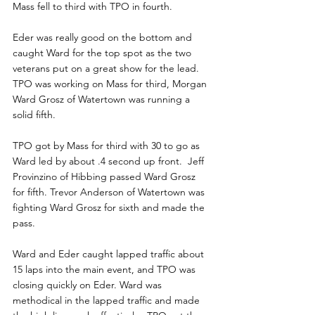
Mass fell to third with TPO in fourth. 
Eder was really good on the bottom and 
caught Ward for the top spot as the two 
veterans put on a great show for the lead. 
TPO was working on Mass for third, Morgan 
Ward Grosz of Watertown was running a 
solid fifth.
TPO got by Mass for third with 30 to go as 
Ward led by about .4 second up front.  Jeff 
Provinzino of Hibbing passed Ward Grosz 
for fifth. Trevor Anderson of Watertown was 
fighting Ward Grosz for sixth and made the 
pass.
Ward and Eder caught lapped traffic about 
15 laps into the main event, and TPO was 
closing quickly on Eder. Ward was 
methodical in the lapped traffic and made 