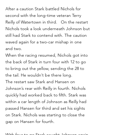
After a caution Stark battled Nichols for 
second with the long-time veteran Terry 
Reilly of Watertown in third.   On the restart 
Nichols took a look underneath Johnson but 
still had Stark to contend with. The caution 
waved again for a two-car mishap in one 
and two.
When the racing resumed, Nichols got into 
the back of Stark in turn four with 12 to go 
to bring out the yellow, sending the 28 to 
the tail. He wouldn’t be there long.
The restart saw Stark and Hansen on 
Johnson’s rear with Reilly in fourth. Nichols 
quickly had worked back to fifth. Stark was 
within a car length of Johnson as Reilly had 
passed Hansen for third and set his sights 
on Stark. Nichols was starting to close the 
gap on Hansen for fourth.
With four to go Stark caught Johnson again 