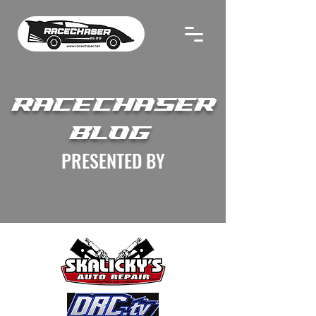
RACECHASER
BLOG
PRESENTED BY