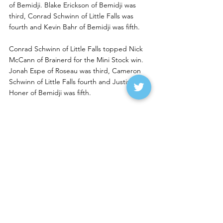
of Bemidji. Blake Erickson of Bemidji was 
third, Conrad Schwinn of Little Falls was 
fourth and Kevin Bahr of Bemidji was fifth.
Conrad Schwinn of Little Falls topped Nick 
McCann of Brainerd for the Mini Stock win. 
Jonah Espe of Roseau was third, Cameron 
Schwinn of Little Falls fourth and Justin 
Honer of Bemidji was fifth.
Eisenschenk, Johnson, 
Machart, Pavlicek Lead 
Buffalo River Winners
Laela Eisenschenk of Fargo won the IMCA 
RaceSaver Sprint feature from the outside 
pole over Ty Hanten of West Fargo Sunday 
night at Buffalo River Speedway. Owen 
Carlson of Somerset, Wis., was third, 
Brandon Rekow of Ellendale was fourth and 
Owen Graf of Glencoe was fifth.