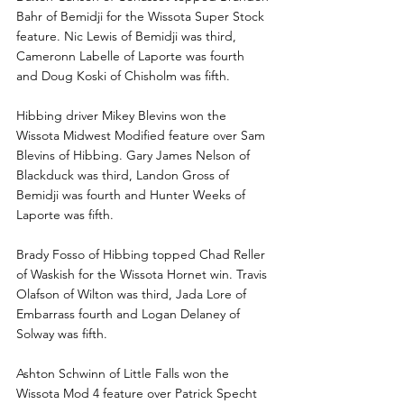
Bahr of Bemidji for the Wissota Super Stock 
feature. Nic Lewis of Bemidji was third, 
Cameronn Labelle of Laporte was fourth 
and Doug Koski of Chisholm was fifth.
Hibbing driver Mikey Blevins won the 
Wissota Midwest Modified feature over Sam 
Blevins of Hibbing. Gary James Nelson of 
Blackduck was third, Landon Gross of 
Bemidji was fourth and Hunter Weeks of 
Laporte was fifth.
Brady Fosso of Hibbing topped Chad Reller 
of Waskish for the Wissota Hornet win. Travis 
Olafson of Wilton was third, Jada Lore of 
Embarrass fourth and Logan Delaney of 
Solway was fifth.
Ashton Schwinn of Little Falls won the 
Wissota Mod 4 feature over Patrick Specht 