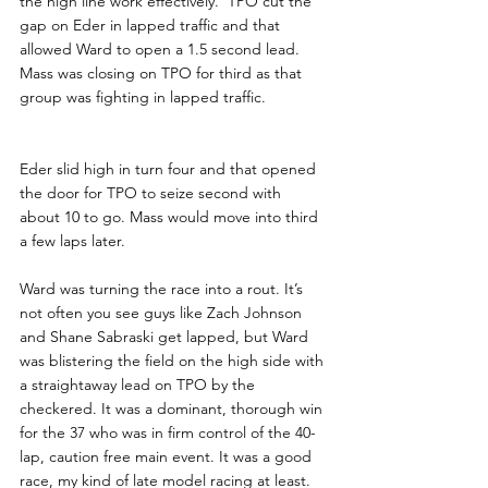
the high line work effectively.  TPO cut the 
gap on Eder in lapped traffic and that 
allowed Ward to open a 1.5 second lead. 
Mass was closing on TPO for third as that 
group was fighting in lapped traffic.
Eder slid high in turn four and that opened 
the door for TPO to seize second with 
about 10 to go. Mass would move into third 
a few laps later.
Ward was turning the race into a rout. It’s 
not often you see guys like Zach Johnson 
and Shane Sabraski get lapped, but Ward 
was blistering the field on the high side with 
a straightaway lead on TPO by the 
checkered. It was a dominant, thorough win 
for the 37 who was in firm control of the 40-
lap, caution free main event. It was a good 
race, my kind of late model racing at least.