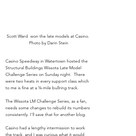
Scott Ward  won the late models at Casino. 
Photo by Darin Stein
Casino Speedway in Watertown hosted the 
Structural Buildings Wissota Late Model 
Challenge Series on Sunday night.  There 
were two heats in every support class which 
to me is fine at a ¼-mile bullring track.
The Wissota LM Challenge Series, as a fan, 
needs some changes to rebuild its numbers 
consistently. I'll save that for another blog.
Casino had a lengthy intermission to work 
the track, and I was curious what it would 