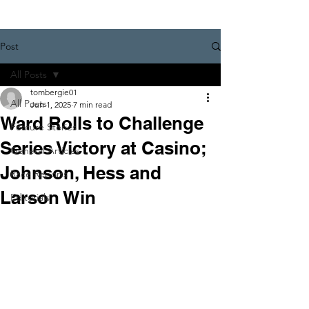
Post
All Posts
tombergie01
All Posts
Jun 1, 2025
7 min read
Ward Rolls to Challenge
Feature Stories
Series Victory at Casino;
General Articles
Johnson, Hess and
Race Reports
Larson Win
Editorials