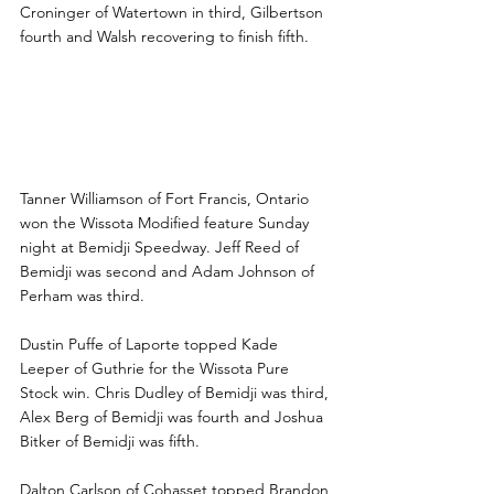
Croninger of Watertown in third, Gilbertson 
fourth and Walsh recovering to finish fifth.
Williamson, Puffe, Carlson 
and Blevins lead Bemidji 
Victories
Tanner Williamson of Fort Francis, Ontario 
won the Wissota Modified feature Sunday 
night at Bemidji Speedway. Jeff Reed of 
Bemidji was second and Adam Johnson of 
Perham was third.
Dustin Puffe of Laporte topped Kade 
Leeper of Guthrie for the Wissota Pure 
Stock win. Chris Dudley of Bemidji was third, 
Alex Berg of Bemidji was fourth and Joshua 
Bitker of Bemidji was fifth.
Dalton Carlson of Cohasset topped Brandon 