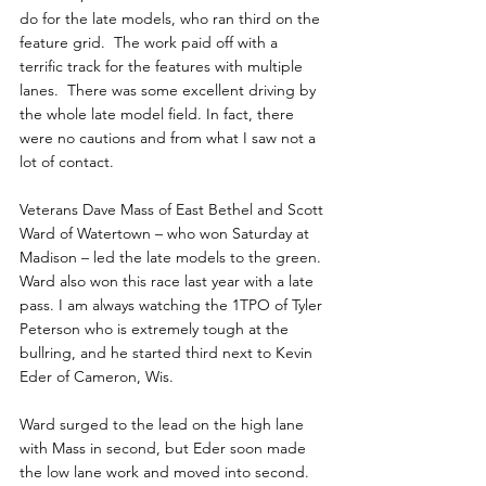
do for the late models, who ran third on the 
feature grid.  The work paid off with a 
terrific track for the features with multiple 
lanes.  There was some excellent driving by 
the whole late model field. In fact, there 
were no cautions and from what I saw not a 
lot of contact.  
Veterans Dave Mass of East Bethel and Scott 
Ward of Watertown – who won Saturday at 
Madison – led the late models to the green. 
Ward also won this race last year with a late 
pass. I am always watching the 1TPO of Tyler 
Peterson who is extremely tough at the 
bullring, and he started third next to Kevin 
Eder of Cameron, Wis.
Ward surged to the lead on the high lane 
with Mass in second, but Eder soon made 
the low lane work and moved into second. 