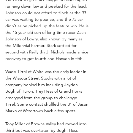
running down low and peeked for the lead. 
Johnson could not afford to flinch as the 33 
car was waiting to pounce, and the 73 car 
didn’t as he picked up the feature win. He is 
the 15-year-old son of long-time racer Zach 
Johnson of Lowry, also known by many as 
the Millennial Farmer. Stark settled for 
second with Reilly third, Nichols made a nice 
recovery to get fourth and Hansen in fifth.
Wade Tirrel of White was the early leader in 
the Wissota Street Stocks with a lot of 
company behind him including Jayden 
Bogh of Huron. Trey Hess of Grand Forks 
emerged from the group to challenge 
Tirrel. Some contact shuffled the 31 of Jason 
Marko of Watertown back a few spots.
Tony Miller of Browns Valley had moved into 
third but was overtaken by Bogh. Hess 