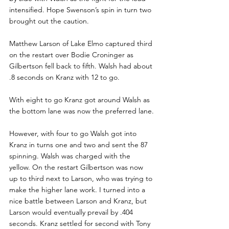
intensified. Hope Swenson’s spin in turn two 
brought out the caution.
Matthew Larson of Lake Elmo captured third 
on the restart over Bodie Croninger as 
Gilbertson fell back to fifth. Walsh had about 
.8 seconds on Kranz with 12 to go.
With eight to go Kranz got around Walsh as 
the bottom lane was now the preferred lane.
However, with four to go Walsh got into 
Kranz in turns one and two and sent the 87 
spinning. Walsh was charged with the 
yellow. On the restart Gilbertson was now 
up to third next to Larson, who was trying to 
make the higher lane work. I turned into a 
nice battle between Larson and Kranz, but 
Larson would eventually prevail by .404 
seconds. Kranz settled for second with Tony 