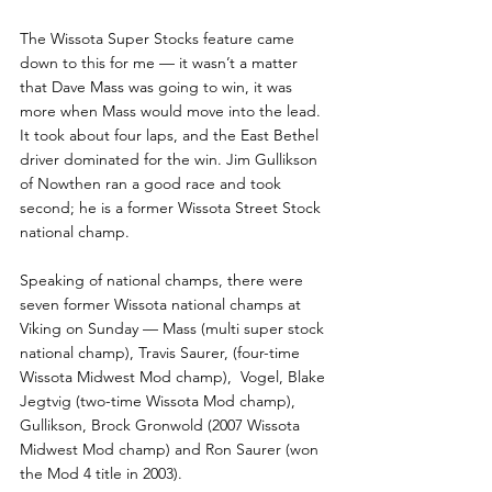
The Wissota Super Stocks feature came 
down to this for me — it wasn’t a matter 
that Dave Mass was going to win, it was 
more when Mass would move into the lead. 
It took about four laps, and the East Bethel 
driver dominated for the win. Jim Gullikson 
of Nowthen ran a good race and took 
second; he is a former Wissota Street Stock 
national champ.
Speaking of national champs, there were 
seven former Wissota national champs at 
Viking on Sunday — Mass (multi super stock 
national champ), Travis Saurer, (four-time 
Wissota Midwest Mod champ),  Vogel, Blake 
Jegtvig (two-time Wissota Mod champ), 
Gullikson, Brock Gronwold (2007 Wissota 
Midwest Mod champ) and Ron Saurer (won 
the Mod 4 title in 2003). 