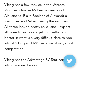
Viking has a few rookies in the Wissota 
Modified class — McKenzie Gerdes of 
Alexandria, Blake Boelens of Alexandria, 
Ryan Gierke of Villard being the regulars.  
All three looked pretty solid, and I expect 
all three to just keep getting better and 
better in what is a very difficult class to hop 
into at Viking and I-94 because of very stout 
competition.
Viking has the Advantage RV Tour coming 
into down next week.
Casino Speedway in Watertown had great 
car counts on Sunday — 110 cars, including 
21 late models. The late model feature was 
postponed because of a power outage at 
the track. Tyler Peterson of Hickson was 
leading the Wissota Mod feature but was 
spun after a car got into him (I saw the 