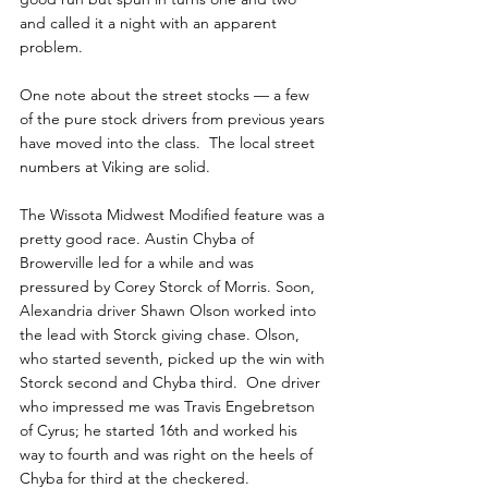
and called it a night with an apparent 
problem.  
One note about the street stocks — a few 
of the pure stock drivers from previous years 
have moved into the class.  The local street 
numbers at Viking are solid.
The Wissota Midwest Modified feature was a 
pretty good race. Austin Chyba of 
Browerville led for a while and was 
pressured by Corey Storck of Morris. Soon, 
Alexandria driver Shawn Olson worked into 
the lead with Storck giving chase. Olson, 
who started seventh, picked up the win with 
Storck second and Chyba third.  One driver 
who impressed me was Travis Engebretson 
of Cyrus; he started 16th and worked his 
way to fourth and was right on the heels of 
Chyba for third at the checkered.