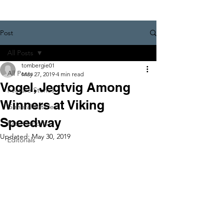
Post
All Posts
tombergie01
All Posts
May 27, 2019
4 min read
Vogel, Jegtvig Among
Feature Stories
Winners at Viking
General Articles
Speedway
Race Reports
Updated:
May 30, 2019
Editorials