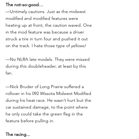
The not-so-good…
—Untimely cautions. Just as the midwest 
modified and modified features were 
heating up at front, the caution waved. One 
in the mod feature was because a driver 
struck a tire in turn four and pushed it out 
on the track. I hate those type of yellows!
—No NLRA late models. They were missed 
during this doubleheader, at least by this 
fan.
—Nick Bruder of Long Prairie suffered a 
rollover in his 092 Wissota Midwest Modified 
during his heat race. He wasn’t hurt but the 
car sustained damage, to the point where 
he only could take the green flag in the 
feature before pulling in.
The racing...