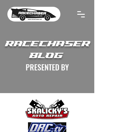
RACECHASER
BLOG
PRESENTED BY