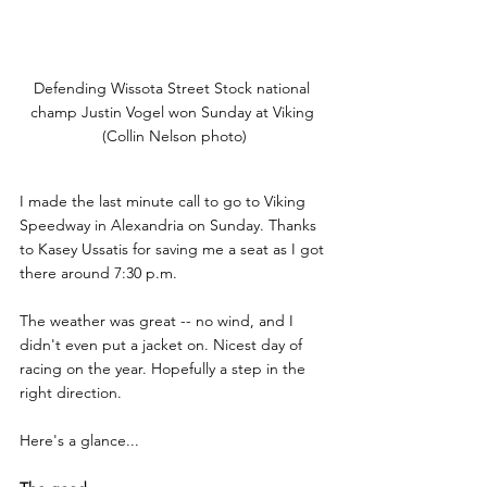
Defending Wissota Street Stock national 
champ Justin Vogel won Sunday at Viking 
(Collin Nelson photo)
I made the last minute call to go to Viking 
Speedway in Alexandria on Sunday. Thanks 
to Kasey Ussatis for saving me a seat as I got 
there around 7:30 p.m.
The weather was great -- no wind, and I 
didn't even put a jacket on. Nicest day of 
racing on the year. Hopefully a step in the 
right direction.
Here's a glance...