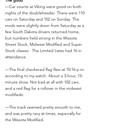
The good
—Car counts at Viking were good on both 
nights of the doubleheader. There were 110 
cars on Saturday and 102 on Sunday. The 
mods were slightly down from Saturday as a 
few South Dakota drivers returned home, 
but numbers held strong in the Wissota 
Street Stock, Midwest Modified and Super 
Stock classes.  The Limited Lates had 16 in 
attendance.
—The final checkered flag flew at 10:16 p.m. 
according to my watch. About a 3-hour, 15-
minute show. Not bad at all with 102 cars, 
and a red flag for a rollover in the midwest 
modifieds.
—The track seemed pretty smooth to me, 
and was pretty racy at times, especially for 
the Wissota Modified.