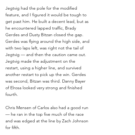
Jegtvig had the pole for the modified 
feature, and I figured it would be tough to 
get past him. He built a decent lead, but as 
he encountered lapped traffic, Brady 
Gerdes and Dusty Bitzan closed the gap. 
Gerdes was flying around the high side, and 
with two laps left, was right not the tail of 
Jegtvig — and then the caution came out.  
Jegtvig made the adjustment on the 
restart, using a higher line, and survived 
another restart to pick up the win. Gerdes 
was second, Bitzan was third. Danny Bayer 
of Elrosa looked very strong and finished 
fourth.
Chris Mensen of Carlos also had a good run  
— he ran in the top five much of the race 
and was edged at the line by Zach Johnson 
for fifth.