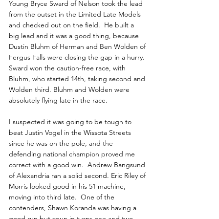
Young Bryce Sward of Nelson took the lead 
from the outset in the Limited Late Models 
and checked out on the field.  He built a 
big lead and it was a good thing, because 
Dustin Bluhm of Herman and Ben Wolden of 
Fergus Falls were closing the gap in a hurry. 
Sward won the caution-free race, with 
Bluhm, who started 14th, taking second and 
Wolden third. Bluhm and Wolden were 
absolutely flying late in the race.
I suspected it was going to be tough to 
beat Justin Vogel in the Wissota Streets 
since he was on the pole, and the 
defending national champion proved me 
correct with a good win.  Andrew Bangsund 
of Alexandria ran a solid second. Eric Riley of 
Morris looked good in his 51 machine, 
moving into third late.  One of the 
contenders, Shawn Koranda was having a 
good run but spun in turns one and two 