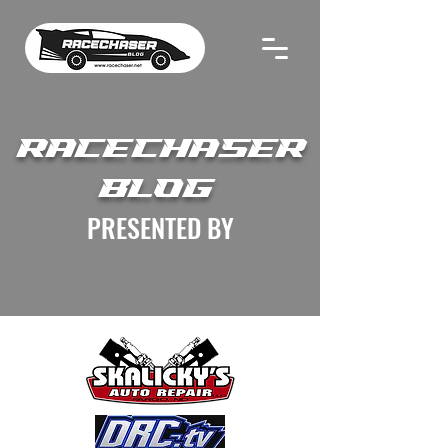
RACECHASER
BLOG
PRESENTED BY