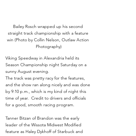
Bailey Rosch wrapped up his second 
straight track championship with a feature 
win (Photo by Collin Nelson, Outlaw Action 
Photography)
Viking Speedway in Alexandria held its 
Season Championship night Saturday on a 
sunny August evening.
The track was pretty racy for the features, 
and the show ran along nicely and was done 
by 9:10 p.m., which is my kind of night this 
time of year.  Credit to drivers and officials 
for a good, smooth racing program.
Tanner Bitzan of Brandon was the early 
leader of the Wissota Midwest Modified 
feature as Haley Dykhoff of Starbuck and 