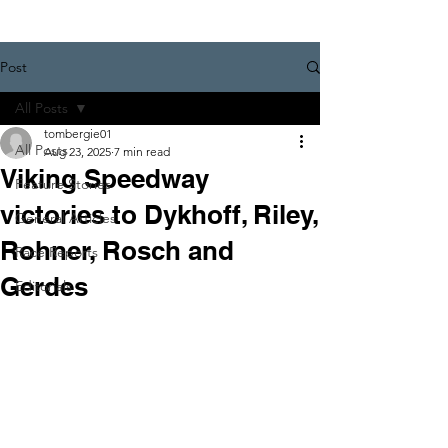
Post
All Posts
tombergie01
All Posts
Aug 23, 2025
7 min read
Viking Speedway
Feature Stories
victories to Dykhoff, Riley,
General Articles
Rohner, Rosch and
Race Reports
Gerdes
Editorials