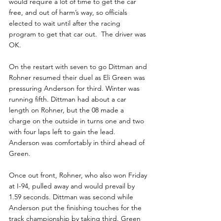
would require a lot of time to get the car 
free, and out of harm’s way, so officials 
elected to wait until after the racing 
program to get that car out.  The driver was 
OK.
On the restart with seven to go Dittman and 
Rohner resumed their duel as Eli Green was 
pressuring Anderson for third. Winter was 
running fifth. Dittman had about a car 
length on Rohner, but the 08 made a 
charge on the outside in turns one and two 
with four laps left to gain the lead. 
Anderson was comfortably in third ahead of 
Green.
Once out front, Rohner, who also won Friday 
at I-94, pulled away and would prevail by 
1.59 seconds. Dittman was second while 
Anderson put the finishing touches for the 
track championship by taking third. Green 