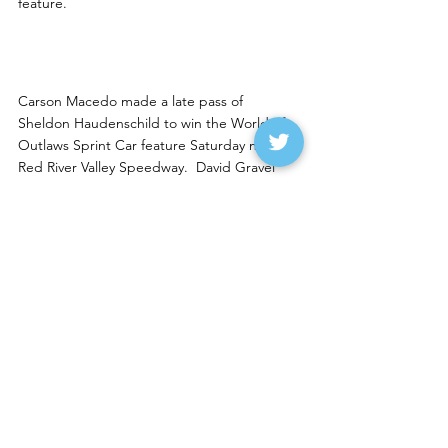
feature. 
RRVS wins to Macedo and 
Olson
Carson Macedo made a late pass of 
Sheldon Haudenschild to win the World of 
Outlaws Sprint Car feature Saturday night at 
Red River Valley Speedway.  David Gravel 
was third.  Fargo driver Donny Schatz 
finished seventh.
Ty Olson of Bismarck won the INEX Legends 
feature from 18th with Sean Johnson of 
Kindred taking second. Kody Machart of 
Moorhead was third, Regan Reinke of 
Lisbon was fourth and Noah Madler of New 
England fifth.
Saturday notes
--Trey Hess of Grand Forks won the Rick 