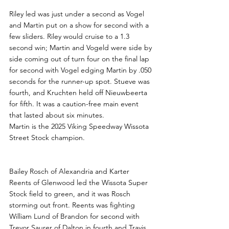
Riley led was just under a second as Vogel 
and Martin put on a show for second with a 
few sliders. Riley would cruise to a 1.3 
second win; Martin and Vogeld were side by 
side coming out of turn four on the final lap 
for second with Vogel edging Martin by .050 
seconds for the runner-up spot. Stueve was 
fourth, and Kruchten held off Nieuwbeerta 
for fifth. It was a caution-free main event 
that lasted about six minutes.
Martin is the 2025 Viking Speedway Wissota 
Street Stock champion.
Bailey Rosch of Alexandria and Karter 
Reents of Glenwood led the Wissota Super 
Stock field to green, and it was Rosch 
storming out front. Reents was fighting 
William Lund of Brandon for second with 
Trevor Saurer of Dalton in fourth and Travis 