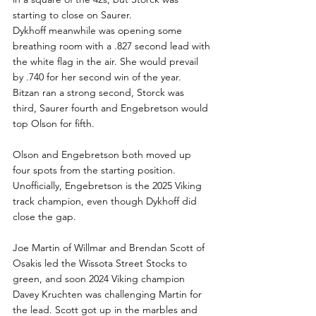
starting to close on Saurer.
Dykhoff meanwhile was opening some 
breathing room with a .827 second lead with 
the white flag in the air. She would prevail 
by .740 for her second win of the year. 
Bitzan ran a strong second, Storck was 
third, Saurer fourth and Engebretson would 
top Olson for fifth.
Olson and Engebretson both moved up 
four spots from the starting position.  
Unofficially, Engebretson is the 2025 Viking 
track champion, even though Dykhoff did 
close the gap.
Joe Martin of Willmar and Brendan Scott of 
Osakis led the Wissota Street Stocks to 
green, and soon 2024 Viking champion 
Davey Kruchten was challenging Martin for 
the lead. Scott got up in the marbles and 