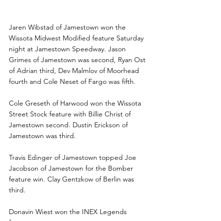
Jamestown wins to Wibstad, 
Edinger
Jaren Wibstad of Jamestown won the 
Wissota Midwest Modified feature Saturday 
night at Jamestown Speedway. Jason 
Grimes of Jamestown was second, Ryan Ost 
of Adrian third, Dev Malmlov of Moorhead 
fourth and Cole Neset of Fargo was fifth.
Cole Greseth of Harwood won the Wissota 
Street Stock feature with Billie Christ of 
Jamestown second. Dustin Erickson of 
Jamestown was third.
Travis Edinger of Jamestown topped Joe 
Jacobson of Jamestown for the Bomber 
feature win. Clay Gentzkow of Berlin was 
third.
Donavin Wiest won the INEX Legends 