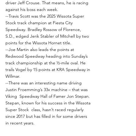
driver Jeff Crouse. That means, he is racing 
against his boss each week.
--Travis Scott was the 2025 Wissota Super 
Stock track champion at Fiesta City 
Speedway. Bradley Rossow of Florence, 
S.D., edged Jerik Stabler of Mitchell by two 
points for the Wissota Hornet title.
--Joe Martin also leads the points at 
Redwood Speedway heading into Sunday’s 
track championship at the ½-mile oval. He 
trails Vogel by 15 points at KRA Speedway in 
Willmar.
--There was an interesting name driving 
Justin Froemming’s 33x machine – that was 
Viking  Speedway Hall of Famer Jon Stepan. 
Stepan, known for his success in the Wissota 
Super Stock  class, hasn’t raced regularly 
since 2017 but has filled in for some drivers 
in recent years.