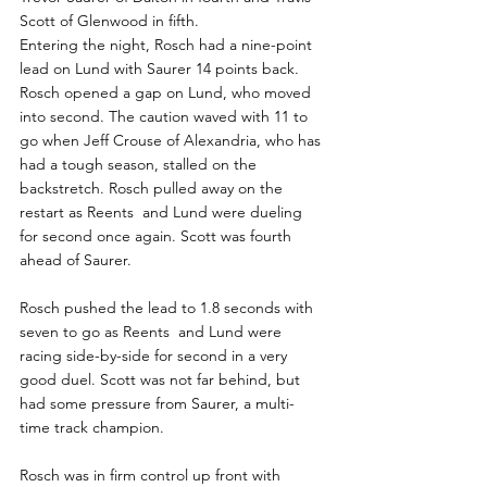
Scott of Glenwood in fifth.
Entering the night, Rosch had a nine-point 
lead on Lund with Saurer 14 points back.
Rosch opened a gap on Lund, who moved 
into second. The caution waved with 11 to 
go when Jeff Crouse of Alexandria, who has 
had a tough season, stalled on the 
backstretch. Rosch pulled away on the 
restart as Reents  and Lund were dueling 
for second once again. Scott was fourth 
ahead of Saurer.
Rosch pushed the lead to 1.8 seconds with 
seven to go as Reents  and Lund were 
racing side-by-side for second in a very 
good duel. Scott was not far behind, but 
had some pressure from Saurer, a multi-
time track champion.
Rosch was in firm control up front with 