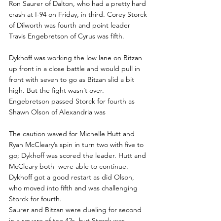
Ron Saurer of Dalton, who had a pretty hard 
crash at I-94 on Friday, in third. Corey Storck 
of Dilworth was fourth and point leader 
Travis Engebretson of Cyrus was fifth.
Dykhoff was working the low lane on Bitzan 
up front in a close battle and would pull in 
front with seven to go as Bitzan slid a bit 
high. But the fight wasn’t over.
Engebretson passed Storck for fourth as 
Shawn Olson of Alexandria was
The caution waved for Michelle Hutt and 
Ryan McCleary’s spin in turn two with five to 
go; Dykhoff was scored the leader. Hutt and 
McCleary both  were able to continue.
Dykhoff got a good restart as did Olson, 
who moved into fifth and was challenging 
Storck for fourth.
Saurer and Bitzan were dueling for second 
in a square of the 42s, but Storck was 