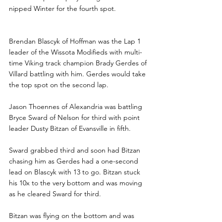
nipped Winter for the fourth spot.
Brendan Blascyk of Hoffman was the Lap 1 
leader of the Wissota Modifieds with multi-
time Viking track champion Brady Gerdes of 
Villard battling with him. Gerdes would take 
the top spot on the second lap.
Jason Thoennes of Alexandria was battling 
Bryce Sward of Nelson for third with point 
leader Dusty Bitzan of Evansville in fifth.
Sward grabbed third and soon had Bitzan 
chasing him as Gerdes had a one-second 
lead on Blascyk with 13 to go. Bitzan stuck 
his 10x to the very bottom and was moving 
as he cleared Sward for third.
Bitzan was flying on the bottom and was 