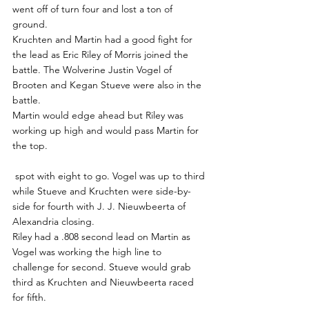
went off of turn four and lost a ton of 
ground.
Kruchten and Martin had a good fight for 
the lead as Eric Riley of Morris joined the 
battle. The Wolverine Justin Vogel of 
Brooten and Kegan Stueve were also in the 
battle.
Martin would edge ahead but Riley was 
working up high and would pass Martin for 
the top.
 spot with eight to go. Vogel was up to third 
while Stueve and Kruchten were side-by-
side for fourth with J. J. Nieuwbeerta of 
Alexandria closing.
Riley had a .808 second lead on Martin as 
Vogel was working the high line to 
challenge for second. Stueve would grab 
third as Kruchten and Nieuwbeerta raced 
for fifth.