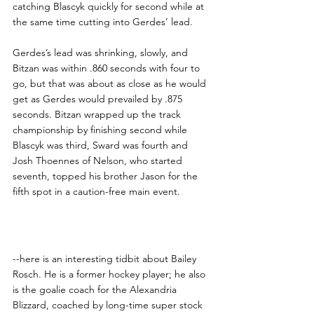
catching Blascyk quickly for second while at 
the same time cutting into Gerdes’ lead.
Gerdes’s lead was shrinking, slowly, and 
Bitzan was within .860 seconds with four to 
go, but that was about as close as he would 
get as Gerdes would prevailed by .875 
seconds. Bitzan wrapped up the track 
championship by finishing second while 
Blascyk was third, Sward was fourth and 
Josh Thoennes of Nelson, who started 
seventh, topped his brother Jason for the 
fifth spot in a caution-free main event.
Viking Notes
--here is an interesting tidbit about Bailey 
Rosch. He is a former hockey player; he also 
is the goalie coach for the Alexandria 
Blizzard, coached by long-time super stock 