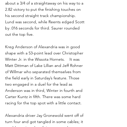
about a 3/4 of a straightaway on his way to a 
2.82 victory to put the finishing touches on 
his second straight track championship.  
Lund was second, while Reents edged Scott 
by .016 seconds for third. Saurer rounded 
out the top five.
Kreg Anderson of Alexandria was in good 
shape with a 53-point lead over Christopher 
Winter Jr. in the Wissota Hornets.    It was 
Matt Dittman of Lake Lillian and Jeff Rohner 
of Willmar who separated themselves from 
the field early in Saturday’s feature. Those 
two engaged in a duel for the lead as 
Anderson was in third, Winter in fourth and 
Carter Kuntz in fifth. There was some hard 
racing for the top spot with a little contact.
Alexandria driver Jay Gronewold went off of 
turn four and got tangled in some cables; it 