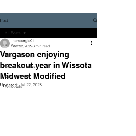
Post
All Posts
tombergie01
All Posts
Jul 22, 2025
3 min read
Vargason enjoying
Feature Stories
breakout year in Wissota
General Articles
Midwest Modified
Race Reports
Updated:
Jul 22, 2025
Editorials