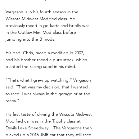
Vargason is in his fourth season in the 
Wissota Midwest Modified class. He 
previously raced in go-karts and briefly was 
in the Outlaw Mini Mod class before 
jumping into the B mods.
His dad, Chris, raced a modified in 2007, 
and his brother raced a pure stock, which 
planted the racing seed in his mind.
“That’s what I grew up watching,” Vargason 
said. “That was my decision, that I wanted 
to race. I was always in the garage or at the 
races.”
His first taste of driving the Wissota Midwest 
Modified car was in the Trophy class at 
Devils Lake Speedway.   The Vargasons then 
picked up a 2016 JMR car that they still race 