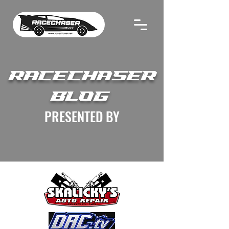
RACECHASER
BLOG
PRESENTED BY