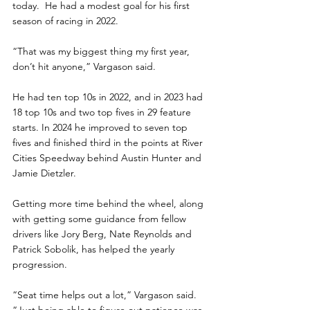
today.  He had a modest goal for his first 
season of racing in 2022.
“That was my biggest thing my first year, 
don’t hit anyone,” Vargason said.
He had ten top 10s in 2022, and in 2023 had 
18 top 10s and two top fives in 29 feature 
starts. In 2024 he improved to seven top 
fives and finished third in the points at River 
Cities Speedway behind Austin Hunter and 
Jamie Dietzler.
Getting more time behind the wheel, along 
with getting some guidance from fellow 
drivers like Jory Berg, Nate Reynolds and 
Patrick Sobolik, has helped the yearly 
progression.
“Seat time helps out a lot,” Vargason said. 