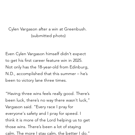
Cylen Vargason after a win at Greenbush. 
(submitted photo)
Even Cylen Vargason himself didn’t expect 
to get his first career feature win in 2025. 
Not only has the 18-year-old from Edinburg, 
N.D., accomplished that this summer – he’s 
been to victory lane three times.
“Having three wins feels really good. There’s 
been luck, there’s no way there wasn’t luck,” 
Vargason said. “Every race I pray for 
everyone‘s safety and I pray for speed. I 
think it is more of the Lord helping us to get 
those wins. There’s been a lot of staying 
calm. The more I stay calm, the better I do.”