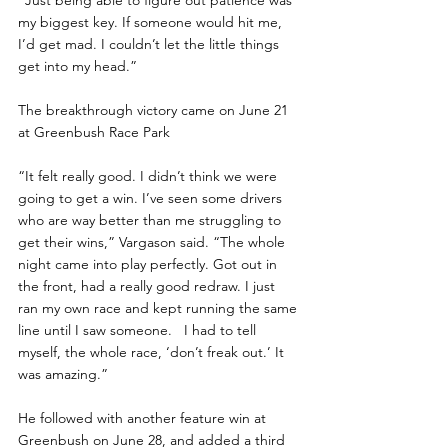
“Just being able to figure out patience was 
my biggest key. If someone would hit me, 
I’d get mad. I couldn’t let the little things 
get into my head.”
The breakthrough victory came on June 21 
at Greenbush Race Park
“It felt really good. I didn’t think we were 
going to get a win. I’ve seen some drivers 
who are way better than me struggling to 
get their wins,” Vargason said. “The whole 
night came into play perfectly. Got out in 
the front, had a really good redraw. I just 
ran my own race and kept running the same 
line until I saw someone.   I had to tell 
myself, the whole race, ‘don’t freak out.’ It 
was amazing.”
He followed with another feature win at 
Greenbush on June 28, and added a third 