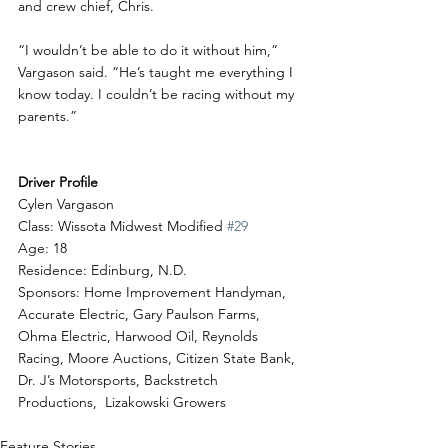
and crew chief, Chris.
“I wouldn’t be able to do it without him,” 
Vargason said. “He’s taught me everything I 
know today. I couldn’t be racing without my 
parents.”
Driver Profile
Cylen Vargason
Class: Wissota Midwest Modified 
#29
Age: 18
Residence: Edinburg, N.D.
Sponsors: Home Improvement Handyman, 
Accurate Electric, Gary Paulson Farms, 
Ohma Electric, Harwood Oil, Reynolds 
Racing, Moore Auctions, Citizen State Bank, 
Dr. J’s Motorsports, Backstretch 
Productions,  Lizakowski Growers
Feature Stories