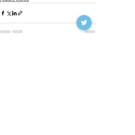
See All
Recent Posts