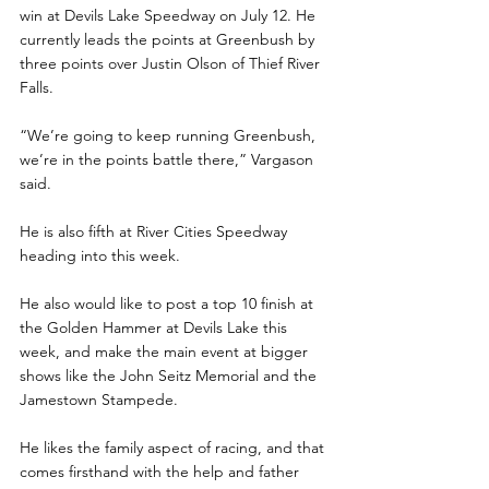
win at Devils Lake Speedway on July 12. He 
currently leads the points at Greenbush by 
three points over Justin Olson of Thief River 
Falls.
“We’re going to keep running Greenbush, 
we’re in the points battle there,” Vargason 
said.
He is also fifth at River Cities Speedway 
heading into this week.
He also would like to post a top 10 finish at 
the Golden Hammer at Devils Lake this 
week, and make the main event at bigger 
shows like the John Seitz Memorial and the 
Jamestown Stampede.
He likes the family aspect of racing, and that 
comes firsthand with the help and father 