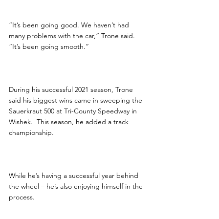
“It’s been going good. We haven’t had 
many problems with the car,” Trone said. 
“It’s been going smooth.”
During his successful 2021 season, Trone 
said his biggest wins came in sweeping the 
Sauerkraut 500 at Tri-County Speedway in 
Wishek.  This season, he added a track 
championship.
While he’s having a successful year behind 
the wheel – he’s also enjoying himself in the 
process.