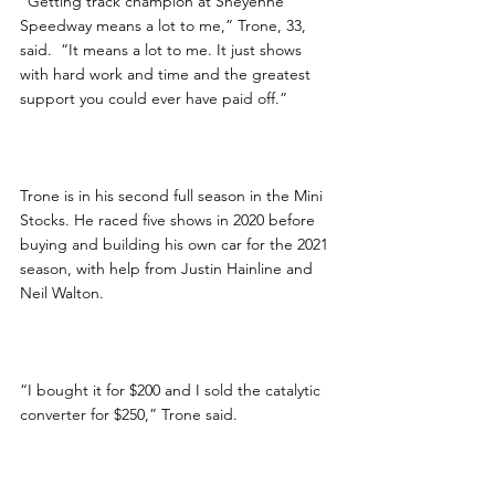
“Getting track champion at Sheyenne 
Speedway means a lot to me,” Trone, 33, 
said.  “It means a lot to me. It just shows 
with hard work and time and the greatest 
support you could ever have paid off.”
Trone is in his second full season in the Mini 
Stocks. He raced five shows in 2020 before 
buying and building his own car for the 2021 
season, with help from Justin Hainline and 
Neil Walton.
“I bought it for $200 and I sold the catalytic 
converter for $250,” Trone said.  