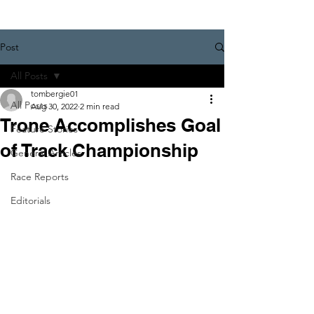
Post
All Posts
tombergie01
All Posts
Aug 30, 2022
2 min read
Trone Accomplishes Goal
Feature Stories
of Track Championship
General Articles
Race Reports
Editorials