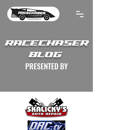
RACECHASER
BLOG
PRESENTED BY