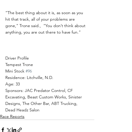
“The best thing about it is, as soon as you 
hit that track, all of your problems are 
gone,” Trone said.,  “You don’t think about 
anything, you are out there to have fun.”
Driver Profile
Tempest Trone
Mini Stock 
#96
Residence: Litchville, N.D.
Age: 33
Sponsors: JAC Predator Control, CF 
Excavating, Beast Custom Works, Sinister 
Designs, The Other Bar, ABT Trucking, 
Dead Headz Salon  
Race Reports