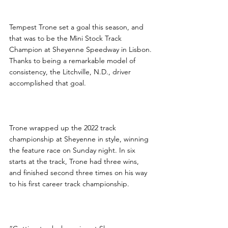
Tempest Trone set a goal this season, and 
that was to be the Mini Stock Track 
Champion at Sheyenne Speedway in Lisbon. 
Thanks to being a remarkable model of 
consistency, the Litchville, N.D., driver 
accomplished that goal.
Trone wrapped up the 2022 track 
championship at Sheyenne in style, winning 
the feature race on Sunday night. In six 
starts at the track, Trone had three wins, 
and finished second three times on his way 
to his first career track championship.