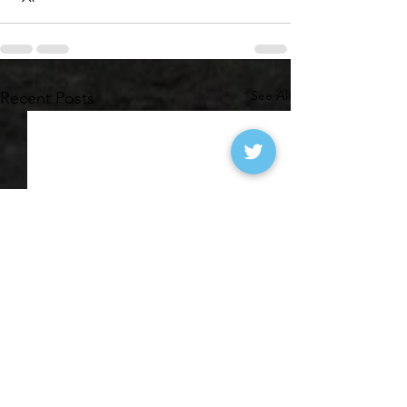
See All
Recent Posts