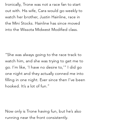
Ironically, Trone was not a race fan to start 
out with. His wife, Cara would go weekly to 
watch her brother, Justin Hainline, race in 
the Mini Stocks. Hainline has since moved 
into the Wissota Midwest Modified class.
“She was always going to the race track to 
watch him, and she was trying to get me to 
go. I’m like, ‘I have no desire to,’” I did go 
one night and they actually conned me into 
filling in one night. Ever since then I’ve been 
hooked. It’s a lot of fun.”
Now only is Trone having fun, but he’s also 
running near the front consistently.