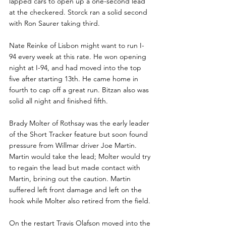
lapped cars to open up a one-second lead 
at the checkered. Storck ran a solid second 
with Ron Saurer taking third. 
Nate Reinke of Lisbon might want to run I-
94 every week at this rate. He won opening 
night at I-94, and had moved into the top 
five after starting 13th. He came home in 
fourth to cap off a great run. Bitzan also was 
solid all night and finished fifth.
Brady Molter of Rothsay was the early leader 
of the Short Tracker feature but soon found 
pressure from Willmar driver Joe Martin. 
Martin would take the lead; Molter would try 
to regain the lead but made contact with 
Martin, brining out the caution. Martin 
suffered left front damage and left on the 
hook while Molter also retired from the field. 
On the restart Travis Olafson moved into the 