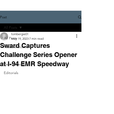
Post
All Posts
tombergie01
All Posts
May 19, 2023
7 min read
Sward Captures
Feature Stories
Challenge Series Opener
General Articles
at I-94 EMR Speedway
Race Reports
Editorials