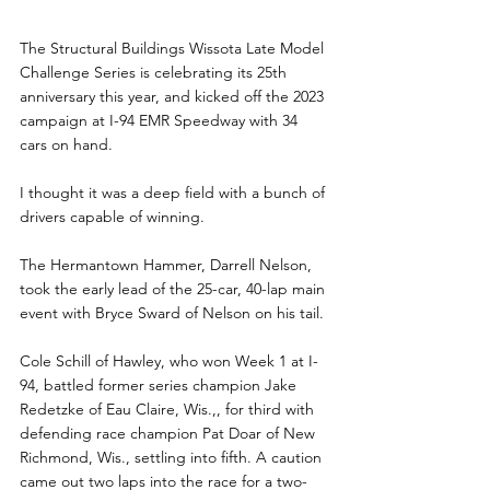
The Structural Buildings Wissota Late Model 
Challenge Series is celebrating its 25th 
anniversary this year, and kicked off the 2023 
campaign at I-94 EMR Speedway with 34 
cars on hand.
I thought it was a deep field with a bunch of 
drivers capable of winning. 
The Hermantown Hammer, Darrell Nelson, 
took the early lead of the 25-car, 40-lap main 
event with Bryce Sward of Nelson on his tail.
Cole Schill of Hawley, who won Week 1 at I-
94, battled former series champion Jake 
Redetzke of Eau Claire, Wis.,, for third with 
defending race champion Pat Doar of New 
Richmond, Wis., settling into fifth. A caution 
came out two laps into the race for a two-