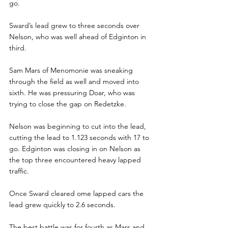
go.
Sward’s lead grew to three seconds over 
Nelson, who was well ahead of Edginton in 
third. 
Sam Mars of Menomonie was sneaking 
through the field as well and moved into 
sixth. He was pressuring Doar, who was 
trying to close the gap on Redetzke.
Nelson was beginning to cut into the lead, 
cutting the lead to 1.123 seconds with 17 to 
go. Edginton was closing in on Nelson as 
the top three encountered heavy lapped 
traffic. 
Once Sward cleared ome lapped cars the 
lead grew quickly to 2.6 seconds.
The best battle was for fourth as Mars and 