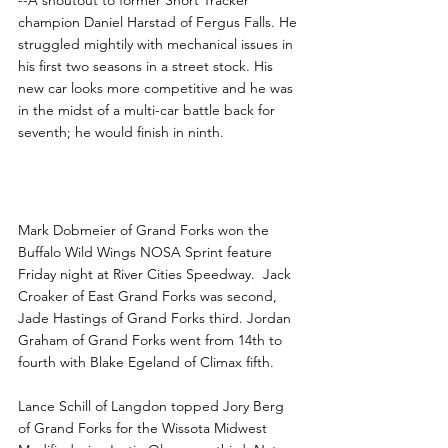
champion Daniel Harstad of Fergus Falls. He 
struggled mightily with mechanical issues in 
his first two seasons in a street stock. His 
new car looks more competitive and he was 
in the midst of a multi-car battle back for 
seventh; he would finish in ninth. 
Dobmeier, Klostreich Win at 
River Cities
Mark Dobmeier of Grand Forks won the 
Buffalo Wild Wings NOSA Sprint feature 
Friday night at River Cities Speedway.  Jack 
Croaker of East Grand Forks was second, 
Jade Hastings of Grand Forks third. Jordan 
Graham of Grand Forks went from 14th to 
fourth with Blake Egeland of Climax fifth.
Lance Schill of Langdon topped Jory Berg 
of Grand Forks for the Wissota Midwest 