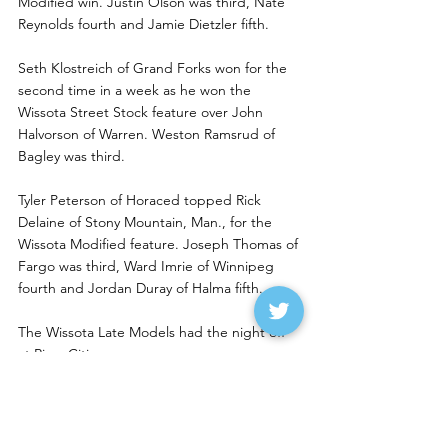
Modified win. Justin Olson was third, Nate 
Reynolds fourth and Jamie Dietzler fifth. 
Seth Klostreich of Grand Forks won for the 
second time in a week as he won the 
Wissota Street Stock feature over John 
Halvorson of Warren. Weston Ramsrud of 
Bagley was third. 
Tyler Peterson of Horaced topped Rick 
Delaine of Stony Mountain, Man., for the 
Wissota Modified feature. Joseph Thomas of 
Fargo was third, Ward Imrie of Winnipeg 
fourth and Jordan Duray of Halma fifth. 
The Wissota Late Models had the night off 
at River Cities.
Johnson, Eckerdt Lead Red 
River Valley Winners