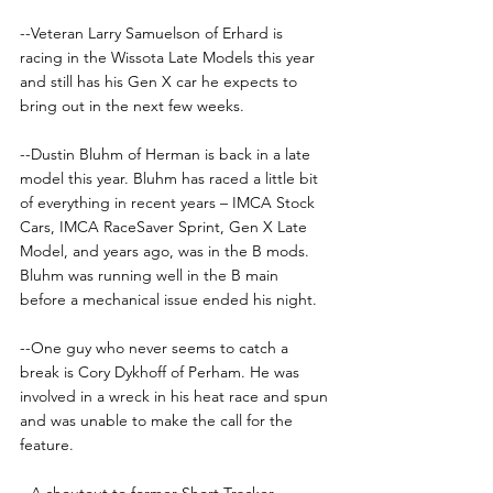
--Veteran Larry Samuelson of Erhard is 
racing in the Wissota Late Models this year 
and still has his Gen X car he expects to 
bring out in the next few weeks. 
--Dustin Bluhm of Herman is back in a late 
model this year. Bluhm has raced a little bit 
of everything in recent years – IMCA Stock 
Cars, IMCA RaceSaver Sprint, Gen X Late 
Model, and years ago, was in the B mods. 
Bluhm was running well in the B main 
before a mechanical issue ended his night. 
--One guy who never seems to catch a 
break is Cory Dykhoff of Perham. He was 
involved in a wreck in his heat race and spun 
and was unable to make the call for the 
feature. 
--A shoutout to former Short Tracker 