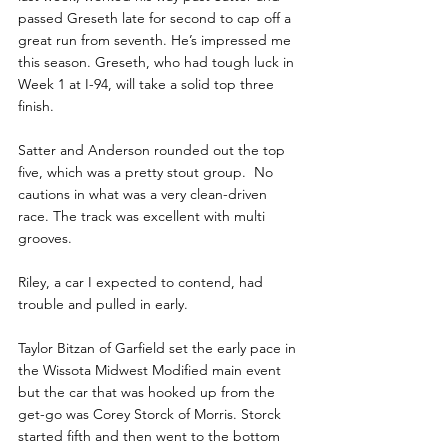
passed Greseth late for second to cap off a 
great run from seventh. He’s impressed me 
this season. Greseth, who had tough luck in 
Week 1 at I-94, will take a solid top three 
finish. 
Satter and Anderson rounded out the top 
five, which was a pretty stout group.  No 
cautions in what was a very clean-driven 
race. The track was excellent with multi 
grooves.
Riley, a car I expected to contend, had 
trouble and pulled in early. 
Taylor Bitzan of Garfield set the early pace in 
the Wissota Midwest Modified main event 
but the car that was hooked up from the 
get-go was Corey Storck of Morris. Storck 
started fifth and then went to the bottom 