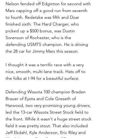
Nelson fended off Edginton for second with 
Mars capping off a good run from seventh 
to fourth. Redetzke was fifth and Doar 
finished sixth. The Hard Charger, who 
picked up a $500 bonus, was Dustin 
Sorenson of Rochester, who is the 
defending USMTS champion. He is driving 
the 28 car for Jimmy Mars this season.
I thought it was a terrific race with a very 
nice, smooth, multi-lane track. Hats off to 
the folks at I-94 for a beautiful surface.
Defending Wissota 100 champion Braden 
Brauer of Eyota and Cole Greseth of 
Harwood, two very promising young drivers, 
led the 13-car Wissota Street Stock field to 
the front. While it wasn’t a huge street stock 
field it was pretty stout. That also included 
Jeff Ekdahl, Kyle Anderson, Eric Riley and 