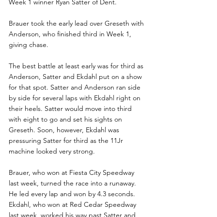
Week 1 winner Ryan Satter of Dent.
Brauer took the early lead over Greseth with 
Anderson, who finished third in Week 1, 
giving chase. 
The best battle at least early was for third as 
Anderson, Satter and Ekdahl put on a show 
for that spot. Satter and Anderson ran side 
by side for several laps with Ekdahl right on 
their heels. Satter would move into third 
with eight to go and set his sights on 
Greseth. Soon, however, Ekdahl was 
pressuring Satter for third as the 11Jr 
machine looked very strong.
Brauer, who won at Fiesta City Speedway 
last week, turned the race into a runaway. 
He led every lap and won by 4.3 seconds. 
Ekdahl, who won at Red Cedar Speedway 
last week, worked his way past Satter and 