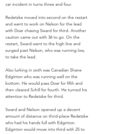
car incident in turns three and four.
Redetzke moved into second on the restart 
and went to work on Nelson for the lead 
with Doar chasing Sward for third. Another 
caution came out with 36 to go. On the 
restart, Sward went to the high line and 
surged past Nelson, who was running low, 
to take the lead.
Also lurking in sixth was Canadian Shane 
Edginton who was running well on the 
bottom. He would pass Doar for fifth and 
then cleared Schill for fourth. He turned his 
attention to Redetzke for third. 
Sward and Nelson opened up a decent 
amount of distance on third-place Redetzke 
who had his hands full with Edginton. 
Edginton would move into third with 25 to 