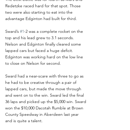
Redetzke raced hard for that spot. Those 
two were also starting to eat into the 
advantage Edginton had built for third. 
Sward’s 
#1
-2 was a complete rocket on the 
top and his lead grew to 3.1 seconds. 
Nelson and Edginton finally cleared some 
lapped cars but faced a huge deficit. 
Edginton was working hard on the low line 
to close on Nelson for second. 
Sward had a near-scare with three to go as 
he had to be creative through a pair of 
lapped cars, but made the move through 
and went on to the win. Sward led the final 
36 laps and picked up the $5,000 win. Sward 
won the $10,000 Dacotah Rumble at Brown 
County Speedway in Aberdeen last year 
and is quite a talent.