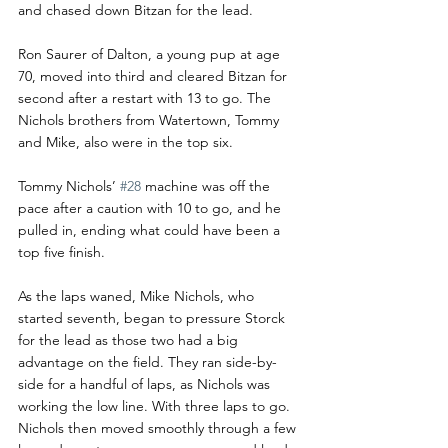
and chased down Bitzan for the lead.
Ron Saurer of Dalton, a young pup at age 
70, moved into third and cleared Bitzan for 
second after a restart with 13 to go. The 
Nichols brothers from Watertown, Tommy 
and Mike, also were in the top six.
Tommy Nichols’ 
#28
 machine was off the 
pace after a caution with 10 to go, and he 
pulled in, ending what could have been a 
top five finish.
As the laps waned, Mike Nichols, who 
started seventh, began to pressure Storck 
for the lead as those two had a big 
advantage on the field. They ran side-by-
side for a handful of laps, as Nichols was 
working the low line. With three laps to go. 
Nichols then moved smoothly through a few 