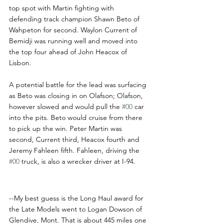
top spot with Martin fighting with 
defending track champion Shawn Beto of 
Wahpeton for second. Waylon Current of 
Bemidji was running well and moved into 
the top four ahead of John Heacox of 
Lisbon.
A potential battle for the lead was surfacing 
as Beto was closing in on Olafson; Olafson, 
however slowed and would pull the 
#00
 car 
into the pits. Beto would cruise from there 
to pick up the win. Peter Martin was 
second, Current third, Heacox fourth and 
Jeremy Fahleen fifth. Fahleen, driving the 
#00
 truck, is also a wrecker driver at I-94. 
I-94 Notes
--My best guess is the Long Haul award for 
the Late Models went to Logan Dowson of 
Glendive, Mont. That is about 445 miles one 