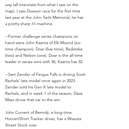
way (all interstate from what I see on the 
map). I saw Dowson race for the first time 
last year at the John Seitz Memorial, he has 
a pretty sharp 
#4
 machine. 
--Former challenge series champions on 
hand were John Kaanta of Elk Mound (six-
time champion), Doar (five-time), Redetzke 
(two) and Nelson (one). Doar is the all-time 
leader in series wins with 36, Kaanta has 32.
--Sam Zender of Fergus Falls is driving Scott 
Rachels’ late model once again in 2023. 
Zender sold his Gen X late model to 
Rachels, and in week 1 of the season, Dave 
Mass drove that car to the win.
John Current of Bemidji, a long-time 
Hornet/Short Tracker driver, has a Wissota 
Street Stock now. 