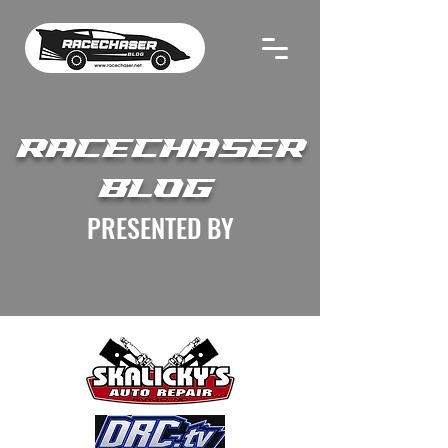
RACECHASER
BLOG
PRESENTED BY