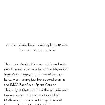
Amelia Eisenschenk in victory lane. (Photo 
from Amelia Eisenschenk)
The name Amelia Eisenschenk is probably 
new to most local race fans. The 14-year-old  
from West Fargo, a graduate of the go-
karts, was making just her second start in 
the IMCA RaceSaver Sprint Cars on 
Thursday at NCR, and had the outside pole. 
Eisenschenk — the niece of World of 
Outlaws sprint car star Donny Schatz of 