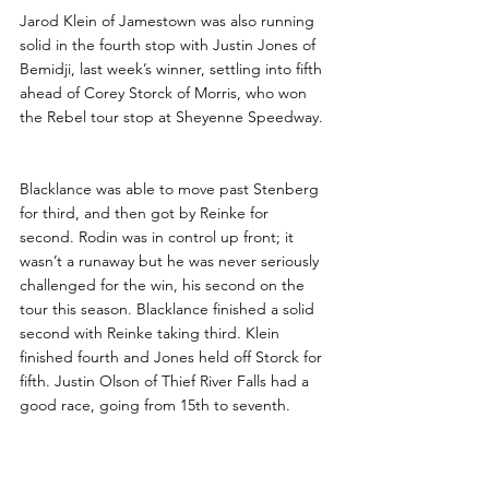
Jarod Klein of Jamestown was also running 
solid in the fourth stop with Justin Jones of 
Bemidji, last week’s winner, settling into fifth 
ahead of Corey Storck of Morris, who won 
the Rebel tour stop at Sheyenne Speedway.
Blacklance was able to move past Stenberg 
for third, and then got by Reinke for 
second. Rodin was in control up front; it 
wasn’t a runaway but he was never seriously 
challenged for the win, his second on the 
tour this season. Blacklance finished a solid 
second with Reinke taking third. Klein 
finished fourth and Jones held off Storck for 
fifth. Justin Olson of Thief River Falls had a 
good race, going from 15th to seventh.