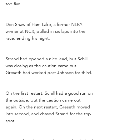
top five.
Don Shaw of Ham Lake, a former NLRA 
winner at NCR, pulled in six laps into the 
race, ending his night.
Strand had opened a nice lead, but Schill 
was closing as the caution came out. 
Greseth had worked past Johnson for third.
On the first restart, Schill had a good run on 
the outside, but the caution came out 
again. On the next restart, Greseth moved 
into second, and chased Strand for the top 
spot.