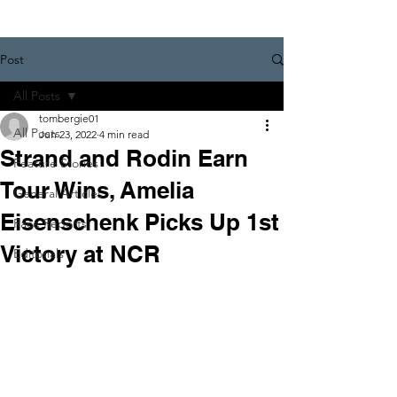
Post
All Posts
tombergie01
All Posts
Jun 23, 2022
4 min read
Strand and Rodin Earn
Feature Stories
Tour Wins, Amelia
General Articles
Eisenschenk Picks Up 1st
Race Reports
Victory at NCR
Editorials