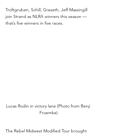
Troftgruben, Schill, Greseth, Jeff Massingill 
join Strand as NLRA winners this season — 
that’s five winners in five races. 
Lucas Rodin in victory lane (Photo from Benji 
Froemke)
The Rebel Midwest Modified Tour brought 