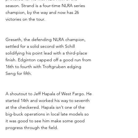
season. Strand is a four-time NLRA series 
champion, by the way and now has 26 
victories on the tour.
Greseth, the defending NLRA champion, 
settled for a solid second with Schill 
solidifying his point lead with a third-place 
finish. Edginton capped off a good run from 
16th to fourth with Troftgruben edging 
Seng for fifth.
A shoutout to Jeff Hapala of West Fargo. He 
started 14th and worked his way to seventh 
at the checkered. Hapala isn’t one of the 
big-buck operations in local late models so 
it was good to see him make some good 
progress through the field. 