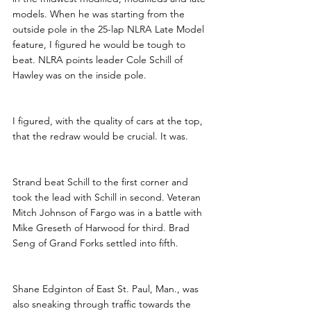
models. When he was starting from the 
outside pole in the 25-lap NLRA Late Model 
feature, I figured he would be tough to 
beat. NLRA points leader Cole Schill of 
Hawley was on the inside pole.
I figured, with the quality of cars at the top, 
that the redraw would be crucial. It was. 
Strand beat Schill to the first corner and 
took the lead with Schill in second. Veteran 
Mitch Johnson of Fargo was in a battle with 
Mike Greseth of Harwood for third. Brad 
Seng of Grand Forks settled into fifth.
Shane Edginton of East St. Paul, Man., was 
also sneaking through traffic towards the 