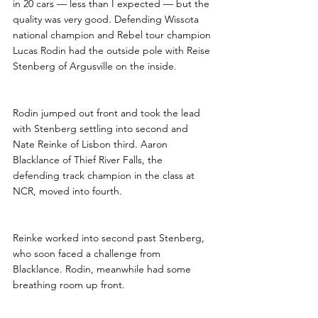
in 20 cars — less than I expected — but the 
quality was very good. Defending Wissota 
national champion and Rebel tour champion 
Lucas Rodin had the outside pole with Reise 
Stenberg of Argusville on the inside.
Rodin jumped out front and took the lead 
with Stenberg settling into second and 
Nate Reinke of Lisbon third. Aaron 
Blacklance of Thief River Falls, the 
defending track champion in the class at 
NCR, moved into fourth.
Reinke worked into second past Stenberg, 
who soon faced a challenge from 
Blacklance. Rodin, meanwhile had some 
breathing room up front. 