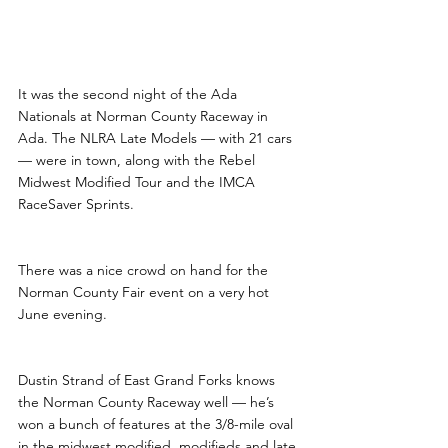
It was the second night of the Ada 
Nationals at Norman County Raceway in 
Ada. The NLRA Late Models — with 21 cars 
— were in town, along with the Rebel 
Midwest Modified Tour and the IMCA 
RaceSaver Sprints.
There was a nice crowd on hand for the 
Norman County Fair event on a very hot 
June evening.
Dustin Strand of East Grand Forks knows 
the Norman County Raceway well — he’s 
won a bunch of features at the 3/8-mile oval 
in the midwest modified, modifieds and late 