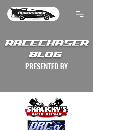
RACECHASER
BLOG
PRESENTED BY