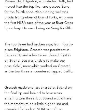
Meanwhile, Edginton, who started 16th, had 
moved into the top five, and passed Seng 
for the fourth spot. Also running well was 
Brody Troftgruben of Grand Forks, who won 
the first NLRA race of the year at River Cities 
Speedway. He was closing on Seng for fifth.
The top three had broken away from fourth-
place Edginton. Greseth was persistent in 
his pursuit, and a few times, closed right in 
on Strand, but was unable to make the 
pass. Schill, meanwhile worked on Greseth 
as the top three encountered lapped traffic.
Greseth made one last charge at Strand on 
the final lap and looked to have a run 
entering turn three, but Strand would have 
the momentum on a little higher line and 
prevailed for his first NLRA win of the 