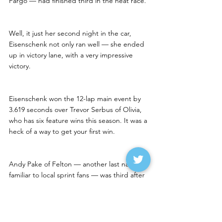
Fargo — had finished third in the heat race.
Well, it just her second night in the car, 
Eisenschenk not only ran well — she ended 
up in victory lane, with a very impressive 
victory. 
Eisenschenk won the 12-lap main event by 
3.619 seconds over Trevor Serbus of Olivia, 
who has six feature wins this season. It was a 
heck of a way to get your first win.
Andy Pake of Felton — another last name 
familiar to local sprint fans — was third after 
starting fifth. Ty Hanten of West Fargo was 
fourth and rookie Morgan Nyquist of 
Moorhead was fifth.