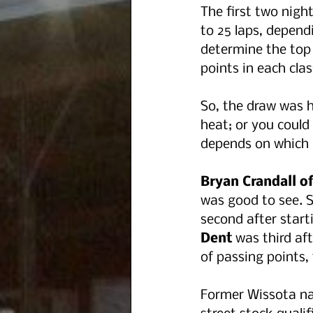
The first two night
to 25 laps, depend
determine the top 
points in each clas
So, the draw was h
heat; or you could 
depends on which 
Bryan Crandall 
was good to see. 
second after start
Dent 
was third aft
of passing points, 
Former Wissota na