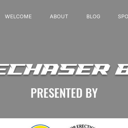
WELCOME
ABOUT
BLOG
SP
ECHASER 
PRESENTED BY