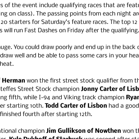
s of the event include qualifying races that are feat
ing on class). The passing points from each night a
20 starters for Saturday’s feature races. The top 12 
s will run Fast Dashes on Friday after the qualifying.
uge. You could draw poorly and end up in the back o
draw well and be able to pass some cars in your heat.
heat. 
of Herman
 won the first street stock qualifier from t
Steffes Street Stock champion 
Jonny Carter of Lis
ing fifth, while I-94 and Viking track champion 
Ryan
er starting 10th. 
Todd Carter of Lisbon
 had a good
finished fourth after starting 12th. 
tional champion 
Jim Gullikson of Nowthen 
won t