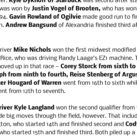
er.
 Kyle Dykhoff of Starbuck 
was second after sta
r was won by 
Justin Vogel of Brooten,
 who has won 
94.
 Gavin Rowland of Ogilvie
 made good run to fi
h. 
Andrew Bangsund
 of Alexandria finished third a
river 
Mike Nichols 
won the first midwest modified q
 Rice, who was driving Randy Laage’s EZ1 machine. 
oved up in that race — 
Corey Storck from sixth to 
ph from ninth to fourth, Reise Stenberg of Argus
er Hougard of Warren 
went from 16th to sixth whil
ent from 12th to seventh. 
river Kyle Langland
 won the second qualifier from 
e big moves through the field, however. That inclu
ton, who started 14th and finished second and 
Cod
 who started 15th and finished third. Both piled up 