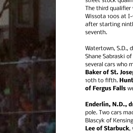
street stock qualifi
The third qualifie
Wissota 100s at I-
after starting nint
seventh. 
Watertown, S.D., d
Shane Sabraski of
several cars who m
Baker of St. Jose
10th to fifth. 
Hunt
of Fergus Falls
 w
Enderlin, N.D., d
pole. Two cars mad
Blascyk of Kensing
Lee of Starbuck
,