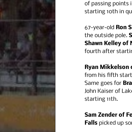
of passing points in
starting 10th in qu
67-year-old 
Ron S
the outside pole.
 
Shawn Kelley of
fourth after starti
Ryan Mikkelson 
from his fifth sta
Same goes for 
Bra
John Kaiser of Lak
starting 11th. 
Sam Zender of Fe
Falls
 picked up so