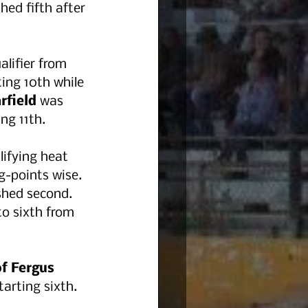
shed fifth after 
lifier from 
ting 10th while 
rfield 
was 
ing 11th.
lifying heat 
g-points wise. 
shed second.  
o sixth from 
f Fergus 
arting sixth. 