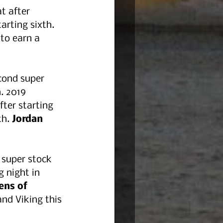
t after 
arting sixth. 
 to earn a 
cond super 
. 2019 
fter starting 
h. 
Jordan 
 super stock 
g night in 
ens of 
nd Viking this 