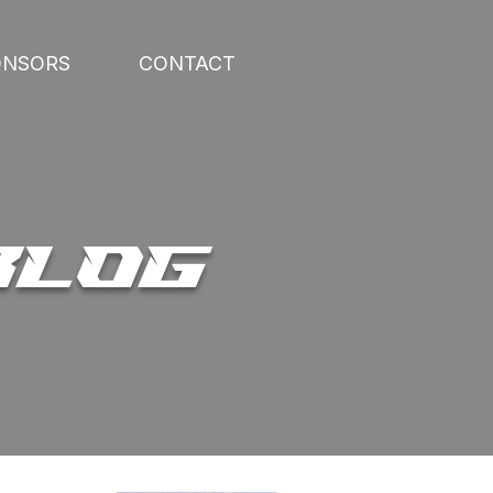
ONSORS
CONTACT
BLOG