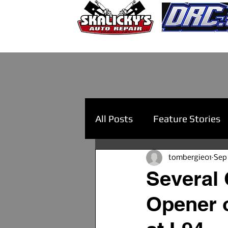
All Posts
Feature Stories
tombergie01
Sep
Several 
Opener o