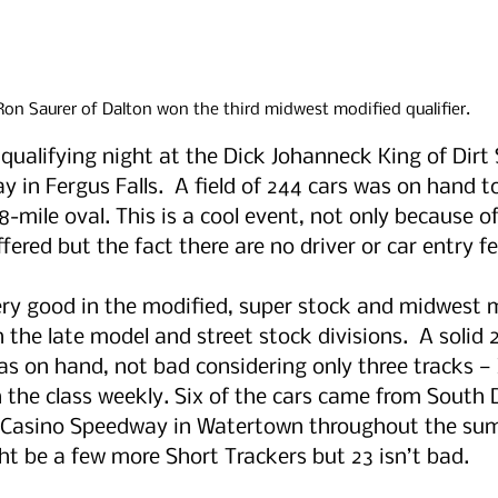
Ron Saurer of Dalton won the third midwest modified qualifier.
 qualifying night at the Dick Johanneck King of Dirt 
in Fergus Falls.  A field of 244 cars was on hand to
-mile oval. This is a cool event, not only because o
fered but the fact there are no driver or car entry fe
ery good in the modified, super stock and midwest 
n the late model and street stock divisions.  A solid 
as on hand, not bad considering only three tracks — 
the class weekly. Six of the cars came from South 
at Casino Speedway in Watertown throughout the sum
t be a few more Short Trackers but 23 isn’t bad. 