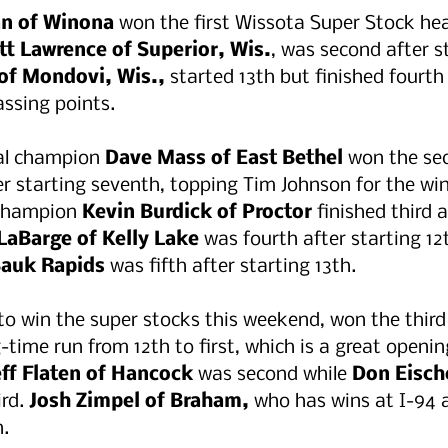
n of Winona 
won the first Wissota Super Stock hea
tt Lawrence of Superior, Wis.
, was second after st
of Mondovi, Wis.,
 started 13th but finished fourth
ssing points. 
al champion 
Dave Mass of East Bethel 
won the se
ter starting seventh, topping Tim Johnson for the win
champion 
Kevin Burdick of Proctor
 finished third a
 LaBarge of Kelly Lake 
was fourth after starting 12t
auk Rapids
 was fifth after starting 13th.
to win the super stocks this weekend, won the third
g-time run from 12th to first, which is a great openin
eff Flaten of Hancock 
was second while 
Don Eisch
rd. 
Josh Zimpel of Braham,
 who has wins at I-94 a
. 