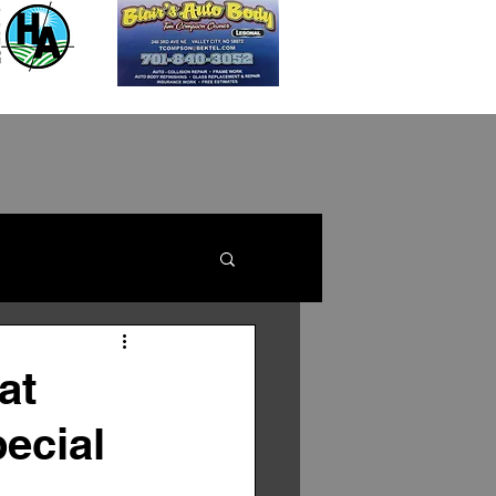
at
pecial