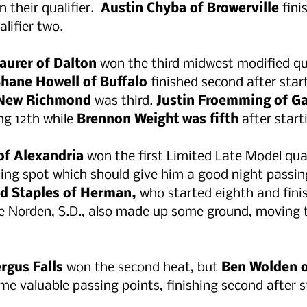
 their qualifier.  
Austin Chyba of Browerville
 fini
alifier two.
aurer of Dalton
 won the third midwest modified qua
Shane Howell of Buffalo 
finished second after star
 New Richmond
 was third. 
Justin Froemming of Ga
ng 12th while 
Brennon Weight was fifth
 after start
of Alexandria
 won the first Limited Late Model qua
rting spot which should give him a good night passin
d Staples of Herman, 
who started eighth and fini
e Norden, S.D., also made up some ground, moving t
rgus Falls 
won the second heat, but 
Ben Wolden o
me valuable passing points, finishing second after st