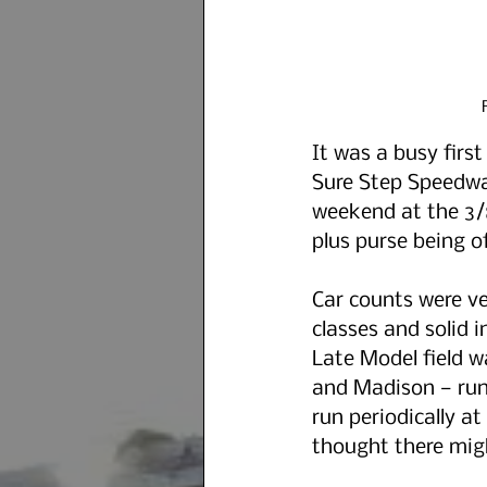
It was a busy first
Sure Step Speedway 
weekend at the 3/8
plus purse being of
Car counts were v
classes and solid i
Late Model field w
and Madison — run 
run periodically 
thought there migh