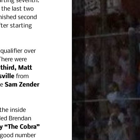
rting seventh. 
the last two 
nished second 
fter starting 
ualifier over 
There were 
third, Matt 
ville
 from 
e 
Sam Zender 
the inside 
ded Brendan 
y “The Cobra” 
a good number 