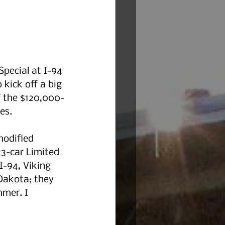
Special at I-94 
 kick off a big 
f the $120,000-
es. 
modified 
23-car Limited 
I-94, Viking 
Dakota; they 
mer. I 