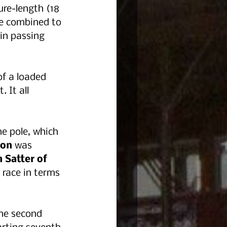
ure-length (18 
re combined to 
in passing 
 
f a loaded 
 It all 
he pole, which 
bon 
was 
 Satter of 
 race in terms 
he second 