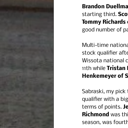
Brandon Duellma
starting third. 
Sco
Tommy Richards 
good number of pa
Multi-time nation
stock qualifier af
Wissota national 
11th while 
Tristan
Henkemeyer of S
Sabraski, my pick 
qualifier with a bi
terms of points. 
J
Richmond
 was thi
season, was fourth