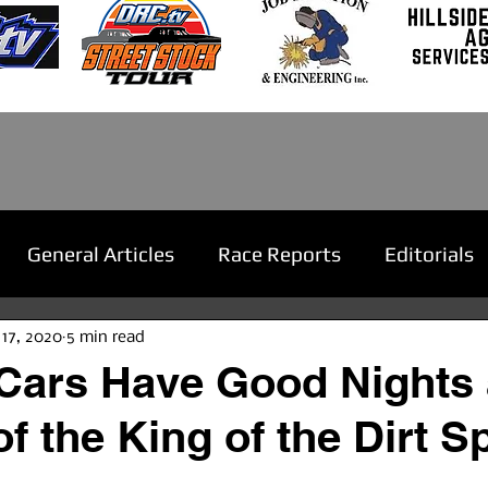
General Articles
Race Reports
Editorials
 17, 2020
5 min read
Cars Have Good Nights 
f the King of the Dirt S