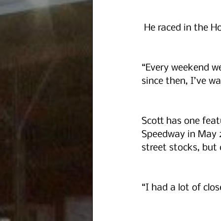
 He raced in the H
“Every weekend we 
since then, I’ve wa
Scott has one feat
Speedway in May 20
street stocks, but 
“I had a lot of clos