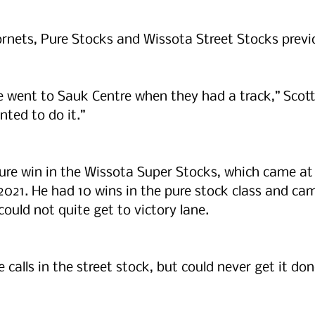
ornets, Pure Stocks and Wissota Street Stocks previ
went to Sauk Centre when they had a track,” Scott 
nted to do it.”
ure win in the Wissota Super Stocks, which came at 
21. He had 10 wins in the pure stock class and came
could not quite get to victory lane.
e calls in the street stock, but could never get it done