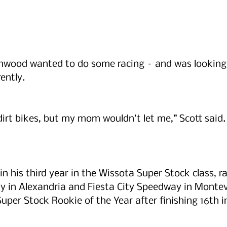
enwood wanted to do some racing – and was looking a
ently.
dirt bikes, but my mom wouldn’t let me,” Scott said.
in his third year in the Wissota Super Stock class, ra
y in Alexandria and Fiesta City Speedway in Montev
uper Stock Rookie of the Year after finishing 16th i