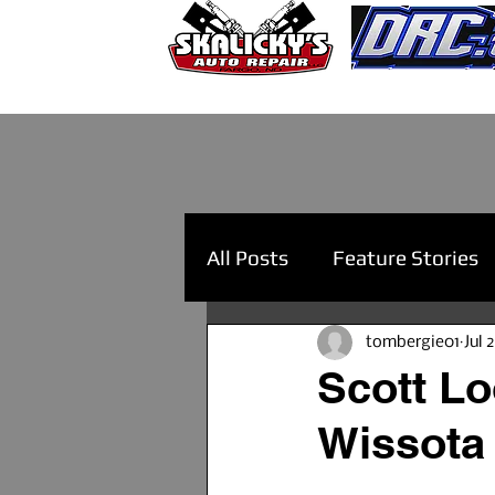
All Posts
Feature Stories
tombergie01
Jul 
Scott Lo
Wissota