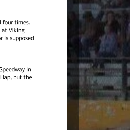
d four times. 
 at Viking 
r is supposed 
 Speedway in 
 lap, but the 