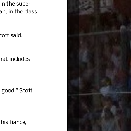
in the super 
n, in the class.
ott said.  
at includes 
 good,” Scott 
his fiance, 