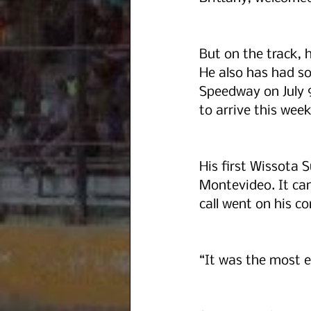
But on the track, h
He also has had so
Speedway on July 
to arrive this week
His first Wissota 
Montevideo. It cam
call went on his c
“It was the most ex