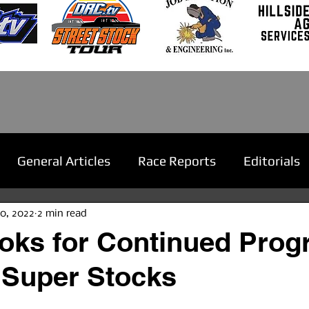
General Articles
Race Reports
Editorials
20, 2022
2 min read
oks for Continued Progr
 Super Stocks