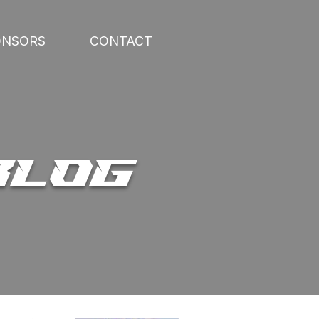
ONSORS
CONTACT
BLOG