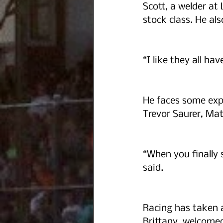
Scott, a welder a
stock class. He als
“I like they all ha
He faces some exp
Trevor Saurer, Mat
“When you finally 
said.  
Racing has taken a
Brittany, welcomed t