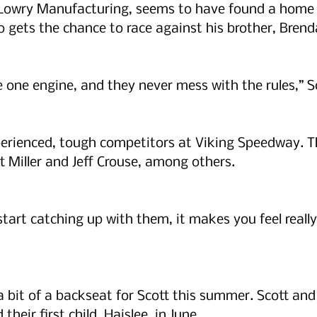
t Lowry Manufacturing, seems to have found a home 
o gets the chance to race against his brother, Brenda
ve one engine, and they never mess with the rules,” Sc
erienced, tough competitors at Viking Speedway. Th
t Miller and Jeff Crouse, among others.
start catching up with them, it makes you feel really
 bit of a backseat for Scott this summer. Scott and 
heir first child, Haislee, in June.   