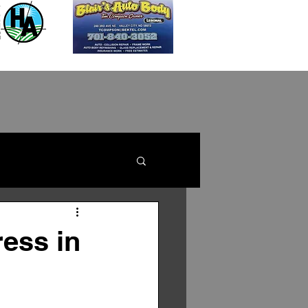
ess in