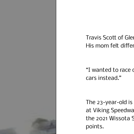
Travis Scott of Gl
His mom felt differ
“I wanted to race 
cars instead.”
The 23-year-old is 
at Viking Speedwa
the 2021 Wissota S
points.