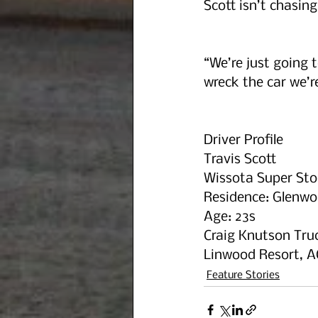
Scott isn’t chasin
“We’re just going t
wreck the car we’r
Driver Profile
Travis Scott
Wissota Super Sto
Residence: Glenwo
Age: 23s
Craig Knutson Truc
Linwood Resort, A
Feature Stories