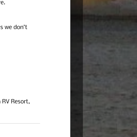
e.
as we don’t 
 RV Resort, 