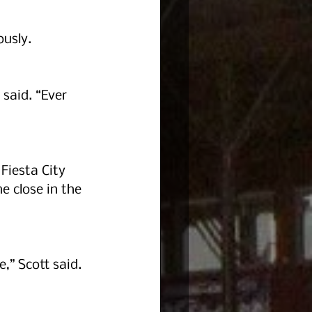
ously.
said. “Ever 
Fiesta City 
 close in the 
,” Scott said.  