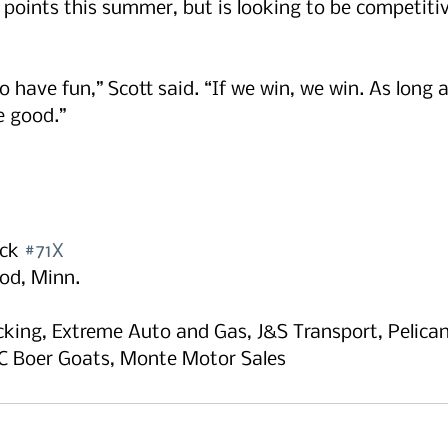
g points this summer, but is looking to be competitiv
o have fun,” Scott said. “If we win, we win. As long 
e good.”
ck 
#71X
od, Minn.
king, Extreme Auto and Gas, J&S Transport, Pelican
C Boer Goats, Monte Motor Sales