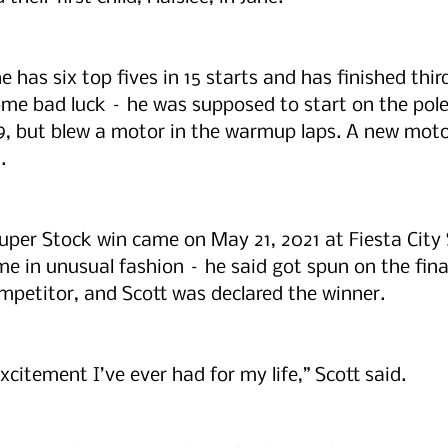
e has six top fives in 15 starts and has finished thir
me bad luck – he was supposed to start on the pole
9, but blew a motor in the warmup laps. A new moto
.
Super Stock win came on May 21, 2021 at Fiesta City
e in unusual fashion – he said got spun on the final
ompetitor, and Scott was declared the winner.
citement I’ve ever had for my life,” Scott said.