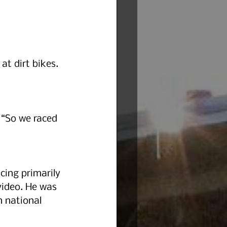
t dirt bikes. 
 “So we raced 
cing primarily 
ideo. He was 
n national 