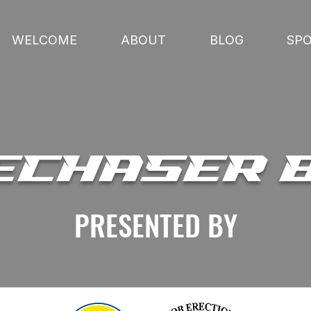
WELCOME
ABOUT
BLOG
SP
ECHASER 
PRESENTED BY