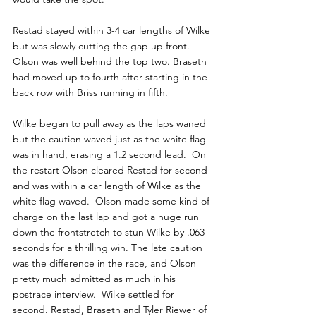
Restad stayed within 3-4 car lengths of Wilke 
but was slowly cutting the gap up front. 
Olson was well behind the top two. Braseth 
had moved up to fourth after starting in the 
back row with Briss running in fifth.
Wilke began to pull away as the laps waned 
but the caution waved just as the white flag 
was in hand, erasing a 1.2 second lead.  On 
the restart Olson cleared Restad for second 
and was within a car length of Wilke as the 
white flag waved.  Olson made some kind of 
charge on the last lap and got a huge run 
down the frontstretch to stun Wilke by .063 
seconds for a thrilling win. The late caution 
was the difference in the race, and Olson 
pretty much admitted as much in his 
postrace interview.  Wilke settled for 
second. Restad, Braseth and Tyler Riewer of 