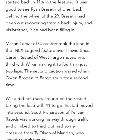
started back in 11
 in the feature.  It was 
th
good to see Ryan Braseth of Ulen back 
behind the wheel of the 29. Braseth had 
been out recovering from a back injury, and 
his brother, Alex had been filling in.
Mason Lemar of Casselton took the lead in 
the INEX Legend feature over Howie Briss. 
Carter Restad of West Fargo moved into 
third with Wilke making it to fourth in just 
two laps. The second caution waved when 
Owen Broden of Fargo spun for a second 
time.
Wilke did not mess around on the restart, 
taking the lead with 11 to go. Restad moved 
into second. Scott Richardson of Pelican 
Rapids was working his way through traffic 
and climbed to third but had some 
pressure from Ty Olson of Mandan, who 
would take the spot.