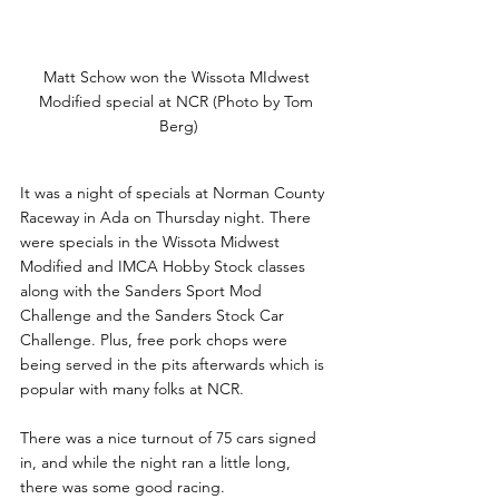
Matt Schow won the Wissota MIdwest 
Modified special at NCR (Photo by Tom 
Berg)
It was a night of specials at Norman County 
Raceway in Ada on Thursday night. There 
were specials in the Wissota Midwest 
Modified and IMCA Hobby Stock classes 
along with the Sanders Sport Mod 
Challenge and the Sanders Stock Car 
Challenge. Plus, free pork chops were 
being served in the pits afterwards which is 
popular with many folks at NCR.
There was a nice turnout of 75 cars signed 
in, and while the night ran a little long, 
there was some good racing.