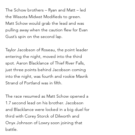
The Schow brothers – Ryan and Matt – led 
the Wissota Midwst Modifieds to green. 
Matt Schow would grab the lead and was 
pulling away when the caution flew for Evan 
Gust’s spin on the second lap.
Taylor Jacobson of Roseau, the point leader 
entering the night, moved into the third 
spot. Aaron Blacklance of Thief River Falls, 
just three points behind Jacobson coming 
into the night, was fourth and rookie Mavrik 
Strand of Portland was in fifth.
The race resumed as Matt Schow opened a 
1.7 second lead on his brother. Jacobson 
and Blacklance were locked in a big duel for 
third with Corey Storck of Dilworth and 
Onyx Johnson of Lowry soon joining that 
battle.