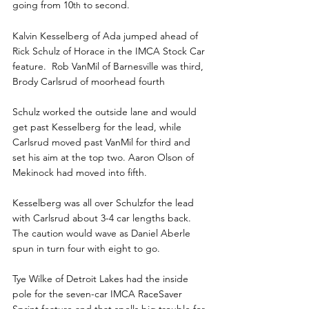
going from 10
 to second.
th
Kalvin Kesselberg of Ada jumped ahead of 
Rick Schulz of Horace in the IMCA Stock Car 
feature.  Rob VanMil of Barnesville was third, 
Brody Carlsrud of moorhead fourth
Schulz worked the outside lane and would 
get past Kesselberg for the lead, while 
Carlsrud moved past VanMil for third and 
set his aim at the top two. Aaron Olson of 
Mekinock had moved into fifth.
Kesselberg was all over Schulzfor the lead 
with Carlsrud about 3-4 car lengths back. 
The caution would wave as Daniel Aberle 
spun in turn four with eight to go.
Tye Wilke of Detroit Lakes had the inside 
pole for the seven-car IMCA RaceSaver 
Sprint feature and that spells big trouble for 