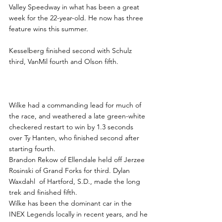
Valley Speedway in what has been a great 
week for the 22-year-old. He now has three 
feature wins this summer.
Kesselberg finished second with Schulz 
third, VanMil fourth and Olson fifth.
Wilke had a commanding lead for much of 
the race, and weathered a late green-white 
checkered restart to win by 1.3 seconds 
over Ty Hanten, who finished second after 
starting fourth.
Brandon Rekow of Ellendale held off Jerzee 
Rosinski of Grand Forks for third. Dylan 
Waxdahl  of Hartford, S.D., made the long 
trek and finished fifth.
Wilke has been the dominant car in the 
INEX Legends locally in recent years, and he 