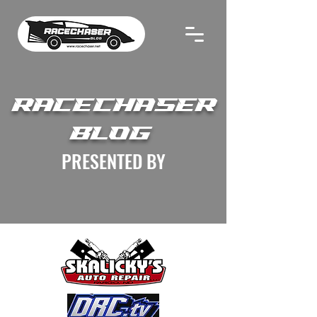
RACECHASER
BLOG
PRESENTED BY