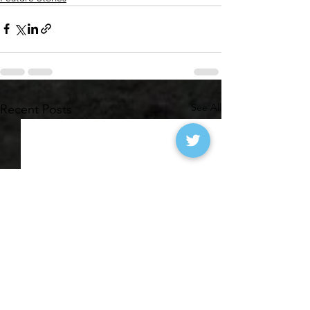
See All
Recent Posts