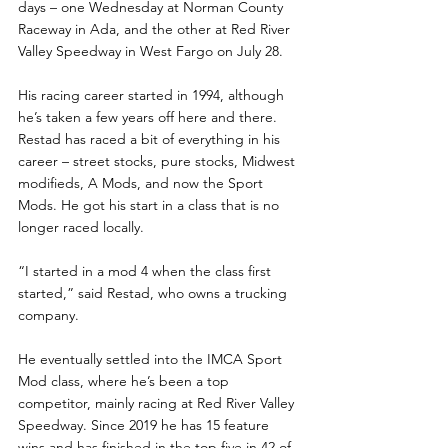
days – one Wednesday at Norman County 
Raceway in Ada, and the other at Red River 
Valley Speedway in West Fargo on July 28.
His racing career started in 1994, although 
he’s taken a few years off here and there.  
Restad has raced a bit of everything in his 
career – street stocks, pure stocks, Midwest 
modifieds, A Mods, and now the Sport 
Mods. He got his start in a class that is no 
longer raced locally.
“I started in a mod 4 when the class first 
started,” said Restad, who owns a trucking 
company.  
He eventually settled into the IMCA Sport 
Mod class, where he’s been a top 
competitor, mainly racing at Red River Valley 
Speedway. Since 2019 he has 15 feature 
wins and has finished in the top five in 42 of 