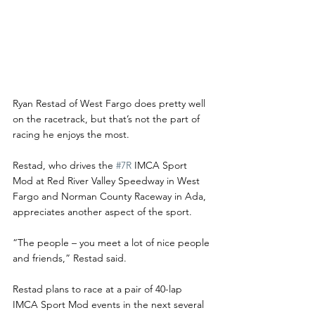
Ryan Restad of West Fargo does pretty well 
on the racetrack, but that’s not the part of 
racing he enjoys the most.
Restad, who drives the 
#7R
 IMCA Sport 
Mod at Red River Valley Speedway in West 
Fargo and Norman County Raceway in Ada, 
appreciates another aspect of the sport. 
“The people – you meet a lot of nice people 
and friends,” Restad said.
Restad plans to race at a pair of 40-lap 
IMCA Sport Mod events in the next several 