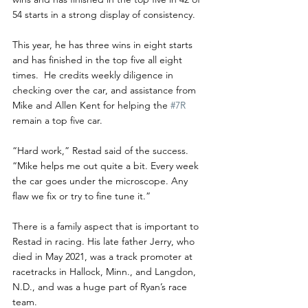
54 starts in a strong display of consistency.
This year, he has three wins in eight starts 
and has finished in the top five all eight 
times.  He credits weekly diligence in 
checking over the car, and assistance from 
Mike and Allen Kent for helping the 
#7R
remain a top five car.
“Hard work,” Restad said of the success.  
“Mike helps me out quite a bit. Every week 
the car goes under the microscope. Any 
flaw we fix or try to fine tune it.”
There is a family aspect that is important to 
Restad in racing. His late father Jerry, who 
died in May 2021, was a track promoter at 
racetracks in Hallock, Minn., and Langdon, 
N.D., and was a huge part of Ryan’s race 
team. 