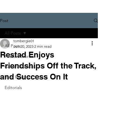
Post
All Posts
tombergie01
All Posts
Jun 20, 2023
2 min read
Restad Enjoys
Feature Stories
Friendships Off the Track,
General Articles
and Success On It
Race Reports
Editorials