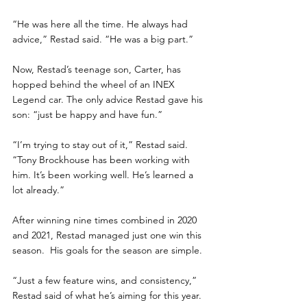
“He was here all the time. He always had 
advice,” Restad said. “He was a big part.”
Now, Restad’s teenage son, Carter, has 
hopped behind the wheel of an INEX 
Legend car. The only advice Restad gave his 
son: “just be happy and have fun.”
“I’m trying to stay out of it,” Restad said. 
“Tony Brockhouse has been working with 
him. It’s been working well. He’s learned a 
lot already.”
After winning nine times combined in 2020 
and 2021, Restad managed just one win this 
season.  His goals for the season are simple.
“Just a few feature wins, and consistency,” 
Restad said of what he’s aiming for this year.