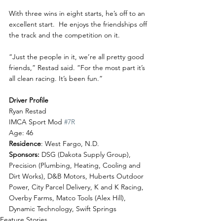
With three wins in eight starts, he’s off to an 
excellent start.  He enjoys the friendships off 
the track and the competition on it.
“Just the people in it, we’re all pretty good 
friends,” Restad said. “For the most part it’s 
all clean racing. It’s been fun.”
Driver Profile
Ryan Restad
IMCA Sport Mod 
#7R
Age: 46
Residence
: West Fargo, N.D.
Sponsors:
 DSG (Dakota Supply Group), 
Precision (Plumbing, Heating, Cooling and 
Dirt Works), D&B Motors, Huberts Outdoor 
Power, City Parcel Delivery, K and K Racing, 
Overby Farms, Matco Tools (Alex Hill), 
Dynamic Technology, Swift Springs
Feature Stories