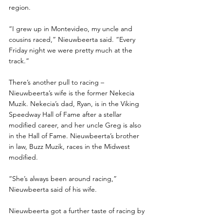
region.
“I grew up in Montevideo, my uncle and 
cousins raced,” Nieuwbeerta said. “Every 
Friday night we were pretty much at the 
track.”
There’s another pull to racing – 
Nieuwbeerta’s wife is the former Nekecia 
Muzik. Nekecia’s dad, Ryan, is in the Viking 
Speedway Hall of Fame after a stellar 
modified career, and her uncle Greg is also 
in the Hall of Fame. Nieuwbeerta’s brother 
in law, Buzz Muzik, races in the Midwest 
modified. 
“She’s always been around racing,” 
Nieuwbeerta said of his wife. 
Nieuwbeerta got a further taste of racing by 