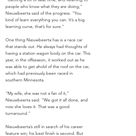
people who know what they are doing,” 
Nieuwbeerta said of the progress. “You 
kind of learn everything you can. It’s a big 
learning curve, that’s for sure.”
One thing Nieuwbeerta has is a race car 
that stands out. He always had thoughts of 
having a station wagon body on the car. This 
year, in the offseason, it worked out as he 
was able to get ahold of the roof on the car, 
which had previously been raced in 
southern Minnesota. 
“My wife, she was not a fan of it,” 
Nieuwbeerta said. “We got it all done, and 
now she loves it. That was a good 
turnaround.”
Nieuwbeerta’s still in search of his career 
feature win; his best finish is second. But 