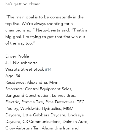
he’s getting closer.
“The main goal is to be consistently in the 
top five. We’re always shooting for a 
championship,” Nieuwbeerta said. “That’s a 
big goal. I’m trying to get that first win out 
of the way too.”
Driver Profile
J.J. Nieuwbeerta
Wissota Street Stock 
#14
Age: 34
Residence: Alexandria, Minn.
Sponsors: Central Equipment Sales, 
Bangsund Construction, Lennes Bros. 
Electric, Pomp’s Tire, Pipe Detectives, TFC 
Poultry, Worldwide Hydraulics, M&M 
Daycare, Little Gabbers Daycare, Lindsay’s 
Daycare, CR Communications, Dolman Auto, 
Glow Airbrush Tan, Alexandria Iron and 