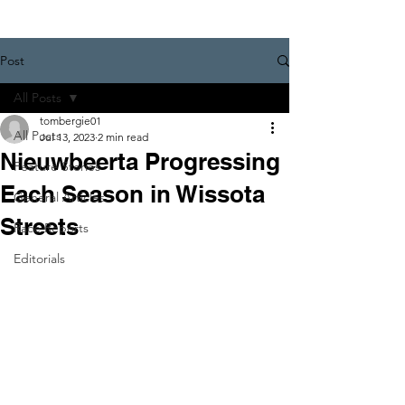
Post
All Posts
tombergie01
All Posts
Jul 13, 2023
2 min read
Nieuwbeerta Progressing
Feature Stories
Each Season in Wissota
General Articles
Streets
Race Reports
Editorials