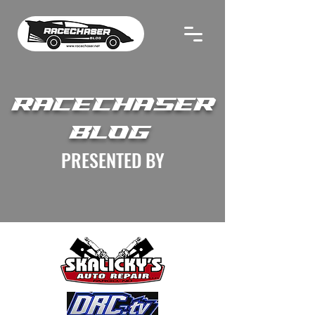
RACECHASER
BLOG
PRESENTED BY