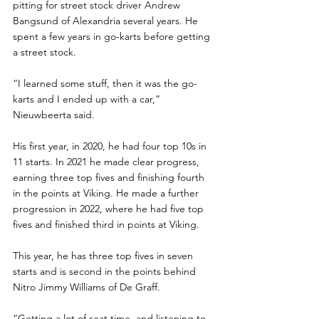
pitting for street stock driver Andrew 
Bangsund of Alexandria several years. He 
spent a few years in go-karts before getting 
a street stock. 
“I learned some stuff, then it was the go-
karts and I ended up with a car,” 
Nieuwbeerta said.
His first year, in 2020, he had four top 10s in 
11 starts. In 2021 he made clear progress, 
earning three top fives and finishing fourth 
in the points at Viking. He made a further 
progression in 2022, where he had five top 
fives and finished third in points at Viking.
This year, he has three top fives in seven 
starts and is second in the points behind 
Nitro Jimmy Williams of De Graff.
“Getting a lot of seat time, and listening to 