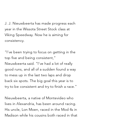
J. J. Nieuwbeerta has made progress each 
year in the Wissota Street Stock class at 
Viking Speedway. Now he is aiming for 
consistency.
“I’ve been trying to focus on getting in the 
top five and being consistent,” 
Nieuwbeerta said. “I’ve had a lot of really 
good runs, and all of a sudden found a way 
to mess up in the last two laps and drop 
back six spots. The big goal this year is to 
try to be consistent and try to finish a race.”
Nieuwbeerta, a native of Montevideo who 
lives in Alexandria, has been around racing. 
His uncle, Lon Moen, raced in the Mod 4s in 
Madison while his cousins both raced in that 