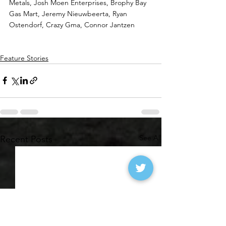
Metals, Josh Moen Enterprises, Brophy Bay 
Gas Mart, Jeremy Nieuwbeerta, Ryan 
Ostendorf, Crazy Gma, Connor Jantzen
Feature Stories
See All
Recent Posts