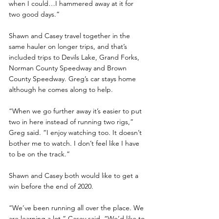
when I could…I hammered away at it for 
two good days.”
Shawn and Casey travel together in the 
same hauler on longer trips, and that’s 
included trips to Devils Lake, Grand Forks, 
Norman County Speedway and Brown 
County Speedway. Greg’s car stays home 
although he comes along to help.
“When we go further away it’s easier to put 
two in here instead of running two rigs,” 
Greg said. “I enjoy watching too. It doesn’t 
bother me to watch. I don’t feel like I have 
to be on the track.”
Shawn and Casey both would like to get a 
win before the end of 2020. 
“We’ve been running all over the place. We 
are learning a lot,” Casey said. “We’d like to 