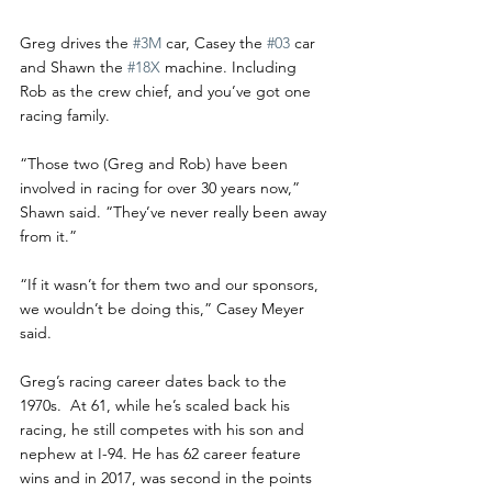
Greg drives the 
#3M
 car, Casey the 
#03
 car 
and Shawn the 
#18X
 machine. Including 
Rob as the crew chief, and you’ve got one 
racing family.
“Those two (Greg and Rob) have been 
involved in racing for over 30 years now,” 
Shawn said. “They’ve never really been away 
from it.”
“If it wasn’t for them two and our sponsors, 
we wouldn’t be doing this,” Casey Meyer 
said. 
Greg’s racing career dates back to the 
1970s.  At 61, while he’s scaled back his 
racing, he still competes with his son and 
nephew at I-94. He has 62 career feature 
wins and in 2017, was second in the points 