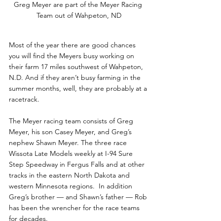
Greg Meyer are part of the Meyer Racing 
Team out of Wahpeton, ND
Most of the year there are good chances 
you will find the Meyers busy working on 
their farm 17 miles southwest of Wahpeton, 
N.D. And if they aren’t busy farming in the 
summer months, well, they are probably at a 
racetrack.
The Meyer racing team consists of Greg 
Meyer, his son Casey Meyer, and Greg’s 
nephew Shawn Meyer. The three race 
Wissota Late Models weekly at I-94 Sure 
Step Speedway in Fergus Falls and at other 
tracks in the eastern North Dakota and 
western Minnesota regions.  In addition 
Greg’s brother — and Shawn’s father — Rob 
has been the wrencher for the race teams 
for decades. 