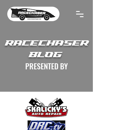
RACECHASER
BLOG
PRESENTED BY