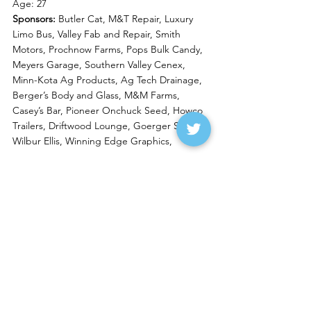
Age: 27
Sponsors: 
Butler Cat, M&T Repair, Luxury 
Limo Bus, Valley Fab and Repair, Smith 
Motors, Prochnow Farms, Pops Bulk Candy, 
Meyers Garage, Southern Valley Cenex, 
Minn-Kota Ag Products, Ag Tech Drainage, 
Berger’s Body and Glass, M&M Farms, 
Casey’s Bar, Pioneer Onchuck Seed, Howco 
Trailers, Driftwood Lounge, Goerger Seed, 
Wilbur Ellis, Winning Edge Graphics, 
Greg Meyer
#3M
 Wissota Late Model
Residence: 
Wahpeton, N.D.
Age:
 61
Sponsors:
 Butler Cat, Minn-Kota Ag 
Products, Centrol, Meyers Garage, Wilbur 
Ellis, Smith Motors, Prochnow Farms, Valley 
Beet Service and Manufacturing, Southern 
Valley Cenex, Goerger Seed, Pioneer 
Onchuck Seed, The Truck Shop, Valley Beet 