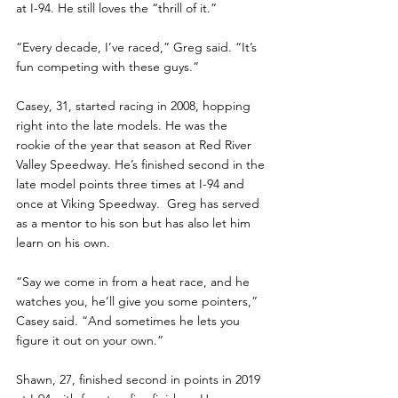
at I-94. He still loves the “thrill of it.”
“Every decade, I’ve raced,” Greg said. “It’s 
fun competing with these guys.”
Casey, 31, started racing in 2008, hopping 
right into the late models. He was the 
rookie of the year that season at Red River 
Valley Speedway. He’s finished second in the 
late model points three times at I-94 and 
once at Viking Speedway.  Greg has served 
as a mentor to his son but has also let him 
learn on his own.
“Say we come in from a heat race, and he 
watches you, he’ll give you some pointers,” 
Casey said. “And sometimes he lets you 
figure it out on your own.”
Shawn, 27, finished second in points in 2019 