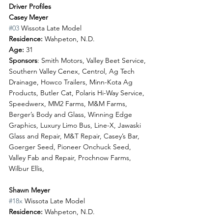
Driver Profiles
Casey Meyer
#03
 Wissota Late Model
Residence:
 Wahpeton, N.D.
Age: 
31
Sponsors
: Smith Motors, Valley Beet Service, 
Southern Valley Cenex, Centrol, Ag Tech 
Drainage, Howco Trailers, Minn-Kota Ag 
Products, Butler Cat, Polaris Hi-Way Service, 
Speedwerx, MM2 Farms, M&M Farms, 
Berger’s Body and Glass, Winning Edge 
Graphics, Luxury Limo Bus, Line-X, Jawaski 
Glass and Repair, M&T Repair, Casey’s Bar, 
Goerger Seed, Pioneer Onchuck Seed, 
Valley Fab and Repair, Prochnow Farms, 
Wilbur Ellis, 
Shawn Meyer
#18x
 Wissota Late Model 
Residence:
 Wahpeton, N.D.