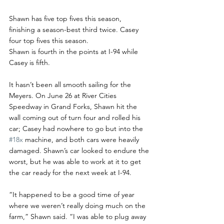
Shawn has five top fives this season, 
finishing a season-best third twice. Casey 
four top fives this season. 
Shawn is fourth in the points at I-94 while 
Casey is fifth. 
It hasn’t been all smooth sailing for the 
Meyers. On June 26 at River Cities 
Speedway in Grand Forks, Shawn hit the 
wall coming out of turn four and rolled his 
car; Casey had nowhere to go but into the 
#18x
 machine, and both cars were heavily 
damaged. Shawn’s car looked to endure the 
worst, but he was able to work at it to get 
the car ready for the next week at I-94. 
“It happened to be a good time of year 
where we weren’t really doing much on the 
farm,” Shawn said. “I was able to plug away 