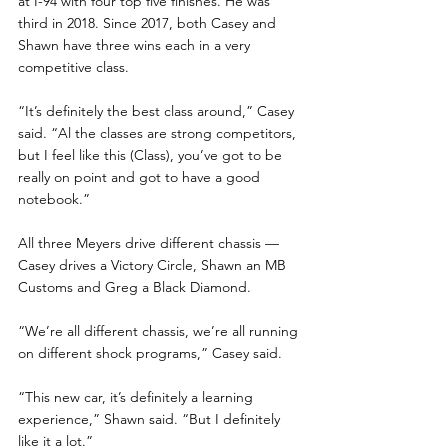
at I-94 with four top five finishes. He was 
third in 2018. Since 2017, both Casey and 
Shawn have three wins each in a very 
competitive class.
“It’s definitely the best class around,” Casey 
said. “Al the classes are strong competitors, 
but I feel like this (Class), you’ve got to be 
really on point and got to have a good 
notebook.”
All three Meyers drive different chassis — 
Casey drives a Victory Circle, Shawn an MB 
Customs and Greg a Black Diamond. 
“We’re all different chassis, we’re all running 
on different shock programs,” Casey said.
“This new car, it’s definitely a learning 
experience,” Shawn said. “But I definitely 
like it a lot.”