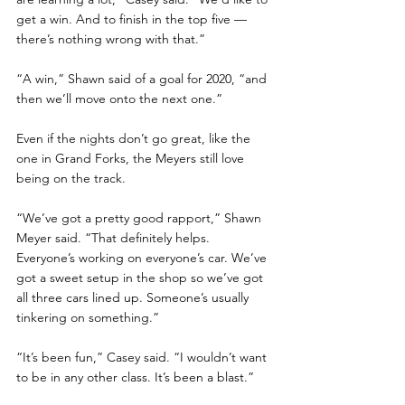
get a win. And to finish in the top five — 
there’s nothing wrong with that.”
“A win,” Shawn said of a goal for 2020, “and 
then we’ll move onto the next one.”
Even if the nights don’t go great, like the 
one in Grand Forks, the Meyers still love 
being on the track. 
“We’ve got a pretty good rapport,” Shawn 
Meyer said. “That definitely helps. 
Everyone’s working on everyone’s car. We’ve 
got a sweet setup in the shop so we’ve got 
all three cars lined up. Someone’s usually 
tinkering on something.”
“It’s been fun,” Casey said. “I wouldn’t want 
to be in any other class. It’s been a blast.”