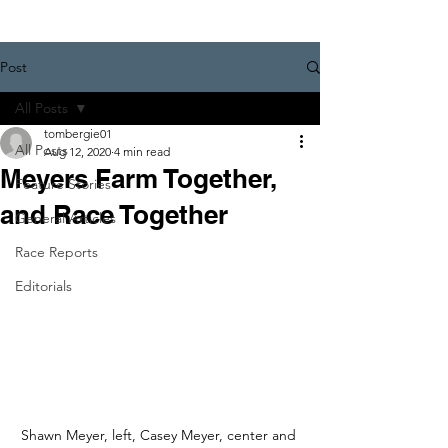
Post
All Posts
tombergie01
All Posts
Aug 12, 2020
4 min read
Meyers Farm Together,
Feature Stories
and Race Together
General Articles
Race Reports
Editorials
Shawn Meyer, left, Casey Meyer, center and 