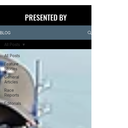
PRESENTED BY
BLOG
All Posts
All Posts
Feature
Stories
General
Articles
Race
Reports
Editorials