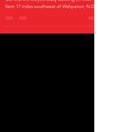
Most of the year there are good chances you
will find the Meyers busy working on their
farm 17 miles southwest of Wahpeton, N.D.
And if...