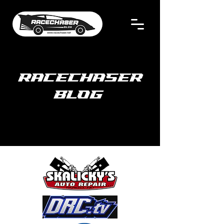
RACECHASER
BLOG