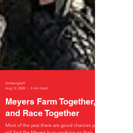
tombergie01
Aug 12, 2020
4 min read
Meyers Farm Together,
and Race Together