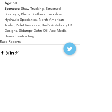
Age:
 50
Sponsors
: Shaw Trucking, Structural 
Buildings, Blaine Brothers Truckaline 
Hydraulic Specialties, North American 
Trailer, Pallet Resource, Bud’s Autobody DK 
Designs, Sidumpr Dehn Oil, Ace Media, 
House Contracting
Race Reports
See All
Recent Posts