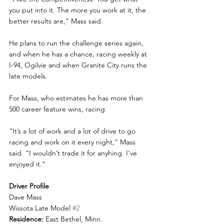
you put into it. The more you work at it, the 
better results are,” Mass said.
He plans to run the challenge series again, 
and when he has a chance, racing weekly at 
I-94, Ogilvie and when Granite City runs the 
late models.
For Mass, who estimates he has more than 
500 career feature wins, racing
“It’s a lot of work and a lot of drive to go 
racing and work on it every night,” Mass 
said. “I wouldn’t trade it for anyhing. I’ve 
enjoyed it.”
Driver Profile
Dave Mass
Wissota Late Model 
#2
Residence:
 East Bethel, Minn.