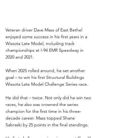
Veteran driver Dave Mass of East Bethel 
enjoyed some success in his first years in a 
Wissota Late Model, including track 
championships at I-94 EMR Speedway in 
2020 and 2021.
When 2025 rolled around, he set another 
goal – to win his first Structural Buildings 
Wissota Late Model Challenge Series race.
He did that – twice. Not only did he win two 
races, he also was crowned the series 
champion for the first time in his three-
decade career. Mass topped Shane 
Sabraski by 25 points in the final standings.