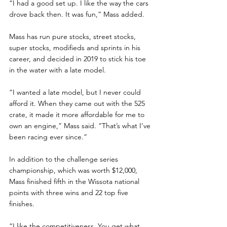
“I had a good set up. I like the way the cars 
drove back then. It was fun,” Mass added.
Mass has run pure stocks, street stocks, 
super stocks, modifieds and sprints in his 
career, and decided in 2019 to stick his toe 
in the water with a late model.
“I wanted a late model, but I never could 
afford it. When they came out with the 525 
crate, it made it more affordable for me to 
own an engine,” Mass said. “That’s what I’ve 
been racing ever since.”
In addition to the challenge series 
championship, which was worth $12,000, 
Mass finished fifth in the Wissota national 
points with three wins and 22 top five 
finishes.
“I like the competitiveness. You get what 