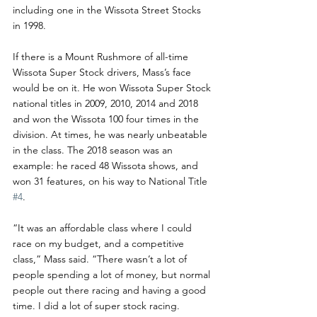
including one in the Wissota Street Stocks 
in 1998.
If there is a Mount Rushmore of all-time 
Wissota Super Stock drivers, Mass’s face 
would be on it. He won Wissota Super Stock 
national titles in 2009, 2010, 2014 and 2018 
and won the Wissota 100 four times in the 
division. At times, he was nearly unbeatable 
in the class. The 2018 season was an 
example: he raced 48 Wissota shows, and 
won 31 features, on his way to National Title 
#4
.
“It was an affordable class where I could 
race on my budget, and a competitive 
class,” Mass said. “There wasn’t a lot of 
people spending a lot of money, but normal 
people out there racing and having a good 
time. I did a lot of super stock racing.