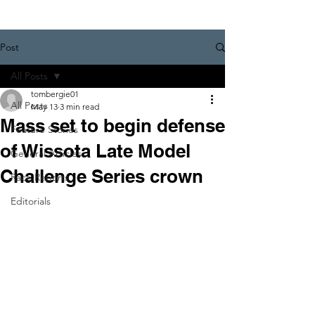
Post
All Posts
tombergie01
All Posts
May 13
3 min read
Mass set to begin defense
Feature Stories
of Wissota Late Model
General Articles
Challenge Series crown
Race Reports
Editorials