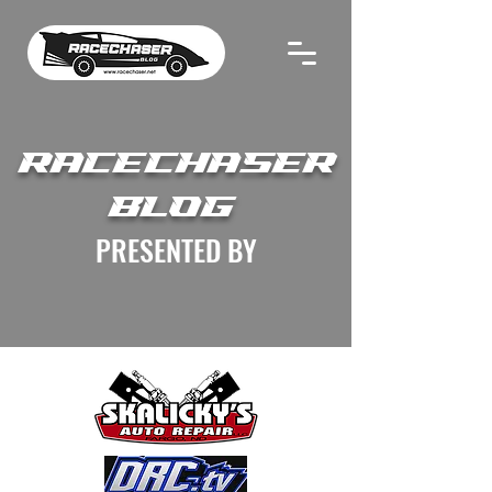
RACECHASER
BLOG
PRESENTED BY