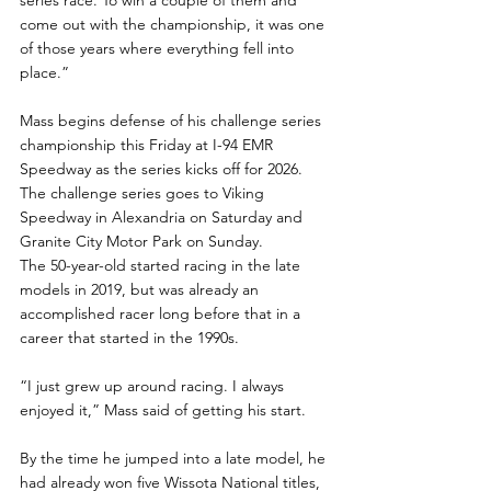
come out with the championship, it was one 
of those years where everything fell into 
place.”
Mass begins defense of his challenge series 
championship this Friday at I-94 EMR 
Speedway as the series kicks off for 2026.  
The challenge series goes to Viking 
Speedway in Alexandria on Saturday and 
Granite City Motor Park on Sunday.
The 50-year-old started racing in the late 
models in 2019, but was already an 
accomplished racer long before that in a 
career that started in the 1990s.
“I just grew up around racing. I always 
enjoyed it,” Mass said of getting his start.
By the time he jumped into a late model, he 
had already won five Wissota National titles, 