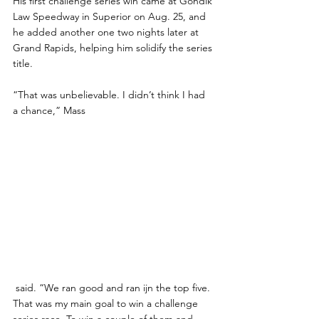
His first challenge series win came at Gondik 
Law Speedway in Superior on Aug. 25, and 
he added another one two nights later at 
Grand Rapids, helping him solidify the series 
title.
“That was unbelievable. I didn’t think I had 
a chance,” Mass
 said. “We ran good and ran ijn the top five. 
That was my main goal to win a challenge 
series race. To win a couple of them and 