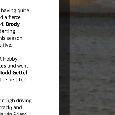
 having quite 
 a fierce 
d. 
Brody 
tarting 
his season. 
 five.
CA Hobby 
kes
 and went 
Todd Gettel 
he first top 
 rough driving 
track; and 
Marvin Priem 