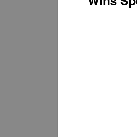
Wins Spe