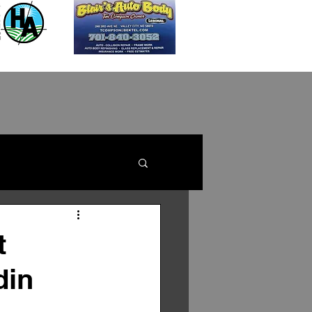
t
din