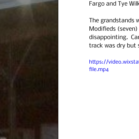
Fargo and Tye Wilk
The grandstands w
Modifieds (seven) 
disappointing.  Ca
track was dry but 
https://video.wixs
file.mp4