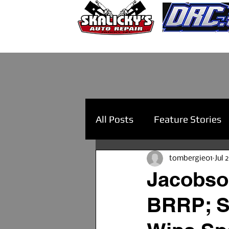
All Posts
Feature Stories
tombergie01
Jul 
Jacobson
BRRP; Sa