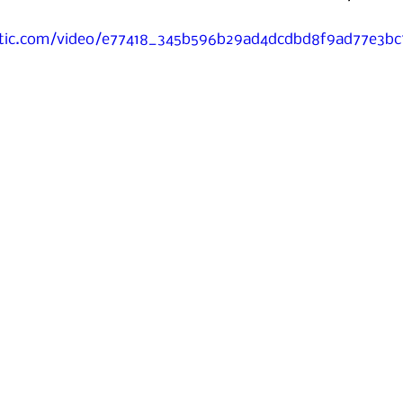
tatic.com/video/e77418_345b596b29ad4dcdbd8f9ad77e3b