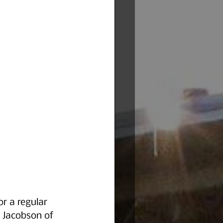
r a regular 
 Jacobson of 