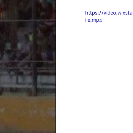
https://video.wixs
ile.mp4