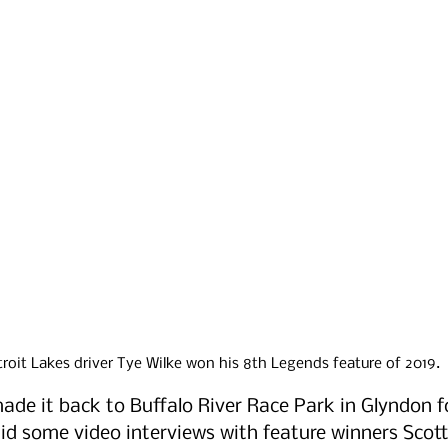
roit Lakes driver Tye Wilke won his 8th Legends feature of 2019.
de it back to Buffalo River Race Park in Glyndon fo
id some video interviews with feature winners Scott