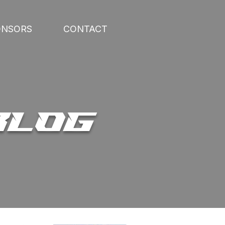
ONSORS
CONTACT
BLOG