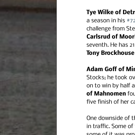
Tye Wilke of Detr
a season in his 
#7
challenge from Ste
Carlsrud of Moo
seventh. He has 21
Tony Brockhouse
Adam Goff of Mi
Stocks; he took ov
on to win by half 
of Mahnomen
 fo
five finish of her c
One downside of th
in traffic. Some of
some of it was pro