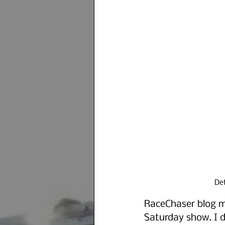
Det
RaceChaser blog ma
Saturday show. I d