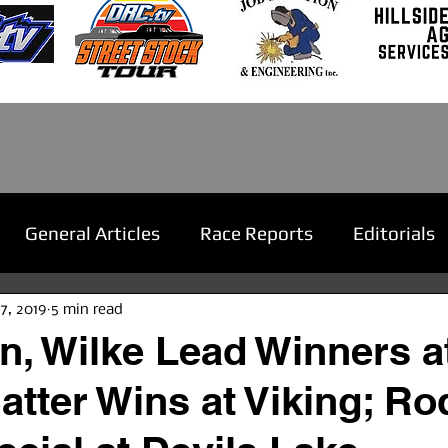
General Articles
Race Reports
Editorials
27, 2019
5 min read
, Wilke Lead Winners a
tter Wins at Viking; Ro