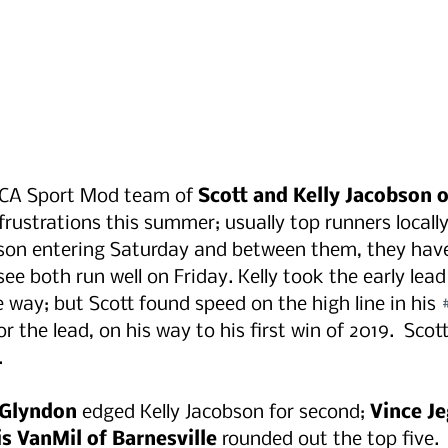
MCA Sport Mod team of
 Scott and Kelly Jacobson 
frustrations this summer; usually top runners locally
ason entering Saturday and between them, they have
ee both run well on Friday. Kelly took the early lead 
e way; but Scott found speed on the high line in his 
r the lead, on his way to his first win of 2019.  Sco
.
 Glyndon
 edged Kelly Jacobson for second; 
Vince Je
s VanMil of Barnesville
 rounded out the top five.