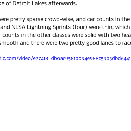
e of Detroit Lakes afterwards. 
ere pretty sparse crowd-wise, and car counts in th
and NLSA Lightning Sprints (four) were thin, which 
r counts in the other classes were solid with two hea
smooth and there were two pretty good lanes to rac
tatic.com/video/e77418_db0ac9581b094e988c59b3dbd64