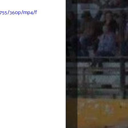
c755/360p/mp4/f