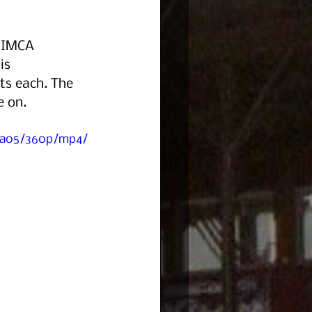
e IMCA 
is 
ts each. The 
e on.
41a05/360p/mp4/