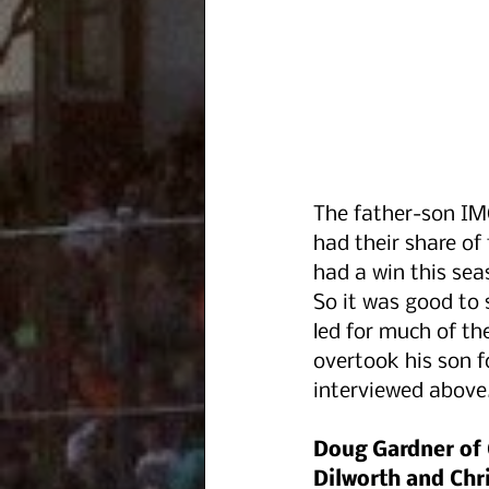
The father-son I
had their share of 
had a win this se
So it was good to s
led for much of th
overtook his son fo
interviewed above
Doug Gardner of
Dilworth and Chri