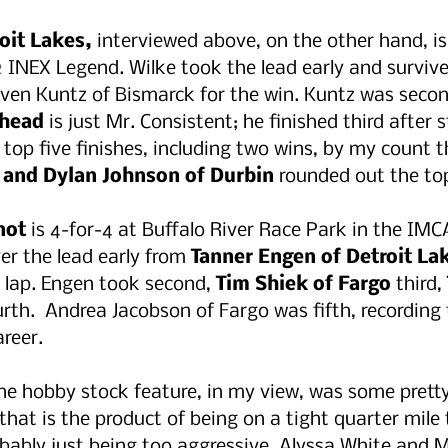
oit Lakes,
 interviewed above, on the other hand, is
2
 INEX Legend. Wilke took the lead early and survived
ven Kuntz of Bismarck for the win. Kuntz was secon
rhead
 is just Mr. Consistent; he finished third after s
 top five finishes, including two wins, by my count t
 and Dylan Johnson of Durbin
 rounded out the top
not
 is 4-for-4 at Buffalo River Race Park in the IM
er the lead early from 
Tanner Engen of Detroit La
a lap. Engen took second, 
Tim Shiek of Fargo
 third, 
urth.  Andrea Jacobson of Fargo was fifth, recording t
areer.
e hobby stock feature, in my view, was some pretty
 that is the product of being on a tight quarter mile 
bably just being too aggressive. Alyssa White and 