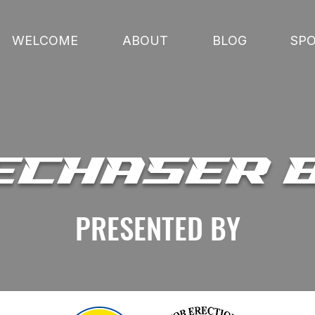
WELCOME
ABOUT
BLOG
SP
ECHASER 
PRESENTED BY