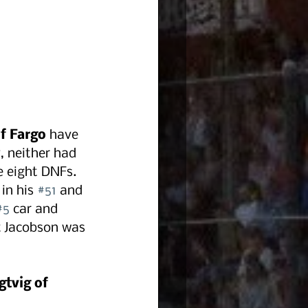
of Fargo
 have 
, neither had 
 eight DNFs. 
in his 
#51
 and 
#5
 car and 
tt Jacobson was 
gtvig of 