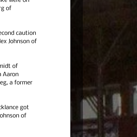
ike were on 
g of 
second caution 
lex Johnson of 
midt of 
h Aaron 
eg, a former 
cklance got 
Johnson of 