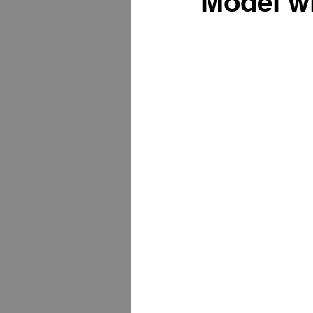
Model w