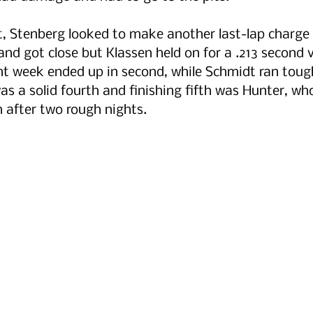
rt, Stenberg looked to make another last-lap charge l
nd got close but Klassen held on for a .213 second vi
nt week ended up in second, while Schmidt ran toug
was a solid fourth and finishing fifth was Hunter, wh
 after two rough nights.