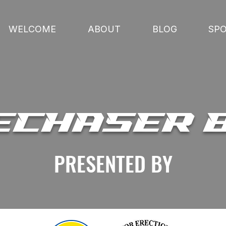
WELCOME
ABOUT
BLOG
SP
ECHASER 
PRESENTED BY