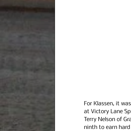
For Klassen, it was
at Victory Lane Sp
Terry Nelson of Gr
ninth to earn hard 