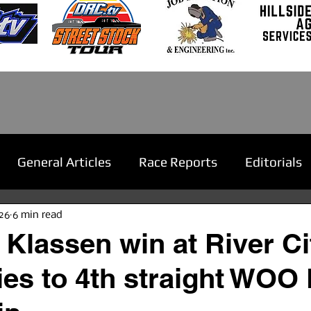
General Articles
Race Reports
Editorials
26
6 min read
 Klassen win at River Ci
lies to 4th straight WOO