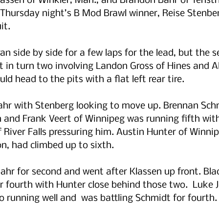
assen of Winkler, Man., and Brandon Bahr of Tenstr
 Thursday night’s B Mod Brawl winner, Reise Stenber
it.
an side by side for a few laps for the lead, but the 
nt in turn two involving Landon Gross of Hines and A
ld head to the pits with a flat left rear tire.
Bahr with Stenberg looking to move up. Brennan Sch
 and Frank Veert of Winnipeg was running fifth wit
f River Falls pressuring him. Austin Hunter of Winnip
n, had climbed up to sixth.
ahr for second and went after Klassen up front. Bla
 fourth with Hunter close behind those two.  Luke 
so running well and  was battling Schmidt for fourth.