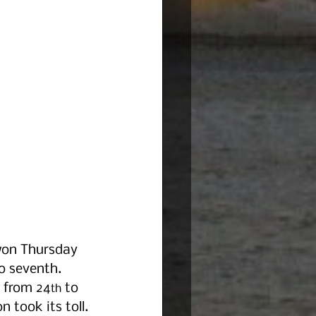
 won Thursday 
o seventh. 
t from 24
 to 
th
n took its toll.