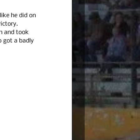
ike he did on 
ctory.  
h and took 
o got a badly 