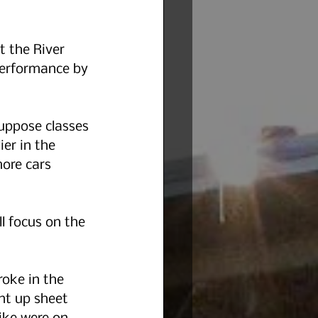
 the River 
performance by 
uppose classes 
er in the 
ore cars 
l focus on the 
oke in the 
nt up sheet 