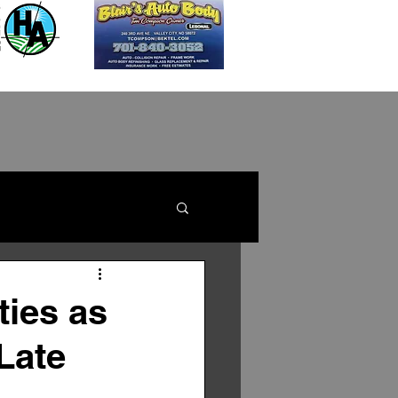
ties as
 Late