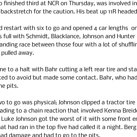
 finished third at NCR on Thursday, was involved i
backstretch for the caution. His beat up 11R headed 
 restart with six to go and opened 4 car lengths  o
 full with Schmidt, Blacklance, Johnson and Hunter a
nding race between those four with a lot of shuffli
 pulled away.
e to a halt with Bahr cutting a left rear tire and sta
ed to avoid but made some contact. Bahr, who had r
he pits.
o to go was physical; Johnson clipped a tractor tire 
ading to a chain reaction that involved Kenna Brei
 Luke Johnson got the worst of it with some front 
t had ran in the top five had called it a night. Berg
had damage and had to go to the pits.