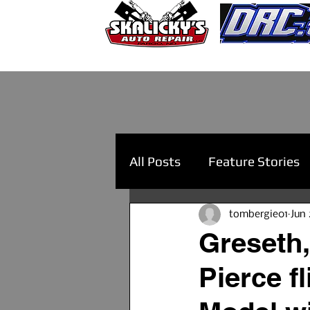
All Posts
Feature Stories
tombergie01
Jun 
Greseth,
Pierce f