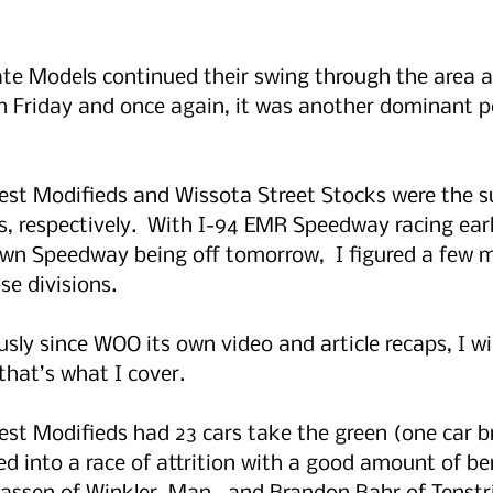
te Models continued their swing through the area at
n Friday and once again, it was another dominant 
st Modifieds and Wissota Street Stocks were the s
s, respectively.  With I-94 EMR Speedway racing earli
n Speedway being off tomorrow,  I figured a few m
se divisions.
usly since WOO its own video and article recaps, I wil
 that’s what I cover.
t Modifieds had 23 cars take the green (one car br
ed into a race of attrition with a good amount of be