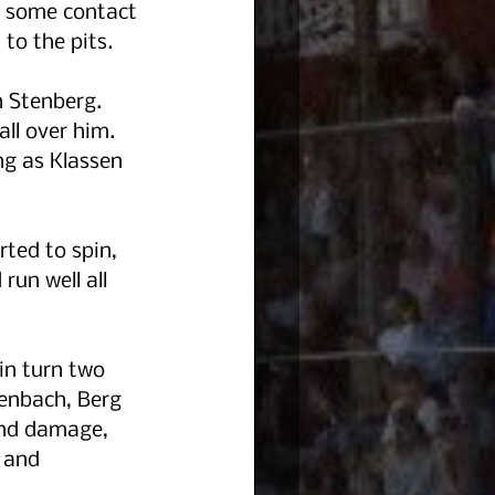
n some contact 
to the pits.
n Stenberg. 
ll over him.  
ng as Klassen 
rted to spin, 
un well all 
in turn two 
denbach, Berg 
end damage, 
 and 