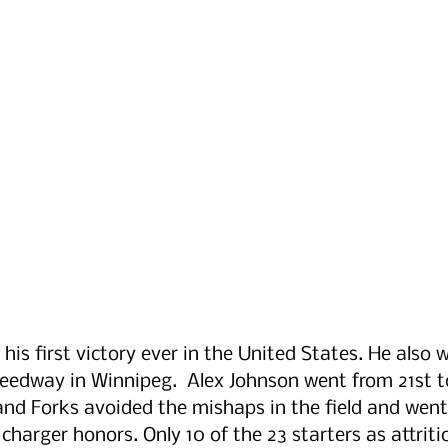
 his first victory ever in the United States. He also
eedway in Winnipeg.  Alex Johnson went from 21st t
and Forks avoided the mishaps in the field and wen
charger honors. Only 10 of the 23 starters as attritio