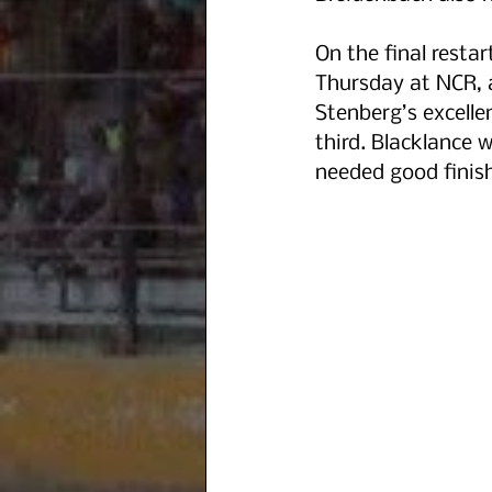
On the final resta
Thursday at NCR, a
Stenberg’s excelle
third. Blacklance 
needed good finish