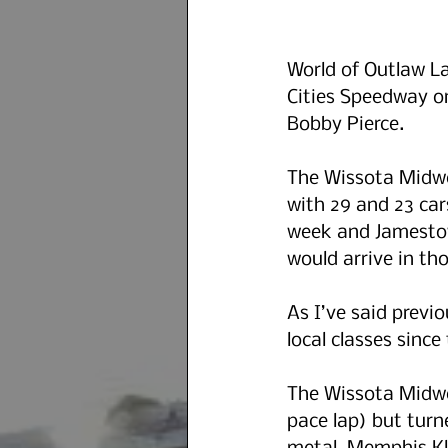
World of Outlaw La
Cities Speedway o
Bobby Pierce.
The Wissota Midwe
with 29 and 23 car
week and Jamestow
would arrive in tho
As I’ve said previo
local classes since
The Wissota Midwes
pace lap) but turn