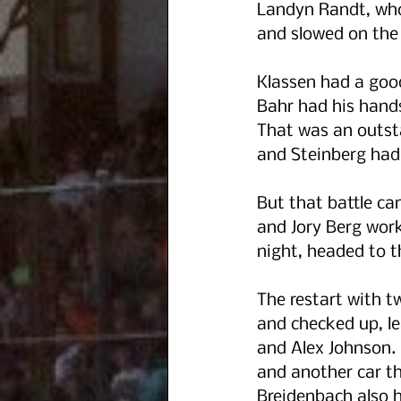
Landyn Randt, who
and slowed on the 
Klassen had a good
Bahr had his hands
That was an outsta
and Steinberg had
But that battle cam
and Jory Berg work
night, headed to t
The restart with tw
and checked up, le
and Alex Johnson. 
and another car tha
Breidenbach also 