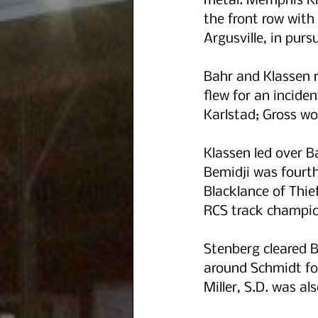
metal. Memphis Kl
the front row with
Argusville, in pursu
Bahr and Klassen r
flew for an incide
Karlstad; Gross wou
Klassen led over 
Bemidji was fourth
Blacklance of Thie
RCS track champio
Stenberg cleared B
around Schmidt for
Miller, S.D. was al