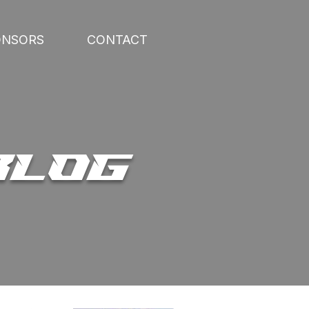
ONSORS
CONTACT
BLOG