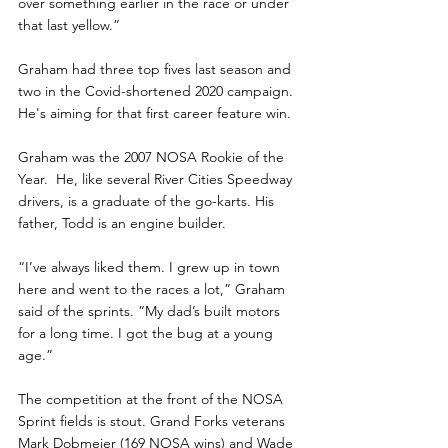
over something earlier in the race or under 
that last yellow.”
Graham had three top fives last season and 
two in the Covid-shortened 2020 campaign. 
He's aiming for that first career feature win.
Graham was the 2007 NOSA Rookie of the 
Year.  He, like several River Cities Speedway 
drivers, is a graduate of the go-karts. His 
father, Todd is an engine builder.
“I’ve always liked them. I grew up in town 
here and went to the races a lot,” Graham 
said of the sprints. “My dad’s built motors 
for a long time. I got the bug at a young 
age.”
The competition at the front of the NOSA 
Sprint fields is stout. Grand Forks veterans 
Mark Dobmeier (169 NOSA wins) and Wade 