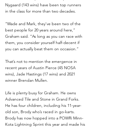
Nygaard (143 wins) have been top runners 
in the class for more than two decades.
“Wade and Mark, they’ve been two of the 
best people for 20 years around here,” 
Graham said. “As long as you can race with 
them, you consider yourself half-decent if 
you can actually beat them on occasion.”
That’s not to mention the emergence in 
recent years of Austin Pierce (45 NOSA 
wins), Jade Hastings (17 wins) and 2021 
winner Brendan Mullen.
Life is plenty busy for Graham. He owns 
Advanced Tile and Stone in Grand Forks. 
He has four children, including his 11-year-
old son, Brody who’s raced in go-karts. 
Brody has now hopped into a POWRi Minn-
Kota Lightning Sprint this year and made his 