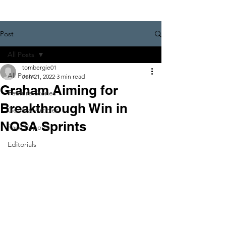
Post
All Posts
tombergie01
All Posts
Jun 21, 2022
3 min read
Graham Aiming for
Feature Stories
Breakthrough Win in
General Articles
NOSA Sprints
Race Reports
Editorials