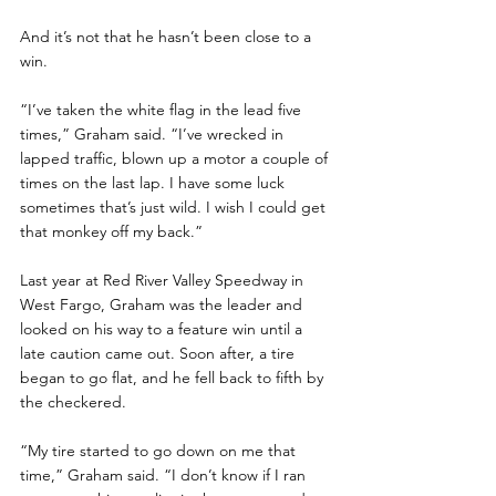
And it’s not that he hasn’t been close to a 
win.
“I’ve taken the white flag in the lead five 
times,” Graham said. “I’ve wrecked in 
lapped traffic, blown up a motor a couple of 
times on the last lap. I have some luck 
sometimes that’s just wild. I wish I could get 
that monkey off my back.”
Last year at Red River Valley Speedway in 
West Fargo, Graham was the leader and 
looked on his way to a feature win until a 
late caution came out. Soon after, a tire 
began to go flat, and he fell back to fifth by 
the checkered.
“My tire started to go down on me that 
time,” Graham said. “I don’t know if I ran 