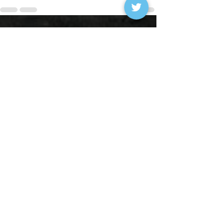
See All
Recent Posts