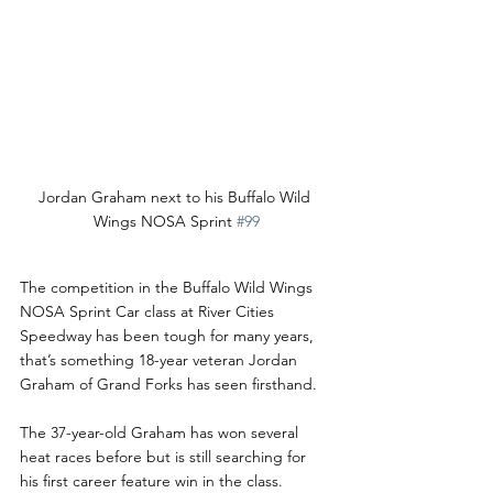
Jordan Graham next to his Buffalo Wild 
Wings NOSA Sprint 
#99
The competition in the Buffalo Wild Wings 
NOSA Sprint Car class at River Cities 
Speedway has been tough for many years, 
that’s something 18-year veteran Jordan 
Graham of Grand Forks has seen firsthand. 
The 37-year-old Graham has won several 
heat races before but is still searching for 
his first career feature win in the class. 