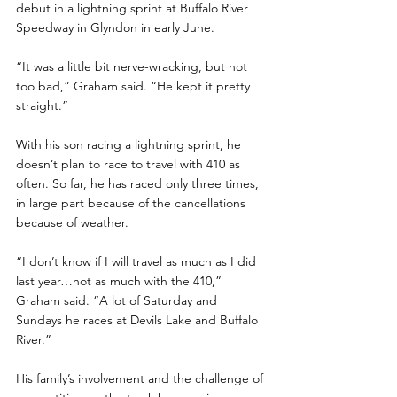
debut in a lightning sprint at Buffalo River 
Speedway in Glyndon in early June. 
“It was a little bit nerve-wracking, but not 
too bad,” Graham said. “He kept it pretty 
straight.”
With his son racing a lightning sprint, he 
doesn’t plan to race to travel with 410 as 
often. So far, he has raced only three times, 
in large part because of the cancellations 
because of weather.
“I don’t know if I will travel as much as I did 
last year…not as much with the 410,” 
Graham said. “A lot of Saturday and 
Sundays he races at Devils Lake and Buffalo 
River.”
His family’s involvement and the challenge of 