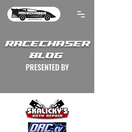
RACECHASER
BLOG
PRESENTED BY