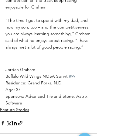
competition on the track keep racing 
enjoyable for Graham.
“The time I get to spend with my dad, and 
now my son, too – and the competitiveness, 
you are always learning something,” Graham 
said of what he enjoys about racing. “I have 
always met a lot of good people racing.”
Driver Profile
Jordan Graham
Buffalo Wild Wings NOSA Sprint 
#99
Residence: Grand Forks, N.D.
Age: 37
Sponsors: Advanced Tile and Stone, Aatrix 
Software
Feature Stories