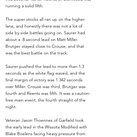
running a solid fifth.
The super stocks all ran up on the higher 
lane, and honestly there was not a lot of 
side by side battles going on. Saurer had 
about a .8 second lead on Matt Miller.  
Brutger stayed close to Crouse, and that 
was the best battle on the track.
Saurer pushed the lead to more than 1.3 
seconds as the white flag waved, and the 
final margin of victory was 1.342 seconds 
over Miller. Crouse was third, Brutger was 
fourth and Reents was fifth. It was a caution-
free main event, the fourth straight of the 
night. 
Veteran Jason Thoennes of Garfield took 
the early lead in the Wissota Modified with 
Blake Boelens facing heavy pressure from 