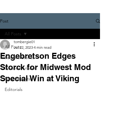
Post
All Posts
tombergie01
All Posts
Jul 22, 2023
4 min read
Engebretson Edges
Feature Stories
Storck for Midwest Mod
General Articles
Special Win at Viking
Race Reports
Editorials