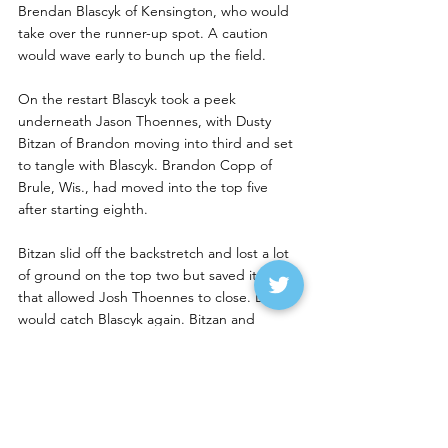
Brendan Blascyk of Kensington, who would 
take over the runner-up spot. A caution 
would wave early to bunch up the field. 
On the restart Blascyk took a peek 
underneath Jason Thoennes, with Dusty 
Bitzan of Brandon moving into third and set 
to tangle with Blascyk. Brandon Copp of 
Brule, Wis., had moved into the top five 
after starting eighth.
Bitzan slid off the backstretch and lost a lot 
of ground on the top two but saved it as 
that allowed Josh Thoennes to close. Bitzan 
would catch Blascyk again. Bitzan and 
Blascyk had the best battle on the track for 
second as those two raced extremely hard.  
Copp, meanwhile, had moved into fourth 
and was right on their tails. 