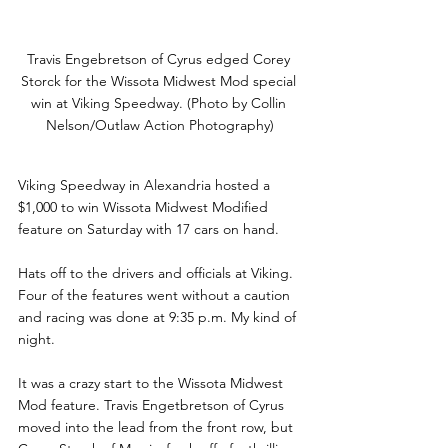
Travis Engebretson of Cyrus edged Corey 
Storck for the Wissota Midwest Mod special 
win at Viking Speedway. (Photo by Collin 
Nelson/Outlaw Action Photography)
Viking Speedway in Alexandria hosted a 
$1,000 to win Wissota Midwest Modified 
feature on Saturday with 17 cars on hand.   
Hats off to the drivers and officials at Viking. 
Four of the features went without a caution 
and racing was done at 9:35 p.m. My kind of 
night. 
It was a crazy start to the Wissota Midwest 
Mod feature. Travis Engetbretson of Cyrus 
moved into the lead from the front row, but 