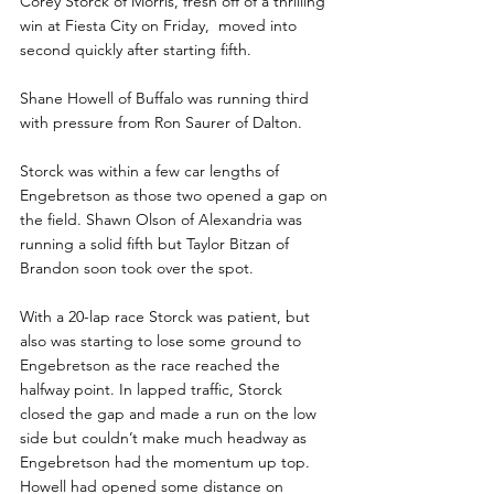
Corey Storck of Morris, fresh off of a thrilling 
win at Fiesta City on Friday,  moved into 
second quickly after starting fifth. 
Shane Howell of Buffalo was running third 
with pressure from Ron Saurer of Dalton.
Storck was within a few car lengths of 
Engebretson as those two opened a gap on 
the field. Shawn Olson of Alexandria was 
running a solid fifth but Taylor Bitzan of 
Brandon soon took over the spot.
With a 20-lap race Storck was patient, but 
also was starting to lose some ground to 
Engebretson as the race reached the 
halfway point. In lapped traffic, Storck 
closed the gap and made a run on the low 
side but couldn’t make much headway as 
Engebretson had the momentum up top. 
Howell had opened some distance on 