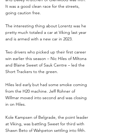
It was a good clean race for the streets, 
going caution free. 
The interesting thing about Lorentz was he 
pretty much totaled a car at Viking last year 
and is armed with a new car in 2023. 
Two drivers who picked up their first career 
win earlier this season – Nic Hiles of Miltona 
and Blaine Sweet of Sauk Centre – led the 
Short Trackers to the green.
Hiles led early but had some smoke coming 
from the H20 machine. Jeff Rohner of 
Willmar moved into second and was closing 
in on Hiles.
Kole Kampsen of Belgrade, the point leader 
at Viking, was battling Sweet for third with 
Shawn Beto of Wahpeton settling into fifth. 