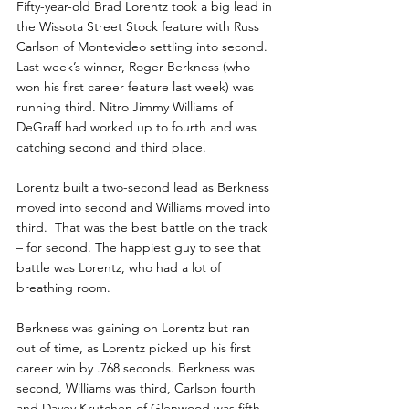
Fifty-year-old Brad Lorentz took a big lead in 
the Wissota Street Stock feature with Russ 
Carlson of Montevideo settling into second. 
Last week’s winner, Roger Berkness (who 
won his first career feature last week) was 
running third. Nitro Jimmy Williams of 
DeGraff had worked up to fourth and was 
catching second and third place.
Lorentz built a two-second lead as Berkness 
moved into second and Williams moved into 
third.  That was the best battle on the track 
– for second. The happiest guy to see that 
battle was Lorentz, who had a lot of 
breathing room.
Berkness was gaining on Lorentz but ran 
out of time, as Lorentz picked up his first 
career win by .768 seconds. Berkness was 
second, Williams was third, Carlson fourth 
and Davey Krutchen of Glenwood was fifth. 