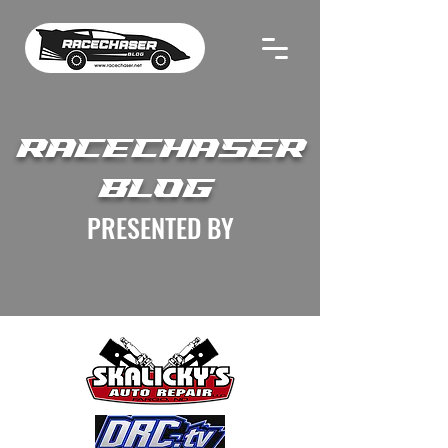
RACECHASER
BLOG
PRESENTED BY