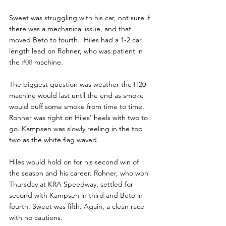
Sweet was struggling with his car, not sure if 
there was a mechanical issue, and that 
moved Beto to fourth.  Hiles had a 1-2 car 
length lead on Rohner, who was patient in 
the 
#08
 machine. 
The biggest question was weather the H20 
machine would last until the end as smoke 
would puff some smoke from time to time.  
Rohner was right on Hiles’ heels with two to 
go. Kampsen was slowly reeling in the top 
two as the white flag waved.
Hiles would hold on for his second win of 
the season and his career. Rohner, who won 
Thursday at KRA Speedway, settled for 
second with Kampsen in third and Beto in 
fourth. Sweet was fifth. Again, a clean race 
with no cautions. 