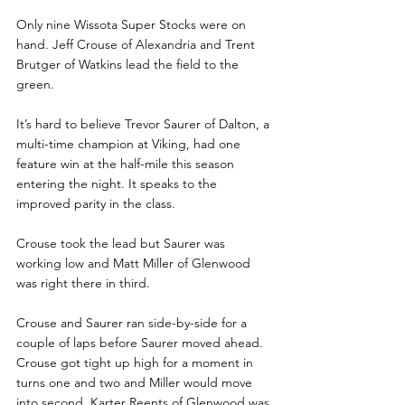
Only nine Wissota Super Stocks were on 
hand. Jeff Crouse of Alexandria and Trent 
Brutger of Watkins lead the field to the 
green.
It’s hard to believe Trevor Saurer of Dalton, a 
multi-time champion at Viking, had one 
feature win at the half-mile this season 
entering the night. It speaks to the 
improved parity in the class.
Crouse took the lead but Saurer was 
working low and Matt Miller of Glenwood 
was right there in third.
Crouse and Saurer ran side-by-side for a 
couple of laps before Saurer moved ahead. 
Crouse got tight up high for a moment in 
turns one and two and Miller would move 
into second. Karter Reents of Glenwood was 