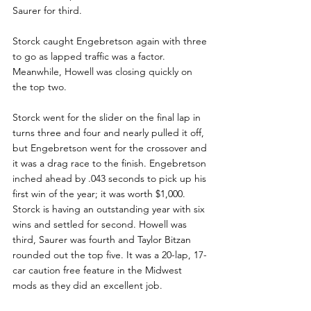
Saurer for third.
Storck caught Engebretson again with three 
to go as lapped traffic was a factor. 
Meanwhile, Howell was closing quickly on 
the top two.
Storck went for the slider on the final lap in 
turns three and four and nearly pulled it off, 
but Engebretson went for the crossover and 
it was a drag race to the finish. Engebretson 
inched ahead by .043 seconds to pick up his 
first win of the year; it was worth $1,000. 
Storck is having an outstanding year with six 
wins and settled for second. Howell was 
third, Saurer was fourth and Taylor Bitzan 
rounded out the top five. It was a 20-lap, 17-
car caution free feature in the Midwest 
mods as they did an excellent job.