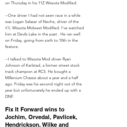
on Thursday in his 11Z Wissota Modified.
--One driver I had not seen race in a while 
was Logan Salazar of Neche, driver of the 
#3L
 Wissota Midwest Modified. I’ve watched 
him at Devils Lake in the past . He ran well 
on Friday, going from sixth to 10th in the 
feature.
--I talked to Wissota Mod driver Ryan 
Johnson of Karlstad, a former street stock 
track champion at RCS. He bought a 
Millenium Chassis about a year and a half 
ago. Friday was his second night out of the 
year but unfortunately he ended up with a 
DNF.
Fix It Forward wins to 
Jochim, Orvedal, Pavlicek, 
Hendrickson, Wilke and 