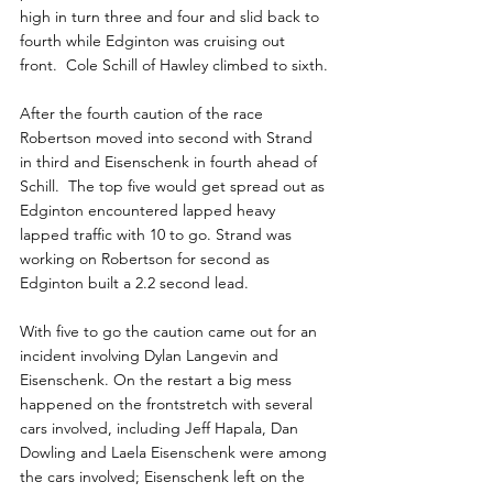
high in turn three and four and slid back to 
fourth while Edginton was cruising out 
front.  Cole Schill of Hawley climbed to sixth.
After the fourth caution of the race 
Robertson moved into second with Strand 
in third and Eisenschenk in fourth ahead of 
Schill.  The top five would get spread out as 
Edginton encountered lapped heavy 
lapped traffic with 10 to go. Strand was 
working on Robertson for second as 
Edginton built a 2.2 second lead.
With five to go the caution came out for an 
incident involving Dylan Langevin and 
Eisenschenk. On the restart a big mess 
happened on the frontstretch with several 
cars involved, including Jeff Hapala, Dan 
Dowling and Laela Eisenschenk were among 
the cars involved; Eisenschenk left on the 