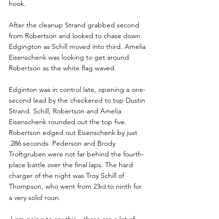
hook.
After the cleanup Strand grabbed second 
from Robertson and looked to chase down 
Edgington as Schill moved into third. Amelia 
Eisenschenk was looking to get around 
Robertson as the white flag waved.
Edginton was in control late, opening a one-
second lead by the checkered to top Dustin 
Strand. Schill, Robertson and Amelia 
Eisenschenk rounded out the top five. 
Robertson edged out Eisenschenk by just 
.286 seconds. Pederson and Brody 
Troftgruben were not far behind the fourth-
place battle over the final laps. The hard 
charger of the night was Troy Schill of 
Thompson, who went from 23
 to ninth for 
rd
a very solid roun.