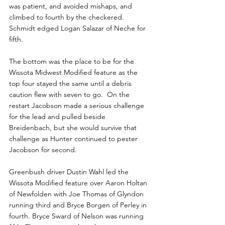
was patient, and avoided mishaps, and 
climbed to fourth by the checkered. 
Schmidt edged Logan Salazar of Neche for 
fifth.
The bottom was the place to be for the 
Wissota Midwest Modified feature as the 
top four stayed the same until a debris 
caution flew with seven to go.  On the 
restart Jacobson made a serious challenge 
for the lead and pulled beside 
Breidenbach, but she would survive that 
challenge as Hunter continued to pester 
Jacobson for second.
Greenbush driver Dustin Wahl led the 
Wissota Modified feature over Aaron Holtan 
of Newfolden with Joe Thomas of Glyndon 
running third and Bryce Borgen of Perley in 
fourth. Bryce Sward of Nelson was running 