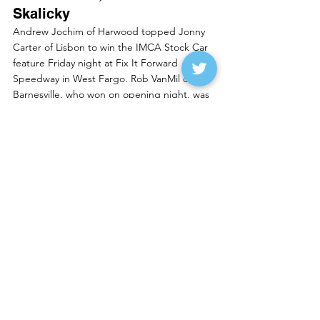
Skalicky
Andrew Jochim of Harwood topped Jonny 
Carter of Lisbon to win the IMCA Stock Car 
feature Friday night at Fix It Forward 
Speedway in West Fargo. Rob VanMil of 
Barnesville, who won on opening night, was 
third with Brody Carlsrud of Moorhead and 
Kalvin Kesselberg of Ada rounding out the 
top five.
Brad Orvedal of Fargo won the IMCA Hoby 
Stock feature over Todd Gettel of 
Mahnomen. Tim Church of Moorhead was 
third, Hunter Goulet of Fargo fourth and 
Daniel Beckman of Mahnomen was fifth.
Rich Pavlicek of Casselton won the IMCA 
Sport Mod feature over Austin Veralrud of 
Audubon. Scott Jacobson of Fargo, the 
opening night winner, was third, Kelly 