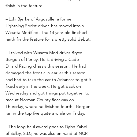
finish in the feature.
--Loki Bjerke of Argusville, a former 
Lightning Sprint driver, has moved into a 
Wissota Modified. The 18-year-old finished 
ninth fin the feature for a pretty solid debut.
--I talked with Wissota Mod driver Bryce 
Borgen of Perley. He is driving a Cade 
Dillard Racing chassis this season.  He had 
damaged the front clip earlier this season 
and had to take the car to Arkansas to get it 
fixed early in the week. He got back on 
Wednesday and got things put together to 
race at Norman County Raceway on 
Thursday, where he finished fourth.  Borgen 
ran in the top five quite a while on Friday.
--The long haul award goes to Dylan Zabel 
of Selby, S.D.; he was also on hand at NCR 