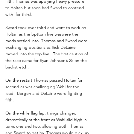
fifth. Thomas was applying heavy pressure 
to Holtan but soon had Sward to contend 
with  for third.
Sward took over third and went to work on 
Holtan as the bpttom line waswere the 
mods settled into. Thomas and Sward were 
exchanging positions as Rick DeLaine 
moved into the top five.  The first caution of 
the race came for Ryan Johnson’s 25 on the 
backstretch.
On the restart Thomas passed Holtan for 
second as was challenging Wahl for the 
lead.  Borgen and DeLaine were fighting 
fifth.
On the while flag lap, things changed 
dramatically at the front as Wahl slid high in 
turns one and two, allowing both Thomas 
and Sward to get by. Thomas would pick up 