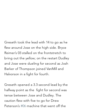
Greseth took the lead with 14 to go as he 
flew around Jose on the high side. Bryce 
Reimer’s 03 stalled on the frontstretch to 
bring out the yellow; on the restart Dudley 
and Jose were dueling for second as Josh 
Barker of Thompson joined VanMill and 
Halvorson in a fight for fourth.
Greseth opened a 3.3 second lead by the 
halfway point as the  fight for second was 
tense between Jose and Dudley. The 
caution flew with five to go for Drew 
Peterson’s 
#06
 machine that went off the 