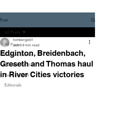
Post
All Posts
tombergie01
All Posts
Jun 5
8 min read
Edginton, Breidenbach,
Feature Stories
Greseth and Thomas haul
General Articles
in River Cities victories
Race Reports
Editorials