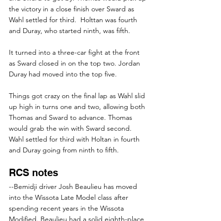
the victory in a close finish over Sward as 
Wahl settled for third.  Holttan was fourth 
and Duray, who started ninth, was fifth.
It turned into a three-car fight at the front 
as Sward closed in on the top two. Jordan 
Duray had moved into the top five.
Things got crazy on the final lap as Wahl slid 
up high in turns one and two, allowing both 
Thomas and Sward to advance. Thomas 
would grab the win with Sward second. 
Wahl settled for third with Holtan in fourth 
and Duray going from ninth to fifth.
RCS notes
--Bemidji driver Josh Beaulieu has moved 
into the Wissota Late Model class after 
spending recent years in the Wissota 
Modified. Beaulieu had a solid eighth-place 