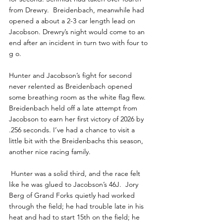
from Drewry.  Breidenbach, meanwhile had 
opened a about a 2-3 car length lead on 
Jacobson. Drewry’s night would come to an 
end after an incident in turn two with four to 
g o.
Hunter and Jacobson’s fight for second 
never relented as Breidenbach opened 
some breathing room as the white flag flew. 
Breidenbach held off a late attempt from 
Jacobson to earn her first victory of 2026 by 
.256 seconds. I’ve had a chance to visit a 
little bit with the Breidenbachs this season, 
another nice racing family.
 Hunter was a solid third, and the race felt 
like he was glued to Jacobson’s 46J.  Jory 
Berg of Grand Forks quietly had worked 
through the field; he had trouble late in his 
heat and had to start 15th on the field; he 