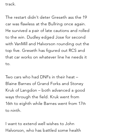
track.
The restart didn’t deter Greseth ass the 19 
car was flawless at the Bullring once again. 
He survived a pair of late cautions and rolled 
to the win. Dudley edged Jose for second 
with VanMill and Halvorson rounding out the 
top five. Greseth has figured out RCS and 
that car works on whatever line he needs it 
to.
Two cars who had DNFs in their heat – 
Blaine Barnes of Grand Forks and Stoney 
Kruk of Langdon – both advanced a good 
ways through the field. Kruk went from 
16
 to eighth while Barnes went from 17
th
th
to ninth.
I want to extend well wishes to John 
Halvorson, who has battled some health 