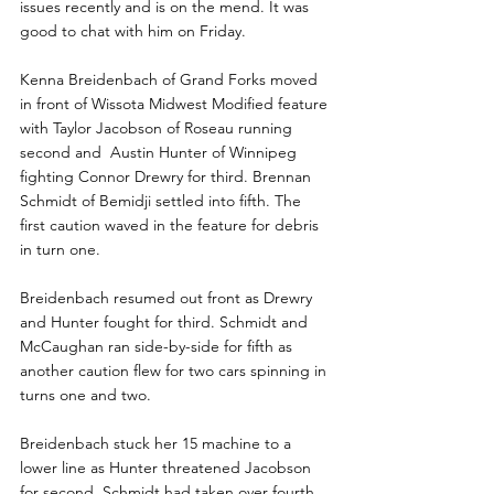
issues recently and is on the mend. It was 
good to chat with him on Friday.
Kenna Breidenbach of Grand Forks moved 
in front of Wissota Midwest Modified feature 
with Taylor Jacobson of Roseau running 
second and  Austin Hunter of Winnipeg 
fighting Connor Drewry for third. Brennan 
Schmidt of Bemidji settled into fifth. The 
first caution waved in the feature for debris 
in turn one.
Breidenbach resumed out front as Drewry 
and Hunter fought for third. Schmidt and 
McCaughan ran side-by-side for fifth as 
another caution flew for two cars spinning in 
turns one and two.
Breidenbach stuck her 15 machine to a 
lower line as Hunter threatened Jacobson 
for second. Schmidt had taken over fourth 