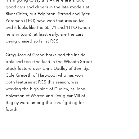
 I am going to say this – there are a lot of 
good cars and drivers in the late models at 
River Cities, but Edginton, Strand and Tyler 
Peterson (TPO) have won features so far, 
and it looks like the 5E, 71 and 1TPO (when 
he is in town), at least early, are the cars 
being chased so far at RCS.  
Greg Jose of Grand Forks had the inside 
pole and took the lead in the Wissota Street 
Stock feature over Chris Dudley of Bemidji. 
Cole Greseth of Harwood, who has won 
both features at RCS this season, was 
working the high side of Dudley, as John 
Halvorson of Warren and Doug VanMill of 
Bagley were among the cars fighting for 
fourth.