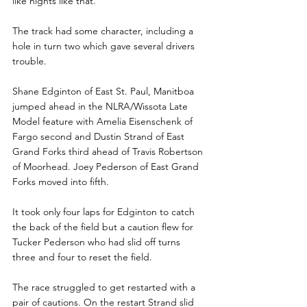
like nights like that.
The track had some character, including a 
hole in turn two which gave several drivers 
trouble. 
Shane Edginton of East St. Paul, Manitboa 
jumped ahead in the NLRA/Wissota Late 
Model feature with Amelia Eisenschenk of 
Fargo second and Dustin Strand of East 
Grand Forks third ahead of Travis Robertson 
of Moorhead. Joey Pederson of East Grand 
Forks moved into fifth.
It took only four laps for Edginton to catch 
the back of the field but a caution flew for 
Tucker Pederson who had slid off turns 
three and four to reset the field.
The race struggled to get restarted with a 
pair of cautions. On the restart Strand slid 