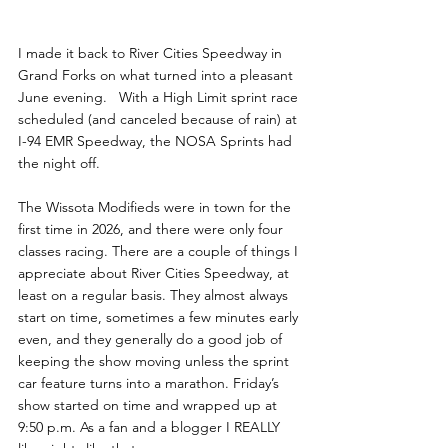
I made it back to River Cities Speedway in 
Grand Forks on what turned into a pleasant 
June evening.   With a High Limit sprint race 
scheduled (and canceled because of rain) at 
I-94 EMR Speedway, the NOSA Sprints had 
the night off.
The Wissota Modifieds were in town for the 
first time in 2026, and there were only four 
classes racing. There are a couple of things I 
appreciate about River Cities Speedway, at 
least on a regular basis. They almost always 
start on time, sometimes a few minutes early 
even, and they generally do a good job of 
keeping the show moving unless the sprint 
car feature turns into a marathon. Friday’s 
show started on time and wrapped up at 
9:50 p.m. As a fan and a blogger I REALLY 