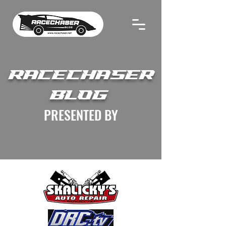
RACECHASER
BLOG
PRESENTED BY