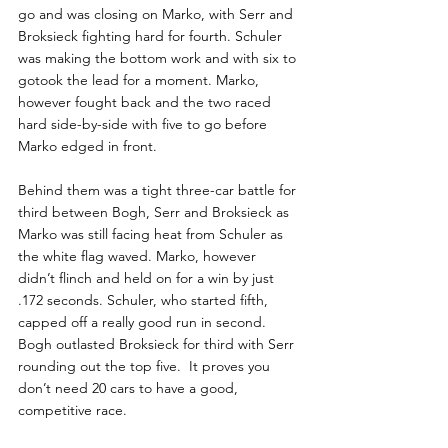
go and was closing on Marko, with Serr and 
Broksieck fighting hard for fourth. Schuler 
was making the bottom work and with six to 
gotook the lead for a moment. Marko, 
however fought back and the two raced 
hard side-by-side with five to go before 
Marko edged in front.
Behind them was a tight three-car battle for 
third between Bogh, Serr and Broksieck as 
Marko was still facing heat from Schuler as 
the white flag waved. Marko, however  
didn’t flinch and held on for a win by just 
.172 seconds. Schuler, who started fifth, 
capped off a really good run in second. 
Bogh outlasted Broksieck for third with Serr 
rounding out the top five.  It proves you 
don’t need 20 cars to have a good, 
competitive race.