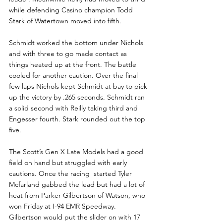
while defending Casino champion Todd 
Stark of Watertown moved into fifth.
Schmidt worked the bottom under Nichols 
and with three to go made contact as 
things heated up at the front. The battle 
cooled for another caution. Over the final 
few laps Nichols kept Schmidt at bay to pick 
up the victory by .265 seconds. Schmidt ran 
a solid second with Reilly taking third and 
Engesser fourth. Stark rounded out the top 
five.
The Scott’s Gen X Late Models had a good 
field on hand but struggled with early 
cautions. Once the racing  started Tyler 
Mcfarland gabbed the lead but had a lot of 
heat from Parker Gilbertson of Watson, who 
won Friday at I-94 EMR Speedway.  
Gilbertson would put the slider on with 17 