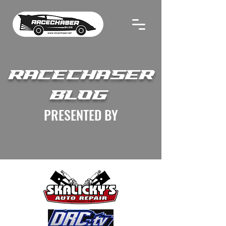
RACECHASER
BLOG
PRESENTED BY