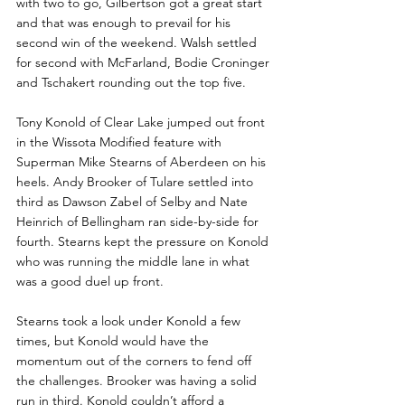
with two to go, Gilbertson got a great start 
and that was enough to prevail for his 
second win of the weekend. Walsh settled 
for second with McFarland, Bodie Croninger 
and Tschakert rounding out the top five.
Tony Konold of Clear Lake jumped out front 
in the Wissota Modified feature with 
Superman Mike Stearns of Aberdeen on his 
heels. Andy Brooker of Tulare settled into 
third as Dawson Zabel of Selby and Nate 
Heinrich of Bellingham ran side-by-side for 
fourth. Stearns kept the pressure on Konold 
who was running the middle lane in what 
was a good duel up front.
Stearns took a look under Konold a few 
times, but Konold would have the 
momentum out of the corners to fend off 
the challenges. Brooker was having a solid 
run in third. Konold couldn’t afford a 