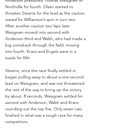
Anderson pressured Thomas Weisgram of 
Northville for fourth. Olsen started to 
threaten Stearns for the lead as the caution 
waved for Williamson’s spin in turn two. 
After another caution two laps later 
Weisgram movedi into second with 
Anderson third and Walsh, who had made a 
big comeback through the field, moving 
into fourth. Kranz and Engels were in a 
tussle for fifth.
Stearns, once the race finally settled in, 
began pulling away to about a one-second 
lead on Weisgram, and was not threatened 
the rest of the way to bring up the victory 
by about. 8 seconds. Weisgram settled for 
second with Anderson, Walsh and Kranz 
rounding out the top five. Only seven cars 
finished in what was a tough race for many 
competitors.