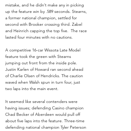
mistake, and he didn’t make any in picking 
up the feature win by .589 seconds. Stearns, 
a former national champion, settled for 
second with Brooker crossing third. Zabel 
and Heinrich capping the top five.  The race 
lasted four minutes with no cautions.
A competitive 16-car Wissota Late Model 
feature took the green with Stearns 
jumping out front from the inside pole. 
Justin Karlen of Howard ran second ahead 
of Charlie Olsen of Hendricks. The caution 
waved when Walsh spun in turn four, just 
two laps into the main event.
It seemed like several contenders were 
having issues; defending Casino champion 
Chad Becker of Aberdeen would pull off 
about five laps into the feature. Three-time 
defending national champion Tyler Peterson 