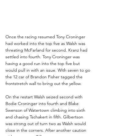
Once the racing resumed Tony Croninger 
had worked into the top five as Walsh was 
threating McFarland for second. Kranz had 
settled into fourth. Tony Croninger was 
having a good run into the top five but 
would pull in with an issue. With seven to go 
the 12 car of Brandon Fisher tagged the 
frontstretch wall to bring out the yellow.
On the restart Walsh seized second with 
Bodie Croninger into fourth and Blake 
Swenson of Watertown climbing into sixth 
and chasing Tschakert in fifth. Gilbertson 
was strong out of turn two as Walsh would 
close in the corners. After another caution 