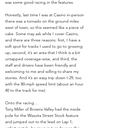
was some good racing in the features.  
Honestly, last time I was at Casino in-person 
there was a tornado on the ground miles 
west of town, so this seemed like a piece of 
cake. Some may ask while I cover Casino, 
and there are three reasons: first, I have a 
soft spot for tracks I used to go to growing 
up; second, it’s an area that I think is a bit 
untapped coverage-wise, and third, the 
staff and drivers have been friendly and 
welcoming to me and willing to share my 
stories. And it’s an easy trip down I-29, too 
with the 80-mph speed limit (about an hour 
40 to the track for me).
Onto the racing…
Tony Miller of Browns Valley had the inside 
pole for the Wissota Street Stock feature 
and jumped out to the lead on Lap 1; 