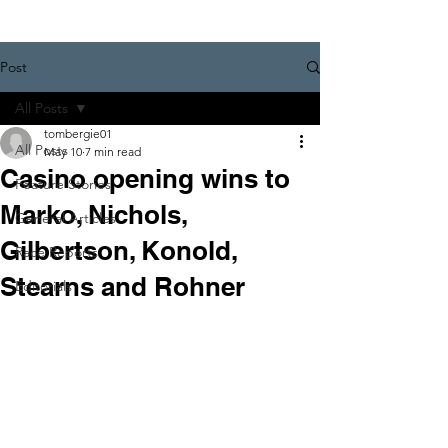
Post
All Posts
tombergie01
All Posts
May 10
7 min read
Casino opening wins to
Feature Stories
Marko, Nichols,
General Articles
Gilbertson, Konold,
Race Reports
Stearns and Rohner
Editorials