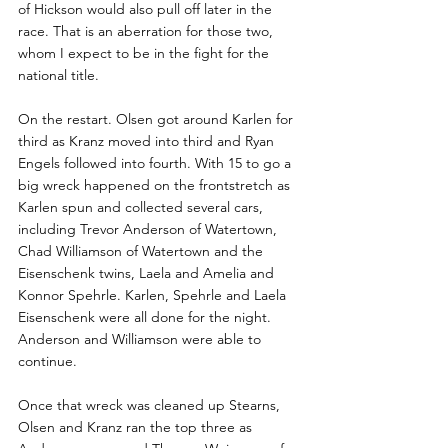
of Hickson would also pull off later in the 
race. That is an aberration for those two, 
whom I expect to be in the fight for the 
national title. 
On the restart. Olsen got around Karlen for 
third as Kranz moved into third and Ryan 
Engels followed into fourth. With 15 to go a 
big wreck happened on the frontstretch as 
Karlen spun and collected several cars, 
including Trevor Anderson of Watertown, 
Chad Williamson of Watertown and the 
Eisenschenk twins, Laela and Amelia and 
Konnor Spehrle. Karlen, Spehrle and Laela 
Eisenschenk were all done for the night. 
Anderson and Williamson were able to 
continue.
Once that wreck was cleaned up Stearns, 
Olsen and Kranz ran the top three as 