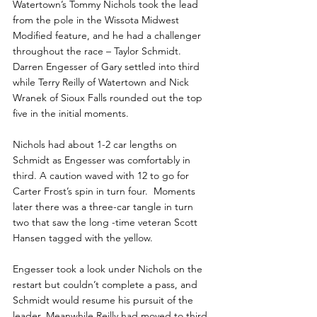
Watertown’s Tommy Nichols took the lead 
from the pole in the Wissota Midwest 
Modified feature, and he had a challenger 
throughout the race – Taylor Schmidt.  
Darren Engesser of Gary settled into third 
while Terry Reilly of Watertown and Nick 
Wranek of Sioux Falls rounded out the top 
five in the initial moments.
Nichols had about 1-2 car lengths on 
Schmidt as Engesser was comfortably in 
third. A caution waved with 12 to go for 
Carter Frost’s spin in turn four.  Moments 
later there was a three-car tangle in turn 
two that saw the long -time veteran Scott 
Hansen tagged with the yellow.
Engesser took a look under Nichols on the 
restart but couldn’t complete a pass, and 
Schmidt would resume his pursuit of the 
leader. Meanwhile Reilly had moved to third 