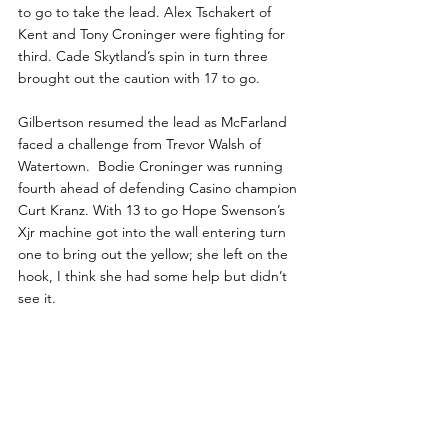
to go to take the lead. Alex Tschakert of 
Kent and Tony Croninger were fighting for 
third. Cade Skytland’s spin in turn three 
brought out the caution with 17 to go.
Gilbertson resumed the lead as McFarland 
faced a challenge from Trevor Walsh of 
Watertown.  Bodie Croninger was running 
fourth ahead of defending Casino champion 
Curt Kranz. With 13 to go Hope Swenson’s 
Xjr machine got into the wall entering turn 
one to bring out the yellow; she left on the 
hook, I think she had some help but didn’t 
see it.