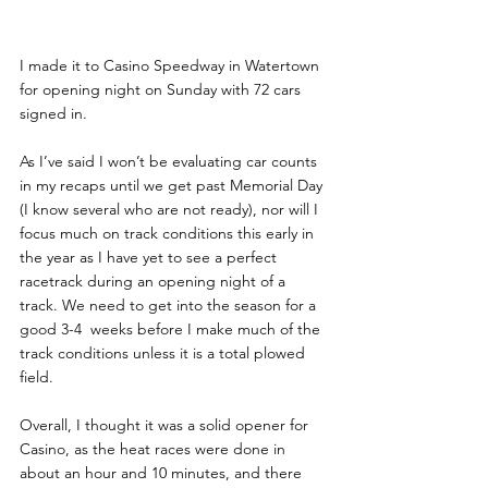
I made it to Casino Speedway in Watertown 
for opening night on Sunday with 72 cars 
signed in.
As I’ve said I won’t be evaluating car counts 
in my recaps until we get past Memorial Day 
(I know several who are not ready), nor will I 
focus much on track conditions this early in 
the year as I have yet to see a perfect 
racetrack during an opening night of a 
track. We need to get into the season for a 
good 3-4  weeks before I make much of the 
track conditions unless it is a total plowed 
field.
Overall, I thought it was a solid opener for 
Casino, as the heat races were done in 
about an hour and 10 minutes, and there 