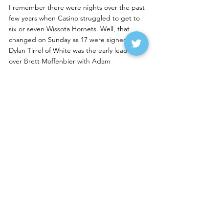
I remember there were nights over the past 
few years when Casino struggled to get to 
six or seven Wissota Hornets. Well, that 
changed on Sunday as 17 were signed in. 
Dylan Tirrel of White was the early leader 
over Brett Moffenbier with Adam 
VanDerostyne of Canby in third. Jeff Rohner 
of Willmar climbed from eighth to fourth 
with Bradley Rossow of Florence running 
fifth despite having some smoke pour off his 
555 machine.
Rohner was fast from the get-goand would 
take the lead with seven laps to go. Rossow 
and Moffenbier were fighting for fourth in 
what the was the best racing on the track.
Rohner took  control once in front, and the 
only thing that might have caused him any 
stress was lapped traffic. His lead was up to 