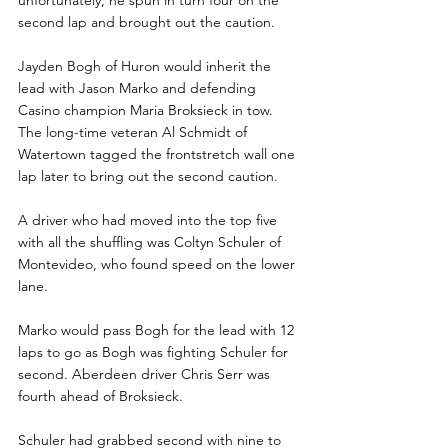
unfortunately, he spun in turn four on the 
second lap and brought out the caution.
Jayden Bogh of Huron would inherit the 
lead with Jason Marko and defending 
Casino champion Maria Broksieck in tow. 
The long-time veteran Al Schmidt of 
Watertown tagged the frontstretch wall one 
lap later to bring out the second caution.
A driver who had moved into the top five 
with all the shuffling was Coltyn Schuler of 
Montevideo, who found speed on the lower 
lane.
Marko would pass Bogh for the lead with 12 
laps to go as Bogh was fighting Schuler for 
second. Aberdeen driver Chris Serr was 
fourth ahead of Broksieck.
Schuler had grabbed second with nine to 