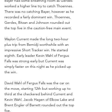
Bayer had some breathing room as Gerdes 
worked a higher line try to catch Thoennes. 
There was no catching Bayer, however as he 
recorded a fairly dominant win. Thoennes, 
Gerdes, Bitzan and Johnson rounded out 
the top five in the caution-free main event.
Waylon Current made the long two-hour 
plus trip from Bemidji worthwhile with an 
impressive Short Tracker win. He started 
eighth. Early leader Kevin Wahl of Fergus 
Falls was strong early but Current was 
simply faster on this night as he picked up 
the win.
David Wahl of Fergus Falls was the car on 
the move, starting 12th but working up to 
third at the checkered behind Current and 
Kevin Wahl. Jacob Hagen of Elbow Lake and 
Brent Engler of Barrett rounded out the top 
five. 