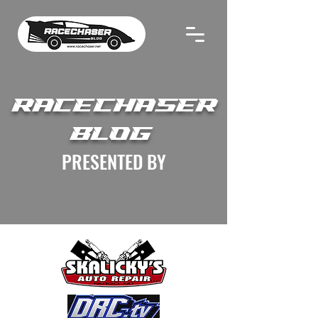
RACECHASER
BLOG
PRESENTED BY