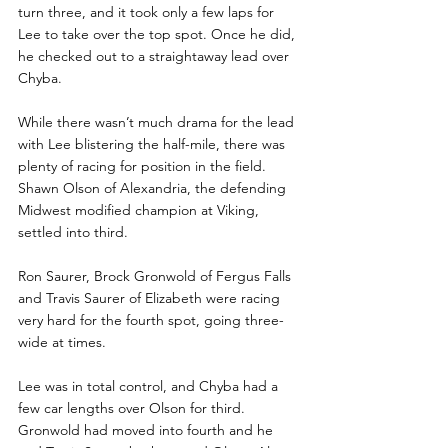
turn three, and it took only a few laps for 
Lee to take over the top spot. Once he did, 
he checked out to a straightaway lead over 
Chyba.
While there wasn’t much drama for the lead 
with Lee blistering the half-mile, there was 
plenty of racing for position in the field. 
Shawn Olson of Alexandria, the defending 
Midwest modified champion at Viking, 
settled into third.
Ron Saurer, Brock Gronwold of Fergus Falls 
and Travis Saurer of Elizabeth were racing 
very hard for the fourth spot, going three-
wide at times. 
Lee was in total control, and Chyba had a 
few car lengths over Olson for third. 
Gronwold had moved into fourth and he 