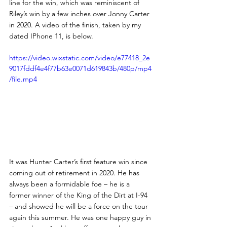
line for the win, which was reminiscent of 
Riley’s win by a few inches over Jonny Carter 
in 2020. A video of the finish, taken by my 
dated IPhone 11, is below.
https://video.wixstatic.com/video/e77418_2e
9017fddf4e4f77b63e0071d619843b/480p/mp4
/file.mp4
It was Hunter Carter’s first feature win since 
coming out of retirement in 2020. He has 
always been a formidable foe – he is a 
former winner of the King of the Dirt at I-94 
– and showed he will be a force on the tour 
again this summer. He was one happy guy in 