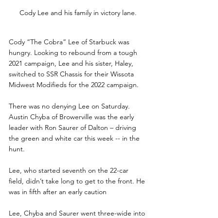
Cody Lee and his family in victory lane.
Cody “The Cobra” Lee of Starbuck was 
hungry. Looking to rebound from a tough 
2021 campaign, Lee and his sister, Haley, 
switched to SSR Chassis for their Wissota 
Midwest Modifieds for the 2022 campaign. 
There was no denying Lee on Saturday. 
Austin Chyba of Browerville was the early 
leader with Ron Saurer of Dalton – driving 
the green and white car this week -- in the 
hunt. 
Lee, who started seventh on the 22-car 
field, didn’t take long to get to the front. He 
was in fifth after an early caution 
Lee, Chyba and Saurer went three-wide into 