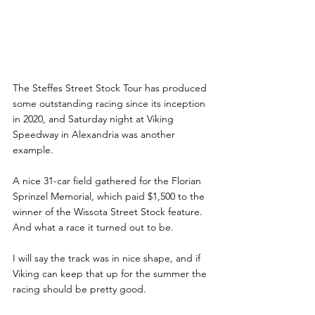
The Steffes Street Stock Tour has produced 
some outstanding racing since its inception 
in 2020, and Saturday night at Viking 
Speedway in Alexandria was another 
example.
A nice 31-car field gathered for the Florian 
Sprinzel Memorial, which paid $1,500 to the 
winner of the Wissota Street Stock feature. 
And what a race it turned out to be.
I will say the track was in nice shape, and if 
Viking can keep that up for the summer the 
racing should be pretty good.