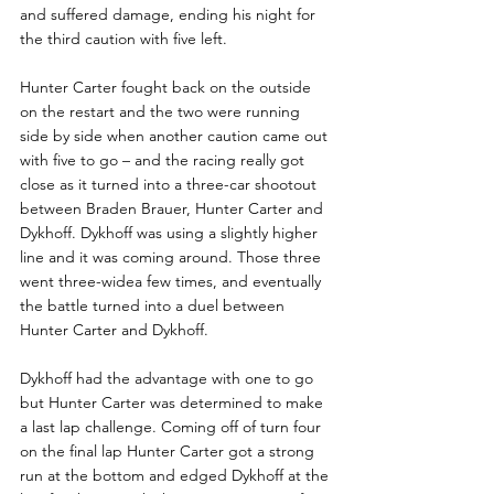
and suffered damage, ending his night for 
the third caution with five left.
Hunter Carter fought back on the outside 
on the restart and the two were running 
side by side when another caution came out 
with five to go – and the racing really got 
close as it turned into a three-car shootout 
between Braden Brauer, Hunter Carter and 
Dykhoff. Dykhoff was using a slightly higher 
line and it was coming around. Those three 
went three-widea few times, and eventually 
the battle turned into a duel between 
Hunter Carter and Dykhoff.
Dykhoff had the advantage with one to go 
but Hunter Carter was determined to make 
a last lap challenge. Coming off of turn four 
on the final lap Hunter Carter got a strong 
run at the bottom and edged Dykhoff at the 