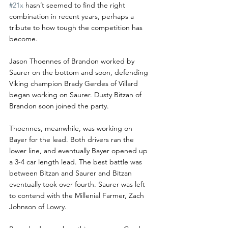
#21x
 hasn’t seemed to find the right 
combination in recent years, perhaps a 
tribute to how tough the competition has 
become.
Jason Thoennes of Brandon worked by 
Saurer on the bottom and soon, defending 
Viking champion Brady Gerdes of Villard 
began working on Saurer. Dusty Bitzan of 
Brandon soon joined the party.
Thoennes, meanwhile, was working on 
Bayer for the lead. Both drivers ran the 
lower line, and eventually Bayer opened up 
a 3-4 car length lead. The best battle was 
between Bitzan and Saurer and Bitzan 
eventually took over fourth. Saurer was left 
to contend with the Millenial Farmer, Zach 
Johnson of Lowry.