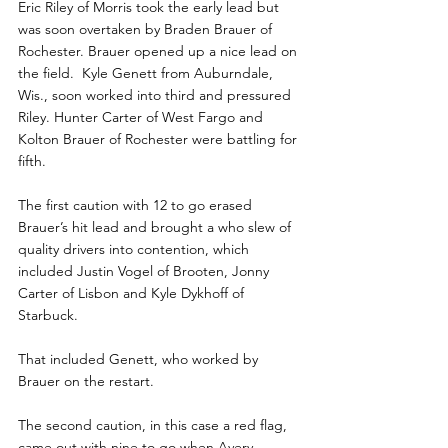
Eric Riley of Morris took the early lead but 
was soon overtaken by Braden Brauer of 
Rochester. Brauer opened up a nice lead on 
the field.  Kyle Genett from Auburndale, 
Wis., soon worked into third and pressured 
Riley. Hunter Carter of West Fargo and 
Kolton Brauer of Rochester were battling for 
fifth.
The first caution with 12 to go erased 
Brauer’s hit lead and brought a who slew of  
quality drivers into contention, which 
included Justin Vogel of Brooten, Jonny 
Carter of Lisbon and Kyle Dykhoff of 
Starbuck.
That included Genett, who worked by 
Brauer on the restart.  
The second caution, in this case a red flag, 
came out with nine to go when Avery 