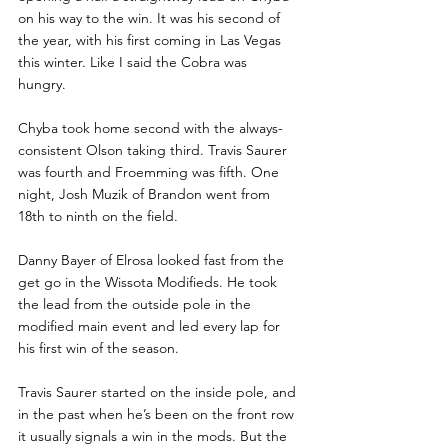
on his way to the win. It was his second of 
the year, with his first coming in Las Vegas 
this winter. Like I said the Cobra was 
hungry. 
Chyba took home second with the always-
consistent Olson taking third. Travis Saurer 
was fourth and Froemming was fifth. One 
night, Josh Muzik of Brandon went from 
18th to ninth on the field.
Danny Bayer of Elrosa looked fast from the 
get go in the Wissota Modifieds. He took 
the lead from the outside pole in the 
modified main event and led every lap for 
his first win of the season.
Travis Saurer started on the inside pole, and 
in the past when he’s been on the front row 
it usually signals a win in the mods. But the 