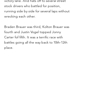
victory lane. And hats off to several street 
stock drivers who battled for position, 
running side by side for several laps without 
wrecking each other. 
Braden Brauer was third, Kolton Brauer was 
fourth and Justin Vogel topped Jonny 
Carter fof fifth. It was a terrific race with 
battles going all the way back to 10th-12th 
place.