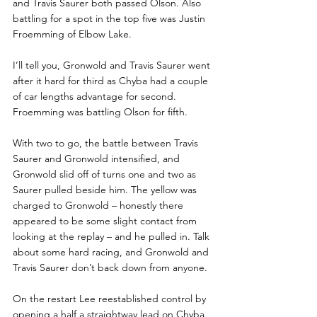
and Travis Saurer both passed Olson. Also 
battling for a spot in the top five was Justin 
Froemming of Elbow Lake.
I’ll tell you, Gronwold and Travis Saurer went 
after it hard for third as Chyba had a couple 
of car lengths advantage for second. 
Froemming was battling Olson for fifth.
With two to go, the battle between Travis 
Saurer and Gronwold intensified, and 
Gronwold slid off of turns one and two as 
Saurer pulled beside him. The yellow was 
charged to Gronwold – honestly there 
appeared to be some slight contact from 
looking at the replay – and he pulled in. Talk 
about some hard racing, and Gronwold and 
Travis Saurer don’t back down from anyone.
On the restart Lee reestablished control by 
opening a half a straightway lead on Chyba 