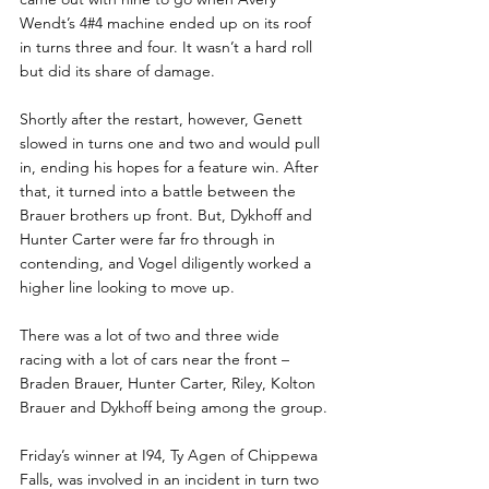
Wendt’s 4#4 machine ended up on its roof 
in turns three and four. It wasn’t a hard roll 
but did its share of damage. 
Shortly after the restart, however, Genett 
slowed in turns one and two and would pull 
in, ending his hopes for a feature win. After 
that, it turned into a battle between the 
Brauer brothers up front. But, Dykhoff and 
Hunter Carter were far fro through in 
contending, and Vogel diligently worked a 
higher line looking to move up. 
There was a lot of two and three wide 
racing with a lot of cars near the front – 
Braden Brauer, Hunter Carter, Riley, Kolton 
Brauer and Dykhoff being among the group.
Friday’s winner at I94, Ty Agen of Chippewa 
Falls, was involved in an incident in turn two 