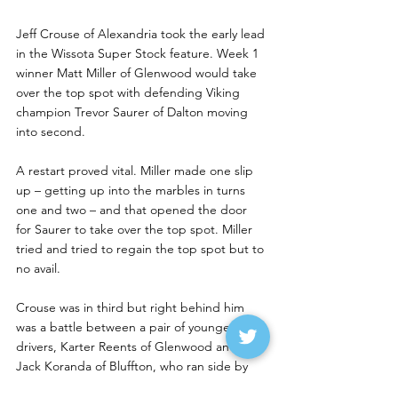
Jeff Crouse of Alexandria took the early lead 
in the Wissota Super Stock feature. Week 1 
winner Matt Miller of Glenwood would take 
over the top spot with defending Viking 
champion Trevor Saurer of Dalton moving 
into second.
A restart proved vital. Miller made one slip 
up – getting up into the marbles in turns 
one and two – and that opened the door 
for Saurer to take over the top spot. Miller 
tried and tried to regain the top spot but to 
no avail.
Crouse was in third but right behind him 
was a battle between a pair of younger 
drivers, Karter Reents of Glenwood and 
Jack Koranda of Bluffton, who ran side by 
side for several laps.