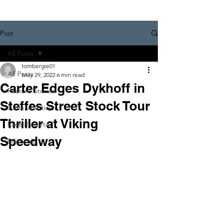
Post
All Posts
tombergie01
All Posts
May 29, 2022
6 min read
Carter Edges Dykhoff in
Feature Stories
Steffes Street Stock Tour
General Articles
Thriller at Viking
Race Reports
Speedway
Editorials