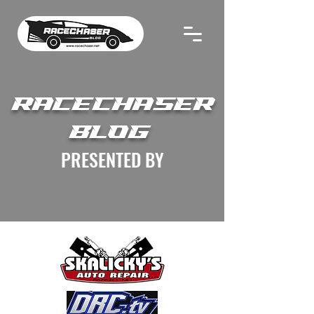
RACECHASER
BLOG
PRESENTED BY