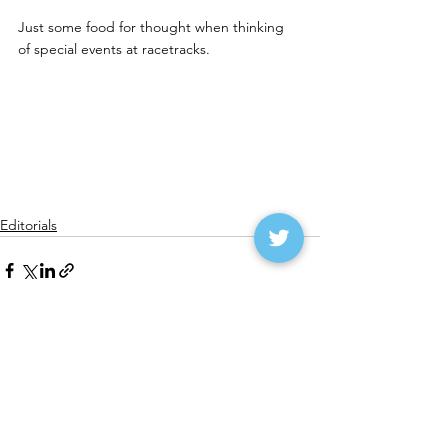
Just some food for thought when thinking 
of special events at racetracks.
Editorials
See All
Recent Posts