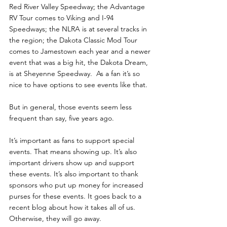
Red River Valley Speedway; the Advantage 
RV Tour comes to Viking and I-94 
Speedways; the NLRA is at several tracks in 
the region; the Dakota Classic Mod Tour 
comes to Jamestown each year and a newer 
event that was a big hit, the Dakota Dream, 
is at Sheyenne Speedway.  As a fan it’s so 
nice to have options to see events like that. 
But in general, those events seem less 
frequent than say, five years ago. 
It’s important as fans to support special 
events. That means showing up. It’s also 
important drivers show up and support 
these events. It’s also important to thank 
sponsors who put up money for increased 
purses for these events. It goes back to a 
recent blog about how it takes all of us. 
Otherwise, they will go away.