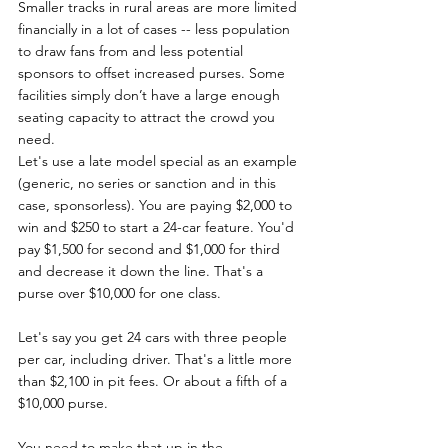
Smaller tracks in rural areas are more limited 
financially in a lot of cases -- less population 
to draw fans from and less potential 
sponsors to offset increased purses. Some 
facilities simply don’t have a large enough 
seating capacity to attract the crowd you 
need. 
Let's use a late model special as an example 
(generic, no series or sanction and in this 
case, sponsorless). You are paying $2,000 to 
win and $250 to start a 24-car feature. You'd 
pay $1,500 for second and $1,000 for third 
and decrease it down the line. That's a 
purse over $10,000 for one class. 
Let's say you get 24 cars with three people 
per car, including driver. That's a little more 
than $2,100 in pit fees. Or about a fifth of a 
$10,000 purse. 
You need to make that up in the 