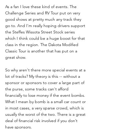
As a fan I love these kind of events. The 
Challenge Series and RV Tour put on very 
good shows at pretty much any track they 
go to. And I'm really hoping drivers support 
the Steffes Wissota Street Stock series 
which I think could be a huge boost for that 
class in the region. The Dakota Modified 
Classic Tour is another that has put on a 
great show.
So why aren't there more special events at a 
lot of tracks? My theory is this -- without a 
sponsor or sponsors to cover a large part of 
the purse, some tracks can't afford 
financially to lose money if the event bombs. 
What I mean by bomb is a small car count or 
in most cases, a very sparse crowd, which is 
usually the worst of the two. There is a great 
deal of financial risk involved if you don’t 
have sponsors.