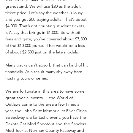
grandstand. We will use $20 as the adult 
ticket price. Let's say the weather is lousy 
and you get 200 paying adults. That’s about 
$4,000. That’s not counting student tickets, 
let’s say that brings in $1,000. So with pit 
fees and gate, you’ve covered about $7,500 
of the $10,000 purse.  That would be a loss 
of about $2,500 just on the late models. 
Many tracks can’t absorb that can kind of hit 
financially. As a result many shy away from 
hosting tours or series.
We are fortunate in this area to have some 
great special events — the World of 
Outlaws come to the area a few times a 
year, the John Seitz Memorial at River Cities 
Speedway is a fantastic event, you have the 
Dakota Cat Mod Shootout and the Sanders 
Mod Tour at Norman County Raceway and 