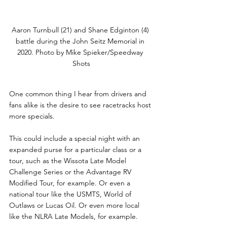
Aaron Turnbull (21) and Shane Edginton (4) 
battle during the John Seitz Memorial in 
2020. Photo by Mike Spieker/Speedway 
Shots
One common thing I hear from drivers and 
fans alike is the desire to see racetracks host 
more specials.
This could include a special night with an 
expanded purse for a particular class or a 
tour, such as the Wissota Late Model 
Challenge Series or the Advantage RV 
Modified Tour, for example. Or even a 
national tour like the USMTS, World of 
Outlaws or Lucas Oil. Or even more local 
like the NLRA Late Models, for example.