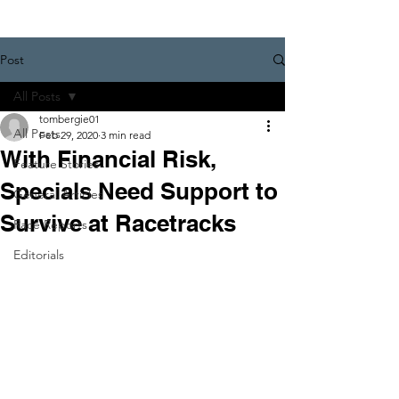
Post
All Posts
tombergie01
All Posts
Feb 29, 2020
3 min read
With Financial Risk,
Feature Stories
Specials Need Support to
General Articles
Survive at Racetracks
Race Reports
Editorials