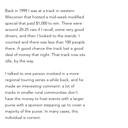
Back in 1999 I was at a track in western 
Wisconsin that hosted a mid-week modified 
special that paid $1,000 to win. There were 
around 20-25 cars if I recall, some very good 
drivers, and then I looked to the stands. I 
counted and there was less than 100 people 
there. A good chance the track lost a good 
deal of money that night. That track now sits 
idle, by the way.
I talked to one person involved in a more 
regional touring series a while back, and he 
made an interesting comment: a lot of 
tracks in smaller rural communities don't 
have the money to host events with a larger 
purse with a sponsor stepping up to cover a 
majority of the purse. In many cases, this 
individual is correct.