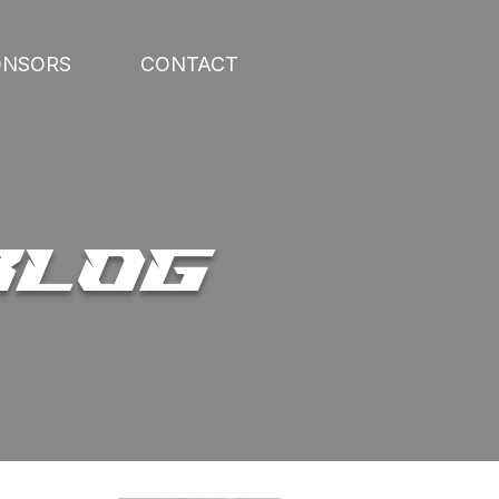
ONSORS
CONTACT
BLOG