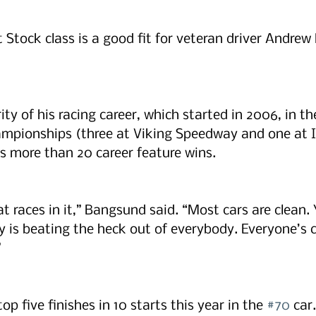
 Stock class is a good fit for veteran driver Andrew
ty of his racing career, which started in 2006, in the
ampionships (three at Viking Speedway and one at I
 more than 20 career feature wins. 
t races in it,” Bangsund said. “Most cars are clean. 
is beating the heck out of everybody. Everyone’s c
”
p five finishes in 10 starts this year in the 
#70
 car