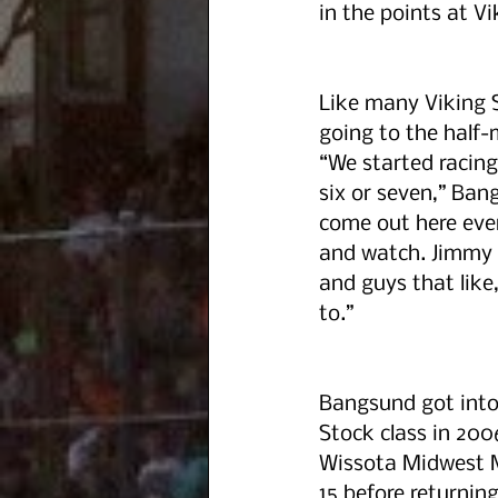
in the points at Vi
Like many Viking 
going to the half-m
“We started racin
six or seven,” Ban
come out here eve
and watch. Jimmy 
and guys that like,
to.”
Bangsund got into
Stock class in 2006
Wissota Midwest M
15 before returning