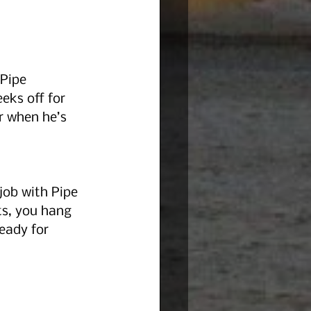
Pipe 
eks off for 
r when he’s 
job with Pipe 
ts, you hang 
eady for 