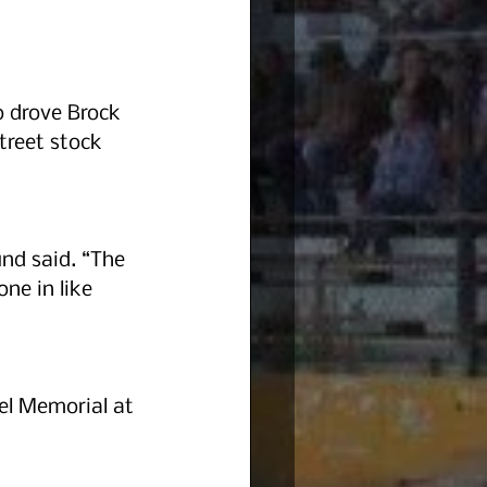
o drove Brock 
treet stock 
und said. “The 
ne in like 
el Memorial at 