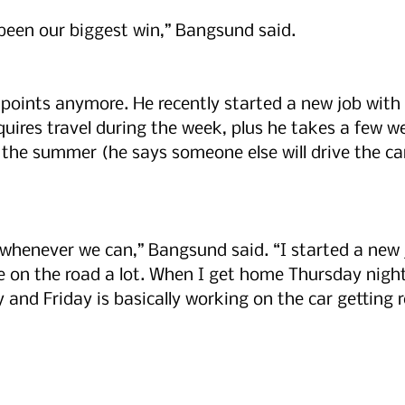
been our biggest win,” Bangsund said. 
 points anymore. He recently started a new job with 
quires travel during the week, plus he takes a few we
the summer (he says someone else will drive the ca
 whenever we can,” Bangsund said. “I started a new 
e on the road a lot. When I get home Thursday nigh
 and Friday is basically working on the car getting r