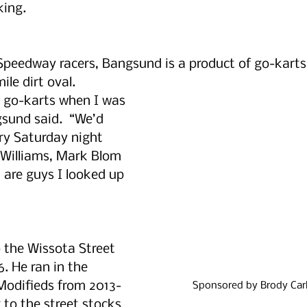
king.
Speedway racers, Bangsund is a product of go-karts
ile dirt oval. 
g go-karts when I was 
gsund said.  “We’d 
ry Saturday night 
Williams, Mark Blom 
 are guys I looked up 
 the Wissota Street 
. He ran in the 
odifieds from 2013-
Sponsored by Brody Carl
 to the street stocks 