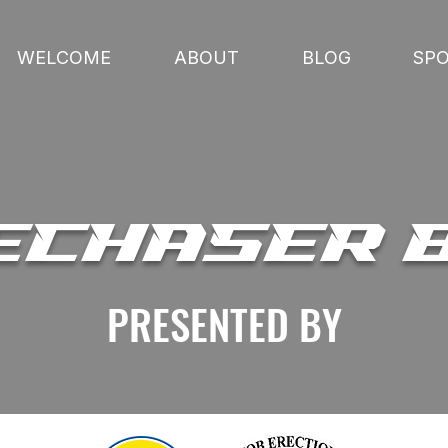
WELCOME
ABOUT
BLOG
SP
ECHASER 
PRESENTED BY