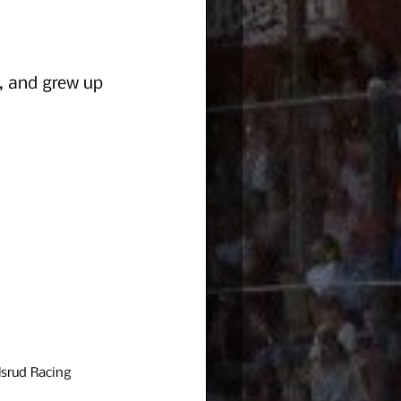
, and grew up 
srud Racing