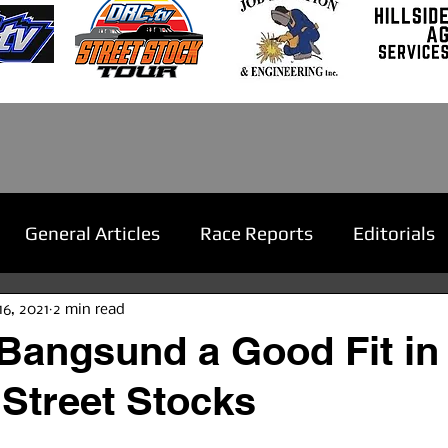
General Articles
Race Reports
Editorials
16, 2021
2 min read
Bangsund a Good Fit in
Street Stocks