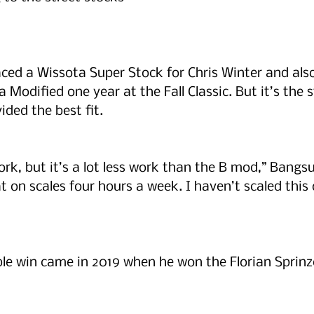
raced a Wissota Super Stock for Chris Winter and als
Modified one year at the Fall Classic. But it’s the s
ided the best fit. 
f work, but it’s a lot less work than the B mod,” Bangs
 on scales four hours a week. I haven’t scaled this o
e win came in 2019 when he won the Florian Sprinz