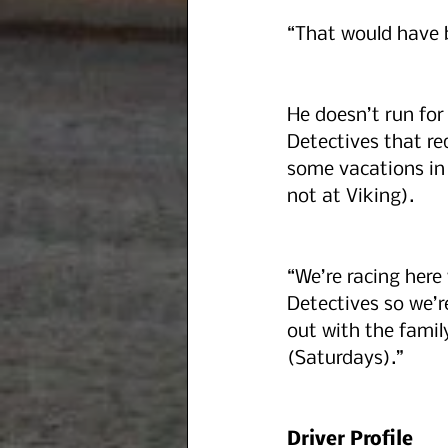
“That would have 
He doesn’t run for
Detectives that re
some vacations in 
not at Viking). 
“We’re racing here
Detectives so we’r
out with the family
(Saturdays).”
Driver Profile