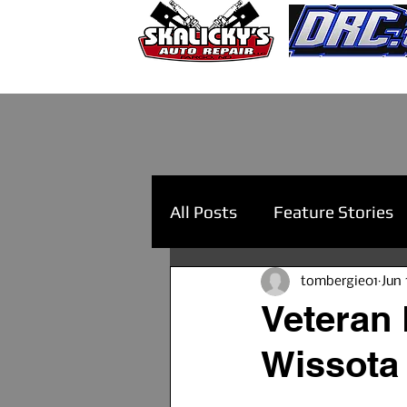
All Posts
Feature Stories
tombergie01
Jun 
Veteran 
Wissota 