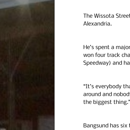
The Wissota Street
Alexandria.
He’s spent a majori
won four track ch
Speedway) and has
“It’s everybody tha
around and nobody 
the biggest thing.
Bangsund has six to