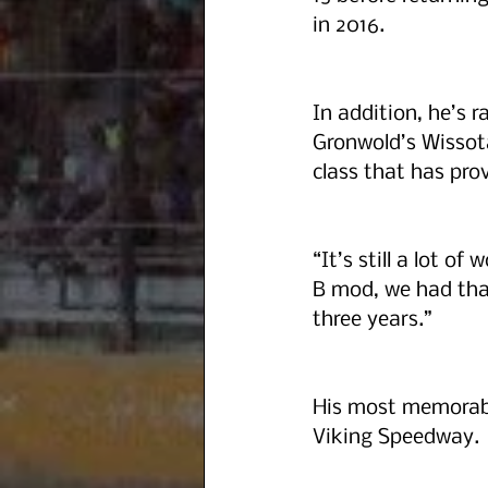
in 2016.
In addition, he’s 
Gronwold’s Wissota 
class that has prov
“It’s still a lot o
B mod, we had that
three years.” 
His most memorabl
Viking Speedway. 