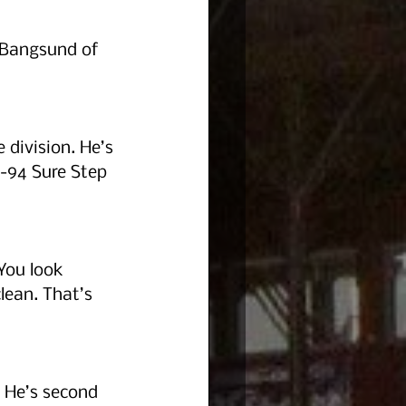
 Bangsund of 
 division. He’s 
-94 Sure Step 
You look 
lean. That’s 
. He’s second 