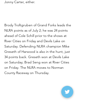
Jonny Carter, either.
NLRA Update
Brody Troftgruben of Grand Forks leads the 
NLRA points as of July 2; he was 24 points 
ahead of Cole Schill prior to the shows at 
River Cities on Friday and Devils Lake on 
Saturday. Defending NLRA champion Mike 
Greseth of Harwood is also in the hunt, just 
34 points back. Greseth won at Devils Lake 
on Saturday; Brad Seng won at River Cities 
on Friday. The NLRA moves to Norman 
County Raceway on Thursday. 
1TPO Rolling Along
Defending Wissota Modified national 