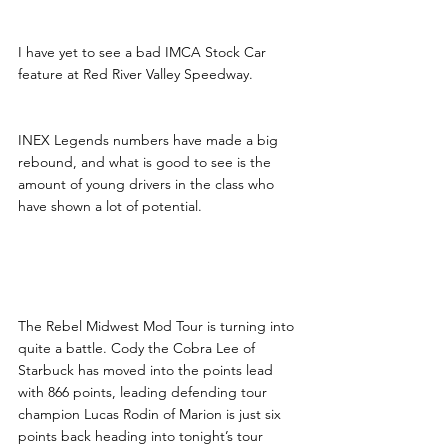
I have yet to see a bad IMCA Stock Car 
feature at Red River Valley Speedway.
INEX Legends numbers have made a big 
rebound, and what is good to see is the 
amount of young drivers in the class who 
have shown a lot of potential. 
Rebel Midwest Mod Tour 
Coming to the Wire
The Rebel Midwest Mod Tour is turning into 
quite a battle. Cody the Cobra Lee of 
Starbuck has moved into the points lead 
with 866 points, leading defending tour 
champion Lucas Rodin of Marion is just six 
points back heading into tonight’s tour 