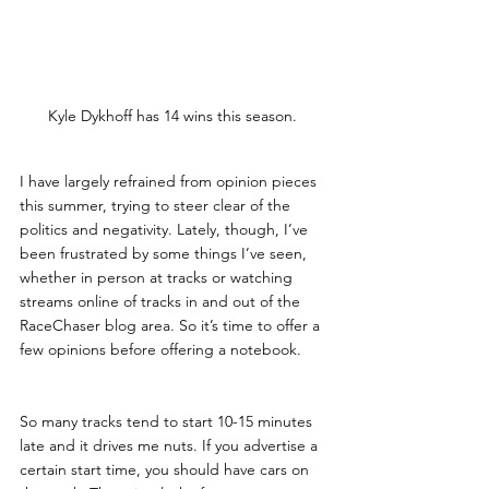
Kyle Dykhoff has 14 wins this season. 
I have largely refrained from opinion pieces 
this summer, trying to steer clear of the 
politics and negativity. Lately, though, I’ve 
been frustrated by some things I’ve seen, 
whether in person at tracks or watching 
streams online of tracks in and out of the 
RaceChaser blog area. So it’s time to offer a 
few opinions before offering a notebook.
So many tracks tend to start 10-15 minutes 
late and it drives me nuts. If you advertise a 
certain start time, you should have cars on 