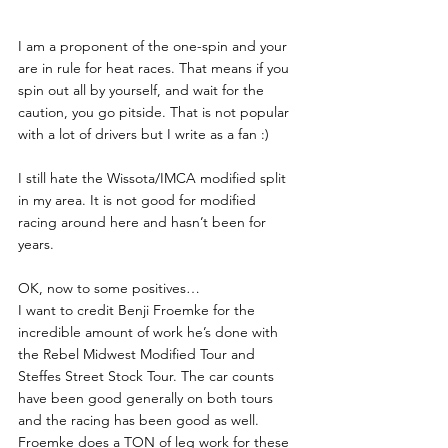
I am a proponent of the one-spin and your 
are in rule for heat races. That means if you 
spin out all by yourself, and wait for the 
caution, you go pitside. That is not popular 
with a lot of drivers but I write as a fan :) 
I still hate the Wissota/IMCA modified split 
in my area. It is not good for modified 
racing around here and hasn’t been for 
years.
OK, now to some positives…
I want to credit Benji Froemke for the 
incredible amount of work he’s done with 
the Rebel Midwest Modified Tour and 
Steffes Street Stock Tour. The car counts 
have been good generally on both tours 
and the racing has been good as well. 
Froemke does a TON of leg work for these 