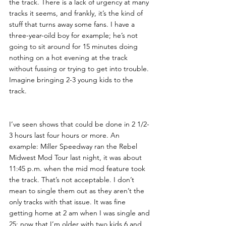
the track. There is a lack of urgency at many 
tracks it seems, and frankly, it’s the kind of 
stuff that turns away some fans. I have a 
three-year-oild boy for example; he’s not 
going to sit around for 15 minutes doing 
nothing on a hot evening at the track 
without fussing or trying to get into trouble. 
Imagine bringing 2-3 young kids to the 
track. 
I’ve seen shows that could be done in 2 1/2-
3 hours last four hours or more. An 
example: Miller Speedway ran the Rebel 
Midwest Mod Tour last night, it was about 
11:45 p.m. when the mid mod feature took 
the track. That’s not acceptable. I don’t 
mean to single them out as they aren’t the 
only tracks with that issue. It was fine 
getting home at 2 am when I was single and 
25; now that I’m older with two kids 6 and 