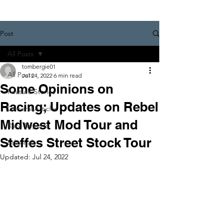
Post
All Posts
tombergie01
All Posts
Jul 24, 2022
6 min read
Some Opinions on
Feature Stories
Racing; Updates on Rebel
General Articles
Midwest Mod Tour and
Race Reports
Steffes Street Stock Tour
Editorials
Updated:
Jul 24, 2022