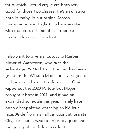
tours which I would argue are both very 
good for those two classes. He’s an unsung 
hero in racing in our region. Mason 
Eisenzimmer and Kayla Koth have assisted 
with the tours this month as Froemke 
recovers from a broken foot. 
I also want to give a shoutout to Rueben 
Meyer of Watertown, who runs the 
Advantage RV Mod Tour. The tour has been 
great for the Wissota Mods for several years 
and produced some terrific racing.  Covid 
wiped out the 2020 RV tour but Meyer 
brought it back in 2021, and it had an 
expanded schedule this year. I rarely have 
been disappointed watching an RV Tour 
race. Aside from a small car count at Granite 
City, car counts have been pretty good and 
the quality of the fields excellent. 