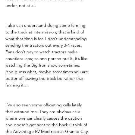
under, not at all. 
I also can understand doing some farming 
to the track at intermission, that is kind of 
what that time is for. I don’t understanding 
sending the tractors out every 3-4 races. 
Fans don’t pay to watch tractors make 
countless laps; as one person put it, it’s like 
watching the Big Iron show sometimes.  
And guess what, maybe sometimes you are 
better off leaving the track be rather than 
farming it…
I’ve also seen some officiating calls lately 
that astound me. They are obvious calls 
where one car clearly causes the caution 
and doesn’t get sent to the back (I think of 
the Advantage RV Mod race at Granite City, 