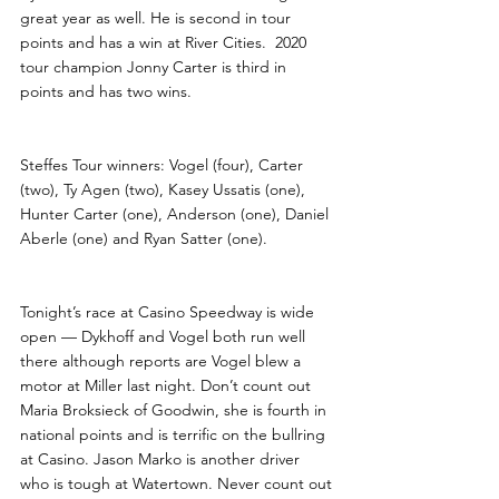
great year as well. He is second in tour 
points and has a win at River Cities.  2020 
tour champion Jonny Carter is third in 
points and has two wins.
Steffes Tour winners: Vogel (four), Carter 
(two), Ty Agen (two), Kasey Ussatis (one), 
Hunter Carter (one), Anderson (one), Daniel 
Aberle (one) and Ryan Satter (one). 
Tonight’s race at Casino Speedway is wide 
open — Dykhoff and Vogel both run well 
there although reports are Vogel blew a 
motor at Miller last night. Don’t count out 
Maria Broksieck of Goodwin, she is fourth in 
national points and is terrific on the bullring 
at Casino. Jason Marko is another driver 
who is tough at Watertown. Never count out 