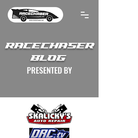
RACECHASER
BLOG
PRESENTED BY