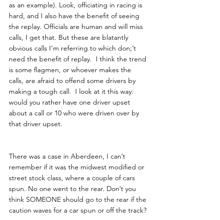
as an example). Look, officiating in racing is 
hard, and I also have the benefit of seeing 
the replay. Officials are human and will miss 
calls, I get that. But these are blatantly 
obvious calls I’m referring to which don;’t 
need the benefit of replay.  I think the trend 
is some flagmen, or whoever makes the 
calls, are afraid to offend some drivers by 
making a tough call.  I look at it this way: 
would you rather have one driver upset 
about a call or 10 who were driven over by 
that driver upset. 
There was a case in Aberdeen, I can’t 
remember if it was the midwest modified or 
street stock class, where a couple of cars 
spun. No one went to the rear. Don’t you 
think SOMEONE should go to the rear if the 
caution waves for a car spun or off the track?