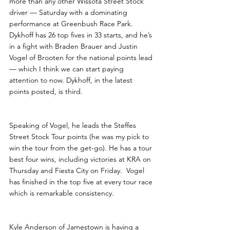
more than any other Wissota Street Stock 
driver — Saturday with a dominating 
performance at Greenbush Race Park.  
Dykhoff has 26 top fives in 33 starts, and he’s 
in a fight with Braden Brauer and Justin 
Vogel of Brooten for the national points lead 
— which I think we can start paying 
attention to now. Dykhoff, in the latest 
points posted, is third.
Speaking of Vogel, he leads the Steffes 
Street Stock Tour points (he was my pick to 
win the tour from the get-go). He has a tour 
best four wins, including victories at KRA on 
Thursday and Fiesta City on Friday.  Vogel 
has finished in the top five at every tour race 
which is remarkable consistency. 
Kyle Anderson of Jamestown is having a 