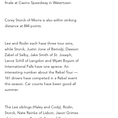
finale at Casino Speedway in Watertown.
Corey Storck of Morris is also within striking 
distance at 844 points.
Lee and Rodin each have three tour wins, 
while Storck, Justin Jone of Bemidji, Dawson 
Zabel of Selby, Jake Smith of St. Joseph, 
Lance Schill of Langdon and Wyatt Boyum of 
International Falls have one apiece. An 
interesting number about the Rebel Tour — 
161 drivers have competed in a Rebel event 
this season. Car counts have been good all 
summer.
The Lee siblings (Haley and Cody), Rodin, 
Storck, Nate Reinke of Lisbon, Jason Grimes 