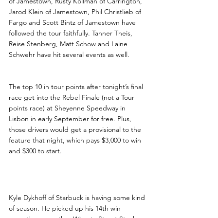
of Jamestown, Rusty Kollman of Carrington, 
Jarod Klein of Jamestown, Phil Christlieb of 
Fargo and Scott Bintz of Jamestown have 
followed the tour faithfully. Tanner Theis, 
Reise Stenberg, Matt Schow and Laine 
Schwehr have hit several events as well.
The top 10 in tour points after tonight’s final 
race get into the Rebel Finale (not a Tour 
points race) at Sheyenne Speedway in 
Lisbon in early September for free. Plus, 
those drivers would get a provisional to the 
feature that night, which pays $3,000 to win 
and $300 to start.
Street Stock Notes
Kyle Dykhoff of Starbuck is having some kind 
of season. He picked up his 14th win — 