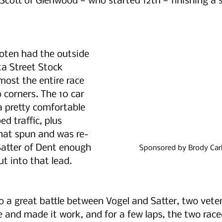
Scott of Glenwood — who started 12th — finishing a so
ooten had the outside 
ta Street Stock 
most the entire race 
o corners. The 10 car 
 pretty comfortable 
d traffic, plus 
that spun and was re-
Satter of Dent enough 
Sponsored by Brody Carl
ut into that lead.
to a great battle between Vogel and Satter, two veter
e and made it work, and for a few laps, the two raced