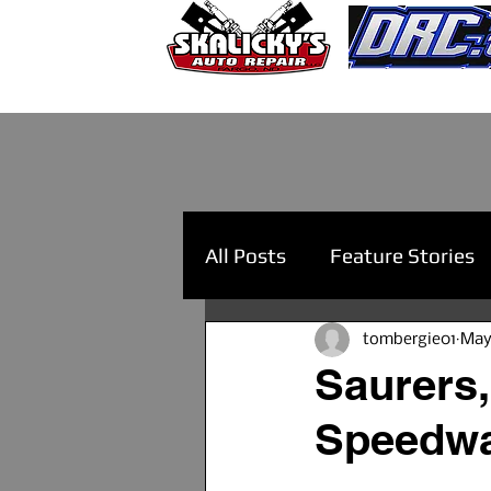
All Posts
Feature Stories
tombergie01
May
Saurers,
Speedwa