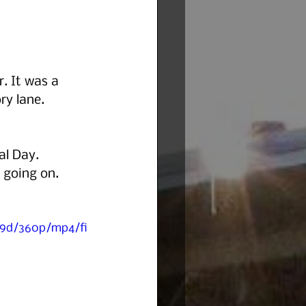
. It was a 
ry lane. 
al Day. 
 going on. 
89d/360p/mp4/fi