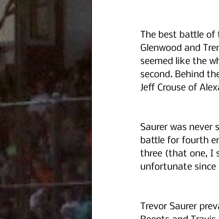
The best battle of
Glenwood and Trent
seemed like the wh
second. Behind th
Jeff Crouse of Alex
Saurer was never se
battle for fourth 
three (that one, I
unfortunate since 
Trevor Saurer prev