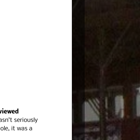
viewed 
sn’t seriously 
le, it was a 