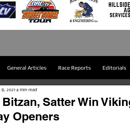
General Articles
Race Reports
Editorials
 8, 2021
4 min read
 Bitzan, Satter Win Vikin
y Openers