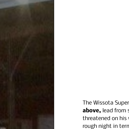
The Wissota Super
above,
 lead from 
threatened on his w
rough night in ter