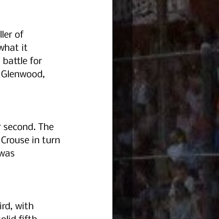
ler of 
what it 
battle for 
 Glenwood, 
r second. The 
Crouse in turn 
 was 
rd, with 