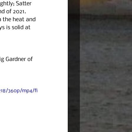
ghtly; Satter 
d of 2021. 
 the heat and 
 is solid at 
ig Gardner of 
218/360p/mp4/fi