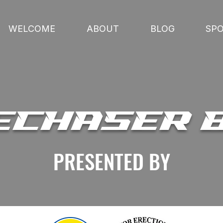
WELCOME
ABOUT
BLOG
SP
ECHASER 
PRESENTED BY