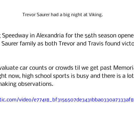
Trevor Saurer had a big night at Viking.
g Speedway in Alexandria for the 56th season opener
e Saurer family as both Trevor and Travis found victo
valuate car counts or crowds til we get past Memori
ht now, high school sports is busy and there is a lot
making observations.
tatic.com/video/e77418_bf3156507de3431bba0330a7333af