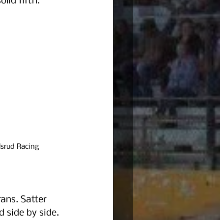
lid fifth.
srud Racing
ans. Satter 
 side by side. 