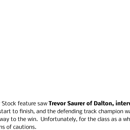
 Stock feature saw 
Trevor Saurer of Dalton, inter
start to finish, and the defending track champion wa
ay to the win.  Unfortunately, for the class as a who
ms of cautions.