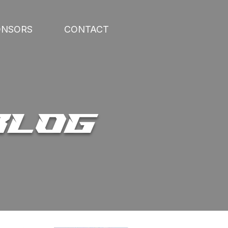
ONSORS
CONTACT
BLOG