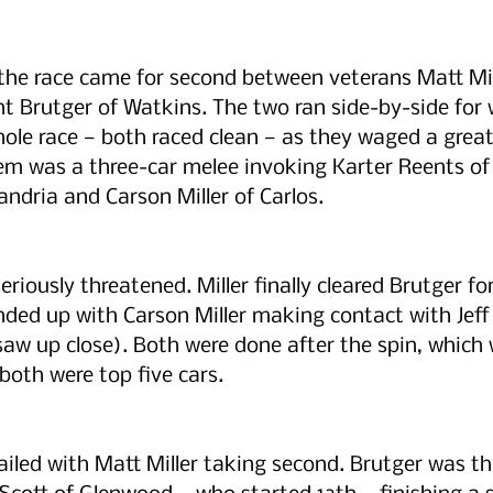
 the race came for second between veterans Matt Mil
 Brutger of Watkins. The two ran side-by-side for 
ole race — both raced clean — as they waged a great 
em was a three-car melee invoking Karter Reents of
andria and Carson Miller of Carlos.
riously threatened. Miller finally cleared Brutger fo
ended up with Carson Miller making contact with Jeff 
 saw up close). Both were done after the spin, which
both were top five cars.
ailed with Matt Miller taking second. Brutger was thi