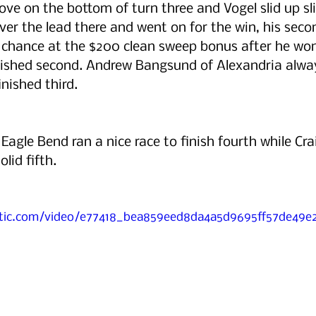
ve on the bottom of turn three and Vogel slid up sli
ver the lead there and went on for the win, his secon
 chance at the $200 clean sweep bonus after he won
nished second. Andrew Bangsund of Alexandria always
inished third.
Eagle Bend ran a nice race to finish fourth while Cra
lid fifth. 
tatic.com/video/e77418_bea859eed8da4a5d9695ff57de49e