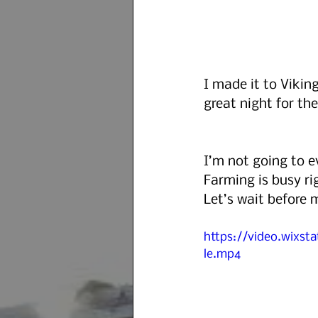
I made it to Vikin
great night for th
I’m not going to e
Farming is busy rig
Let’s wait before 
https://video.wixs
le.mp4