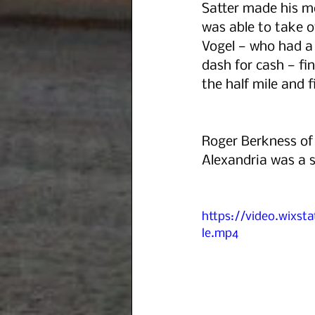
Satter made his mo
was able to take o
Vogel — who had a
dash for cash — fi
the half mile and f
Roger Berkness of 
Alexandria was a so
https://video.wixs
le.mp4