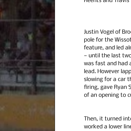
Reents and Travis 
Justin Vogel of Br
pole for the Wisso
feature, and led al
— until the last tw
was fast and had a
lead. However lappe
slowing for a car 
firing, gave Ryan 
of an opening to c
Then, it turned in
worked a lower lin