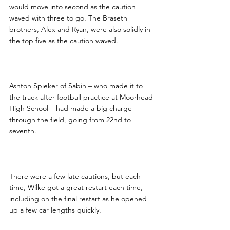
would move into second as the caution 
waved with three to go. The Braseth 
brothers, Alex and Ryan, were also solidly in 
the top five as the caution waved.
Ashton Spieker of Sabin – who made it to 
the track after football practice at Moorhead 
High School – had made a big charge 
through the field, going from 22nd to 
seventh.
There were a few late cautions, but each 
time, Wilke got a great restart each time, 
including on the final restart as he opened 
up a few car lengths quickly.