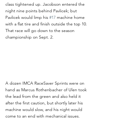
class tightened up. Jacobson entered the 
night nine points behind Pavlicek; but 
Pavlicek would limp his 
#17
 machine home 
with a flat tire and finish outside the top 10. 
That race will go down to the season 
championship on Sept. 2.
A dozen IMCA RaceSaver Sprints were on 
hand as Marcus Rothenbacher of Ulen took 
the lead from the green and also held it 
after the first caution, but shortly later his 
machine would slow, and his night would 
come to an end with mechanical issues.