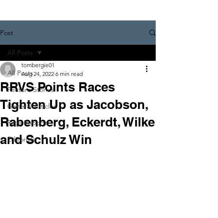
Post
All Posts
tombergie01
All Posts
Aug 24, 2022
6 min read
RRVS Points Races
Feature Stories
Tighten Up as Jacobson,
General Articles
Rabenberg, Eckerdt, Wilke
Race Reports
and Schulz Win
Editorials