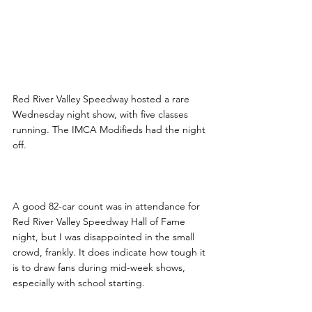
Red River Valley Speedway hosted a rare 
Wednesday night show, with five classes 
running. The IMCA Modifieds had the night 
off.
A good 82-car count was in attendance for 
Red River Valley Speedway Hall of Fame 
night, but I was disappointed in the small 
crowd, frankly. It does indicate how tough it 
is to draw fans during mid-week shows, 
especially with school starting.