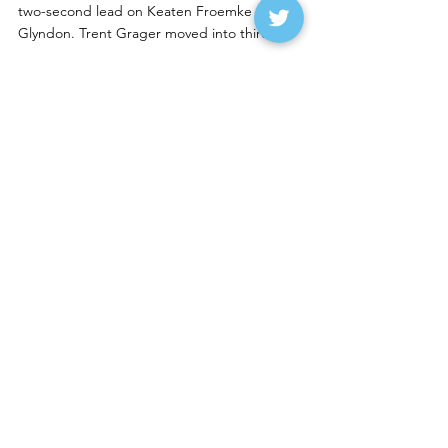
two-second lead on Keaten Froemke of 
Glyndon. Trent Grager moved into third.
A three-car pileup in turn three, which saw 
Kollin Hibdon’s 
#A
 machine spin, and that 
collected Andrew Jochim of Glyndon and 
VanMil.  Jochim left on the hook to cap off a 
pretty frustrating finish.
Schulz was the last one who wanted to see 
the caution wave as his more than two 
second lead over Froemke was now gone.
VanMil, the 2022 Norman County Raceway 