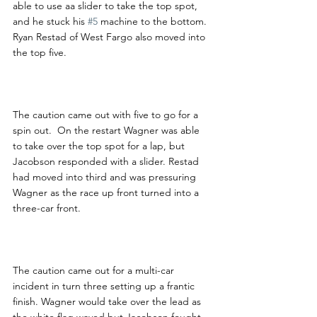
able to use aa slider to take the top spot, 
and he stuck his 
#5
 machine to the bottom.  
Ryan Restad of West Fargo also moved into 
the top five.
The caution came out with five to go for a 
spin out.  On the restart Wagner was able 
to take over the top spot for a lap, but 
Jacobson responded with a slider. Restad 
had moved into third and was pressuring 
Wagner as the race up front turned into a 
three-car front.
The caution came out for a multi-car 
incident in turn three setting up a frantic 
finish. Wagner would take over the lead as 