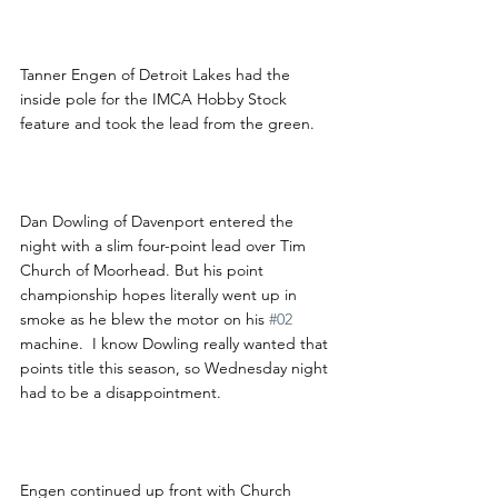
Tanner Engen of Detroit Lakes had the 
inside pole for the IMCA Hobby Stock 
feature and took the lead from the green.  
Dan Dowling of Davenport entered the 
night with a slim four-point lead over Tim 
Church of Moorhead. But his point 
championship hopes literally went up in 
smoke as he blew the motor on his 
#02
machine.  I know Dowling really wanted that 
points title this season, so Wednesday night 
had to be a disappointment.
Engen continued up front with Church 