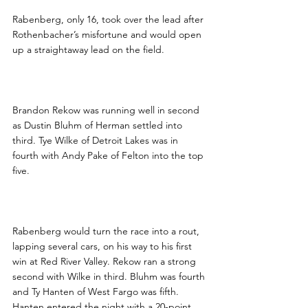
Rabenberg, only 16, took over the lead after 
Rothenbacher’s misfortune and would open 
up a straightaway lead on the field.  
Brandon Rekow was running well in second 
as Dustin Bluhm of Herman settled into 
third. Tye Wilke of Detroit Lakes was in 
fourth with Andy Pake of Felton into the top 
five.
Rabenberg would turn the race into a rout, 
lapping several cars, on his way to his first 
win at Red River Valley. Rekow ran a strong 
second with Wilke in third. Bluhm was fourth 
and Ty Hanten of West Fargo was fifth. 
Hanten entered the night with a 20-point 