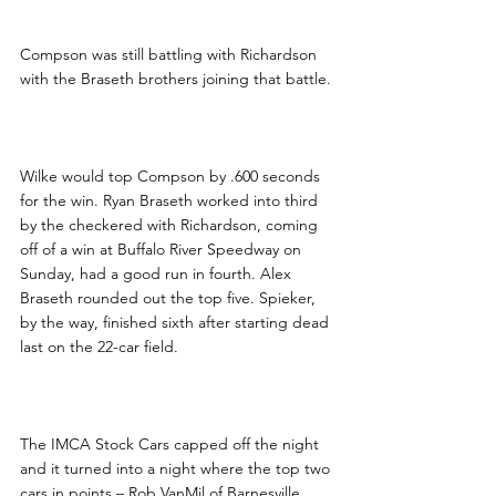
Compson was still battling with Richardson 
with the Braseth brothers joining that battle.
Wilke would top Compson by .600 seconds 
for the win. Ryan Braseth worked into third 
by the checkered with Richardson, coming 
off of a win at Buffalo River Speedway on 
Sunday, had a good run in fourth. Alex 
Braseth rounded out the top five. Spieker, 
by the way, finished sixth after starting dead 
last on the 22-car field.
The IMCA Stock Cars capped off the night 
and it turned into a night where the top two 
cars in points – Rob VanMil of Barnesville 