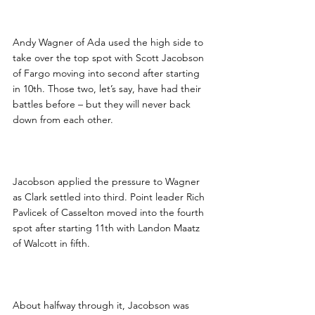
Andy Wagner of Ada used the high side to 
take over the top spot with Scott Jacobson 
of Fargo moving into second after starting 
in 10th. Those two, let’s say, have had their 
battles before – but they will never back 
down from each other.
Jacobson applied the pressure to Wagner 
as Clark settled into third. Point leader Rich 
Pavlicek of Casselton moved into the fourth 
spot after starting 11th with Landon Maatz 
of Walcott in fifth.
About halfway through it, Jacobson was 