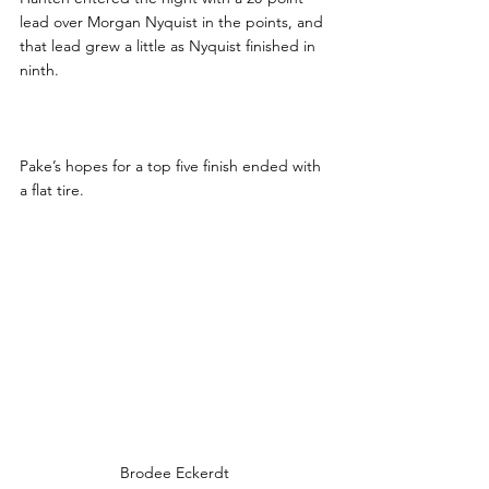
lead over Morgan Nyquist in the points, and 
that lead grew a little as Nyquist finished in 
ninth.
Pake’s hopes for a top five finish ended with 
a flat tire.
Brodee Eckerdt