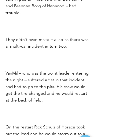
and Brennan Borg of Harwood – had 
trouble.
They didn’t even make it a lap as there was 
a  multi-car incident in turn two.
VanMil – who was the point leader entering 
the night – suffered a flat in that incident 
and had to go to the pits. His crew would 
get the tire changed and he would restart 
at the back of field.
On the restart Rick Schulz of Horace took 
out the lead and he would storm out to a 