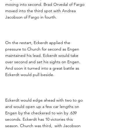
moving into second. Brad Orvedal of Fargo 
moved into the third spot with Andrea 
Jacobson of Fargo in fourth.
On the restart, Eckerdt applied the 
pressure to Church for second as Engen 
maintained his lead. Eckerdt would take 
over second and set his sights on Engen. 
And soon it turned into a great battle as 
Eckerdt would pull beside.
Eckerdt would edge ahead with two to go 
and would open up a few car lengths on 
Engen by the checkered to win by .639 
seconds. Eckerdt has 10 victories this 
season. Church was third,  with Jacobson 