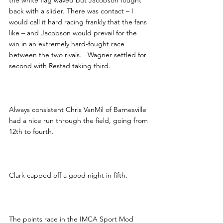
the white flag waved but Jacobson fought 
back with a slider. There was contact – I 
would call it hard racing frankly that the fans 
like – and Jacobson would prevail for the 
win in an extremely hard-fought race 
between the two rivals.   Wagner settled for 
second with Restad taking third.   
Always consistent Chris VanMil of Barnesville 
had a nice run through the field, going from 
12th to fourth.  
Clark capped off a good night in fifth.
The points race in the IMCA Sport Mod 