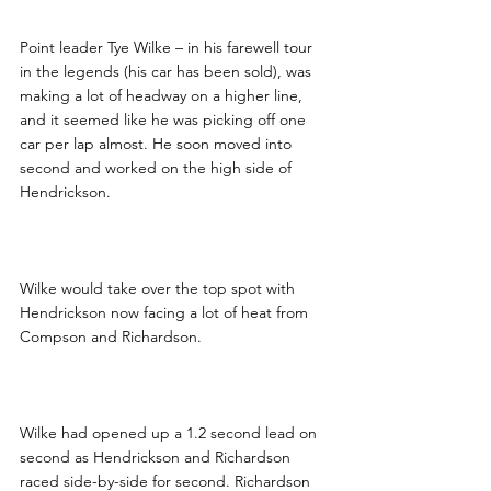
Point leader Tye Wilke – in his farewell tour 
in the legends (his car has been sold), was 
making a lot of headway on a higher line, 
and it seemed like he was picking off one 
car per lap almost. He soon moved into 
second and worked on the high side of 
Hendrickson.
Wilke would take over the top spot with 
Hendrickson now facing a lot of heat from 
Compson and Richardson.  
Wilke had opened up a 1.2 second lead on 
second as Hendrickson and Richardson 
raced side-by-side for second. Richardson 