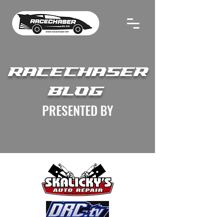
RACECHASER
BLOG
PRESENTED BY