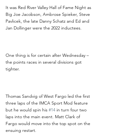
It was Red River Valley Hall of Fame Night as 
Big Joe Jacobson, Ambrose Spieker, Steve 
Pavlicek, the late Danny Schatz and Ed and 
Jan Dollinger were the 2022 inductees.
One thing is for certain after Wednesday – 
the points races in several divisions got 
tighter.
Thomas Sandvig of West Fargo led the first 
three laps of the IMCA Sport Mod feature 
but he would spin his 
#14
 in turn four two 
laps into the main event. Matt Clark of 
Fargo would move into the top spot on the 
ensuing restart.