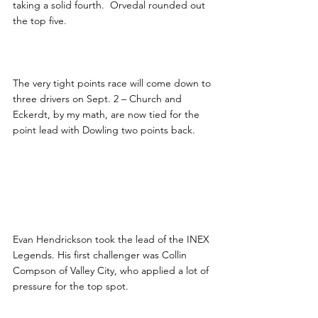
taking a solid fourth.  Orvedal rounded out 
the top five.
The very tight points race will come down to 
three drivers on Sept. 2 – Church and 
Eckerdt, by my math, are now tied for the 
point lead with Dowling two points back.
Evan Hendrickson took the lead of the INEX 
Legends. His first challenger was Collin 
Compson of Valley City, who applied a lot of 
pressure for the top spot.