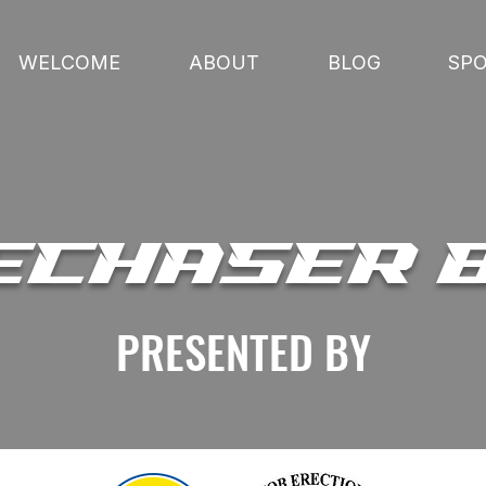
WELCOME
ABOUT
BLOG
SP
ECHASER 
PRESENTED BY