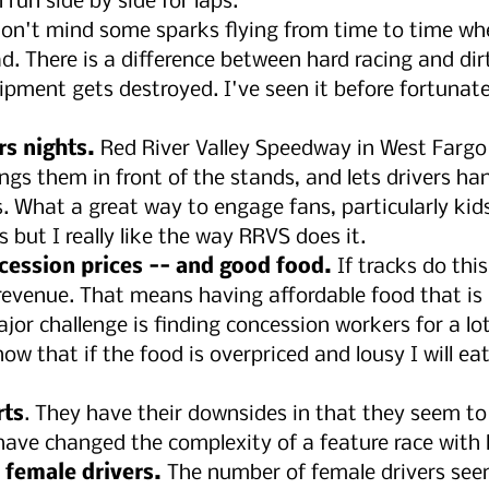
run side by side for laps.
don't mind some sparks flying from time to time whe
ad. There is a difference between hard racing and dirt
ipment gets destroyed. I've seen it before fortunatel
rs nights.
 Red River Valley Speedway in West Fargo
ings them in front of the stands, and lets drivers ha
. What a great way to engage fans, particularly kids,
 but I really like the way RRVS does it.
cession prices -- and good food.
 If tracks do this
revenue. That means having affordable food that is
major challenge is finding concession workers for a lot
now that if the food is overpriced and lousy I will eat
rts
. They have their downsides in that they seem to
have changed the complexity of a feature race with l
female drivers.
 The number of female drivers see