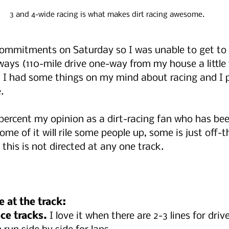
3 and 4-wide racing is what makes dirt racing awesome.
ommitments on Saturday so I was unable to get to 
ys (110-mile drive one-way from my house a little
, I had some things on my mind about racing and I p
.
0 percent my opinion as a dirt-racing fan who has bee
Some of it will rile some people up, some is just off-t
this is not directed at any one track.
e at the track:
ce tracks.
 I love it when there are 2-3 lines for drive