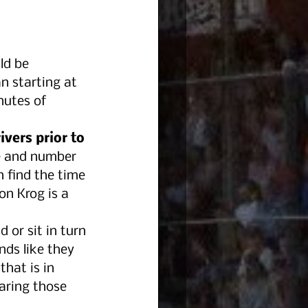
ld be 
n starting at 
nutes of 
vers prior to 
me and number 
n find the time 
n Krog is a 
d or sit in turn 
nds like they 
hat is in 
earing those 