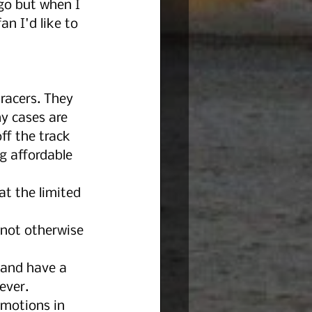
go but when I 
an I'd like to 
racers. They 
ny cases are 
f the track 
g affordable 
t the limited 
not otherwise 
 and have a 
ever. 
emotions in 