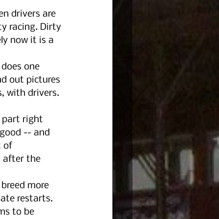
n drivers are 
y racing. Dirty 
y now it is a 
 does one 
nd out pictures 
 with drivers. 
 part right 
 good -- and 
 of 
 after the 
 breed more 
ate restarts.
ms to be 