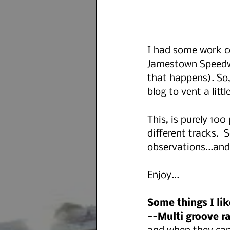
I had some work c
Jamestown Speedwa
that happens). So
blog to vent a little
This, is purely 10
different tracks.  
observations...and 
Enjoy...
Some things I lik
--Multi groove ra