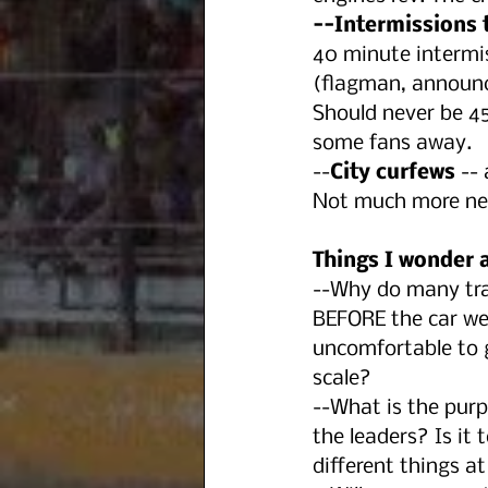
--Intermissions t
40 minute intermis
(flagman, announce
Should never be 45
some fans away.
--
City curfews
 --
Not much more nee
Things I wonder 
--Why do many trac
BEFORE the car weig
uncomfortable to g
scale?
--What is the purp
the leaders? Is it
different things at