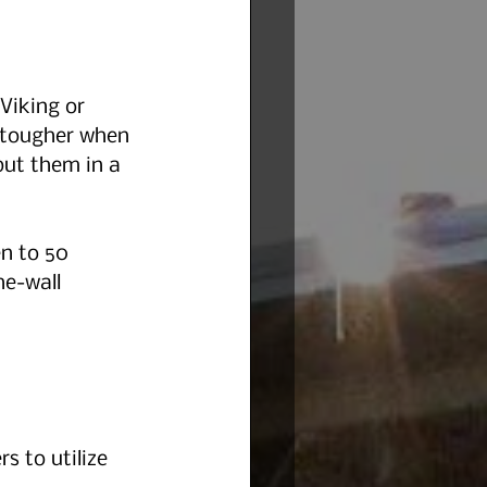
Viking or 
 tougher when 
ut them in a 
n to 50 
he-wall 
rs to utilize 