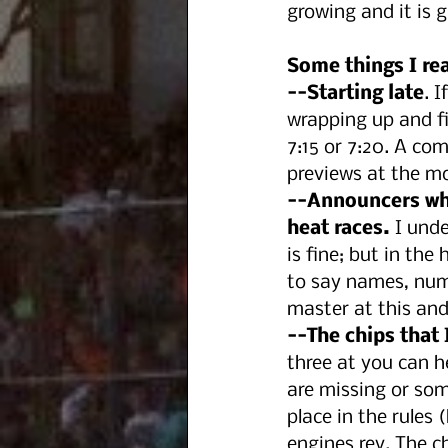
growing and it is g
Some things I real
--Starting late
. 
wrapping up and fi
7:15 or 7:20. A co
previews at the m
--Announcers who
heat races.
 I und
is fine; but in the
to say names, num
master at this and
--The chips that
three at you can h
are missing or som
place in the rules 
engines rev. The c