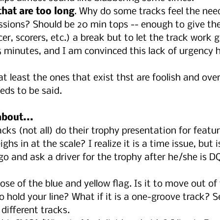
hat are too long
. Why do some tracks feel the nee
sions? Should be 20 min tops -- enough to give the 
r, scorers, etc.) a break but to let the track work g
 minutes, and I am convinced this lack of urgency h
 at least the ones that exist thst are foolish and overl
ds to be said.
about...
ks (not all) do their trophy presentation for featur
hs in at the scale? I realize it is a time issue, but is
o and ask a driver for the trophy after he/she is D
ose of the blue and yellow flag. Is it to move out of
 to hold your line? What if it is a one-groove track?
 different tracks.