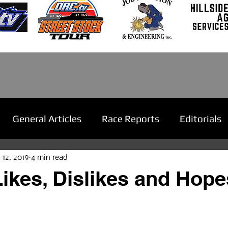
General Articles
Race Reports
Editorials
 12, 2019
4 min read
ikes, Dislikes and Hopes