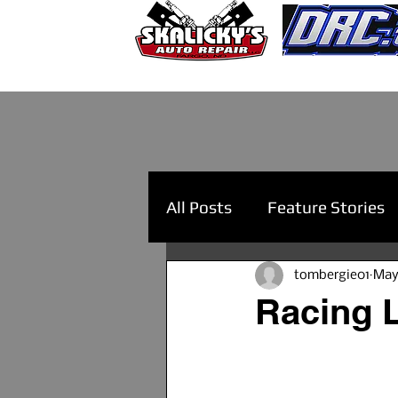
All Posts
Feature Stories
tombergie01
May
Racing L