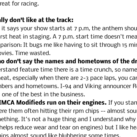
reat for racing. 
ly don't like at the track:
If it says your show starts at 7 p.m, the anthem shou
rst heat in staging. A 7 p.m. start time doesn't mea
mparison: It bugs me like having to sit through 15 mi
ovies. Time wasted. 
 don't say the names and hometowns of the dri
erstand feature time there is a time crunch, so na
 heat, especially when there are 2-3 pace laps, you ca
bers and hometowns. I-94 and Viking announcer Ro
 one of the best in the business.
 IMCA Modifieds run on their engines.
 If you stan
ere them often hitting their rpm chips -- almost sou
ething. It's not a huge thing and I understand why t
(helps reduce wear and tear on engines) but I like h
hips almost sound like blubbering some times.