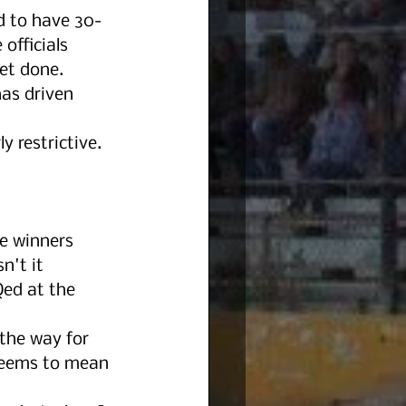
d to have 30-
officials 
et done. 
as driven 
y restrictive. 
e winners 
n't it 
Qed at the 
 the way for 
 Seems to mean 