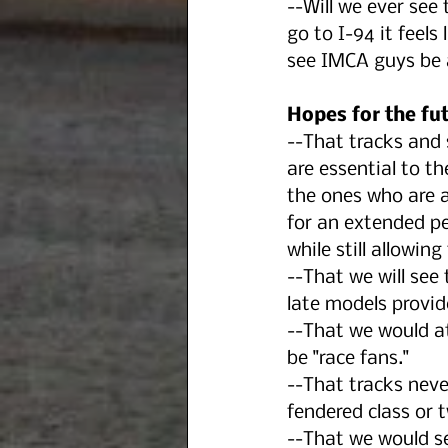
--Will we ever see
go to I-94 it feels 
see IMCA guys be a
Hopes for the fut
--That tracks and 
are essential to th
the ones who are 
for an extended pe
while still allowin
--That we will see
late models provid
--That we would a
be "race fans."
--That tracks neve
fendered class or 
--That we would se