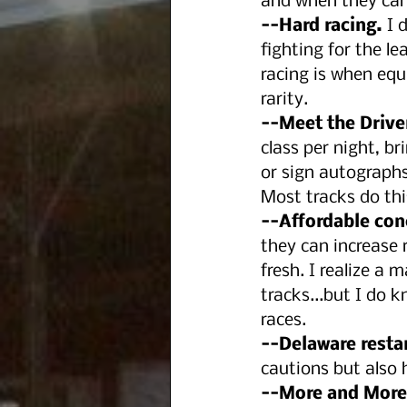
and when they can 
--Hard racing.
 I 
fighting for the le
racing is when equ
rarity.
--Meet the Drive
class per night, br
or sign autographs
Most tracks do this
--Affordable con
they can increase 
fresh. I realize a 
tracks...but I do k
races.
--Delaware resta
cautions but also 
--More and More 