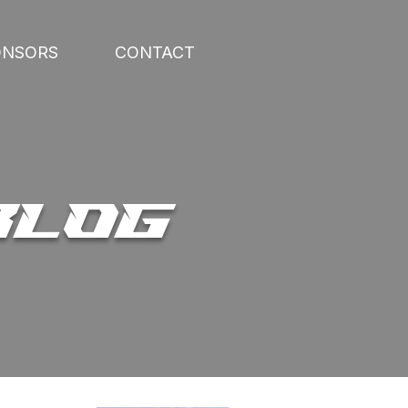
ONSORS
CONTACT
BLOG