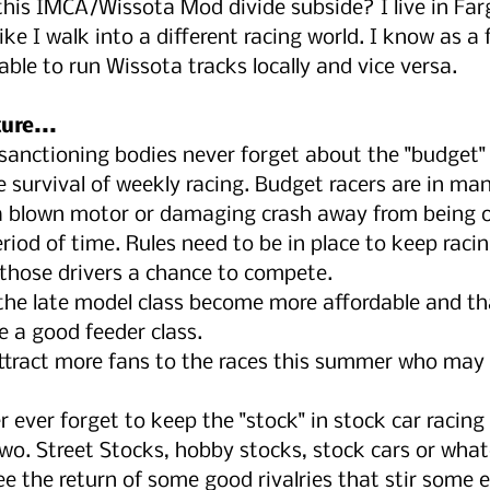
 this IMCA/Wissota Mod divide subside? I live in Far
like I walk into a different racing world. I know as a f
ble to run Wissota tracks locally and vice versa.
ure...
sanctioning bodies never forget about the "budget" 
e survival of weekly racing. Budget racers are in ma
a blown motor or damaging crash away from being of
riod of time. Rules need to be in place to keep racin
g those drivers a chance to compete.
 the late model class become more affordable and tha
e a good feeder class.
ttract more fans to the races this summer who may 
r ever forget to keep the "stock" in stock car racing
two. Street Stocks, hobby stocks, stock cars or what
e the return of some good rivalries that stir some 