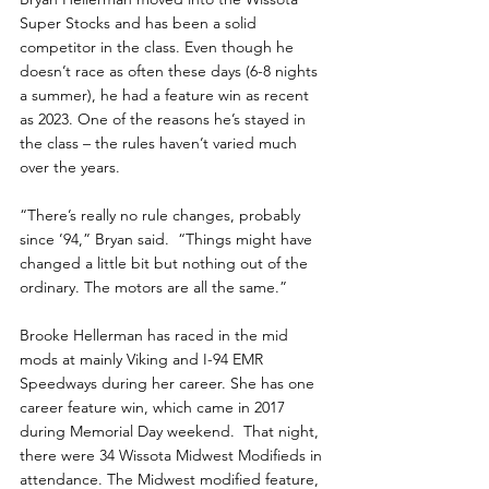
Super Stocks and has been a solid 
competitor in the class. Even though he 
doesn’t race as often these days (6-8 nights 
a summer), he had a feature win as recent 
as 2023. One of the reasons he’s stayed in 
the class – the rules haven’t varied much 
over the years.
“There’s really no rule changes, probably 
since ’94,” Bryan said.  “Things might have 
changed a little bit but nothing out of the 
ordinary. The motors are all the same.”
Brooke Hellerman has raced in the mid 
mods at mainly Viking and I-94 EMR 
Speedways during her career. She has one 
career feature win, which came in 2017 
during Memorial Day weekend.  That night, 
there were 34 Wissota Midwest Modifieds in 
attendance. The Midwest modified feature, 