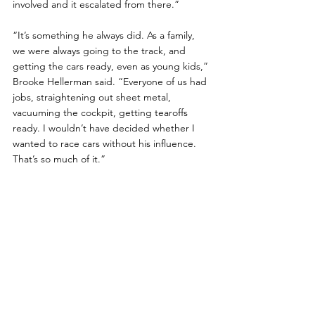
involved and it escalated from there.”
“It’s something he always did. As a family, 
we were always going to the track, and 
getting the cars ready, even as young kids,” 
Brooke Hellerman said. “Everyone of us had 
jobs, straightening out sheet metal, 
vacuuming the cockpit, getting tearoffs 
ready. I wouldn’t have decided whether I 
wanted to race cars without his influence. 
That’s so much of it.”