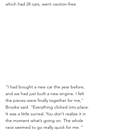
which had 24 cars, went caution-free.
“I had bought a new car the year before, 
and we had just built a new engine. I felt 
the pieces were finally together for me,” 
Brooke said. “Everything clicked into place. 
It was a little surreal. You don’t realize it in 
the moment what’s going on. The whole 
race seemed to go really quick for me. “