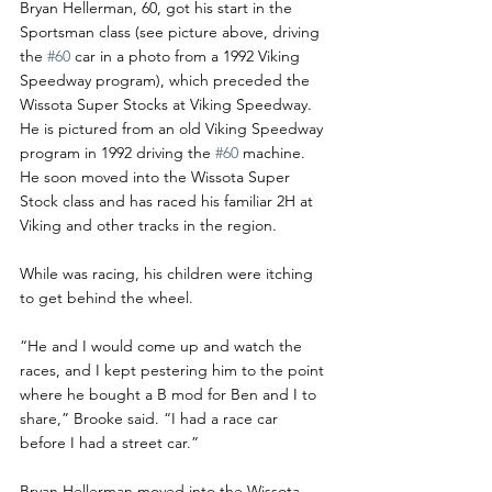
Bryan Hellerman, 60, got his start in the 
Sportsman class (see picture above, driving 
the 
#60
 car in a photo from a 1992 Viking 
Speedway program), which preceded the 
Wissota Super Stocks at Viking Speedway. 
He is pictured from an old Viking Speedway 
program in 1992 driving the 
#60
 machine. 
He soon moved into the Wissota Super 
Stock class and has raced his familiar 2H at 
Viking and other tracks in the region.
While was racing, his children were itching 
to get behind the wheel.
“He and I would come up and watch the 
races, and I kept pestering him to the point 
where he bought a B mod for Ben and I to 
share,” Brooke said. “I had a race car 
before I had a street car.”
Bryan Hellerman moved into the Wissota 