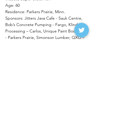
Age: 60
Residence: Parkers Prairie, Minn.
Sponsors: Jitters Java Cafe - Sauk Centre, 
Bob’s Concrete Pumping - Fargo, Klinder 
Processing – Carlos, Unique Paint Body Trim 
- Parkers Prairie, Simonson Lumber, QXO – 
Alexandria, RBS Excavating - Parkers Prairie, 
Bullet Lawn Care – Alexandria, Park Place 
Wash & Vac - Parkers Prairie
Feature Stories
See All
Recent Posts