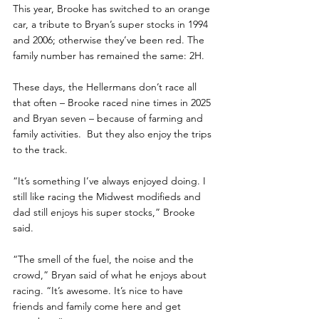
This year, Brooke has switched to an orange 
car, a tribute to Bryan’s super stocks in 1994 
and 2006; otherwise they’ve been red. The 
family number has remained the same: 2H.
These days, the Hellermans don’t race all 
that often – Brooke raced nine times in 2025 
and Bryan seven – because of farming and 
family activities.  But they also enjoy the trips 
to the track.
“It’s something I’ve always enjoyed doing. I 
still like racing the Midwest modifieds and 
dad still enjoys his super stocks,” Brooke 
said.
“The smell of the fuel, the noise and the 
crowd,” Bryan said of what he enjoys about 
racing. “It’s awesome. It’s nice to have 
friends and family come here and get 