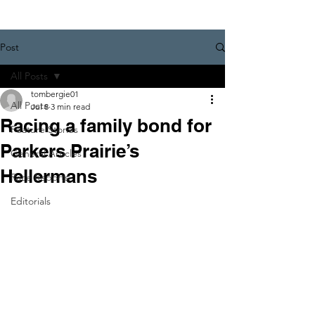
Post
All Posts
tombergie01
All Posts
Jul 8
3 min read
Racing a family bond for
Feature Stories
Parkers Prairie’s
General Articles
Hellermans
Race Reports
Editorials