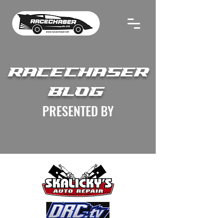
RACECHASER
BLOG
PRESENTED BY