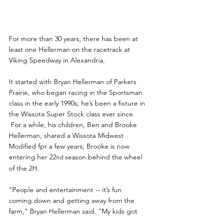
For more than 30 years, there has been at 
least one Hellerman on the racetrack at 
Viking Speedway in Alexandria.
It started with Bryan Hellerman of Parkers 
Prairie, who began racing in the Sportsman 
class in the early 1990s; he’s been a fixture in 
the Wissota Super Stock class ever since. 
 For a while, his children, Ben and Brooke 
Hellerman, shared a Wissota Midwest 
Modified fpr a few years; Brooke is now 
entering her 22
 season behind the wheel 
nd
of the 2H.
“People and entertainment -- it’s fun 
coming down and getting away from the 
farm,” Bryan Hellerman said. “My kids got 