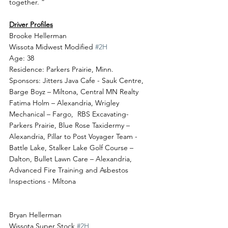
together. “
Driver Profiles
Brooke Hellerman
Wissota Midwest Modified 
#2H
Age: 38
Residence: Parkers Prairie, Minn.
Sponsors: Jitters Java Cafe - Sauk Centre, 
Barge Boyz – Miltona, Central MN Realty 
Fatima Holm – Alexandria, Wrigley 
Mechanical – Fargo,  RBS Excavating- 
Parkers Prairie, Blue Rose Taxidermy – 
Alexandria, Pillar to Post Voyager Team - 
Battle Lake, Stalker Lake Golf Course – 
Dalton, Bullet Lawn Care – Alexandria, 
Advanced Fire Training and Asbestos 
Inspections - Miltona
Bryan Hellerman
Wissota Super Stock 
#2H