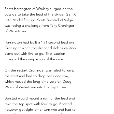
Scott Harrington of Waubay surged on the 
outside to take the lead of the six-car Gen X 
Late Model feature. Scott Borstad of Volga 
was facing a challenge from Tony Croninger 
of Watertown.
Harrington had built a 1.71 second lead over 
Croninger when the dreaded debris caution 
came out with five to go. That caution 
changed the complexion of the race.
On the restart Croninger was ruled to jump 
the start and had to drop back one row, 
which moved the long-time veteran Doug 
Walsh of Watertown into the top three.
Borstad would mount a run for the lead and 
take the top spot with four to go. Borstad, 
however got tight off of turn two and had to 