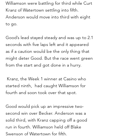
Williamson were battling for third while Curt 
Kranz of Watertown settling into fifth. 
Anderson would move into third with eight 
to go.
Good’s lead stayed steady and was up to 2.1 
seconds with five laps left and it appeared 
as if a caution would be the only thing that 
might deter Good. But the race went green 
from the start and got done in a hurry.
 Kranz, the Week 1 winner at Casino who 
started ninth,  had caught Williamson for 
fourth and soon took over that spot. 
Good would pick up an impressive two-
second win over Becker. Anderson was a 
solid third, with Kranz capping off a good 
run in fourth. Williamson held off Blake 
Swenson of Watertown for fifth.