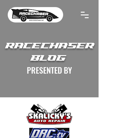
RACECHASER
BLOG
PRESENTED BY