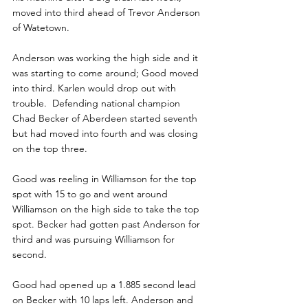
moved into third ahead of Trevor Anderson 
of Watetown.
Anderson was working the high side and it 
was starting to come around; Good moved 
into third. Karlen would drop out with 
trouble.  Defending national champion 
Chad Becker of Aberdeen started seventh 
but had moved into fourth and was closing 
on the top three.
Good was reeling in Williamson for the top 
spot with 15 to go and went around 
Williamson on the high side to take the top 
spot. Becker had gotten past Anderson for 
third and was pursuing Williamson for 
second. 
Good had opened up a 1.885 second lead 
on Becker with 10 laps left. Anderson and 