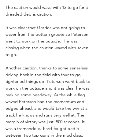
The caution would wave with 12 to go for a 
dreaded debris caution.
It was clear that Gerdes was not going to 
waver from the bottom groove so Peterson 
went to work on the outside.  He was 
closing when the caution waved with seven 
to go.
Another caution, thanks to some senseless 
driving back in the field with four to go, 
tightened things up. Peterson went back to 
work on the outside and it was clear he was 
making some headaway. As the while flag 
waved Peterson had the momentum and 
edged ahead, and would take the win at a 
track he knows and runs very well at. The 
margin of victory was just .500 seconds. It 
was a tremendous, hard-fought battle 
between two top guns in the mod class.