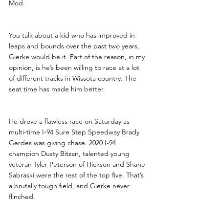
Mod.
You talk about a kid who has improved in 
leaps and bounds over the past two years, 
Gierke would be it. Part of the reason, in my 
opinion, is he’s been willing to race at a lot 
of different tracks in Wissota country. The 
seat time has made him better. 
He drove a flawless race on Saturday as 
multi-time I-94 Sure Step Speedway Brady 
Gerdes was giving chase. 2020 I-94 
champion Dusty Bitzan, talented young 
veteran Tyler Peterson of Hickson and Shane 
Sabraski were the rest of the top five. That’s 
a brutally tough field, and Gierke never 
flinched.