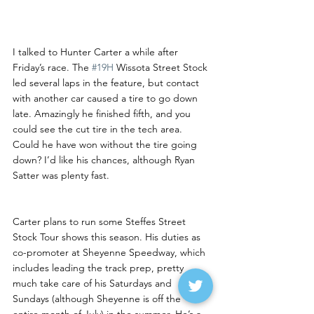
Hunter Carter Back Behind 
the Wheel
I talked to Hunter Carter a while after 
Friday’s race. The 
#19H
 Wissota Street Stock 
led several laps in the feature, but contact 
with another car caused a tire to go down 
late. Amazingly he finished fifth, and you 
could see the cut tire in the tech area. 
Could he have won without the tire going 
down? I’d like his chances, although Ryan 
Satter was plenty fast.
Carter plans to run some Steffes Street 
Stock Tour shows this season. His duties as 
co-promoter at Sheyenne Speedway, which 
includes leading the track prep, pretty 
much take care of his Saturdays and 
Sundays (although Sheyenne is off the 
entire month of July) in the summer. He’s a 