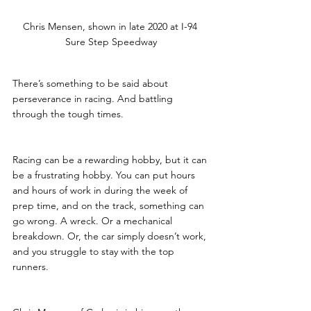
Chris Mensen, shown in late 2020 at I-94 
Sure Step Speedway
There’s something to be said about 
perseverance in racing. And battling 
through the tough times.
Racing can be a rewarding hobby, but it can 
be a frustrating hobby. You can put hours 
and hours of work in during the week of 
prep time, and on the track, something can 
go wrong. A wreck. Or a mechanical 
breakdown. Or, the car simply doesn’t work, 
and you struggle to stay with the top 
runners. 