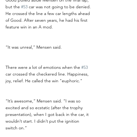
but the 
#53
 car was not going to be denied. 
He crossed the line a few car lengths ahead 
of Good. After seven years, he had his first 
feature win in an A mod. 
“It was unreal,” Mensen said. 
There were a lot of emotions when the 
#53
car crossed the checkered line. Happiness, 
joy, relief. He called the win "euphoric."
“It’s awesome,” Mensen said. “I was so 
excited and so ecstatic (after the trophy 
presentation), when I got back in the car, it 
wouldn’t start. I didn’t put the ignition 
switch on.”