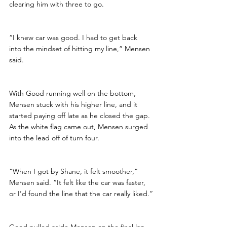
clearing him with three to go.
“I knew car was good. I had to get back 
into the mindset of hitting my line,” Mensen 
said. 
With Good running well on the bottom, 
Mensen stuck with his higher line, and it 
started paying off late as he closed the gap. 
As the white flag came out, Mensen surged 
into the lead off of turn four. 
“When I got by Shane, it felt smoother,” 
Mensen said. “It felt like the car was faster, 
or I’d found the line that the car really liked.”
Good pulled aside Mensen on the final lap, 