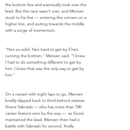
the bottom line and eventually took over the 
lead. But the race wasn’t over, and Mensen 
stuck to his line — entering the corners on a 
higher line, and exiting towards the middle 
with a surge of momentum.
“He’s so solid. He’s hard to get by if he’s 
running the bottom,” Mensen said. “I knew 
I had to do something different to get by 
him. I knew that was the only way to get by 
him.”
On a restart with eight laps to go, Mensen 
briefly slipped back to third behind veteran 
Shane Sabraski — who has more than 700 
career feature wins by the way —  as Good 
maintained the lead. Mensen then had a 
battle with Sabraski for second, finally 