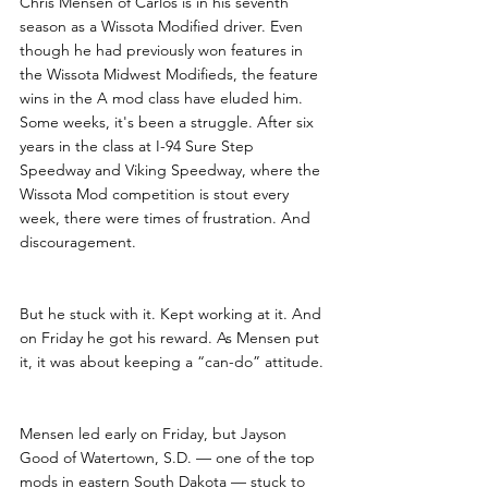
Chris Mensen of Carlos is in his seventh 
season as a Wissota Modified driver. Even 
though he had previously won features in 
the Wissota Midwest Modifieds, the feature 
wins in the A mod class have eluded him. 
Some weeks, it's been a struggle. After six 
years in the class at I-94 Sure Step 
Speedway and Viking Speedway, where the 
Wissota Mod competition is stout every 
week, there were times of frustration. And 
discouragement. 
But he stuck with it. Kept working at it. And 
on Friday he got his reward. As Mensen put 
it, it was about keeping a “can-do” attitude.
Mensen led early on Friday, but Jayson 
Good of Watertown, S.D. — one of the top 
mods in eastern South Dakota — stuck to 