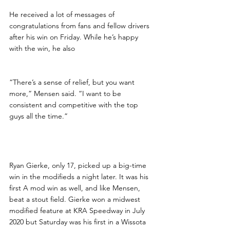
He received a lot of messages of 
congratulations from fans and fellow drivers 
after his win on Friday. While he’s happy 
with the win, he also
“There’s a sense of relief, but you want 
more,” Mensen said. “I want to be 
consistent and competitive with the top 
guys all the time.”
Breakout Win for Gierke
Ryan Gierke, only 17, picked up a big-time 
win in the modifieds a night later. It was his 
first A mod win as well, and like Mensen, 
beat a stout field. Gierke won a midwest 
modified feature at KRA Speedway in July 
2020 but Saturday was his first in a Wissota 