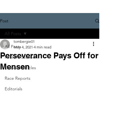
Post
All Posts
tombergie01
All Posts
May 4, 2021
4 min read
Perseverance Pays Off for
Feature Stories
Mensen
General Articles
Race Reports
Editorials