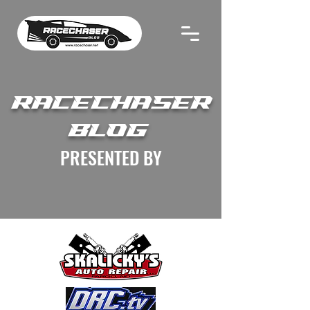
RACECHASER
BLOG
PRESENTED BY