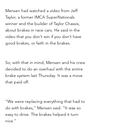
Mensen had watched a video from Jeff 
Taylor, a former IMCA SuperNationals 
winner and the builder of Taylor Chassis, 
about brakes in race cars. He said in the 
video that you don’t win if you don’t have 
good brakes, or faith in the brakes.
So, with that in mind, Mensen and his crew 
decided to do an overhaul with the entire 
brake system last Thursday. It was a move 
that paid off.
“We were replacing everything that had to 
do with brakes,” Mensen said. “It was so 
easy to drive. The brakes helped it turn 
nice.”