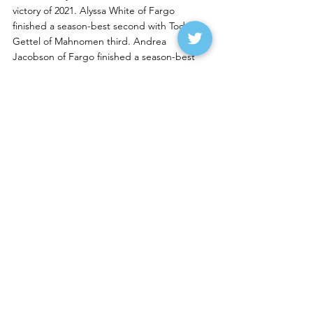
victory of 2021. Alyssa White of Fargo 
finished a season-best second with Todd 
Gettel of Mahnomen third. Andrea 
Jacobson of Fargo finished a season-best 
fourth while Brad Orvedal of Fargo was fifth.
Ryan Restad of West Fargo is humming 
along in the IMCA Sport Mods, picking up 
his third straight win at RRVS.  Scott 
Jacobson of Fargo continues to run well at 
West Fargo with a second-place finish after 
starting 10th. Chris VanMil of Barnesville, 
Rich Pavlicek of Casselton and Torey Fischer 
of West Fargo rounded out the top five. For 
Fischer it was her second top five finish in as 
many nights.
Trent Grager of Sykeston, N.D., is a rookie 