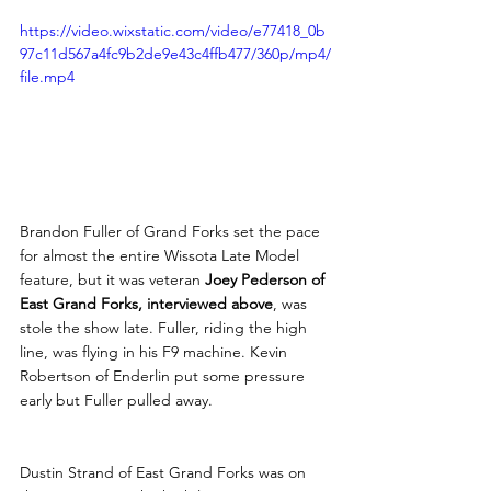
https://video.wixstatic.com/video/e77418_0b
97c11d567a4fc9b2de9e43c4ffb477/360p/mp4/
file.mp4
Brandon Fuller of Grand Forks set the pace 
for almost the entire Wissota Late Model 
feature, but it was veteran 
Joey Pederson of 
East Grand Forks, interviewed above
, was 
stole the show late. Fuller, riding the high 
line, was flying in his F9 machine. Kevin 
Robertson of Enderlin put some pressure 
early but Fuller pulled away.
Dustin Strand of East Grand Forks was on 