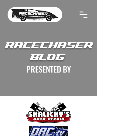
RACECHASER
BLOG
PRESENTED BY