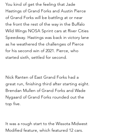
You kind of get the feeling that Jade 
Hastings of Grand Forks and Austin Pierce 
of Grand Forks will be battling at or near 
the front the rest of the way in the Buffalo 
Wild Wings NOSA Sprint cars at River Cities 
Speedway. Hastings was back in victory lane 
as he weathered the challenges of Pierce 
for his second win of 2021. Pierce, who 
started sixth, settled for second.
Nick Ranten of East Grand Forks had a 
great run, finishing third after starting eight. 
Brendan Mullen of Grand Forks and Wade 
Nygaard of Grand Forks rounded out the 
top five. 
It was a rough start to the Wissota Midwest 
Modified feature, which featured 12 cars. 