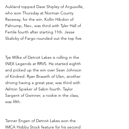
Aukland topped Dave Shipley of Argusville, 
who won Thursday at Norman County 
Raceway, for the win. Kollin Hibdon of 
Pahrump, Nev., was third with Tyler Hall of 
Fertile fourth after starting 11th. Jesse 
Skalicky of Fargo rounded out the top five. 
Tye Wilke of Detroit Lakes is rolling in the 
INEX Legends at RRVS. He started eighth 
and picked up the win over Sean Johnson 
of Kindred. Ryan Braseth of Ulen, another 
driving having a great year, was third with 
Ashton Spieker of Sabin fourth. Taylor 
Sargent of Gwinner, a rookie in the class, 
was fifth.
Tanner Engen of Detroit Lakes won the 
IMCA Hobby Stock feature for his second 