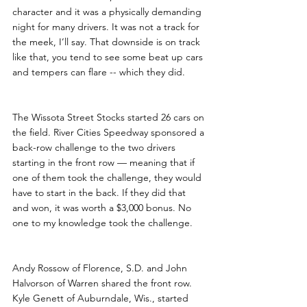
character and it was a physically demanding 
night for many drivers. It was not a track for 
the meek, I’ll say. That downside is on track 
like that, you tend to see some beat up cars 
and tempers can flare -- which they did.
The Wissota Street Stocks started 26 cars on 
the field. River Cities Speedway sponsored a 
back-row challenge to the two drivers 
starting in the front row — meaning that if 
one of them took the challenge, they would 
have to start in the back. If they did that 
and won, it was worth a $3,000 bonus. No 
one to my knowledge took the challenge.
Andy Rossow of Florence, S.D. and John 
Halvorson of Warren shared the front row. 
Kyle Genett of Auburndale, Wis., started 