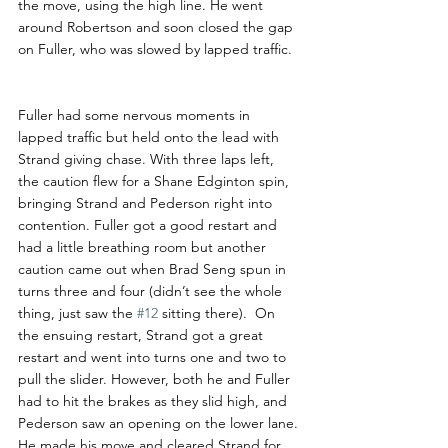
the move, using the high line. He went 
around Robertson and soon closed the gap 
on Fuller, who was slowed by lapped traffic.
Fuller had some nervous moments in 
lapped traffic but held onto the lead with 
Strand giving chase. With three laps left, 
the caution flew for a Shane Edginton spin, 
bringing Strand and Pederson right into 
contention. Fuller got a good restart and 
had a little breathing room but another 
caution came out when Brad Seng spun in 
turns three and four (didn’t see the whole 
thing, just saw the 
#12
 sitting there).  On 
the ensuing restart, Strand got a great 
restart and went into turns one and two to 
pull the slider. However, both he and Fuller 
had to hit the brakes as they slid high, and 
Pederson saw an opening on the lower lane. 
He made his move and cleared Strand for 