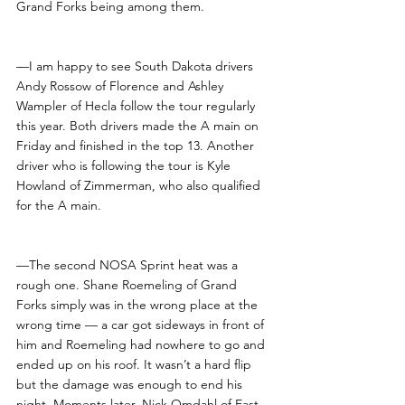
Grand Forks being among them. 
—I am happy to see South Dakota drivers 
Andy Rossow of Florence and Ashley 
Wampler of Hecla follow the tour regularly 
this year. Both drivers made the A main on 
Friday and finished in the top 13. Another 
driver who is following the tour is Kyle 
Howland of Zimmerman, who also qualified 
for the A main.
—The second NOSA Sprint heat was a 
rough one. Shane Roemeling of Grand 
Forks simply was in the wrong place at the 
wrong time — a car got sideways in front of 
him and Roemeling had nowhere to go and 
ended up on his roof. It wasn’t a hard flip 
but the damage was enough to end his 
night. Moments later, Nick Omdahl of East 