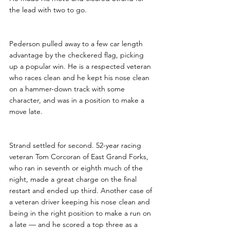
the lead with two to go.
Pederson pulled away to a few car length 
advantage by the checkered flag, picking 
up a popular win. He is a respected veteran 
who races clean and he kept his nose clean 
on a hammer-down track with some 
character, and was in a position to make a 
move late.
Strand settled for second. 52-year racing 
veteran Tom Corcoran of East Grand Forks, 
who ran in seventh or eighth much of the 
night, made a great charge on the final 
restart and ended up third. Another case of 
a veteran driver keeping his nose clean and 
being in the right position to make a run on 
a late — and he scored a top three as a 