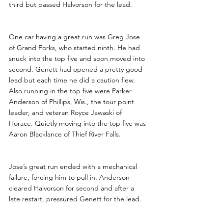
third but passed Halvorson for the lead. 
One car having a great run was Greg Jose 
of Grand Forks, who started ninth. He had 
snuck into the top five and soon moved into 
second. Genett had opened a pretty good 
lead but each time he did a caution flew. 
Also running in the top five were Parker 
Anderson of Phillips, Wis., the tour point 
leader, and veteran Royce Jawaski of 
Horace. Quietly moving into the top five was 
Aaron Blacklance of Thief River Falls.
Jose’s great run ended with a mechanical 
failure, forcing him to pull in. Anderson 
cleared Halvorson for second and after a 
late restart, pressured Genett for the lead. 