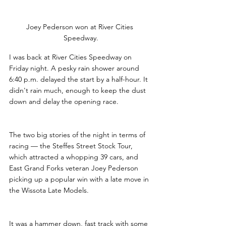
Joey Pederson won at River Cities 
Speedway.
I was back at River Cities Speedway on 
Friday night. A pesky rain shower around 
6:40 p.m. delayed the start by a half-hour. It 
didn't rain much, enough to keep the dust 
down and delay the opening race.
The two big stories of the night in terms of 
racing — the Steffes Street Stock Tour, 
which attracted a whopping 39 cars, and 
East Grand Forks veteran Joey Pederson 
picking up a popular win with a late move in 
the Wissota Late Models.
It was a hammer down, fast track with some 