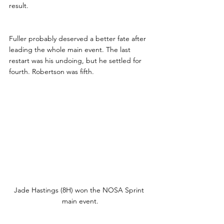
result.
Fuller probably deserved a better fate after 
leading the whole main event. The last 
restart was his undoing, but he settled for 
fourth. Robertson was fifth.
Jade Hastings (8H) won the NOSA Sprint 
main event.