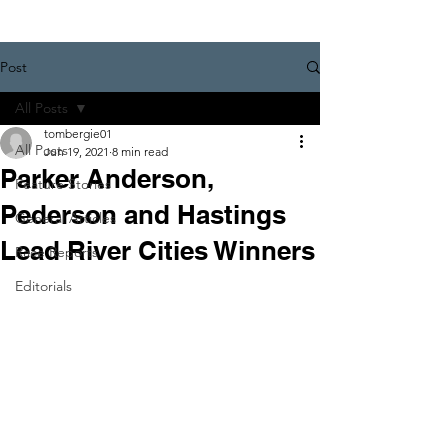
Post
All Posts
tombergie01
All Posts
Jun 19, 2021
8 min read
Parker Anderson,
Feature Stories
Pederson and Hastings
General Articles
Lead River Cities Winners
Race Reports
Editorials