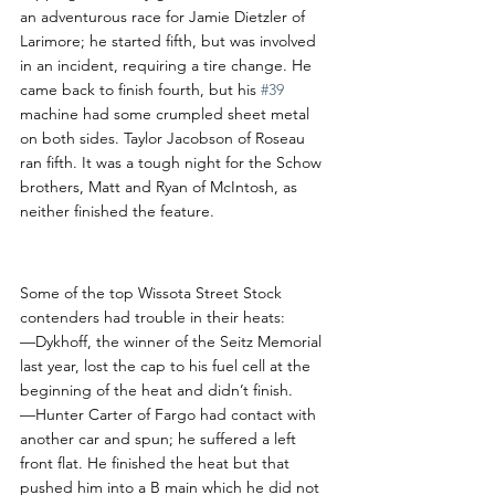
an adventurous race for Jamie Dietzler of 
Larimore; he started fifth, but was involved 
in an incident, requiring a tire change. He 
came back to finish fourth, but his 
#39
machine had some crumpled sheet metal 
on both sides. Taylor Jacobson of Roseau 
ran fifth. It was a tough night for the Schow 
brothers, Matt and Ryan of McIntosh, as 
neither finished the feature. 
RCS Notes
Some of the top Wissota Street Stock 
contenders had trouble in their heats:
—Dykhoff, the winner of the Seitz Memorial 
last year, lost the cap to his fuel cell at the 
beginning of the heat and didn’t finish.
—Hunter Carter of Fargo had contact with 
another car and spun; he suffered a left 
front flat. He finished the heat but that 
pushed him into a B main which he did not 