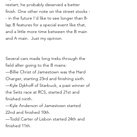
restart; he probably deserved a better 
finish. One other note on the street stocks -
- in the future I'd like to see longer than 8-
lap B features for a special event like that, 
and a little more time between the B main 
and A main.  Just my opinion.
Several cars made long treks through the 
field after going to the B mains:
—Billie Christ of Jamestown was the Hard 
Charger, starting 23rd and finishing sixth.
—Kyle Dykhoff of Starbuck, a past winner of 
the Seitz race at RCS, started 21st and 
finished ninth.
—Kyle Anderson of Jamestown started 
22nd and finished 10th.
—Todd Carter of Lisbon started 24th and 
finished 11th.