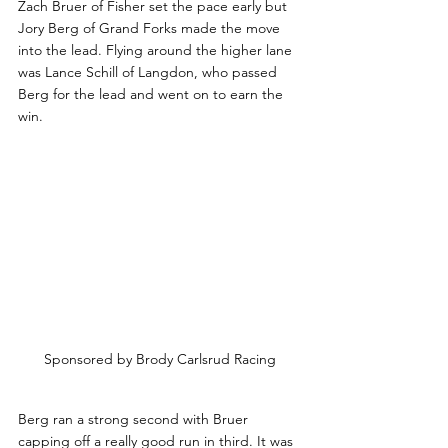
Zach Bruer of Fisher set the pace early but 
Jory Berg of Grand Forks made the move 
into the lead. Flying around the higher lane 
was Lance Schill of Langdon, who passed 
Berg for the lead and went on to earn the 
win.
Sponsored by Brody Carlsrud Racing
Berg ran a strong second with Bruer 
capping off a really good run in third. It was 