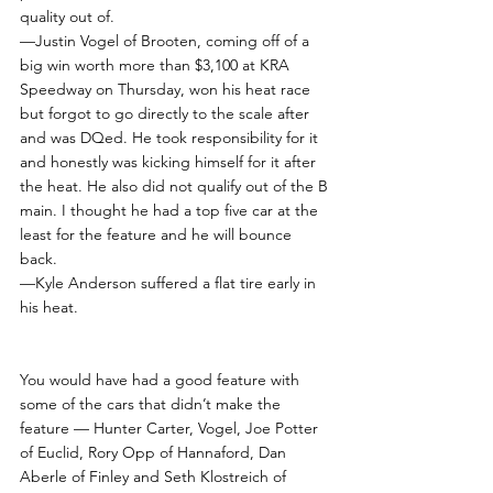
quality out of.
—Justin Vogel of Brooten, coming off of a 
big win worth more than $3,100 at KRA 
Speedway on Thursday, won his heat race 
but forgot to go directly to the scale after 
and was DQed. He took responsibility for it 
and honestly was kicking himself for it after 
the heat. He also did not qualify out of the B 
main. I thought he had a top five car at the 
least for the feature and he will bounce 
back.
—Kyle Anderson suffered a flat tire early in 
his heat. 
You would have had a good feature with 
some of the cars that didn’t make the 
feature — Hunter Carter, Vogel, Joe Potter 
of Euclid, Rory Opp of Hannaford, Dan 
Aberle of Finley and Seth Klostreich of 