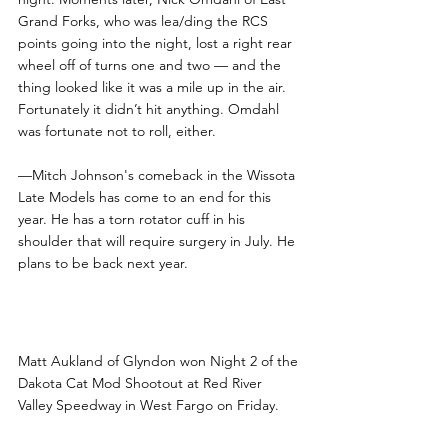
Grand Forks, who was lea/ding the RCS 
points going into the night, lost a right rear 
wheel off of turns one and two — and the 
thing looked like it was a mile up in the air. 
Fortunately it didn’t hit anything. Omdahl 
was fortunate not to roll, either.
—Mitch Johnson's comeback in the Wissota 
Late Models has come to an end for this 
year. He has a torn rotator cuff in his 
shoulder that will require surgery in July. He 
plans to be back next year.
Aukland Wins Dakota Cat 
Shootout at RRVS
Matt Aukland of Glyndon won Night 2 of the 
Dakota Cat Mod Shootout at Red River 
Valley Speedway in West Fargo on Friday.