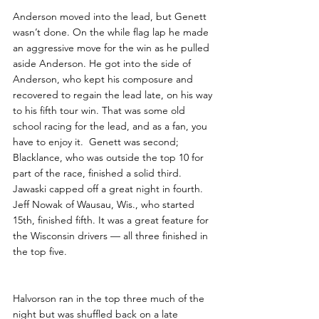
Anderson moved into the lead, but Genett 
wasn’t done. On the while flag lap he made 
an aggressive move for the win as he pulled 
aside Anderson. He got into the side of 
Anderson, who kept his composure and 
recovered to regain the lead late, on his way 
to his fifth tour win. That was some old 
school racing for the lead, and as a fan, you 
have to enjoy it.  Genett was second; 
Blacklance, who was outside the top 10 for 
part of the race, finished a solid third. 
Jawaski capped off a great night in fourth. 
Jeff Nowak of Wausau, Wis., who started 
15th, finished fifth. It was a great feature for 
the Wisconsin drivers — all three finished in 
the top five. 
Halvorson ran in the top three much of the 
night but was shuffled back on a late 