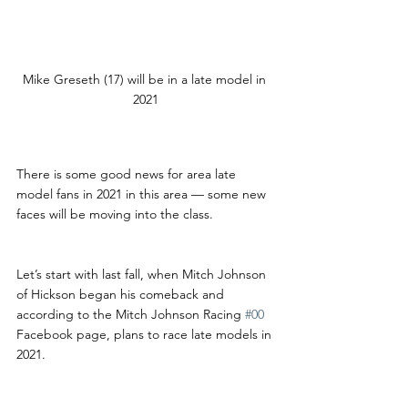
Mike Greseth (17) will be in a late model in 
2021
There is some good news for area late 
model fans in 2021 in this area — some new 
faces will be moving into the class.
Let’s start with last fall, when Mitch Johnson 
of Hickson began his comeback and 
according to the Mitch Johnson Racing 
#00
Facebook page, plans to race late models in 
2021.