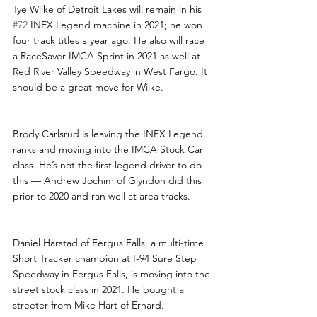
Tye Wilke of Detroit Lakes will remain in his 
#72
 INEX Legend machine in 2021; he won 
four track titles a year ago. He also will race 
a RaceSaver IMCA Sprint in 2021 as well at 
Red River Valley Speedway in West Fargo. It 
should be a great move for Wilke.
Brody Carlsrud is leaving the INEX Legend 
ranks and moving into the IMCA Stock Car 
class. He’s not the first legend driver to do 
this — Andrew Jochim of Glyndon did this 
prior to 2020 and ran well at area tracks.
Daniel Harstad of Fergus Falls, a multi-time 
Short Tracker champion at I-94 Sure Step 
Speedway in Fergus Falls, is moving into the 
street stock class in 2021. He bought a 
streeter from Mike Hart of Erhard.