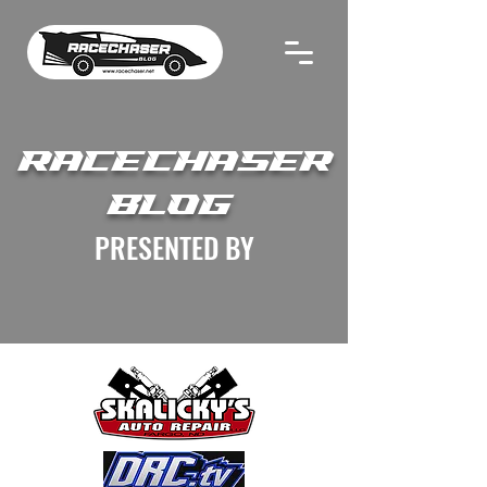
RACECHASER
BLOG
PRESENTED BY