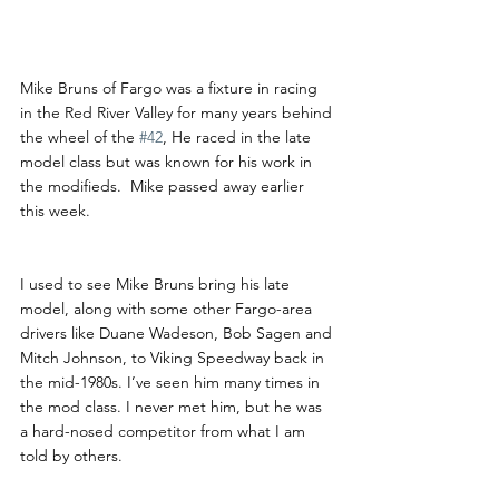
Mike Bruns Passes Away
Mike Bruns of Fargo was a fixture in racing 
in the Red River Valley for many years behind 
the wheel of the 
#42
, He raced in the late 
model class but was known for his work in 
the modifieds.  Mike passed away earlier 
this week.
I used to see Mike Bruns bring his late 
model, along with some other Fargo-area 
drivers like Duane Wadeson, Bob Sagen and 
Mitch Johnson, to Viking Speedway back in 
the mid-1980s. I’ve seen him many times in 
the mod class. I never met him, but he was 
a hard-nosed competitor from what I am 
told by others.