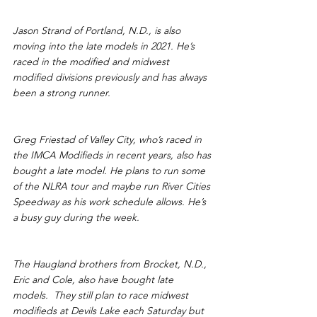
Jason Strand of Portland, N.D., is also 
moving into the late models in 2021. He’s 
raced in the modified and midwest 
modified divisions previously and has always 
been a strong runner.
Greg Friestad of Valley City, who’s raced in 
the IMCA Modifieds in recent years, also has 
bought a late model. He plans to run some 
of the NLRA tour and maybe run River Cities 
Speedway as his work schedule allows. He’s 
a busy guy during the week.
The Haugland brothers from Brocket, N.D., 
Eric and Cole, also have bought late 
models.  They still plan to race midwest 
modifieds at Devils Lake each Saturday but 