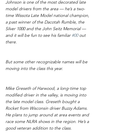
Johnson is one of the most decorated late 
model drivers from the area — he’s a two-
time Wissota Late Model national champion, 
a past winner of the Dacotah Rumble, the 
Silver 1000 and the John Seitz Memorial — 
and it will be fun to see his familiar 
#00
 out 
there.
But some other recognizable names will be 
moving into the class this year.
Mike Greseth of Harwood, a long-time top 
modified driver in the valley, is moving into 
the late model class. Greseth bought a 
Rocket from Wisconsin driver Buzzy Adams. 
He plans to jump around at area events and 
race some NLRA shows in the region. He’s a 
good veteran addition to the class.