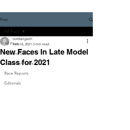
Post
All Posts
tombergie01
All Posts
Feb 16, 2021
3 min read
New Faces In Late Model
Feature Stories
Class for 2021
General Articles
Race Reports
Editorials