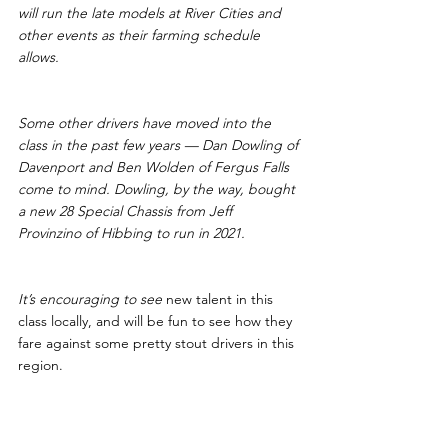
will run the late models at River Cities and 
other events as their farming schedule 
allows. 
Some other drivers have moved into the 
class in the past few years — Dan Dowling of 
Davenport and Ben Wolden of Fergus Falls 
come to mind. Dowling, by the way, bought 
a new 28 Special Chassis from Jeff 
Provinzino of Hibbing to run in 2021.
It’s encouraging to see 
new talent in this 
class locally, and will be fun to see how they 
fare against some pretty stout drivers in this 
region.
More Class Changes