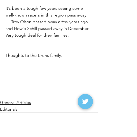
It’s been a tough few years seeing some 
well-known racers in this region pass away 
— Troy Olson passed away a few years ago 
and Howie Schill passed away in December.  
Very tough deal for their families.
Thoughts to the Bruns family.
General Articles
Editorials