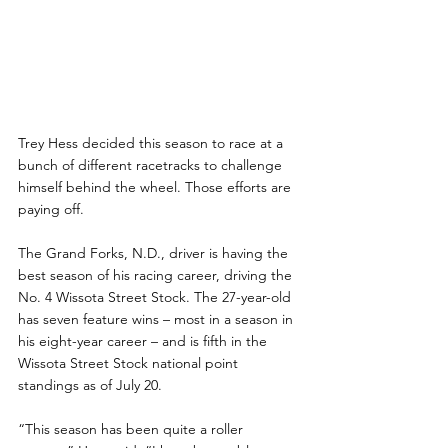
Trey Hess decided this season to race at a 
bunch of different racetracks to challenge 
himself behind the wheel. Those efforts are 
paying off.
The Grand Forks, N.D., driver is having the 
best season of his racing career, driving the 
No. 4 Wissota Street Stock. The 27-year-old 
has seven feature wins – most in a season in 
his eight-year career – and is fifth in the 
Wissota Street Stock national point 
standings as of July 20.
“This season has been quite a roller 