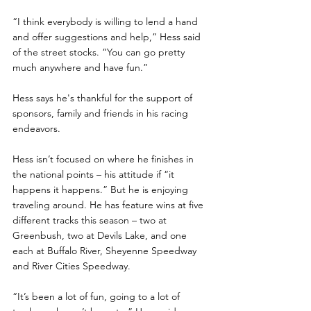
“I think everybody is willing to lend a hand 
and offer suggestions and help,” Hess said 
of the street stocks. “You can go pretty 
much anywhere and have fun.”
Hess says he's thankful for the support of 
sponsors, family and friends in his racing 
endeavors.
Hess isn’t focused on where he finishes in 
the national points – his attitude if “it 
happens it happens.” But he is enjoying 
traveling around. He has feature wins at five 
different tracks this season – two at 
Greenbush, two at Devils Lake, and one 
each at Buffalo River, Sheyenne Speedway 
and River Cities Speedway.
“It’s been a lot of fun, going to a lot of 