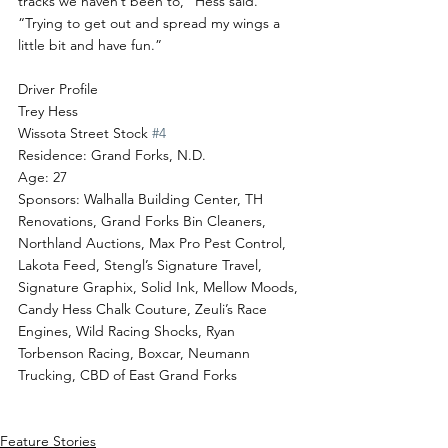
tracks we haven’t been to,” Hess said. 
“Trying to get out and spread my wings a 
little bit and have fun.”
Driver Profile
Trey Hess
Wissota Street Stock 
#4
Residence: Grand Forks, N.D.
Age: 27
Sponsors: Walhalla Building Center, TH 
Renovations, Grand Forks Bin Cleaners, 
Northland Auctions, Max Pro Pest Control, 
Lakota Feed, Stengl’s Signature Travel, 
Signature Graphix, Solid Ink, Mellow Moods, 
Candy Hess Chalk Couture, Zeuli’s Race 
Engines, Wild Racing Shocks, Ryan 
Torbenson Racing, Boxcar, Neumann 
Trucking, CBD of East Grand Forks
Feature Stories