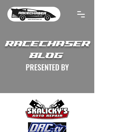
RACECHASER
BLOG
PRESENTED BY