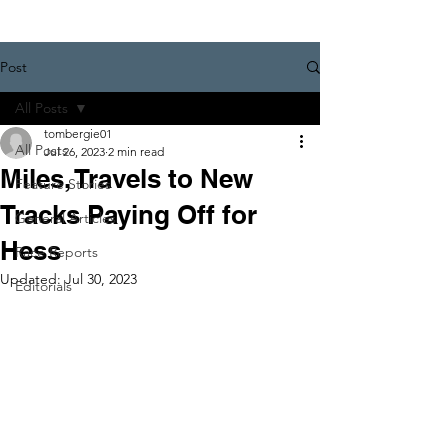
Post
All Posts
tombergie01
All Posts
Jul 26, 2023
2 min read
Miles, Travels to New
Feature Stories
Tracks Paying Off for
General Articles
Hess
Race Reports
Updated:
Jul 30, 2023
Editorials