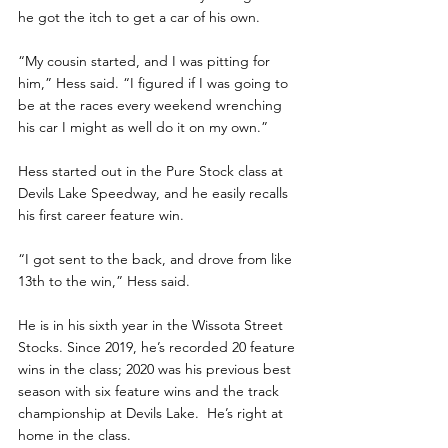
he got the itch to get a car of his own.
“My cousin started, and I was pitting for 
him,” Hess said. “I figured if I was going to 
be at the races every weekend wrenching 
his car I might as well do it on my own.”
Hess started out in the Pure Stock class at 
Devils Lake Speedway, and he easily recalls 
his first career feature win. 
“I got sent to the back, and drove from like 
13th to the win,” Hess said.
He is in his sixth year in the Wissota Street 
Stocks. Since 2019, he’s recorded 20 feature 
wins in the class; 2020 was his previous best 
season with six feature wins and the track 
championship at Devils Lake.  He’s right at 
home in the class.