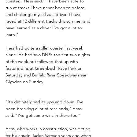
coaster,” Hess said. “I have been able to 
run at tracks I have never been to before 
and challenge myself as a driver. I have 
raced at 12 different tracks this summer and 
have learned as a driver I’ve got a lot to 
learn.”
Hess had quite a roller coaster last week 
alone. He had two DNFs the first two nights 
of the week but followed that up with 
feature wins at Greenbush Race Park on 
Saturday and Buffalo River Speedway near 
Glyndon on Sunday. 
“It’s definitely had its ups and down. I’ve 
been breaking a lot of rear ends,” Hess 
said. “I’ve got some wins in there too.”
Hess, who works in construction, was pitting 
for his cousin Jaden Varnson years ago when 