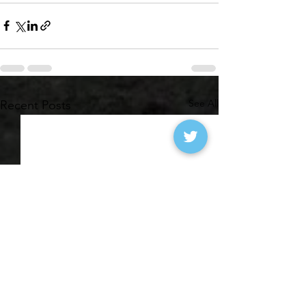
See All
Recent Posts