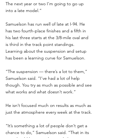
The next year or two I’m going to go up 
into a late model.”
Samuelson has run well of late at I-94. He 
has two fourth-place finishes and a fifth in 
his last three starts at the 3/8-mile oval and 
is third in the track point standings.  
Learning about the suspension and setup 
has been a learning curve for Samuelson.
“The suspension — there’s a lot to them,” 
Samuelson said. “I’ve had a lot of help 
though. You try as much as possible and see 
what works and what doesn’t work.”
He isn’t focused much on results as much as 
just the atmosphere every week at the track.
“It’s something a lot of people don’t get a 
chance to do,” Samuelson said. “That in its 