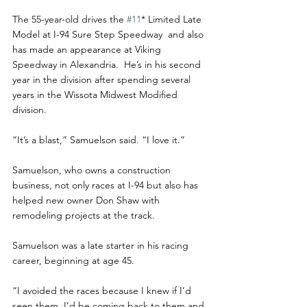
The 55-year-old drives the 
#11
* Limited Late 
Model at I-94 Sure Step Speedway  and also 
has made an appearance at Viking 
Speedway in Alexandria.  He’s in his second 
year in the division after spending several 
years in the Wissota Midwest Modified 
division. 
“It’s a blast,” Samuelson said. “I love it.”
Samuelson, who owns a construction 
business, not only races at I-94 but also has 
helped new owner Don Shaw with 
remodeling projects at the track. 
Samuelson was a late starter in his racing 
career, beginning at age 45.
“I avoided the races because I knew if I’d 
seen them, I’d be coming back to them and 