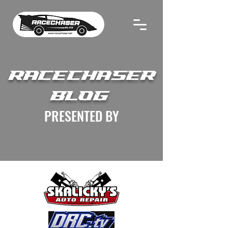
RACECHASER
BLOG
PRESENTED BY