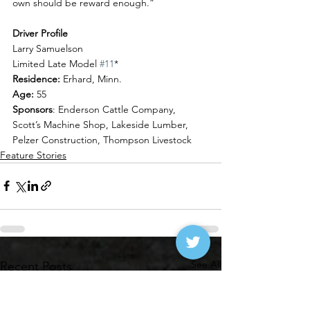
own should be reward enough.”
Driver Profile
Larry Samuelson
Limited Late Model 
#11
*
Residence:
 Erhard, Minn.
Age:
 55
Sponsors
: Enderson Cattle Company, 
Scott’s Machine Shop, Lakeside Lumber, 
Pelzer Construction, Thompson Livestock
Feature Stories
See All
Recent Posts