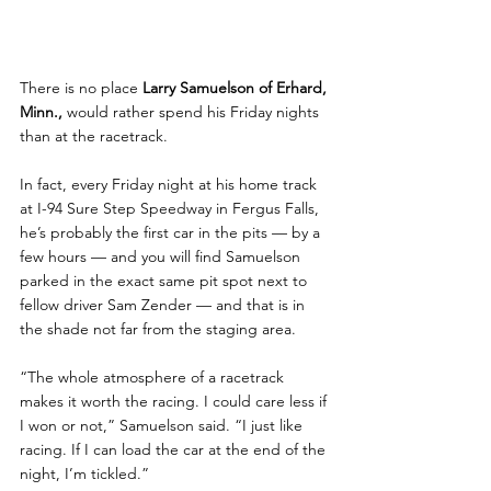
There is no place 
Larry Samuelson of Erhard, 
Minn.,
 would rather spend his Friday nights 
than at the racetrack. 
In fact, every Friday night at his home track 
at I-94 Sure Step Speedway in Fergus Falls, 
he’s probably the first car in the pits — by a 
few hours — and you will find Samuelson 
parked in the exact same pit spot next to 
fellow driver Sam Zender — and that is in 
the shade not far from the staging area.
“The whole atmosphere of a racetrack 
makes it worth the racing. I could care less if 
I won or not,” Samuelson said. “I just like 
racing. If I can load the car at the end of the 
night, I’m tickled.”