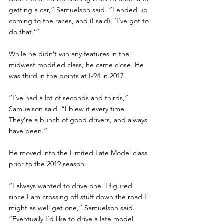
getting a car,” Samuelson said. “I ended up 
coming to the races, and (I said), ‘I’ve got to 
do that.’”
While he didn’t win any features in the 
midwest modified class, he came close. He 
was third in the points at I-94 in 2017. 
“I’ve had a lot of seconds and thirds,” 
Samuelson said. “I blew it every time. 
They’re a bunch of good drivers, and always 
have been.”
He moved into the Limited Late Model class 
prior to the 2019 season. 
“I always wanted to drive one. I figured 
since I am crossing off stuff down the road I 
might as well get one,” Samuelson said. 
“Eventually I’d like to drive a late model. 