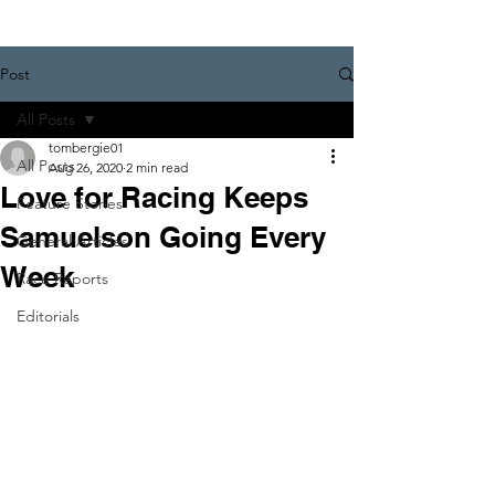
Post
All Posts
tombergie01
All Posts
Aug 26, 2020
2 min read
Love for Racing Keeps
Feature Stories
Samuelson Going Every
General Articles
Week
Race Reports
Editorials