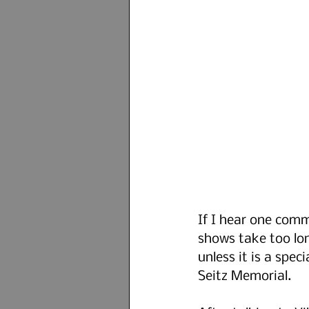
If I hear one commo
shows take too lon
unless it is a spec
Seitz Memorial.