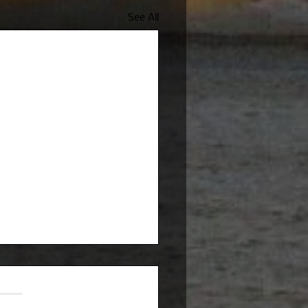
See All