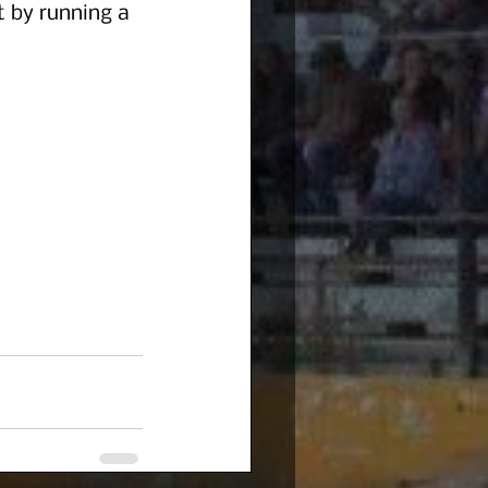
t by running a 