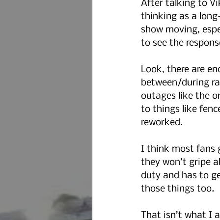
After talking to V
thinking as a long-
show moving, espec
to see the respons
Look, there are en
between/during race
outages like the o
to things like fenc
reworked.
I think most fans 
they won’t gripe a
duty and has to get
those things too.
That isn’t what I 