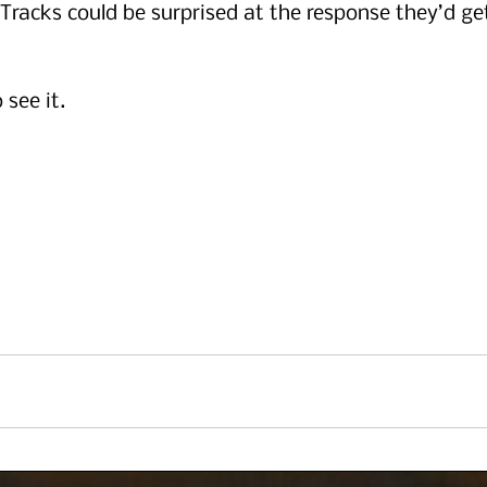
 Tracks could be surprised at the response they’d ge
 see it.