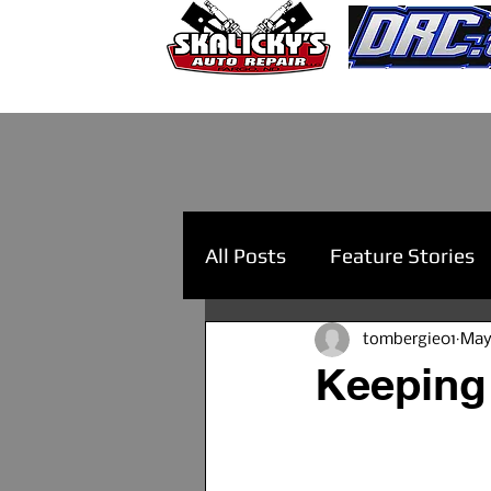
All Posts
Feature Stories
tombergie01
May
Keeping