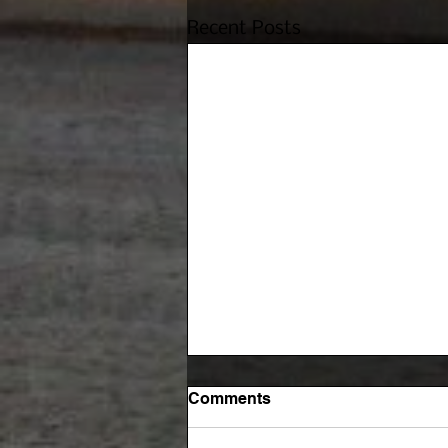
Recent Posts
Comments