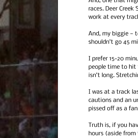
And, one that migh
races. Deer Creek 
work at every track
And, my biggie — t
shouldn’t go 45 mi
I prefer 15-20 minu
people time to hit
isn’t long. Stretc
I was at a track l
cautions and an un
pissed off as a fan
Truth is, if you ha
hours (aside from 