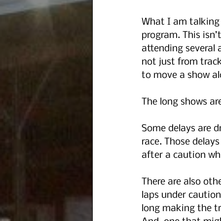
What I am talking 
program. This isn’t
attending several 
not just from track
to move a show al
The long shows are
Some delays are dr
race. Those delays
after a caution wh
There are also oth
laps under caution 
long making the tr