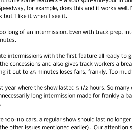
t ruffle some feathers — a solo spin-and-your in du
Speedway, for example, does this and it works well. N
 but I like it when I see it.
oo long of an intermission. Even with track prep, in
nutes.  
te intermissions with the first feature all ready to go
 the concessions and also gives track workers a break
hing it out to 45 minutes loses fans, frankly. Too mu
ast year where the show lasted 5 1/2 hours. So many 
necessarily long intermission made for frankly a bad 
. 
ve 100-110 cars, a regular show should last no longer
the other issues mentioned earlier).  Our attention 