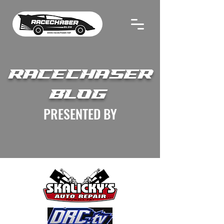
RACECHASER
BLOG
PRESENTED BY