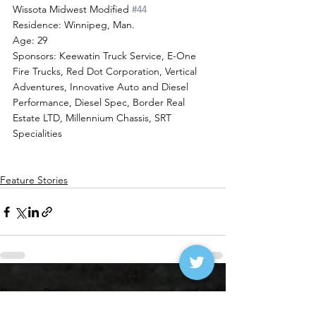
Wissota Midwest Modified 
#44
Residence: Winnipeg, Man.
Age: 29
Sponsors: Keewatin Truck Service, E-One 
Fire Trucks, Red Dot Corporation, Vertical 
Adventures, Innovative Auto and Diesel 
Performance, Diesel Spec, Border Real 
Estate LTD, Millennium Chassis, SRT 
Specialities
Feature Stories
See All
Recent Posts