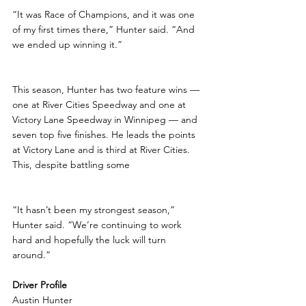
“It was Race of Champions, and it was one 
of my first times there,” Hunter said. “And 
we ended up winning it.”
This season, Hunter has two feature wins — 
one at River Cities Speedway and one at 
Victory Lane Speedway in Winnipeg — and 
seven top five finishes. He leads the points 
at Victory Lane and is third at River Cities. 
This, despite battling some
“It hasn’t been my strongest season,” 
Hunter said. “We’re continuing to work 
hard and hopefully the luck will turn 
around.”
Driver Profile
Austin Hunter