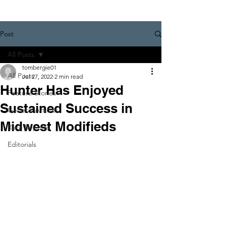
Post
All Posts
tombergie01
All Posts
Jul 27, 2022
2 min read
Hunter Has Enjoyed
Feature Stories
Sustained Success in
General Articles
Midwest Modifieds
Race Reports
Editorials