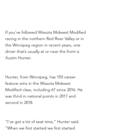
If you’ve followed Wissota Midwest Modified 
racing in the northern Red River Valley or in 
the Winnipeg region in recent years, one 
driver that’s usually at or near the front is 
Austin Hunter.
Hunter, from Winnipeg, has 103 career 
feature wins in the Wissota Midwest 
Modified class, including 67 since 2016. He 
was third in national points in 2017 and 
second in 2018.
“I’ve got a lot of seat time,” Hunter said. 
“When we first started we first started 