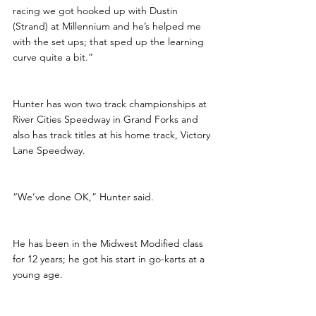
racing we got hooked up with Dustin 
(Strand) at Millennium and he’s helped me 
with the set ups; that sped up the learning 
curve quite a bit.”
Hunter has won two track championships at 
River Cities Speedway in Grand Forks and 
also has track titles at his home track, Victory 
Lane Speedway.
“We’ve done OK,” Hunter said. 
He has been in the Midwest Modified class 
for 12 years; he got his start in go-karts at a 
young age. 