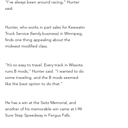
“I’ve always been around racing,” Hunter 
said.
Hunter, who works in part sales for Keewatin 
Truck Service (family business) in Winnipeg, 
finds one thing appealing about the 
midwest modified class.
“It’s so easy to travel. Every track in Wissota 
runs B mods,” Hunter said. “I wanted to do 
some traveling, and the B mods seemed 
like the best option to do that.”
He has a win at the Seitz Memorial, and 
another of his memorable win came at I-94 
Sure Step Speedway in Fergus Falls. 