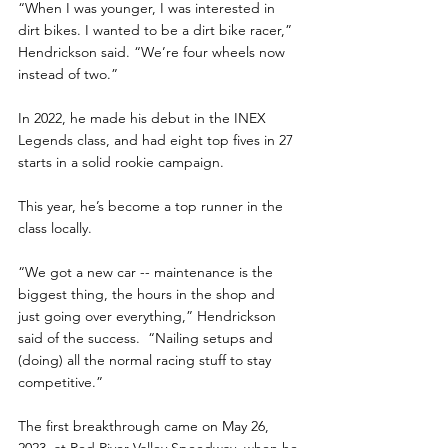
“When I was younger, I was interested in 
dirt bikes. I wanted to be a dirt bike racer,” 
Hendrickson said. “We’re four wheels now 
instead of two.”
In 2022, he made his debut in the INEX 
Legends class, and had eight top fives in 27 
starts in a solid rookie campaign.
This year, he’s become a top runner in the 
class locally. 
“We got a new car -- maintenance is the 
biggest thing, the hours in the shop and 
just going over everything,” Hendrickson 
said of the success.  “Nailing setups and 
(doing) all the normal racing stuff to stay 
competitive.”
The first breakthrough came on May 26, 