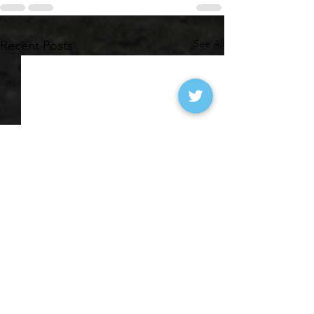
See All
Recent Posts