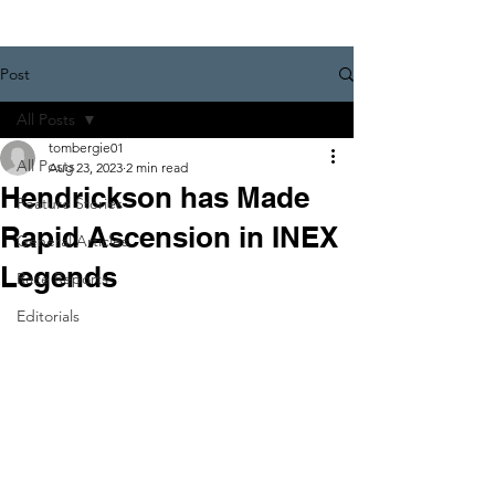
Post
All Posts
tombergie01
All Posts
Aug 23, 2023
2 min read
Hendrickson has Made
Feature Stories
Rapid Ascension in INEX
General Articles
Legends
Race Reports
Editorials