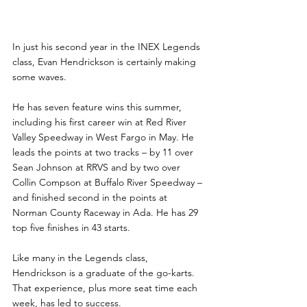
In just his second year in the INEX Legends 
class, Evan Hendrickson is certainly making 
some waves.
He has seven feature wins this summer, 
including his first career win at Red River 
Valley Speedway in West Fargo in May. He 
leads the points at two tracks – by 11 over 
Sean Johnson at RRVS and by two over 
Collin Compson at Buffalo River Speedway – 
and finished second in the points at 
Norman County Raceway in Ada. He has 29 
top five finishes in 43 starts.
Like many in the Legends class, 
Hendrickson is a graduate of the go-karts. 
That experience, plus more seat time each 
week, has led to success.