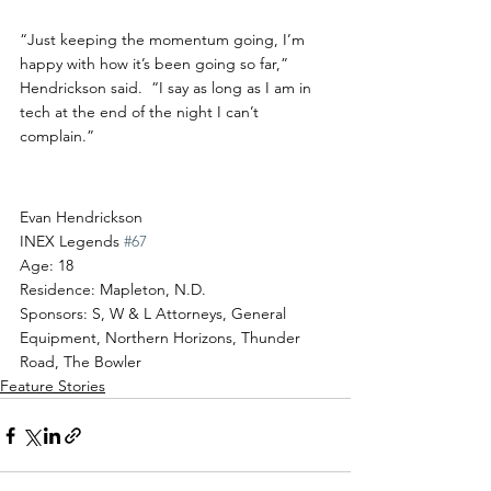
“Just keeping the momentum going, I’m 
happy with how it’s been going so far,” 
Hendrickson said.  “I say as long as I am in 
tech at the end of the night I can’t 
complain.”
Driver Profile
Evan Hendrickson
INEX Legends 
#67
Age: 18
Residence: Mapleton, N.D.
Sponsors: S, W & L Attorneys, General 
Equipment, Northern Horizons, Thunder 
Road, The Bowler
Feature Stories