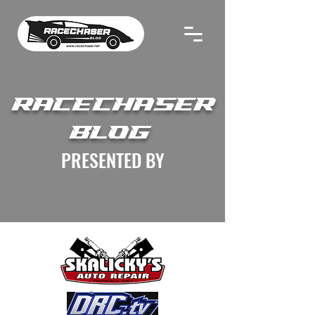
RACECHASER
BLOG
PRESENTED BY