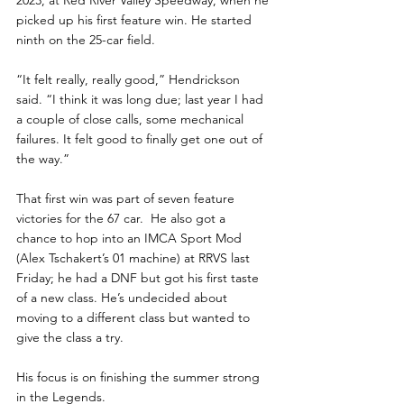
2023, at Red River Valley Speedway, when he 
picked up his first feature win. He started 
ninth on the 25-car field. 
“It felt really, really good,” Hendrickson 
said. “I think it was long due; last year I had 
a couple of close calls, some mechanical 
failures. It felt good to finally get one out of 
the way.”
That first win was part of seven feature 
victories for the 67 car.  He also got a 
chance to hop into an IMCA Sport Mod 
(Alex Tschakert’s 01 machine) at RRVS last 
Friday; he had a DNF but got his first taste 
of a new class. He’s undecided about 
moving to a different class but wanted to 
give the class a try.
His focus is on finishing the summer strong 
in the Legends. 