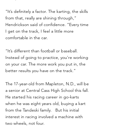
“It’s definitely a factor. The karting, the skills 
from that, really are shining through,” 
Hendrickson said of confidence. “Every time 
I get on the track, I feel a little more 
comfortable in the car.
“It’s different than football or baseball.  
Instead of going to practice, you’re working 
on your car. The more work you put in, the 
better results you have on the track.”
The 17-year-old from Mapleton, N.D., will be 
a senior at Central Cass High School this fall. 
He started his racing career in go-karts 
when he was eight years old, buying a kart 
from the Tandeski family.   But his initial 
interest in racing involved a machine with 
two wheels, not four. 