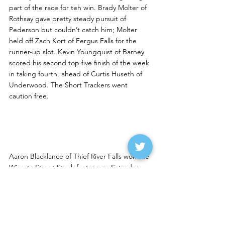
part of the race for teh win. Brady Molter of 
Rothsay gave pretty steady pursuit of 
Pederson but couldn’t catch him; Molter 
held off Zach Kort of Fergus Falls for the 
runner-up slot. Kevin Youngquist of Barney 
scored his second top five finish of the week 
in taking fourth, ahead of Curtis Huseth of 
Underwood. The Short Trackers went 
caution free.
Blacklance Wins at Devils 
Lake
Aaron Blacklance of Thief River Falls won the 
Wissota Street Stock feature on Saturday 
night at Devils Lake Speedway. Stoney Kruk 
of Langdon was second, Tucker Pederson of 
East Grand Forks third, Dan McNamee of 
Arvillla fourth and Greg Jose of Grand Forks 
fifth. Jose, by the way, bought Eric Riley’s 