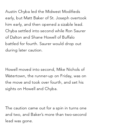
Austin Chyba led the Midwest Modifieds 
early, but Matt Baker of St. Joseph overtook 
him early, and then opened a sizable lead. 
Chyba settled into second while Ron Saurer 
of Dalton and Shane Howell of Buffalo 
battled for fourth. Saurer would drop out 
during later caution.
Howell moved into second, Mike Nichols of 
Watertown, the runner-up on Friday, was on 
the move and took over fourth, and set his 
sights on Howell and Chyba.
The caution came out for a spin in turns one 
and two, and Baker’s more than two-second 
lead was gone.