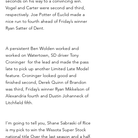
seconds on his way to a convincing win. 
Vogel and Carter were second and third, 
respectively. Joe Potter of Euclid made a 
nice run to fourth ahead of Friday’s winner 
Ryan Satter of Dent.
A persistent Ben Wolden worked and 
worked on Watertown, SD driver Tony 
Croninger  for the lead and made the pass 
late to pick up another Limited Late Model 
feature. Croninger looked good and 
finished second, Derek Quinn of Brandon 
was third, Friday’s winner Ryan Mikkelson of 
Alexandria fourth and Dustin Johanneck of 
Litchfield fifth.
I’m going to tell you, Shane Sabraski of Rice 
is my pick to win the Wissota Super Stock 
national title Over the last season and a half, 