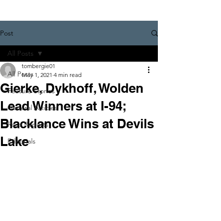
Post
All Posts
tombergie01
All Posts
May 1, 2021
4 min read
Gierke, Dykhoff, Wolden
Feature Stories
Lead Winners at I-94;
General Articles
Blacklance Wins at Devils
Race Reports
Lake
Editorials