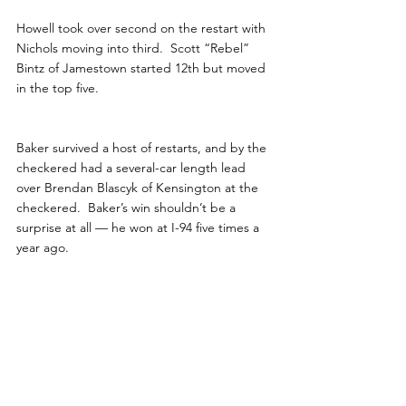
Howell took over second on the restart with 
Nichols moving into third.  Scott “Rebel” 
Bintz of Jamestown started 12th but moved 
in the top five. 
Baker survived a host of restarts, and by the 
checkered had a several-car length lead 
over Brendan Blascyk of Kensington at the 
checkered.  Baker’s win shouldn’t be a 
surprise at all — he won at I-94 five times a 
year ago. 