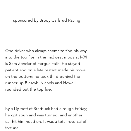
sponsored by Brody Carlsrud Racing
One driver who always seems to find his way 
into the top five in the midwest mods at I-94 
is Sam Zender of Fergus Falls. He stayed 
patient and on a late restart made his move 
on the bottom; he took third behind the 
runner-up Blascyk. Nichols and Howell 
rounded out the top five. 
Kyle Dykhoff of Starbuck had a rough Friday; 
he got spun and was turned, and another 
car hit him head on. It was a total reversal of 
fortune. 