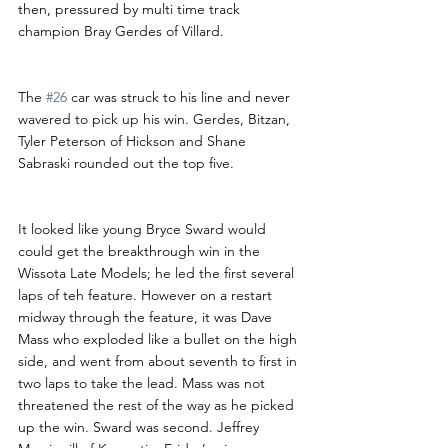
then, pressured by multi time track 
champion Bray Gerdes of Villard.
The 
#26
 car was struck to his line and never 
wavered to pick up his win. Gerdes, Bitzan, 
Tyler Peterson of Hickson and Shane 
Sabraski rounded out the top five.
It looked like young Bryce Sward would 
could get the breakthrough win in the 
Wissota Late Models; he led the first several 
laps of teh feature. However on a restart 
midway through the feature, it was Dave 
Mass who exploded like a bullet on the high 
side, and went from about seventh to first in 
two laps to take the lead. Mass was not 
threatened the rest of the way as he picked 
up the win. Sward was second. Jeffrey 