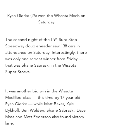
Ryan Gierke (26) won the Wissota Mods on 
Saturday.
The second night of the I-94 Sure Step 
Speedway doubleheader saw 138 cars in 
attendance on Saturday. Interestingly, there 
was only one repeat winner from Friday — 
that was Shane Sabraski in the Wissota 
Super Stocks. 
It was another big win in the Wissota 
Modified class — this time by 17-year-old 
Ryan Gierke — while Matt Baker, Kyle 
Dykhoff, Ben Wolden, Shane Sabraski, Dave 
Mass and Matt Pederson also found victory 
lane.