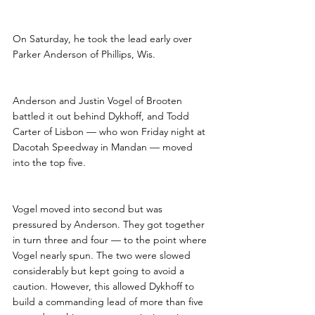
On Saturday, he took the lead early over 
Parker Anderson of Phillips, Wis.
Anderson and Justin Vogel of Brooten 
battled it out behind Dykhoff, and Todd 
Carter of Lisbon — who won Friday night at 
Dacotah Speedway in Mandan — moved 
into the top five. 
Vogel moved into second but was 
pressured by Anderson. They got together 
in turn three and four — to the point where 
Vogel nearly spun. The two were slowed 
considerably but kept going to avoid a 
caution. However, this allowed Dykhoff to 
build a commanding lead of more than five 