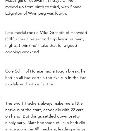
Massingill of Keewatin, Friday’s winner, 
moved up from ninth to third, with Shane 
Edginton of Winnipeg was fourth. 
Late model rookie Mike Greseth of Harwood 
(fifth) scored his second top five in as many 
nights; I think he’ll take that for a good 
opening weekend. 
Cole Schill of Horace had a tough break; he 
had an all-but-certain top five run in the late 
models end with a flat tire. 
The Short Trackers always make me a little 
nervous at the start, especially with 22 cars 
on hand. But things settled down pretty 
nicely early. Matt Pederson of Lake Park did 
a nice job in his 4P machine, leading a large 