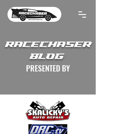
RACECHASER
BLOG
PRESENTED BY