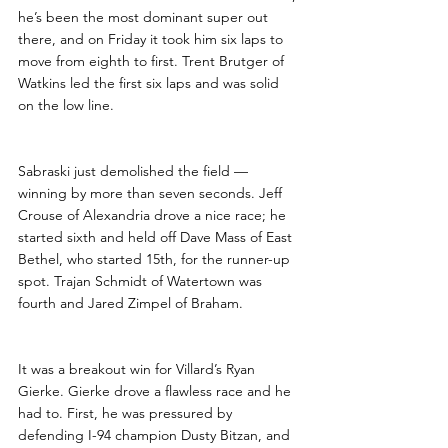
he’s been the most dominant super out 
there, and on Friday it took him six laps to 
move from eighth to first. Trent Brutger of 
Watkins led the first six laps and was solid 
on the low line. 
Sabraski just demolished the field — 
winning by more than seven seconds. Jeff 
Crouse of Alexandria drove a nice race; he 
started sixth and held off Dave Mass of East 
Bethel, who started 15th, for the runner-up 
spot. Trajan Schmidt of Watertown was 
fourth and Jared Zimpel of Braham.
It was a breakout win for Villard’s Ryan 
Gierke. Gierke drove a flawless race and he 
had to. First, he was pressured by 
defending I-94 champion Dusty Bitzan, and 