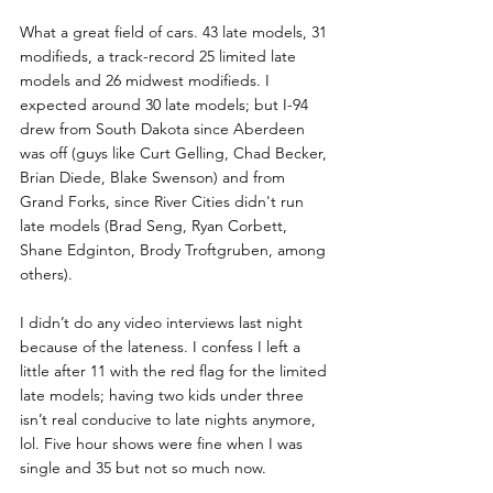
What a great field of cars. 43 late models, 31 
modifieds, a track-record 25 limited late 
models and 26 midwest modifieds. I 
expected around 30 late models; but I-94 
drew from South Dakota since Aberdeen 
was off (guys like Curt Gelling, Chad Becker, 
Brian Diede, Blake Swenson) and from 
Grand Forks, since River Cities didn't run 
late models (Brad Seng, Ryan Corbett, 
Shane Edginton, Brody Troftgruben, among 
others).
I didn’t do any video interviews last night 
because of the lateness. I confess I left a 
little after 11 with the red flag for the limited 
late models; having two kids under three 
isn’t real conducive to late nights anymore, 
lol. Five hour shows were fine when I was 
single and 35 but not so much now. 