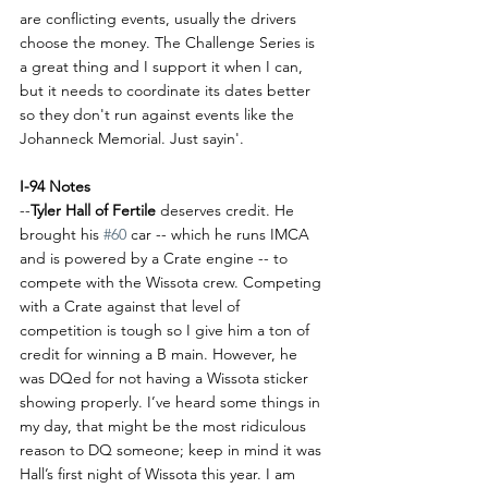
are conflicting events, usually the drivers 
choose the money. The Challenge Series is 
a great thing and I support it when I can, 
but it needs to coordinate its dates better 
so they don't run against events like the 
Johanneck Memorial. Just sayin'.
I-94 Notes
--
Tyler Hall of Fertile 
deserves credit. He 
brought his 
#60
 car -- which he runs IMCA 
and is powered by a Crate engine -- to 
compete with the Wissota crew. Competing 
with a Crate against that level of 
competition is tough so I give him a ton of 
credit for winning a B main. However, he 
was DQed for not having a Wissota sticker 
showing properly. I’ve heard some things in 
my day, that might be the most ridiculous 
reason to DQ someone; keep in mind it was 
Hall’s first night of Wissota this year. I am 