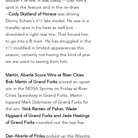
wouldn't re-fire. It was costly -- cost him a 
spot in the feature and in the re-draw. 
--
Cody Skytland of Horace
 was driving 
Donny Schatz's 
#15
 late model. He was in a 
transfer spot in his heat as well but 
shredded a right rear tire. That forced him 
to go into a B main. He has struggled in the 
#75
 modified in limited appearances this 
season; certainly not having the kind of year 
we are used to seeing from him.
Martin, Aberle Score Wins at River Cities
Bob Martin of Grand Forks 
scored an upset 
win in the NOSA Sprints on Friday at River 
Cities Speedway in Grand Forks. Martin 
topped Mark Dobmeier of Grand Forks for 
the win. 
Nick Ranten of Fisher, Wade 
Nygaard of Grand Forks and Jade Hastings 
of Grand Forks 
rounded out the top five.
Dan Aberle of Finley
 picked up the Wissota 