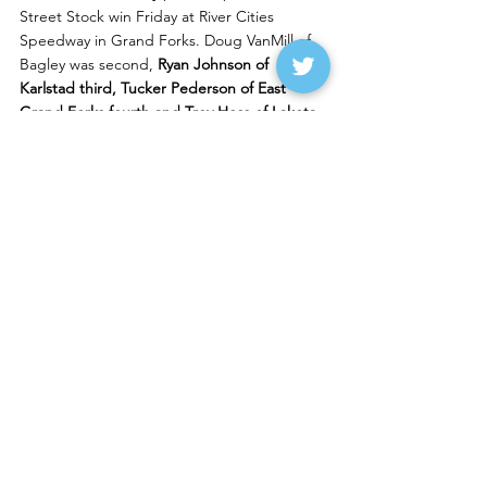
Street Stock win Friday at River Cities 
Speedway in Grand Forks. Doug VanMill of 
Bagley was second,
 Ryan Johnson of 
Karlstad third, Tucker Pederson of East 
Grand Forks fourth and Trey Hess of Lakota 
fifth.
Lance Schill of Langdon 
won the Wissota 
Midwest Modified feature over 
Ryan Schow 
of McIntosh
. Todd Johnson of Petersburg 
was third, Jamie Dietzler of Larimore fourth 
and 
Aaron Blacklance of Thief River Falls 
fifth.
Dustin Strand of East Grand Forks 
won the 
Wissota Modified feature over Schill. Dustin 
Wahl was third. 
Friday night notes
Jonny Carter of Lisbon
 won the Wissota 
Street Stock feature Friday at Dacotah 