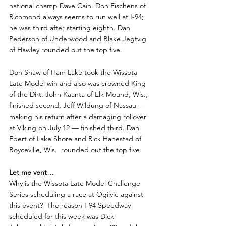
national champ Dave Cain. Don Eischens of 
Richmond always seems to run well at I-94; 
he was third after starting eighth. Dan 
Pederson of Underwood and Blake Jegtvig 
of Hawley rounded out the top five.
Don Shaw of Ham Lake took the Wissota 
Late Model win and also was crowned King 
of the Dirt. John Kaanta of Elk Mound, Wis., 
finished second, Jeff Wildung of Nassau — 
making his return after a damaging rollover 
at Viking on July 12 — finished third. Dan 
Ebert of Lake Shore and Rick Hanestad of 
Boyceville, Wis.  rounded out the top five. 
Let me vent…
Why is the Wissota Late Model Challenge 
Series scheduling a race at Ogilvie against 
this event?  The reason I-94 Speedway 
scheduled for this week was Dick 