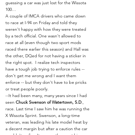
guessing a car was just lost for the Wissota 
100…
A couple of IMCA drivers who came down 
to race at I-94 on Friday and told they 
weren't happy with how they were treated 
by a tech official. One wasn't allowed to 
race at all (even though two sport mods 
raced there earlier this season) and Hall was 
the other, DQed for not having a sticker in 
the right spot.  I realize tech inspectors 
have a tough job trying to enforce rules -- 
don't get me wrong and I want them 
enforce -- but they don't have to be pricks 
or treat people poorly.
--It had been many, many years since I had 
seen 
Chuck Swenson of Watertown, S.D
., 
race. Last time I saw him he was running the 
X Wissota Sprint. Swenson, a long-time 
veteran, was leading his late model heat by 
a decent margin but after a caution the car 