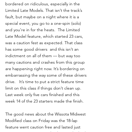
bordered on ridiculous, especially in the 
Limited Late Models. That isn’t the track’s 
fault, but maybe on a night where it is a 
special event, you go to a one-spin (solo) 
and you’re in for the heats.  The Limited 
Late Model feature, which started 23 cars, 
was a caution fest as expected. That class 
has some good drivers  and this isn’t an 
indictment on all of them — but way too 
many cautions and crashes from this group  
are happening right now. It’s bordering on 
embarrassing the way some of these drivers 
drive.   It’s time to put a strict feature time 
limit on this class if things don’t clean up. 
Last week only five cars finished and this 
week 14 of the 23 starters made the finish. 
The good news about the Wissota Midwest 
Modified class on Friday was the 18-lap 
feature went caution free and lasted just 