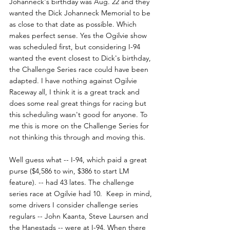
Johanneck's birthday was Aug. 22 and they 
wanted the Dick Johanneck Memorial to be 
as close to that date as possible. Which 
makes perfect sense. Yes the Ogilvie show 
was scheduled first, but considering I-94 
wanted the event closest to Dick's birthday, 
the Challenge Series race could have been 
adapted. I have nothing against Ogilvie 
Raceway all, I think it is a great track and 
does some real great things for racing but 
this scheduling wasn't good for anyone. To 
me this is more on the Challenge Series for 
not thinking this through and moving this.
Well guess what -- I-94, which paid a great 
purse ($4,586 to win, $386 to start LM 
feature). -- had 43 lates. The challenge 
series race at Ogilvie had 10.  Keep in mind, 
some drivers I consider challenge series 
regulars -- John Kaanta, Steve Laursen and 
the Hanestads -- were at I-94. When there 