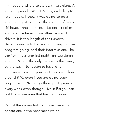
I’m not sure where to start with last night. A 
lot on my mind.  With 125 cars, including 43 
late models, I knew it was going to be a 
long night just because the volume of races 
(16 heats, three B mains). But one criticism, 
and one I’ve heard from other fans and 
drivers, it is the length of their shows.  
Urgency seems to be lacking in keeping the 
program going, and their intermissions, like 
the 40-minute one last night, are too damn 
long.  I-94 isn’t the only track with this issue, 
by the way.  No reason to have long 
intermissions when your heat races are done 
around 9:40, even if you are doing track 
prep.  I like I-94 and go there pretty much 
every week even though I live in Fargo I can 
but this is one area that has to improve. 
Part of the delays last night was the amount 
of cautions in the heat races which 