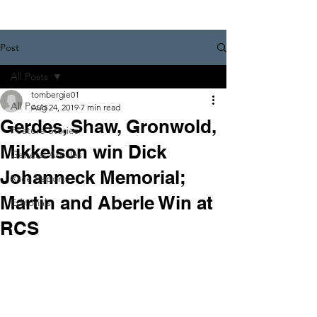
Post
All Posts
tombergie01
All Posts
Aug 24, 2019
7 min read
Gerdes, Shaw, Gronwold,
Feature Stories
Mikkelson win Dick
General Articles
Johanneck Memorial;
Race Reports
Martin and Aberle Win at
Editorials
RCS