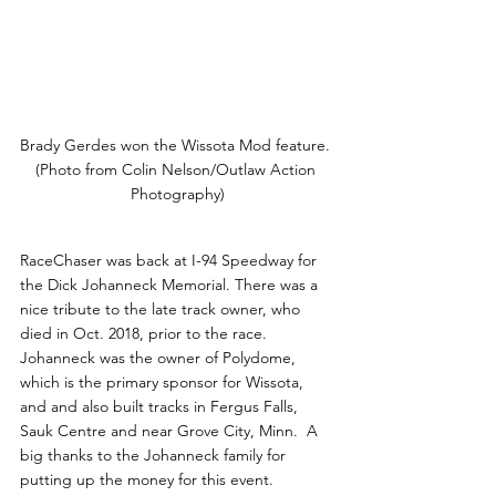
Brady Gerdes won the Wissota Mod feature. 
(Photo from Colin Nelson/Outlaw Action 
Photography)
RaceChaser was back at I-94 Speedway for 
the Dick Johanneck Memorial. There was a 
nice tribute to the late track owner, who 
died in Oct. 2018, prior to the race. 
Johanneck was the owner of Polydome, 
which is the primary sponsor for Wissota, 
and and also built tracks in Fergus Falls, 
Sauk Centre and near Grove City, Minn.  A 
big thanks to the Johanneck family for 
putting up the money for this event. 