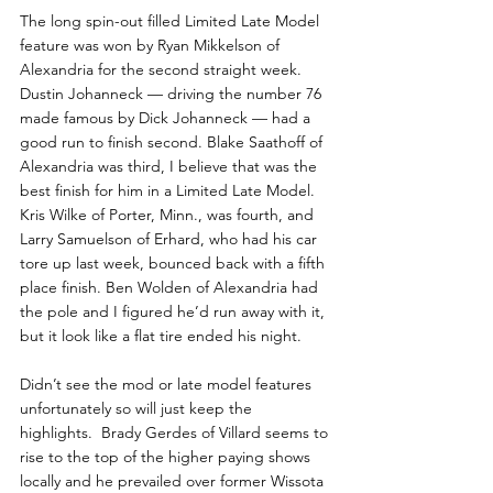
The long spin-out filled Limited Late Model 
feature was won by Ryan Mikkelson of 
Alexandria for the second straight week. 
Dustin Johanneck — driving the number 76 
made famous by Dick Johanneck — had a 
good run to finish second. Blake Saathoff of 
Alexandria was third, I believe that was the 
best finish for him in a Limited Late Model. 
Kris Wilke of Porter, Minn., was fourth, and 
Larry Samuelson of Erhard, who had his car 
tore up last week, bounced back with a fifth 
place finish. Ben Wolden of Alexandria had 
the pole and I figured he’d run away with it, 
but it look like a flat tire ended his night.
Didn’t see the mod or late model features 
unfortunately so will just keep the 
highlights.  Brady Gerdes of Villard seems to 
rise to the top of the higher paying shows 
locally and he prevailed over former Wissota 