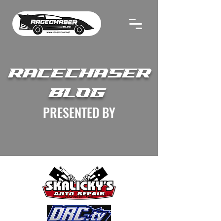
RACECHASER
BLOG
PRESENTED BY