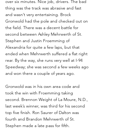
over six minutes. Nice job, drivers. The bad 
thing was the track was abrasive and fast 
and wasn’t very entertaining. Brock 
Gronwold had the pole and checked out on 
the field. There was a decent battle for 
second between Ashley Mehrwerth of St. 
Stephen and Justin Froemming of 
Alexandria for quite a few laps, but that 
ended when Mehrwerth suffered a flat right 
rear. By the way, she runs very well at I-94 
Speedway; she was second a few weeks ago 
and won there a couple of years ago. 
Gronwold was in his own area code and 
took the win with Froemming taking 
second. Brennon Weight of La Moure, N.D., 
last week’s winner, was third for his second 
top five finish. Ron Saurer of Dalton was 
fourth and Brandon Mehrwerth of St. 
Stephen made a late pass for fifth.