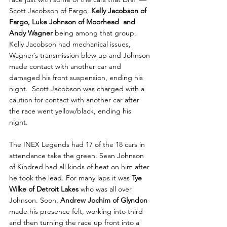
Scott Jacobson of Fargo, 
Kelly Jacobson of 
Fargo, Luke Johnson of Moorhead  and 
Andy Wagner 
being among that group. 
Kelly Jacobson had mechanical issues, 
Wagner’s transmission blew up and Johnson 
made contact with another car and 
damaged his front suspension, ending his 
night.  Scott Jacobson was charged with a 
caution for contact with another car after 
the race went yellow/black, ending his 
night. 
The INEX Legends had 17 of the 18 cars in 
attendance take the green. Sean Johnson 
of Kindred had all kinds of heat on him after 
he took the lead. For many laps it was 
Tye 
Wilke of Detroit Lakes 
who was all over 
Johnson. Soon, 
Andrew Jochim of Glyndon
made his presence felt, working into third 
and then turning the race up front into a 