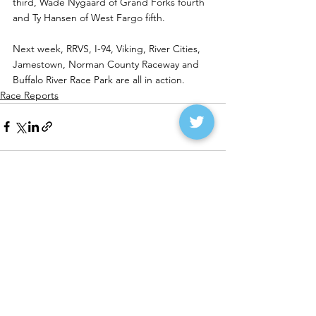
third, Wade Nygaard of Grand Forks fourth 
and Ty Hansen of West Fargo fifth.
Next week, RRVS, I-94, Viking, River Cities, 
Jamestown, Norman County Raceway and 
Buffalo River Race Park are all in action. 
Race Reports
See All
Recent Posts