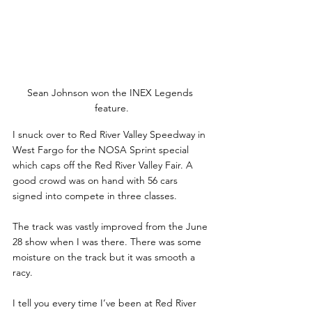
Sean Johnson won the INEX Legends 
feature.
I snuck over to Red River Valley Speedway in 
West Fargo for the NOSA Sprint special 
which caps off the Red River Valley Fair. A 
good crowd was on hand with 56 cars 
signed into compete in three classes.
The track was vastly improved from the June 
28 show when I was there. There was some 
moisture on the track but it was smooth a 
racy. 
I tell you every time I’ve been at Red River 