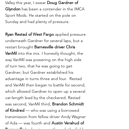
Valley this year, I swear 
Doug Gardner of 
Glyndon
 has been a contender in the IMCA 
Sport Mods. He started on the pole on 
Sunday and had plenty of pressure. 
Ryan Restad of West Fargo 
applied pressure 
underneath Gardner for several laps, but a 
restart brought 
Barnesville driver Chris 
VanMil
 into the mix. I honestly thought, the 
way VanMil was powering on the high side 
of turn two, that he was going to get 
Gardner; but Gardner established his 
advantage in turns three and four.  Restad 
and VanMil then began to battle for second, 
which allowed Gardner to open up a several 
car-length lead by the checkered. Restad 
was second, VanMil third, 
Brandon Schmidt 
of Kindred
 — who was using a borrowed 
transmission from fellow driver Andy Wagner 
of Ada — was fourth and 
Austin Veralrud of 