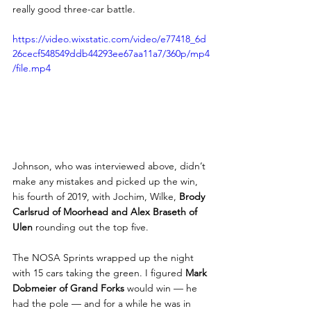
really good three-car battle.
https://video.wixstatic.com/video/e77418_6d
26cecf548549ddb44293ee67aa11a7/360p/mp4
/file.mp4
Johnson, who was interviewed above, didn’t 
make any mistakes and picked up the win, 
his fourth of 2019, with Jochim, Wilke, 
Brody 
Carlsrud of Moorhead and Alex Braseth of 
Ulen
 rounding out the top five.
The NOSA Sprints wrapped up the night 
with 15 cars taking the green. I figured
 Mark 
Dobmeier of Grand Forks
 would win — he 
had the pole — and for a while he was in 