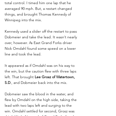
total control. I timed him one lap that he 
averaged 90 mph. But, a restart changed 
things, and brought Thomas Kennedy of 
Winnipeg into the mix.
Kennedy used a slider off the restart to pass 
Dobmeier and take the lead. It wasn’t nearly 
over, however. As East Grand Forks driver 
Nick Omdahl found some speed on a lower 
line and took the lead.
It appeared as if Omdahl was on his way to 
the win, but the caution flew with three laps 
left. That brought 
Lee Grosz of Watertown, 
S.D
., and Dobmeier back into the mix.
Dobmeier saw the blood in the water, and 
flew by Omdahl on the high side, taking the 
lead with two laps left and surging to the 
win. Omdahl settled for second, Grosz was 