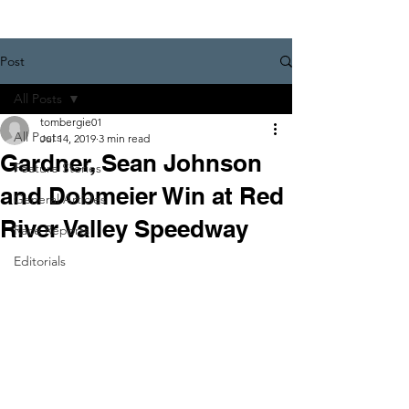
Post
All Posts
tombergie01
All Posts
Jul 14, 2019
3 min read
Gardner, Sean Johnson
Feature Stories
and Dobmeier Win at Red
General Articles
River Valley Speedway
Race Reports
Editorials