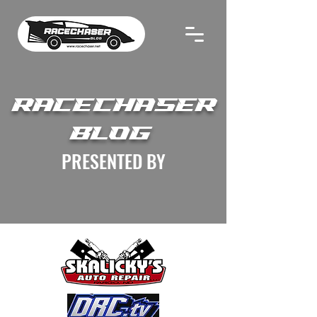
RACECHASER
BLOG
PRESENTED BY