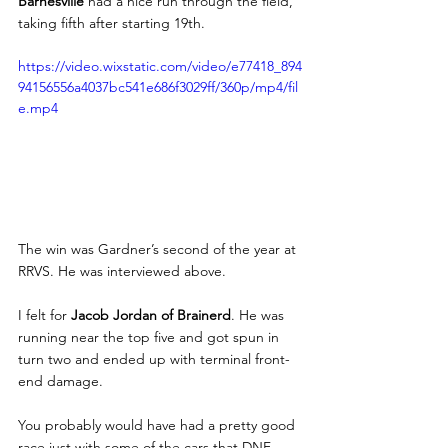
Barnesville 
had a nice run through the field, 
taking fifth after starting 19th.
https://video.wixstatic.com/video/e77418_894
94156556a4037bc541e686f3029ff/360p/mp4/fil
e.mp4
The win was Gardner’s second of the year at 
RRVS. He was interviewed above. 
I felt for
 Jacob Jordan of Brainerd
. He was 
running near the top five and got spun in 
turn two and ended up with terminal front-
end damage. 
You probably would have had a pretty good 
race just with some of the cars that DNF — 