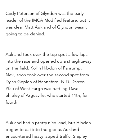
Cody Peterson of Glyndon was the early 
leader of the IMCA Modified feature, but it 
was clear Matt Aukland of Glyndon wasn’t 
going to be denied.
Aukland took over the top spot a few laps 
into the race and opened up a straightaway 
on the field. Kollin Hibdon of Pahrump, 
Nev., soon took over the second spot from 
Dylan Goplen of Hannaford, N.D. Darren 
Pfau of West Fargo was battling Dave 
Shipley of Argusville, who started 11th, for 
fourth.
Aukland had a pretty nice lead, but Hibdon 
began to eat into the gap as Aukland 
encountered heavy lapped traffic. Shipley 