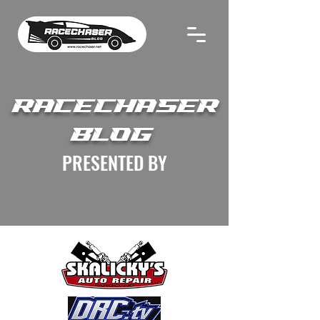
RACECHASER
BLOG
PRESENTED BY