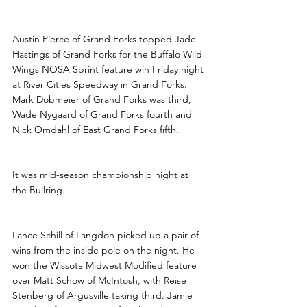
Pierce, Schill and Blacklance 
Win at River Cities
Austin Pierce of Grand Forks topped Jade 
Hastings of Grand Forks for the Buffalo Wild 
Wings NOSA Sprint feature win Friday night 
at River Cities Speedway in Grand Forks. 
Mark Dobmeier of Grand Forks was third, 
Wade Nygaard of Grand Forks fourth and 
Nick Omdahl of East Grand Forks fifth.
It was mid-season championship night at 
the Bullring.
Lance Schill of Langdon picked up a pair of 
wins from the inside pole on the night. He 
won the Wissota Midwest Modified feature 
over Matt Schow of McIntosh, with Reise 
Stenberg of Argusville taking third. Jamie 