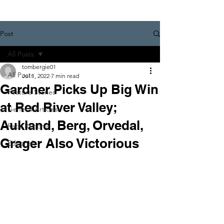
Post
All Posts
tombergie01
All Posts
Jul 1, 2022
7 min read
Gardner Picks Up Big Win
Feature Stories
at Red River Valley;
General Articles
Aukland, Berg, Orvedal,
Race Reports
Grager Also Victorious
Editorials