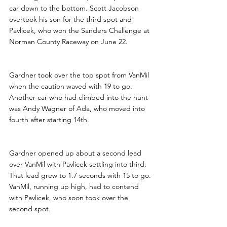
car down to the bottom. Scott Jacobson 
overtook his son for the third spot and 
Pavlicek, who won the Sanders Challenge at 
Norman County Raceway on June 22.
Gardner took over the top spot from VanMil 
when the caution waved with 19 to go.   
Another car who had climbed into the hunt 
was Andy Wagner of Ada, who moved into 
fourth after starting 14th.
Gardner opened up about a second lead 
over VanMil with Pavlicek settling into third. 
That lead grew to 1.7 seconds with 15 to go. 
VanMil, running up high, had to contend 
with Pavlicek, who soon took over the 
second spot.