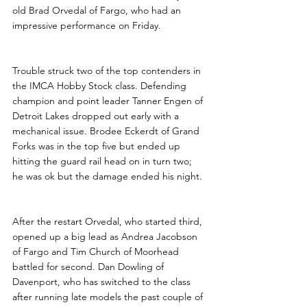
old Brad Orvedal of Fargo, who had an 
impressive performance on Friday.
Trouble struck two of the top contenders in 
the IMCA Hobby Stock class. Defending 
champion and point leader Tanner Engen of 
Detroit Lakes dropped out early with a 
mechanical issue. Brodee Eckerdt of Grand 
Forks was in the top five but ended up 
hitting the guard rail head on in turn two; 
he was ok but the damage ended his night.
After the restart Orvedal, who started third, 
opened up a big lead as Andrea Jacobson 
of Fargo and Tim Church of Moorhead 
battled for second. Dan Dowling of 
Davenport, who has switched to the class 
after running late models the past couple of 