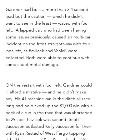
Gardner had built a more than 2.4 second 
lead but the caution — which he didn’t 
want to see in the least — waved with four 
left.  A lapped car, who had been having 
some issues previously, caused an multi-car 
incident on the front straightaway with four 
laps left, as Pavlicek and VanMil were 
collected. Both were able to continue with 
some sheet metal damage.
ON the restart with four left, Gardner could 
ill afford a mistake — and he didn’t make 
any. His 41 machine ran in the ditch all race 
long and he picked up the $1,000 win with a 
heck of a run in the race that was shortened 
to 29 laps. Pavlicek was second. Scott 
Jacobson outlasted Kelly Jacobson for their 
with Ryan Restad of West Fargo topping 
Jake Hagemann of Fort Ripley for the fifth 