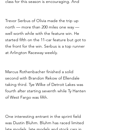
class for this season is encouraging. And 
Trevor Serbus of Olivia made the trip up 
north — more than 200 miles one way — 
well worth while with the feature win. He 
started fifth on the 11-car feature but got to 
the front for the win. Serbus is a top runner 
at Arlington Raceway weekly.
Marcus Rothenbacher finished a solid 
second with Brandon Rekow of Ellendale 
taking third. Tye Wilke of Detroit Lakes was 
fourth after starting seventh while Ty Hanten 
of West Fargo was fifth.
One interesting entrant in the sprint field 
was Dustin Bluhm. Bluhm has raced limited 
late models, late models and stock cars in 