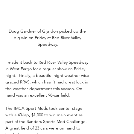
Doug Gardner of Glyndon picked up the 
big win on Friday at Red River Valley 
Speedway.
I made it back to Red River Valley Speedway 
in West Fargo for a regular show on Friday 
night.  Finally, a beautiful night weather-wise 
graced RRVS, which hasn't had great luck in 
the weather department this season. On 
hand was an excellent 98-car field.
The IMCA Sport Mods took center stage 
with a 40-lap, $1,000 to win main event as 
part of the Sanders Sports Mod Challenge. 
A great field of 23 cars were on hand to 