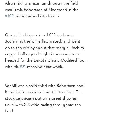
Also making a nice run through the field 
was Travis Robertson of Moorhead in the 
#10R
, as he moved into fourth.
Grager had opened a 1.022 lead over 
Jochim as the while flag waved, and went 
on to the win by about that margin. Jochim 
capped off a good night in second; he is 
headed for the Dakota Classic Modified Tour 
with his 
#21
 machine next week.
VanMil was a solid third with Robertson and 
Kesselberg rounding out the top five.  The 
stock cars again put on a great show as 
usual with 2-3 wide racing throughout the 
field. 