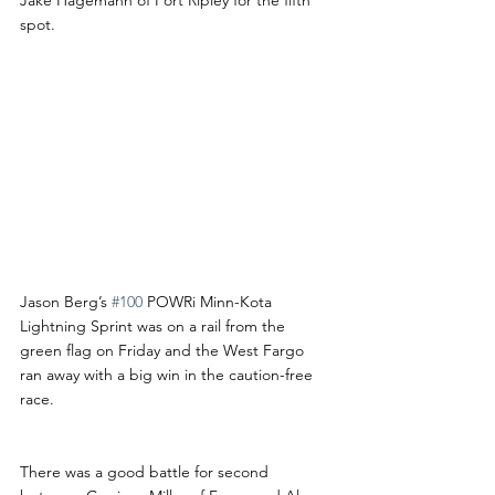
spot. 
Jason Berg’s 
#100
 POWRi Minn-Kota 
Lightning Sprint was on a rail from the 
green flag on Friday and the West Fargo 
ran away with a big win in the caution-free 
race.
There was a good battle for second 