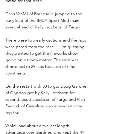
battle for that prize.
Chris VanMil of Barnesville jumped to the 
early lead of the IMCA Sport Mod main 
event ahead of Kelly Jacobson of Fargo.
There were two early cautions and five laps 
were pared from the race — I’m guessing 
they wanted to get the fireworks show 
going on a timely matter. The race was 
shortened to 29 laps because of time 
constraints.
On the restart with 30 to go, Doug Gardner 
of Glyndon got by Kelly Jacobson for 
second. Scott Jacobson of Fargo and Rich 
Pavlicek of Casselton also moved into the 
top five. 
VanMil had about a five-car length 
advantage over Gardner, who kept the 41 