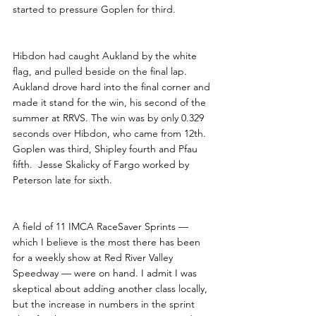
started to pressure Goplen for third.
Hibdon had caught Aukland by the white 
flag, and pulled beside on the final lap. 
Aukland drove hard into the final corner and 
made it stand for the win, his second of the 
summer at RRVS. The win was by only 0.329 
seconds over Hibdon, who came from 12th. 
Goplen was third, Shipley fourth and Pfau 
fifth.  Jesse Skalicky of Fargo worked by 
Peterson late for sixth.
A field of 11 IMCA RaceSaver Sprints — 
which I believe is the most there has been 
for a weekly show at Red River Valley 
Speedway — were on hand. I admit I was 
skeptical about adding another class locally, 
but the increase in numbers in the sprint 