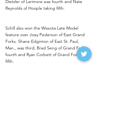
Dietzler of Larimore was fourth and Nate 
Reynolds of Hoople taking fifth. 
Schill also won the Wissota Late Model 
feature over Joey Pederson of East Grand 
Forks. Shane Edginton of East St. Paul, 
Man., was third, Brad Seng of Grand Forks 
fourth and Ryan Corbett of Grand Forks 
fifth. 
Aaron Blacklance of Thief River Falls won the 
Wissota Street Stock feature over Weston 
Ramsrud of Bagley. Seth Klostreich of Grand 
Forks was third, Dan McNamee of Arvilla 
fourth and James Meagher of Grand Forks 
fifth.
Mikkelson, Wolden, Bitzan 