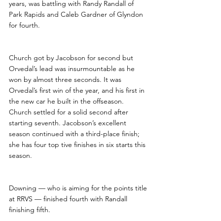
years, was battling with Randy Randall of 
Park Rapids and Caleb Gardner of Glyndon 
for fourth.
Church got by Jacobson for second but 
Orvedal’s lead was insurmountable as he 
won by almost three seconds. It was 
Orvedal’s first win of the year, and his first in 
the new car he built in the offseason.  
Church settled for a solid second after 
starting seventh. Jacobson’s excellent 
season continued with a third-place finish; 
she has four top tive finishes in six starts this 
season.
Downing — who is aiming for the points title 
at RRVS — finished fourth with Randall 
finishing fifth.