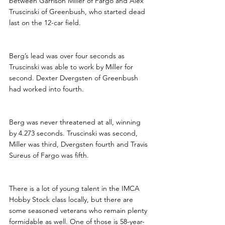
between Garrison Miller of Fargo and Alex 
Truscinski of Greenbush, who started dead 
last on the 12-car field. 
Berg’s lead was over four seconds as 
Truscinski was able to work by Miller for 
second. Dexter Dvergsten of Greenbush 
had worked into fourth.
Berg was never threatened at all, winning 
by 4.273 seconds. Truscinski was second, 
Miller was third, Dvergsten fourth and Travis 
Sureus of Fargo was fifth.
There is a lot of young talent in the IMCA 
Hobby Stock class locally, but there are 
some seasoned veterans who remain plenty 
formidable as well. One of those is 58-year-