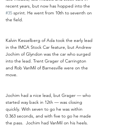
recent years, but now has hopped into the 
#35
 sprint. He went from 10th to seventh on 
the field.
Kalvin Kesselberg of Ada took the early lead 
in the IMCA Stock Car feature, but Andrew 
Jochim of Glyndon was the car who surged 
into the lead. Trent Grager of Carrington 
and Rob VanMil of Barnesville were on the 
move.
Jochim had a nice lead, but Grager — who 
started way back in 12th — was closing 
quickly. With seven to go he was within 
0.363 seconds, and with five to go he made 
the pass.  Jochim had VanMil on his heels.