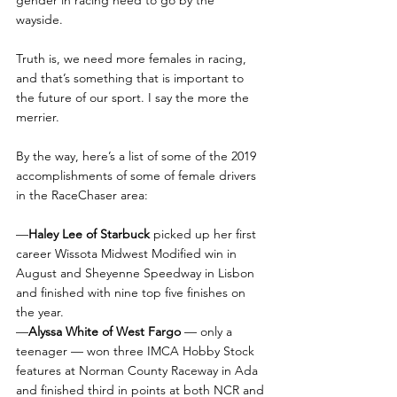
wayside. 
Truth is, we need more females in racing, 
and that’s something that is important to 
the future of our sport. I say the more the 
merrier.
By the way, here’s a list of some of the 2019 
accomplishments of some of female drivers 
in the RaceChaser area:
—
Haley Lee of Starbuck
 picked up her first 
career Wissota Midwest Modified win in 
August and Sheyenne Speedway in Lisbon 
and finished with nine top five finishes on 
the year.
—
Alyssa White of West Fargo 
— only a 
teenager — won three IMCA Hobby Stock 
features at Norman County Raceway in Ada 
and finished third in points at both NCR and 