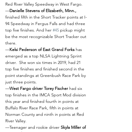
Red River Valley Speedway in West Fargo.
—
Danielle Stevens of Elizabeth, Minn.,
finished fifth in the Short Tracker points at I-
94 Speedway in Fergus Falls and had three 
top five finishes. And her 
#45
 pickup might 
be the most recognizable Short Tracker out 
there.
—
Kelsi Pederson of East Grand Forks
 has 
emerged as a top NLSA Lightning Sprint 
driver.  She won six times in 2019, had 21 
top five finishes and finished second in the 
point standings at Greenbush Race Park by 
just three points.
—
West Fargo driver Torey Fischer 
had six 
top finishes in the IMCA Sport Mod division 
this year and finished fourth in points at 
Buffalo River Race Park, fifth in points at 
Norman County and ninth in points at Red 
River Valley. 
—Teenager and rookie driver 
Skyla Miller of 