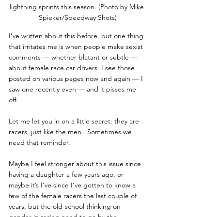
lightning sprints this season. (Photo by Mike 
Spieker/Speedway Shots)
I’ve written about this before, but one thing 
that irritates me is when people make sexist 
comments — whether blatant or subtle — 
about female race car drivers. I see those 
posted on various pages now and again — I 
saw one recently even — and it pisses me 
off.
Let me let you in on a little secret: they are 
racers, just like the men.  Sometimes we 
need that reminder.
Maybe I feel stronger about this issue since 
having a daughter a few years ago, or 
maybe it’s I’ve since I’ve gotten to know a 
few of the female racers the last couple of 
years, but the old-school thinking on 
gender in racing need to go by the 