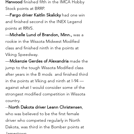
Harwood
 finished fifth in the IMCA Hobby 
Stock points at BRRP.
—
Fargo driver Kaitlin Skalicky 
had one win 
and finished second in the INEX Legend 
points at RRVS.
—
Michelle Lund of Brandon, Minn.,
 was a 
rookie in the Wissota Midwest Modified 
class and finished ninth in the points at 
Viking Speedway.
—
Mckenzie Gerdes of Alexandria
 made the 
jump to the tough Wissota Modified class 
after years in the B mods  and finished third 
in the points at Viking and ninth at I-94 — 
against what I would consider some of the 
strongest modified competition in Wissota 
country.
--
North Dakota driver Leann Christensen
, 
who was believed to be the first female 
driver who competed regularly in North 
Dakota, was third in the Bomber points at 
Jamestown. 