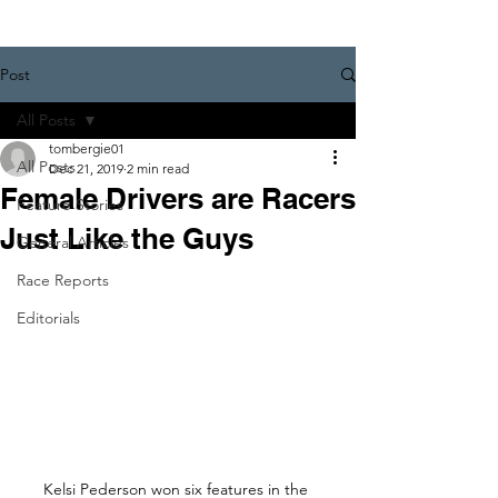
Post
All Posts
tombergie01
All Posts
Dec 21, 2019
2 min read
Female Drivers are Racers
Feature Stories
Just Like the Guys
General Articles
Race Reports
Editorials
Kelsi Pederson won six features in the 