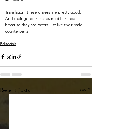
Translation: these drivers are pretty good. 
And their gender makes no difference — 
because they are racers just like their male 
counterparts.
Editorials
See All
Recent Posts