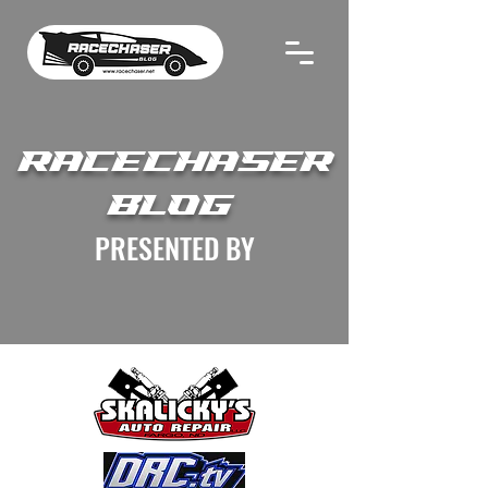
RACECHASER
BLOG
PRESENTED BY