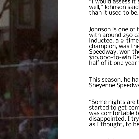
“I would assess it 
well,” Johnson said
than it used to be
Johnson is one of 
with around 250 ca
inductee, a 9-tim
champion, was the 
Speedway, won the
$10,000-to-win Da
half of it one yea
This season, he has
Sheyenne Speedway
“Some nights are b
started to get com
was comfortable be
disappointed. I try
as I thought, to b