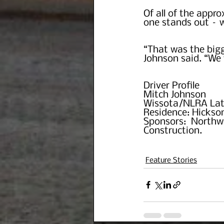
Of all of the appro
one stands out – w
“That was the bigg
Johnson said. “We 
Driver Profile
Mitch Johnson
Wissota/NLRA Lat
Residence: Hickson
Sponsors:  Northw
Construction.
Feature Stories