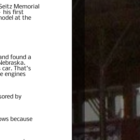
Seitz Memorial 
his first 
model at the 
and found a 
 Nebraska. 
 car. That’s 
he engines 
sored by 
ows because 
  