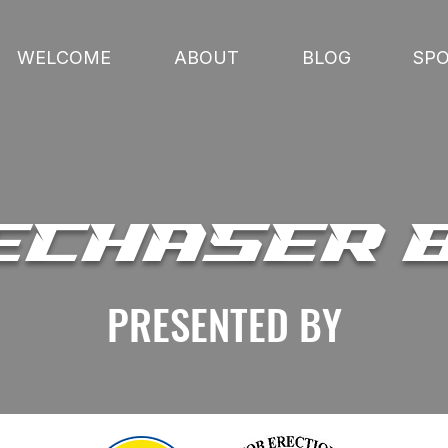
WELCOME
ABOUT
BLOG
SP
ECHASER 
PRESENTED BY