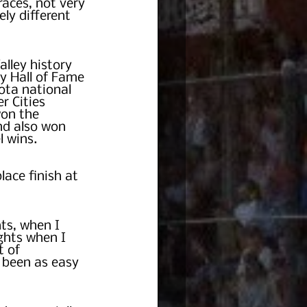
races, not very 
ly different 
lley history 
y Hall of Fame 
ta national 
r Cities 
on the 
d also won 
l wins.
lace finish at 
ts, when I 
ghts when I 
 of 
t been as easy 