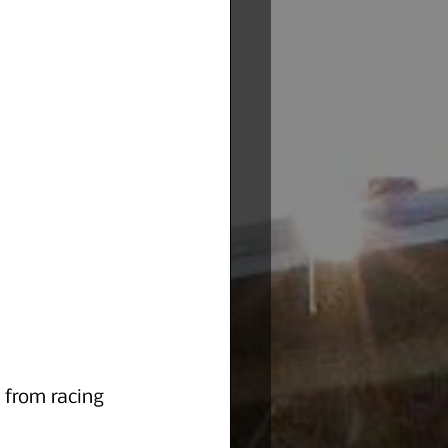
 from racing 