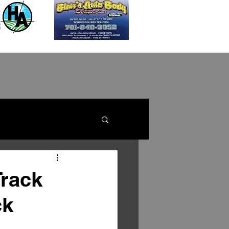
Track
ck