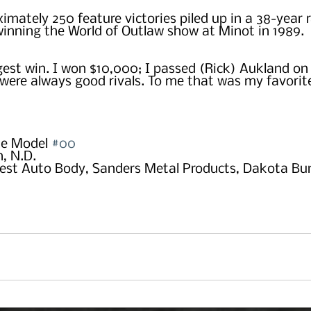
ximately 250 feature victories piled up in a 38-year r
inning the World of Outlaw show at Minot in 1989.
est win. I won $10,000; I passed (Rick) Aukland on t
were always good rivals. To me that was my favorite
e Model 
#00
, N.D.
est Auto Body, Sanders Metal Products, Dakota Bum