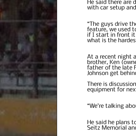
He said there are 
with car setup and
“The guys drive th
feature, we used t
if I start in front 
what is the hardes
At a recent night 
brother, Ken (own
father of the late
Johnson get behind
There is discussi
equipment for nex
“We’re talking abo
He said he plans t
Seitz Memorial an