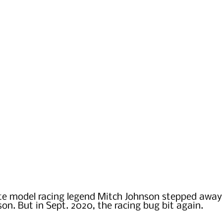
ate model racing legend Mitch Johnson stepped away
son. But in Sept. 2020, the racing bug bit again.