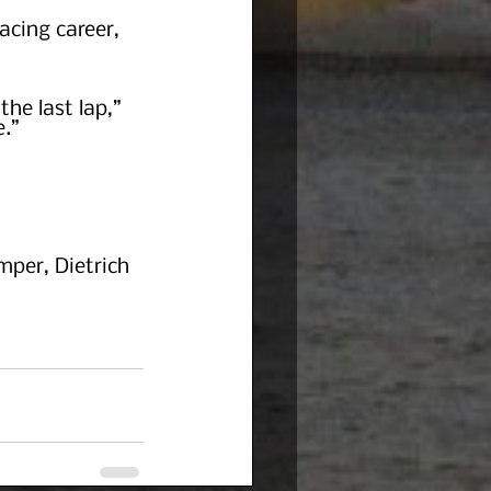
acing career, 
he last lap,” 
.”
per, Dietrich 