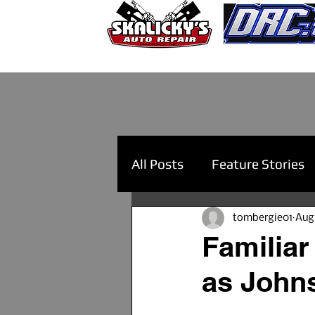
All Posts
Feature Stories
tombergie01
Aug
Familiar
as John