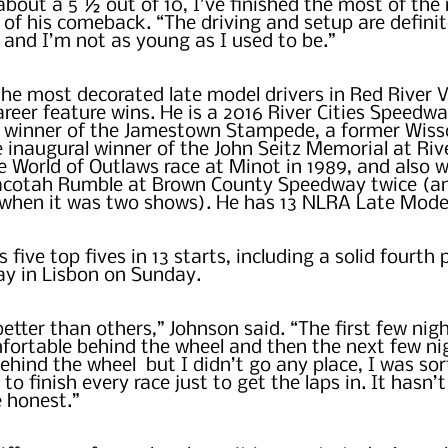
about a 5 ½ out of 10, I’ve finished the most of the 
 of his comeback. “The driving and setup are definite
, and I’m not as young as I used to be.”
the most decorated late model drivers in Red River Va
reer feature wins. He is a 2016 River Cities Speedwa
e winner of the Jamestown Stampede, a former Wisso
inaugural winner of the John Seitz Memorial at Rive
 World of Outlaws race at Minot in 1989, and also w
cotah Rumble at Brown County Speedway twice (an
r when it was two shows). He has 13 NLRA Late Mode
 five top fives in 13 starts, including a solid fourth p
 in Lisbon on Sunday.  
etter than others,” Johnson said. “The first few nigh
fortable behind the wheel and then the next few ni
hind the wheel  but I didn’t go any place, I was sort
 to finish every race just to get the laps in. It hasn’
e honest.”