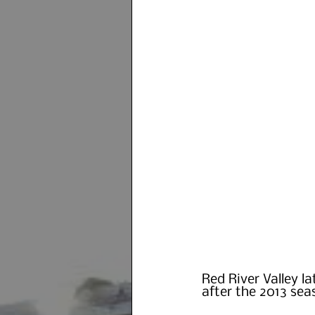
Red River Valley l
after the 2013 sea