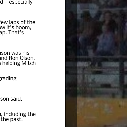
d – especially 
few laps of the 
ow it’s boom, 
lap. That’s 
nson was his 
and Ron Olson, 
n helping Mitch 
rading 
nson said.
, including the 
the past.