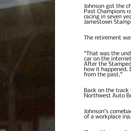
Johnson got the ch
Past Champions rac
racing in seven ye
Jamestown Stampe
The retirement wa
“That was the undo
car on the interne
After the Stampede
how it happened. It
from the past.”
Back on the track 
Northwest Auto Bo
Johnson’s comebac
of a workplace inju