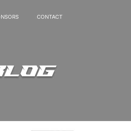
ONSORS
CONTACT
BLOG