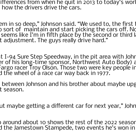
differences from when he quit in 2013 to today’s worl
 how the drivers drive the cars.
em in so deep,” Johnson said. “We used to, the first 
o sort of  maintain and start picking the cars off. N
it seems like I’m in fifth place by the second or third 
t adjustment. The guys really drive hard.”
at I-94 Sure Step Speedway, in the pit area with Joh
er of his long-time sponsor, Northwest Auto Body) 
 Fargo racer Troy Olson. Those two were key people i
 the wheel of a race car way back in 1977.  
on between Johnson and his brother about maybe upg
t season.
ut maybe getting a different car for next year,” Joh
o around about 10 shows the rest of the 2022 season
d the Jamestown Stampede, two events he’s won in 