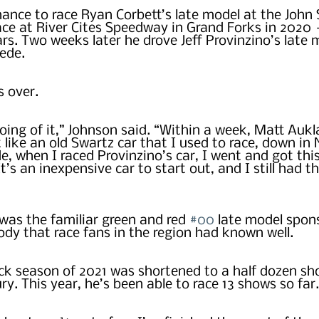
ance to race Ryan Corbett’s late model at the John 
e at River Cites Speedway in Grand Forks in 2020 – 
ars. Two weeks later he drove Jeff Provinzino’s late 
de.  
s over.
ing of it,” Johnson said. “Within a week, Matt Aukl
t like an old Swartz car that I used to race, down in
, when I raced Provinzino’s car, I went and got this
’s an inexpensive car to start out, and I still had t
was the familiar green and red 
#00
 late model spon
dy that race fans in the region had known well.
k season of 2021 was shortened to a half dozen sh
ry. This year, he’s been able to race 13 shows so far.