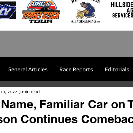
General Articles
Race Reports
Editorials
 10, 2022
3 min read
 Name, Familiar Car on 
son Continues Comeba