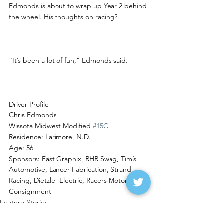
Edmonds is about to wrap up Year 2 behind 
the wheel. His thoughts on racing?
“It’s been a lot of fun,” Edmonds said.  
Driver Profile
Chris Edmonds
Wissota Midwest Modified 
#15C
Residence: Larimore, N.D.
Age: 56
Sponsors: Fast Graphix, RHR Swag, Tim’s 
Automotive, Lancer Fabrication, Strand 
Racing, Dietzler Electric, Racers Motorsports 
Consignment
Feature Stories