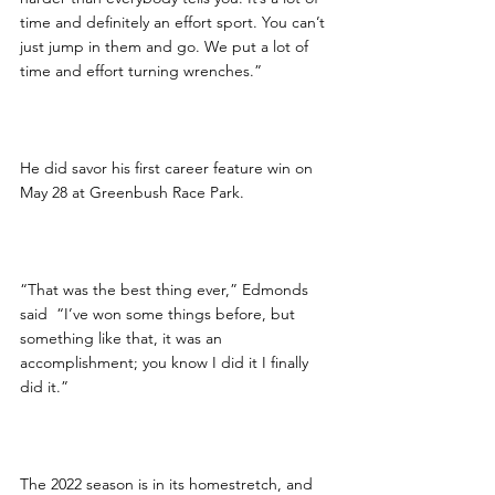
time and definitely an effort sport. You can’t 
just jump in them and go. We put a lot of 
time and effort turning wrenches.”
He did savor his first career feature win on 
May 28 at Greenbush Race Park.
“That was the best thing ever,” Edmonds 
said  “I’ve won some things before, but 
something like that, it was an 
accomplishment; you know I did it I finally 
did it.”
The 2022 season is in its homestretch, and 