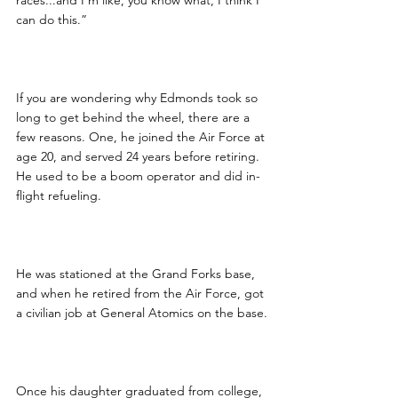
races...and I’m like, you know what, I think I 
can do this.”
If you are wondering why Edmonds took so 
long to get behind the wheel, there are a 
few reasons. One, he joined the Air Force at 
age 20, and served 24 years before retiring.  
He used to be a boom operator and did in-
flight refueling.
He was stationed at the Grand Forks base, 
and when he retired from the Air Force, got 
a civilian job at General Atomics on the base.
Once his daughter graduated from college, 