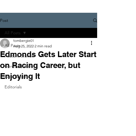
Post
All Posts
tombergie01
All Posts
Aug 25, 2022
2 min read
Edmonds Gets Later Start
Feature Stories
on Racing Career, but
General Articles
Enjoying It
Race Reports
Editorials