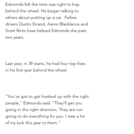
Edmonds felt the time was right to hop 
behind the wheel. He began talking to 
others about putting up a car.  Fellow 
drivers Dustin Strand, Aaron Blacklance and 
Scott Bintz have helped Edmonds the past 
two years.
Last year, in 39 starts, he had four top fives 
in his first year behind the wheel.
“You’ve got to get hooked up with the right 
people,” Edmonds said. “They’ll get you 
going in the right direction. They are not 
going to do everything for you. I owe a lot 
of my luck this year to them.”