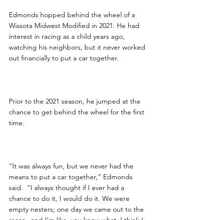
Edmonds hopped behind the wheel of a 
Wissota Midwest Modified in 2021. He had 
interest in racing as a child years ago, 
watching his neighbors, but it never worked 
out financially to put a car together.
Prior to the 2021 season, he jumped at the 
chance to get behind the wheel for the first 
time.  
“It was always fun, but we never had the 
means to put a car together,” Edmonds 
said.  “I always thought if I ever had a 
chance to do it, I would do it. We were 
empty nesters; one day we came out to the 