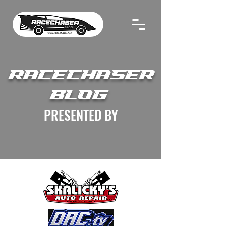
RACECHASER
BLOG
PRESENTED BY