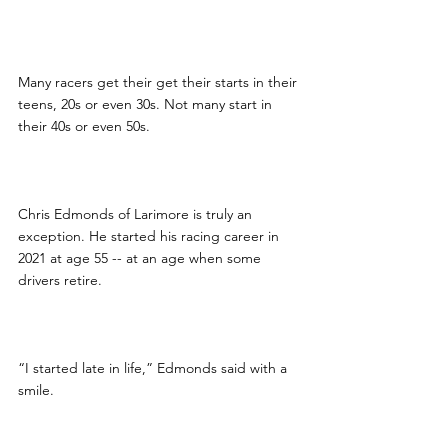
Many racers get their get their starts in their 
teens, 20s or even 30s. Not many start in 
their 40s or even 50s.
Chris Edmonds of Larimore is truly an 
exception. He started his racing career in 
2021 at age 55 -- at an age when some 
drivers retire.
“I started late in life,” Edmonds said with a 
smile.  