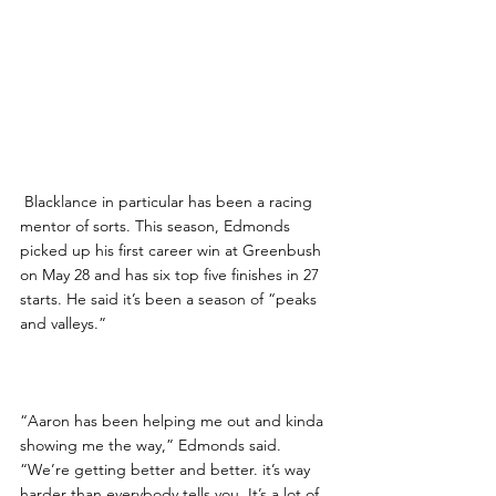
 Blacklance in particular has been a racing 
mentor of sorts. This season, Edmonds 
picked up his first career win at Greenbush 
on May 28 and has six top five finishes in 27 
starts. He said it’s been a season of “peaks 
and valleys.”
“Aaron has been helping me out and kinda 
showing me the way,” Edmonds said. 
“We’re getting better and better. it’s way 
harder than everybody tells you. It’s a lot of 