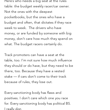
Here’s who needs a big seat at the rules 
table: the budget weekly racer/car owner. 
Not the ones with the deepest 
pocketbooks, but the ones who have a 
budget and often, that dictates if they race 
week to week.  The drivers who have 
money, or are funded by someone with big 
money, don’t care how much they spend on 
what. The budget racers certainly do.
Track promoters can have a seat at the 
table, too. I’m not sure how much influence 
they should or do have, but they need to be 
there, too. Because they have a vested 
stake — if cars don’t come to their track 
because of rules, they lose out.
Every sanctioning body has flaws and 
positives. I don’t care which one you race 
for. Every sanctioning body has political BS.  
I really don