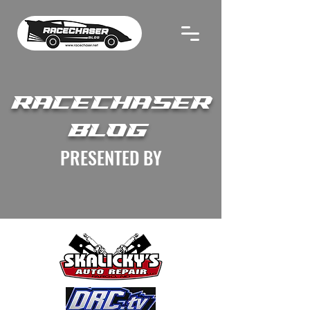
RACECHASER
BLOG
PRESENTED BY