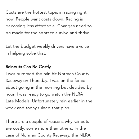
Costs are the hottest topic in racing right 
now. People want costs down. Racing is 
becoming less affordable. Changes need to 
be made for the sport to survive and thrive.
Let the budget weekly drivers have a voice 
in helping solve that.
Rainouts Can Be Costly
I was bummed the rain hit Norman County 
Raceway on Thursday. I was on the fence 
about going in the morning but decided by 
noon I was ready to go watch the NLRA 
Late Models. Unfortunately rain earlier in the 
week and today ruined that plan. 
There are a couple of reasons why rainouts 
are costly, some more than others. In the 
case of Norman County Raceway, the NLRA 