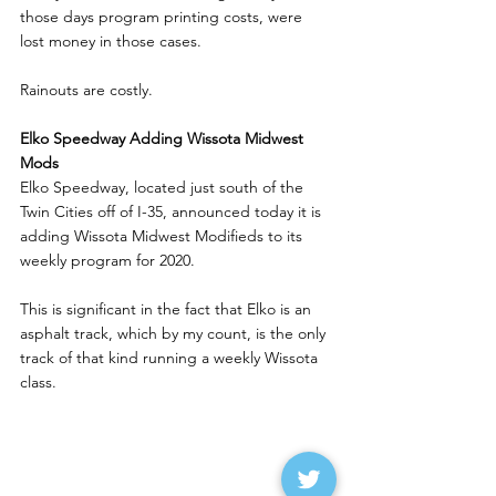
those days program printing costs, were 
lost money in those cases. 
Rainouts are costly.
Elko Speedway Adding Wissota Midwest 
Mods
Elko Speedway, located just south of the 
Twin Cities off of I-35, announced today it is 
adding Wissota Midwest Modifieds to its 
weekly program for 2020.
This is significant in the fact that Elko is an 
asphalt track, which by my count, is the only 
track of that kind running a weekly Wissota 
class. 