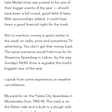
Late Model show was poised to be one of 
their bigger events of the year — should 
have been a full crowd, good field of lates. 
With sponsorships added, it could have 
been a good financial night for the track. 
Not to mention, money is spent earlier in 
the week on radio, print and sometimes TV 
advertising. You don’t get that money back.  
The same scenarios would hold true for for 
Sheyenne Speedway in Lisbon, by the way. 
Sunday’s NLRA show is arguably the track’s 
biggest race of the year. 
I speak from some experience on weather 
cancellations. 
My parents ran the Fiesta City Speedway in 
Montevideo from 1992-94. The track is on 
the flatter side and is built in a slough with 