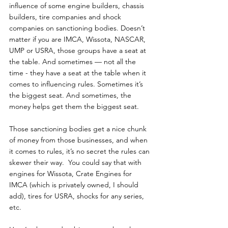
influence of some engine builders, chassis 
builders, tire companies and shock 
companies on sanctioning bodies. Doesn’t 
matter if you are IMCA, Wissota, NASCAR, 
UMP or USRA, those groups have a seat at 
the table. And sometimes — not all the 
time - they have a seat at the table when it 
comes to influencing rules. Sometimes it’s 
the biggest seat. And sometimes, the 
money helps get them the biggest seat.
Those sanctioning bodies get a nice chunk 
of money from those businesses, and when 
it comes to rules, it’s no secret the rules can 
skewer their way.  You could say that with 
engines for Wissota, Crate Engines for 
IMCA (which is privately owned, I should 
add), tires for USRA, shocks for any series, 
etc.