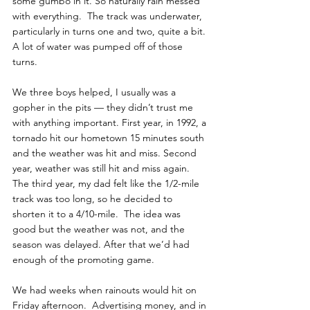
some gumbo in it. So naturally rain messed 
with everything.  The track was underwater, 
particularly in turns one and two, quite a bit. 
A lot of water was pumped off of those 
turns. 
We three boys helped, I usually was a 
gopher in the pits — they didn’t trust me 
with anything important. First year, in 1992, a 
tornado hit our hometown 15 minutes south 
and the weather was hit and miss. Second 
year, weather was still hit and miss again. 
The third year, my dad felt like the 1/2-mile 
track was too long, so he decided to 
shorten it to a 4/10-mile.  The idea was 
good but the weather was not, and the 
season was delayed. After that we’d had 
enough of the promoting game. 
We had weeks when rainouts would hit on 
Friday afternoon.  Advertising money, and in 