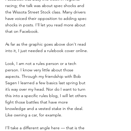
racing; the talk was about spec shocks and 
the Wissota Street Stock class. Many drivers 
have voiced their opposition to adding spec 
shocks in posts. I'll let you read more about 
that on Facebook.
As far as the graphic goes above don't read 
into it, I just needed a rulebook cover online.
Look, I am not a rules person or a tech 
person. I know very little about those 
aspects. Through my friendship with Bob 
Sagen I learned a few basics last spring but 
it’s way over my head. Nor do I want to turn 
this into a specific rules blog, I will let others 
fight those battles that have more 
knowledge and a vested stake in the deal. 
Like owning a car, for example.
I’ll take a different angle here — that is the 