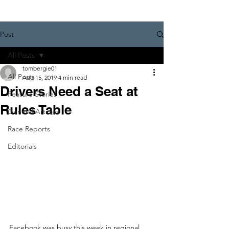
Post
All Posts
tombergie01
All Posts
Aug 15, 2019
4 min read
Drivers Need a Seat at
Feature Stories
Rules Table
General Articles
Race Reports
Editorials
Facebook was busy this week in regional 